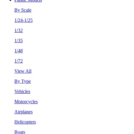
By Scale
1/24-1/25
1/32
1/35
1/48
1/72
View All
By Type
Vehicles
Motorcycles
Airplanes
Helicopters
Boats