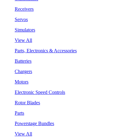
Receivers
Servos
Simulators
View All
Parts, Electronics & Accessories
Batteries
Chargers
Motors
Electronic Speed Controls
Rotor Blades
Parts
Powerstage Bundles
View All