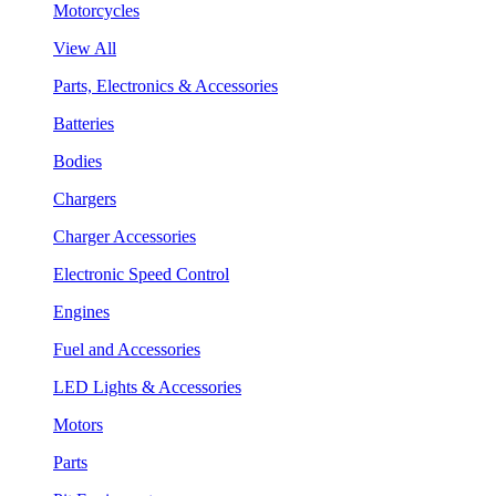
Motorcycles
View All
Parts, Electronics & Accessories
Batteries
Bodies
Chargers
Charger Accessories
Electronic Speed Control
Engines
Fuel and Accessories
LED Lights & Accessories
Motors
Parts