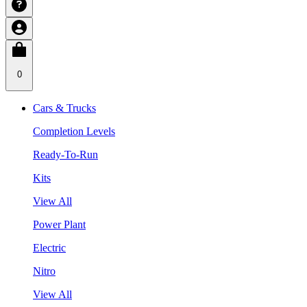
0
Cars & Trucks
Completion Levels
Ready-To-Run
Kits
View All
Power Plant
Electric
Nitro
View All