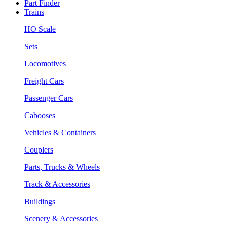
Part Finder
Trains
HO Scale
Sets
Locomotives
Freight Cars
Passenger Cars
Cabooses
Vehicles & Containers
Couplers
Parts, Trucks & Wheels
Track & Accessories
Buildings
Scenery & Accessories