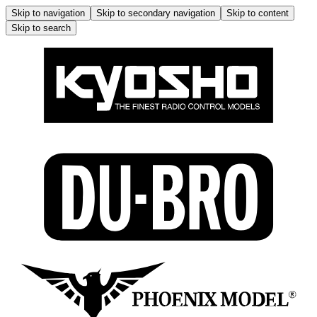
Skip to navigation
Skip to secondary navigation
Skip to content
Skip to search