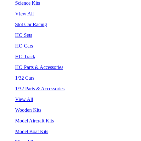
Science Kits
VIew All
Slot Car Racing
HO Sets
HO Cars
HO Track
HO Parts & Accessories
1/32 Cars
1/32 Parts & Accessories
View All
Wooden Kits
Model Aircraft Kits
Model Boat Kits