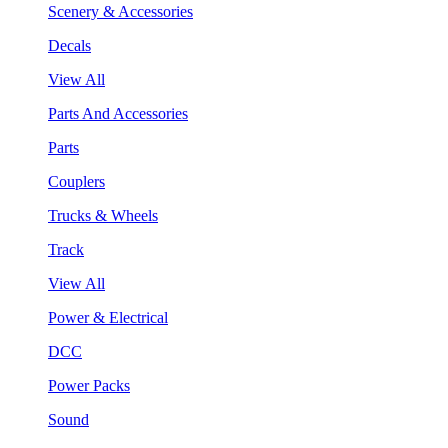
Scenery & Accessories
Decals
View All
Parts And Accessories
Parts
Couplers
Trucks & Wheels
Track
View All
Power & Electrical
DCC
Power Packs
Sound