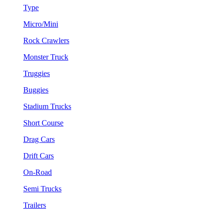
Type
Micro/Mini
Rock Crawlers
Monster Truck
Truggies
Buggies
Stadium Trucks
Short Course
Drag Cars
Drift Cars
On-Road
Semi Trucks
Trailers