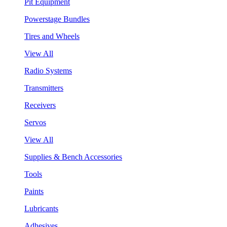
Pit Equipment
Powerstage Bundles
Tires and Wheels
View All
Radio Systems
Transmitters
Receivers
Servos
View All
Supplies & Bench Accessories
Tools
Paints
Lubricants
Adhesives