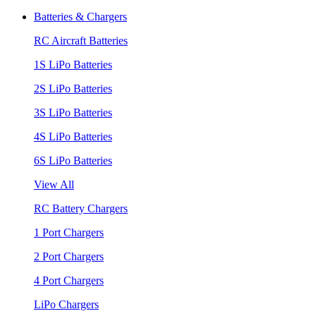
Batteries & Chargers
RC Aircraft Batteries
1S LiPo Batteries
2S LiPo Batteries
3S LiPo Batteries
4S LiPo Batteries
6S LiPo Batteries
View All
RC Battery Chargers
1 Port Chargers
2 Port Chargers
4 Port Chargers
LiPo Chargers