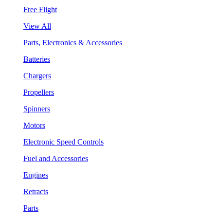
Free Flight
View All
Parts, Electronics & Accessories
Batteries
Chargers
Propellers
Spinners
Motors
Electronic Speed Controls
Fuel and Accessories
Engines
Retracts
Parts