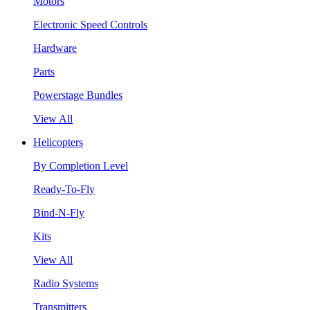
Motors
Electronic Speed Controls
Hardware
Parts
Powerstage Bundles
View All
Helicopters
By Completion Level
Ready-To-Fly
Bind-N-Fly
Kits
View All
Radio Systems
Transmitters