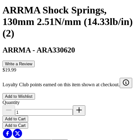
ARRMA Shock Springs,
130mm 2.51N/mm (14.33lb/in)
(2)
ARRMA
-
ARA330620
Write a Review
$19.99
Loyalty Club points earned on this item shown at checkout.
Add to Wishlist
Quantity
Add to Cart
Add to Cart