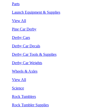
Parts
Launch Equipment & Supplies
View All
Pine Car Derby
Derby Cars
Derby Car Decals
Derby Car Tools & Supplies
Derby Car Weights
Wheels & Axles
View All
Science
Rock Tumblers
Rock Tumbler Supplies