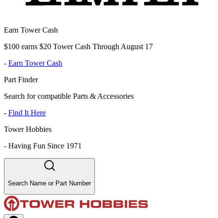
Earn Tower Cash
$100 earns $20 Tower Cash Through August 17
-
Earn Tower Cash
Part Finder
Search for compatible Parts & Accessories
-
Find It Here
Tower Hobbies
-
Having Fun Since 1971
Search Name or Part Number