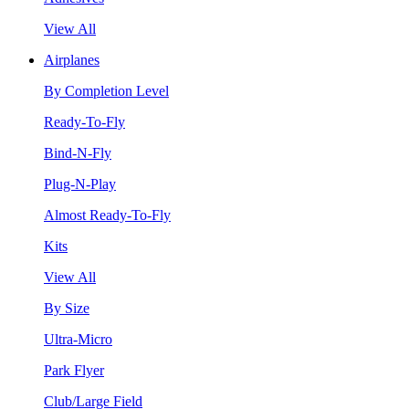
View All
Airplanes
By Completion Level
Ready-To-Fly
Bind-N-Fly
Plug-N-Play
Almost Ready-To-Fly
Kits
View All
By Size
Ultra-Micro
Park Flyer
Club/Large Field