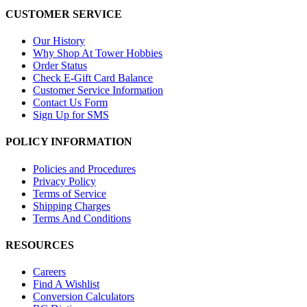
CUSTOMER SERVICE
Our History
Why Shop At Tower Hobbies
Order Status
Check E-Gift Card Balance
Customer Service Information
Contact Us Form
Sign Up for SMS
POLICY INFORMATION
Policies and Procedures
Privacy Policy
Terms of Service
Shipping Charges
Terms And Conditions
RESOURCES
Careers
Find A Wishlist
Conversion Calculators