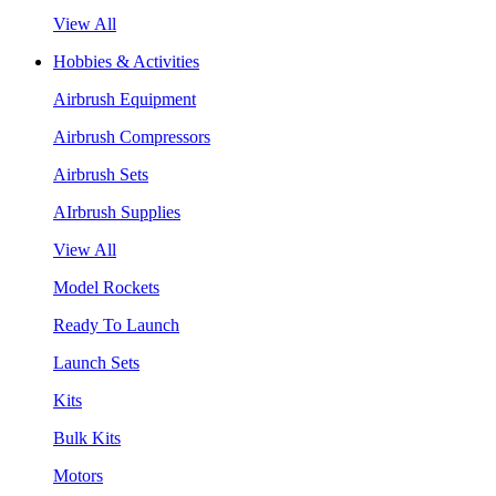
View All
Hobbies & Activities
Airbrush Equipment
Airbrush Compressors
Airbrush Sets
AIrbrush Supplies
View All
Model Rockets
Ready To Launch
Launch Sets
Kits
Bulk Kits
Motors