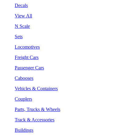
Decals
View All
N Scale
Sets
Locomotives
Freight Cars
Passenger Cars
Cabooses
Vehicles & Containers
Couplers
Parts, Trucks & Wheels
Track & Accessories
Buildings