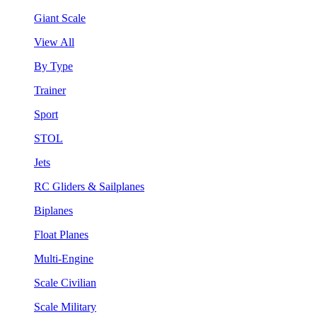
Giant Scale
View All
By Type
Trainer
Sport
STOL
Jets
RC Gliders & Sailplanes
Biplanes
Float Planes
Multi-Engine
Scale Civilian
Scale Military