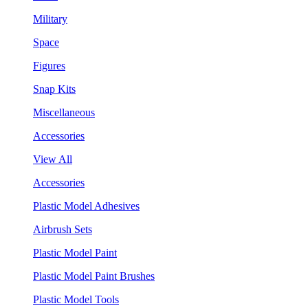
Military
Space
Figures
Snap Kits
Miscellaneous
Accessories
View All
Accessories
Plastic Model Adhesives
Airbrush Sets
Plastic Model Paint
Plastic Model Paint Brushes
Plastic Model Tools