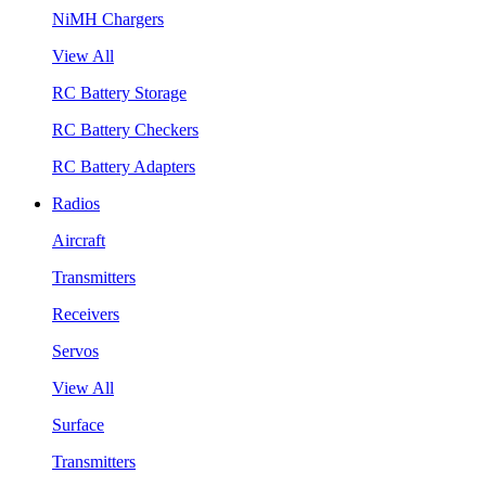
NiMH Chargers
View All
RC Battery Storage
RC Battery Checkers
RC Battery Adapters
Radios
Aircraft
Transmitters
Receivers
Servos
View All
Surface
Transmitters