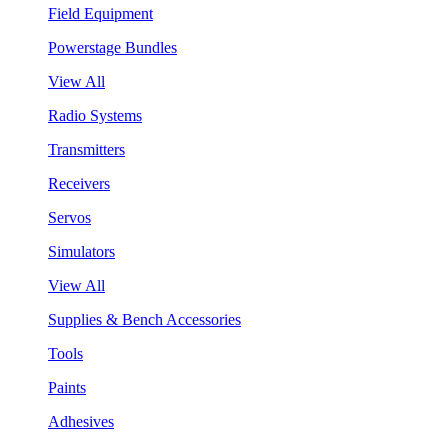
Field Equipment
Powerstage Bundles
View All
Radio Systems
Transmitters
Receivers
Servos
Simulators
View All
Supplies & Bench Accessories
Tools
Paints
Adhesives