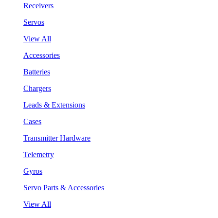
Receivers
Servos
View All
Accessories
Batteries
Chargers
Leads & Extensions
Cases
Transmitter Hardware
Telemetry
Gyros
Servo Parts & Accessories
View All