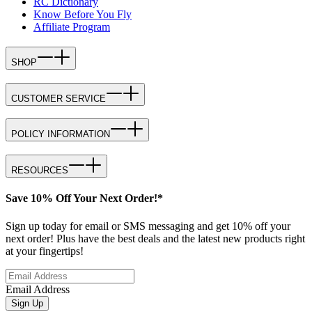
RC Dictionary
Know Before You Fly
Affiliate Program
SHOP
CUSTOMER SERVICE
POLICY INFORMATION
RESOURCES
Save 10% Off Your Next Order!*
Sign up today for email or SMS messaging and get 10% off your
next order! Plus have the best deals and the latest new products right
at your fingertips!
Email Address
Sign Up