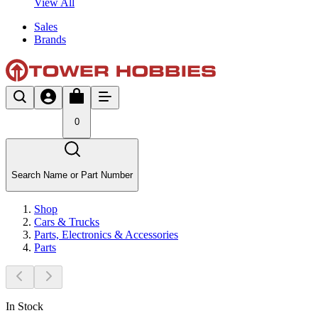
View All
Sales
Brands
0
Search Name or Part Number
Shop
Cars & Trucks
Parts, Electronics & Accessories
Parts
In Stock