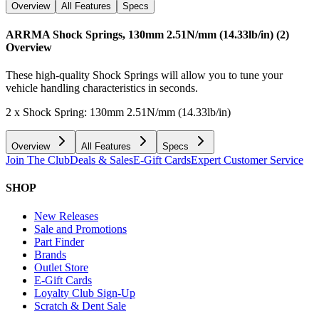
Overview
All Features
Specs
ARRMA Shock Springs, 130mm 2.51N/mm (14.33lb/in) (2)
Overview
These high-quality Shock Springs will allow you to tune your
vehicle handling characteristics in seconds.
2 x Shock Spring: 130mm 2.51N/mm (14.33lb/in)
Overview
All Features
Specs
Join The Club
Deals & Sales
E-Gift Cards
Expert Customer Service
SHOP
New Releases
Sale and Promotions
Part Finder
Brands
Outlet Store
E-Gift Cards
Loyalty Club Sign-Up
Scratch & Dent Sale