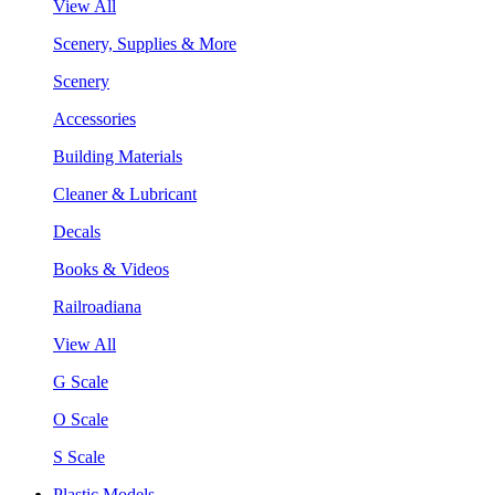
View All
Scenery, Supplies & More
Scenery
Accessories
Building Materials
Cleaner & Lubricant
Decals
Books & Videos
Railroadiana
View All
G Scale
O Scale
S Scale
Plastic Models