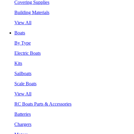
Covering Supplies
Building Materials
View All
Boats
By Type
Electric Boats
Kits
Sailboats
Scale Boats
View All
RC Boats Parts & Accessories
Batteries
Chargers