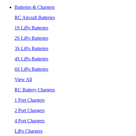
Batteries & Chargers
RC Aircraft Batteries
1S LiPo Batteries
2S LiPo Batteries
3S LiPo Batteries
4S LiPo Batteries
6S LiPo Batteries
View All
RC Battery Chargers
1 Port Chargers
2 Port Chargers
4 Port Chargers
LiPo Chargers