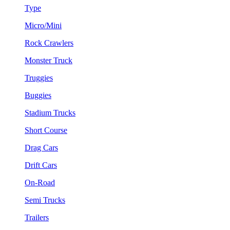
Type
Micro/Mini
Rock Crawlers
Monster Truck
Truggies
Buggies
Stadium Trucks
Short Course
Drag Cars
Drift Cars
On-Road
Semi Trucks
Trailers