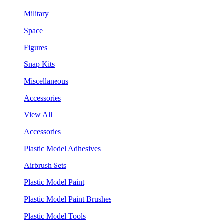
Military
Space
Figures
Snap Kits
Miscellaneous
Accessories
View All
Accessories
Plastic Model Adhesives
Airbrush Sets
Plastic Model Paint
Plastic Model Paint Brushes
Plastic Model Tools