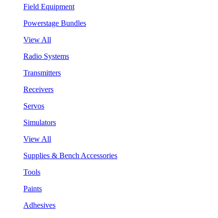
Field Equipment
Powerstage Bundles
View All
Radio Systems
Transmitters
Receivers
Servos
Simulators
View All
Supplies & Bench Accessories
Tools
Paints
Adhesives