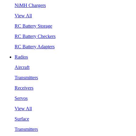
NiMH Chargers
View All
RC Battery Storage
RC Battery Checkers
RC Battery Adapters
Radios
Aircraft
Transmitters
Receivers
Servos
View All
Surface
Transmitters