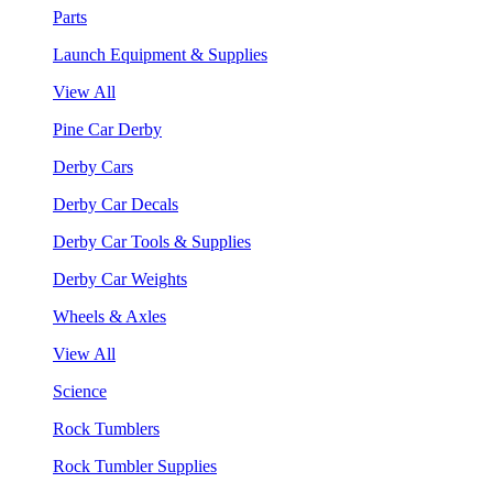
Parts
Launch Equipment & Supplies
View All
Pine Car Derby
Derby Cars
Derby Car Decals
Derby Car Tools & Supplies
Derby Car Weights
Wheels & Axles
View All
Science
Rock Tumblers
Rock Tumbler Supplies