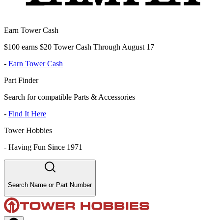
Earn Tower Cash
$100 earns $20 Tower Cash Through August 17
-
Earn Tower Cash
Part Finder
Search for compatible Parts & Accessories
-
Find It Here
Tower Hobbies
-
Having Fun Since 1971
Search Name or Part Number