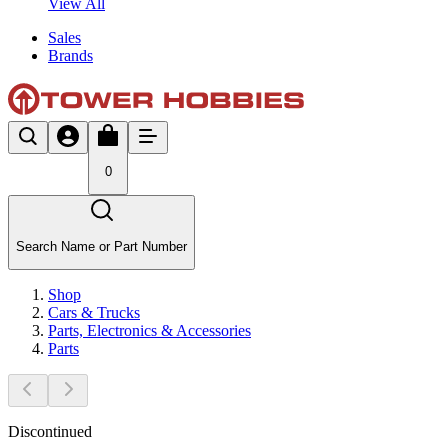
View All
Sales
Brands
0
Search Name or Part Number
Shop
Cars & Trucks
Parts, Electronics & Accessories
Parts
Discontinued