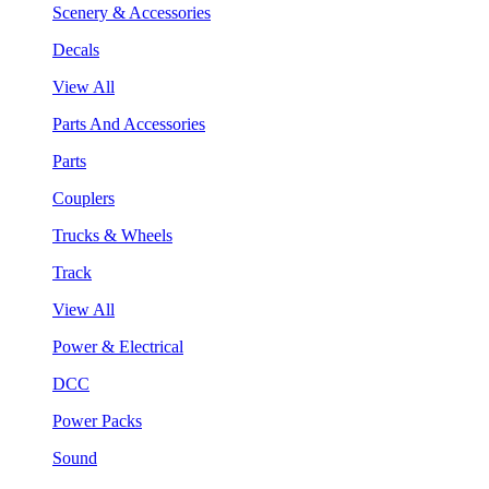
Scenery & Accessories
Decals
View All
Parts And Accessories
Parts
Couplers
Trucks & Wheels
Track
View All
Power & Electrical
DCC
Power Packs
Sound