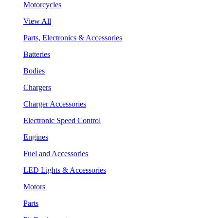
Motorcycles
View All
Parts, Electronics & Accessories
Batteries
Bodies
Chargers
Charger Accessories
Electronic Speed Control
Engines
Fuel and Accessories
LED Lights & Accessories
Motors
Parts