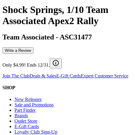
Shock Springs, 1/10 Team
Associated Apex2 Rally
Team Associated
-
ASC31477
Write a Review
Only $4.99! Ends 12/31.
Join The Club
Deals & Sales
E-Gift Cards
Expert Customer Service
SHOP
New Releases
Sale and Promotions
Part Finder
Brands
Outlet Store
E-Gift Cards
Loyalty Club Sign-Up