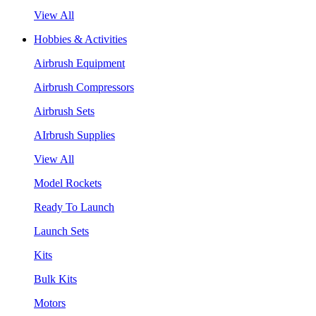
View All
Hobbies & Activities
Airbrush Equipment
Airbrush Compressors
Airbrush Sets
AIrbrush Supplies
View All
Model Rockets
Ready To Launch
Launch Sets
Kits
Bulk Kits
Motors