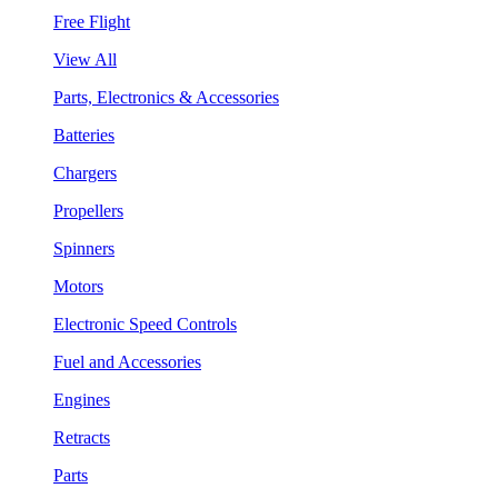
Free Flight
View All
Parts, Electronics & Accessories
Batteries
Chargers
Propellers
Spinners
Motors
Electronic Speed Controls
Fuel and Accessories
Engines
Retracts
Parts