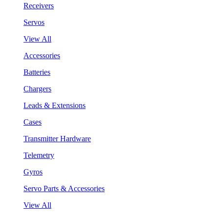
Receivers
Servos
View All
Accessories
Batteries
Chargers
Leads & Extensions
Cases
Transmitter Hardware
Telemetry
Gyros
Servo Parts & Accessories
View All