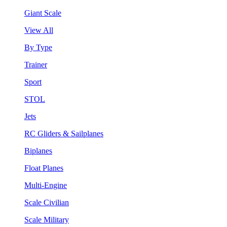
Giant Scale
View All
By Type
Trainer
Sport
STOL
Jets
RC Gliders & Sailplanes
Biplanes
Float Planes
Multi-Engine
Scale Civilian
Scale Military