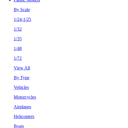
By Scale
1/24-1/25
1/32
1/35
1/48
1/72
View All
By Type
Vehicles
Motorcycles
Airplanes
Helicopters
Boats