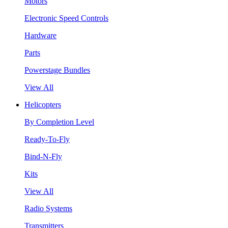
Motors
Electronic Speed Controls
Hardware
Parts
Powerstage Bundles
View All
Helicopters
By Completion Level
Ready-To-Fly
Bind-N-Fly
Kits
View All
Radio Systems
Transmitters