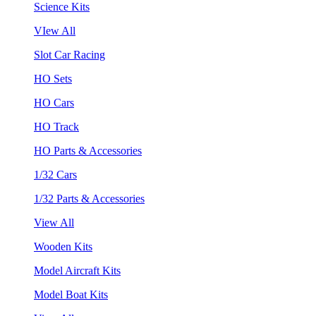
Science Kits
VIew All
Slot Car Racing
HO Sets
HO Cars
HO Track
HO Parts & Accessories
1/32 Cars
1/32 Parts & Accessories
View All
Wooden Kits
Model Aircraft Kits
Model Boat Kits