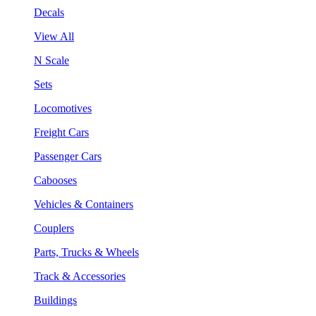
Decals
View All
N Scale
Sets
Locomotives
Freight Cars
Passenger Cars
Cabooses
Vehicles & Containers
Couplers
Parts, Trucks & Wheels
Track & Accessories
Buildings