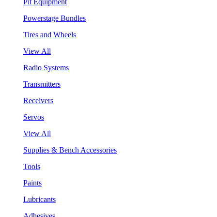
Pit Equipment
Powerstage Bundles
Tires and Wheels
View All
Radio Systems
Transmitters
Receivers
Servos
View All
Supplies & Bench Accessories
Tools
Paints
Lubricants
Adhesives