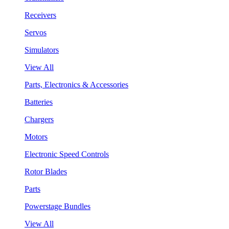
Receivers
Servos
Simulators
View All
Parts, Electronics & Accessories
Batteries
Chargers
Motors
Electronic Speed Controls
Rotor Blades
Parts
Powerstage Bundles
View All