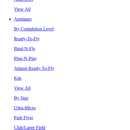
View All
Airplanes
By Completion Level
Ready-To-Fly
Bind-N-Fly
Plug-N-Play
Almost Ready-To-Fly
Kits
View All
By Size
Ultra-Micro
Park Flyer
Club/Large Field