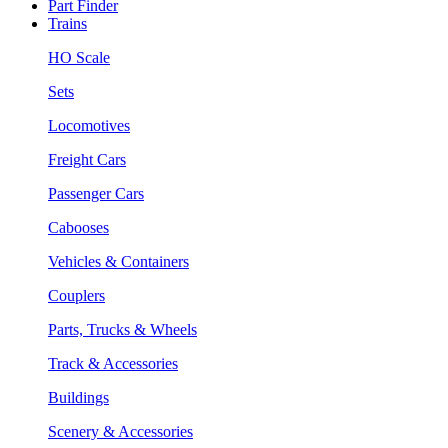
Part Finder
Trains
HO Scale
Sets
Locomotives
Freight Cars
Passenger Cars
Cabooses
Vehicles & Containers
Couplers
Parts, Trucks & Wheels
Track & Accessories
Buildings
Scenery & Accessories