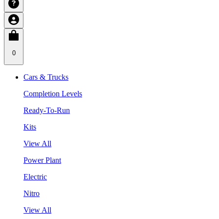
0
Cars & Trucks
Completion Levels
Ready-To-Run
Kits
View All
Power Plant
Electric
Nitro
View All