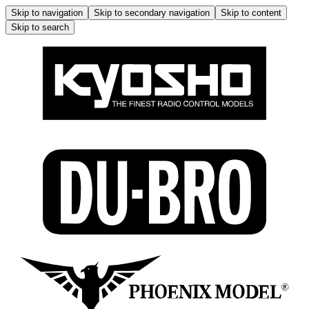
Skip to navigation
Skip to secondary navigation
Skip to content
Skip to search