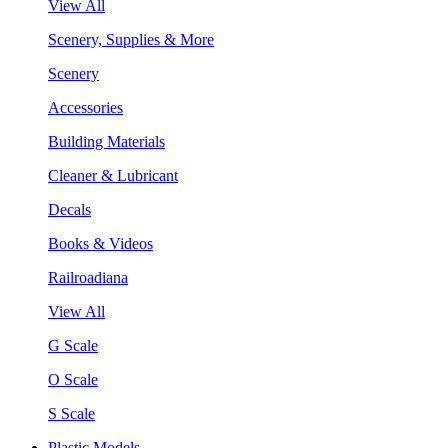
View All
Scenery, Supplies & More
Scenery
Accessories
Building Materials
Cleaner & Lubricant
Decals
Books & Videos
Railroadiana
View All
G Scale
O Scale
S Scale
Plastic Models