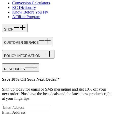
Conversion Calculators
RC Dictionary
Know Before You Fly
Affiliate Program
SHOP
CUSTOMER SERVICE
POLICY INFORMATION
RESOURCES
Save 10% Off Your Next Order!*
Sign up today for email or SMS messaging and get 10% off your
next order! Plus have the best deals and the latest new products right
at your fingertips!
Email Address