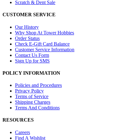
Scratch & Dent Sale
CUSTOMER SERVICE
Our History
Why Shop At Tower Hobbies
Order Status
Check E-Gift Card Balance
Customer Service Information
Contact Us Form
Sign Up for SMS
POLICY INFORMATION
Policies and Procedures
Privacy Policy
Terms of Service
Shipping Charges
Terms And Conditions
RESOURCES
Careers
Find A Wishlist