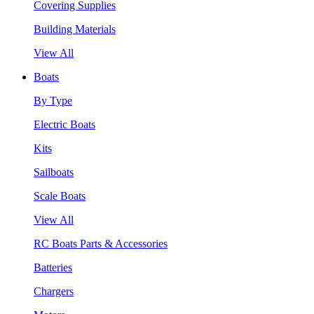
Covering Supplies
Building Materials
View All
Boats
By Type
Electric Boats
Kits
Sailboats
Scale Boats
View All
RC Boats Parts & Accessories
Batteries
Chargers