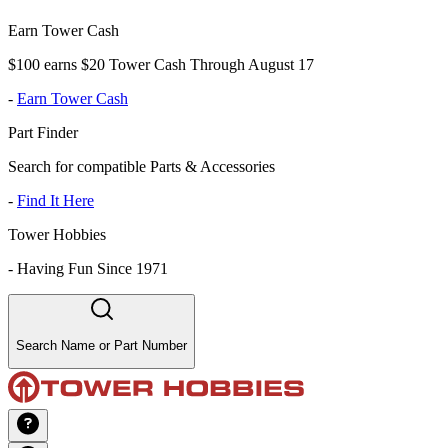
Earn Tower Cash
$100 earns $20 Tower Cash Through August 17
-
Earn Tower Cash
Part Finder
Search for compatible Parts & Accessories
-
Find It Here
Tower Hobbies
-
Having Fun Since 1971
Search Name or Part Number