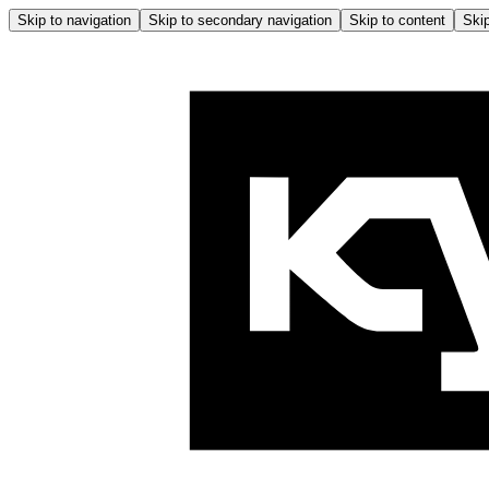
Skip to navigation
Skip to secondary navigation
Skip to content
Skip