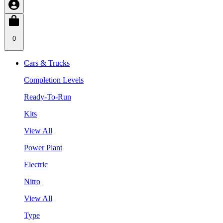
0
Cars & Trucks
Completion Levels
Ready-To-Run
Kits
View All
Power Plant
Electric
Nitro
View All
Type