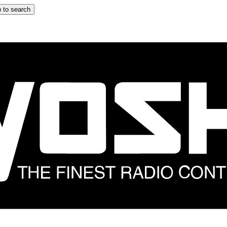
 to search