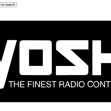
 to search