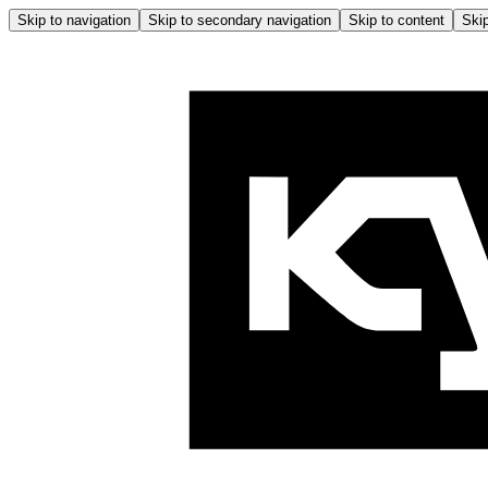
Skip to navigation
Skip to secondary navigation
Skip to content
Skip