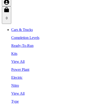
0
Cars & Trucks
Completion Levels
Ready-To-Run
Kits
View All
Power Plant
Electric
Nitro
View All
Type