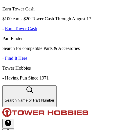
Earn Tower Cash
$100 earns $20 Tower Cash Through August 17
-
Earn Tower Cash
Part Finder
Search for compatible Parts & Accessories
-
Find It Here
Tower Hobbies
-
Having Fun Since 1971
Search Name or Part Number