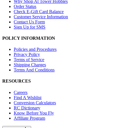
Why Shop At Tower Hobbies
Order Status
Check E-Gift Card Balance
Customer Service Information
Contact Us Form
Sign Up for SMS
POLICY INFORMATION
Policies and Procedures
Privacy Policy
Terms of Service
Shipping Charges
Terms And Conditions
RESOURCES
Careers
Find A Wishlist
Conversion Calculators
RC Dictionary
Know Before You Fly
Affiliate Program