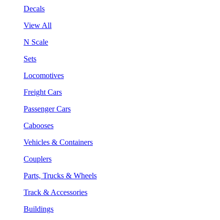
Decals
View All
N Scale
Sets
Locomotives
Freight Cars
Passenger Cars
Cabooses
Vehicles & Containers
Couplers
Parts, Trucks & Wheels
Track & Accessories
Buildings