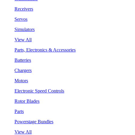
Receivers
Servos
Simulators
View All
Parts, Electronics & Accessories
Batteries
Chargers
Motors
Electronic Speed Controls
Rotor Blades
Parts
Powerstage Bundles
View All