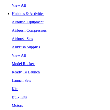
View All
Hobbies & Activities
Airbrush Equipment
Airbrush Compressors
Airbrush Sets
AIrbrush Supplies
View All
Model Rockets
Ready To Launch
Launch Sets
Kits
Bulk Kits
Motors