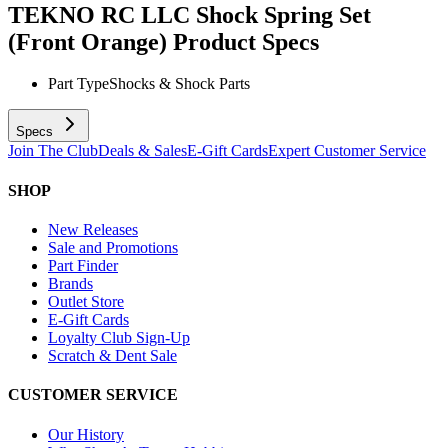
TEKNO RC LLC Shock Spring Set
(Front Orange)
Product Specs
Part Type
Shocks & Shock Parts
Specs
Join The Club
Deals & Sales
E-Gift Cards
Expert Customer Service
SHOP
New Releases
Sale and Promotions
Part Finder
Brands
Outlet Store
E-Gift Cards
Loyalty Club Sign-Up
Scratch & Dent Sale
CUSTOMER SERVICE
Our History