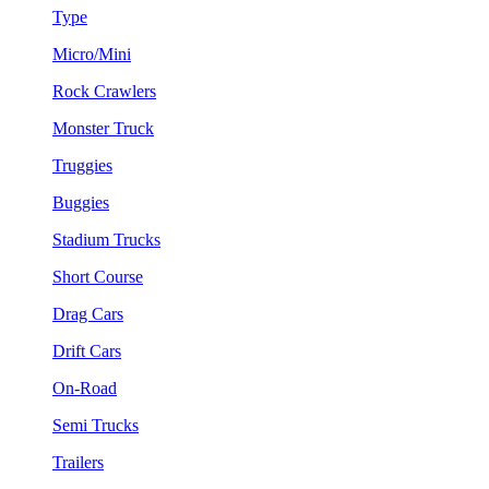
Type
Micro/Mini
Rock Crawlers
Monster Truck
Truggies
Buggies
Stadium Trucks
Short Course
Drag Cars
Drift Cars
On-Road
Semi Trucks
Trailers