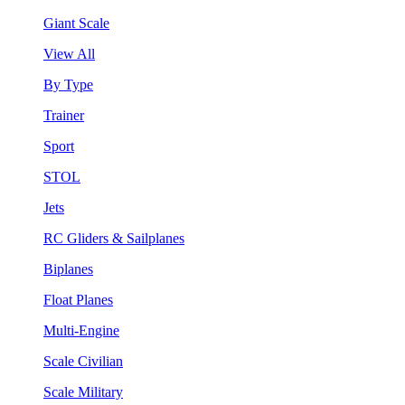
Giant Scale
View All
By Type
Trainer
Sport
STOL
Jets
RC Gliders & Sailplanes
Biplanes
Float Planes
Multi-Engine
Scale Civilian
Scale Military