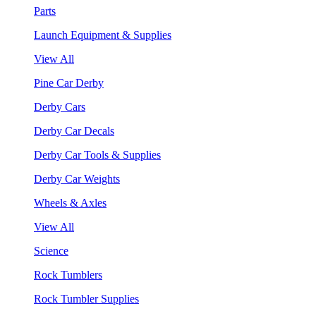
Parts
Launch Equipment & Supplies
View All
Pine Car Derby
Derby Cars
Derby Car Decals
Derby Car Tools & Supplies
Derby Car Weights
Wheels & Axles
View All
Science
Rock Tumblers
Rock Tumbler Supplies