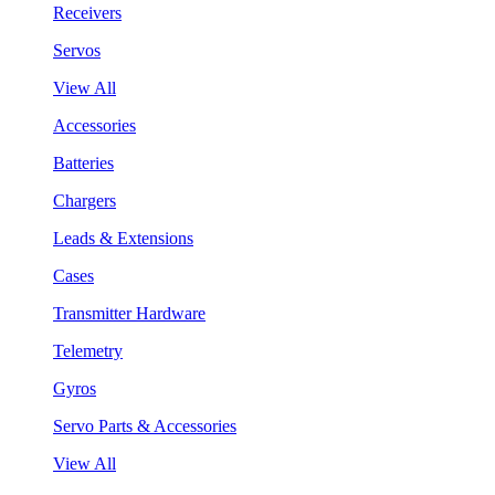
Receivers
Servos
View All
Accessories
Batteries
Chargers
Leads & Extensions
Cases
Transmitter Hardware
Telemetry
Gyros
Servo Parts & Accessories
View All