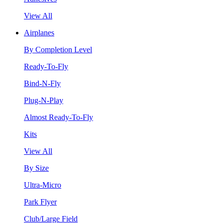
View All
Airplanes
By Completion Level
Ready-To-Fly
Bind-N-Fly
Plug-N-Play
Almost Ready-To-Fly
Kits
View All
By Size
Ultra-Micro
Park Flyer
Club/Large Field