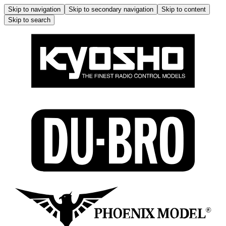
Skip to navigation
Skip to secondary navigation
Skip to content
Skip to search