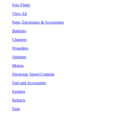
Free Flight
View All
Parts, Electronics & Accessories
Batteries
Chargers
Propellers
Spinners
Motors
Electronic Speed Controls
Fuel and Accessories
Engines
Retracts
Parts