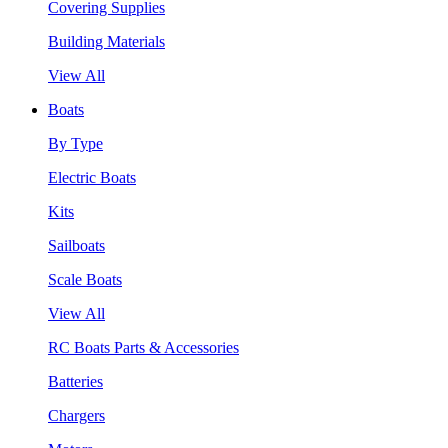
Covering Supplies
Building Materials
View All
Boats
By Type
Electric Boats
Kits
Sailboats
Scale Boats
View All
RC Boats Parts & Accessories
Batteries
Chargers