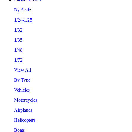
By Scale
1/24-1/25
1/32
1/35
1/48
1/72
View All
By Type
Vehicles
Motorcycles
Airplanes
Helicopters
Boats