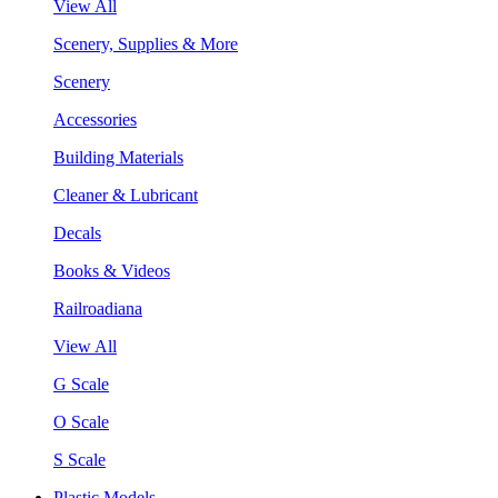
View All
Scenery, Supplies & More
Scenery
Accessories
Building Materials
Cleaner & Lubricant
Decals
Books & Videos
Railroadiana
View All
G Scale
O Scale
S Scale
Plastic Models