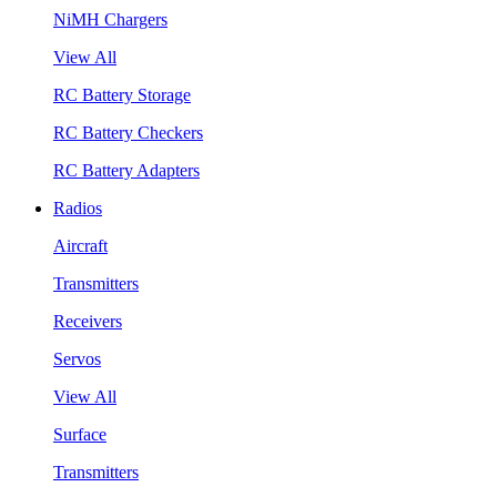
NiMH Chargers
View All
RC Battery Storage
RC Battery Checkers
RC Battery Adapters
Radios
Aircraft
Transmitters
Receivers
Servos
View All
Surface
Transmitters