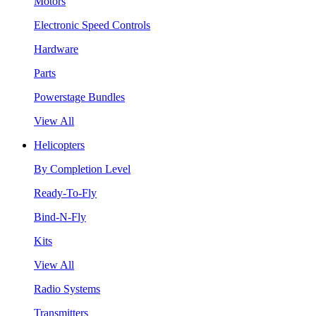
Motors
Electronic Speed Controls
Hardware
Parts
Powerstage Bundles
View All
Helicopters
By Completion Level
Ready-To-Fly
Bind-N-Fly
Kits
View All
Radio Systems
Transmitters