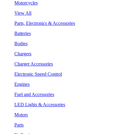
Motorcycles
View All
Parts, Electronics & Accessories
Batteries
Bodies
Chargers
Charger Accessories
Electronic Speed Control
Engines
Fuel and Accessories
LED Lights & Accessories
Motors
Parts