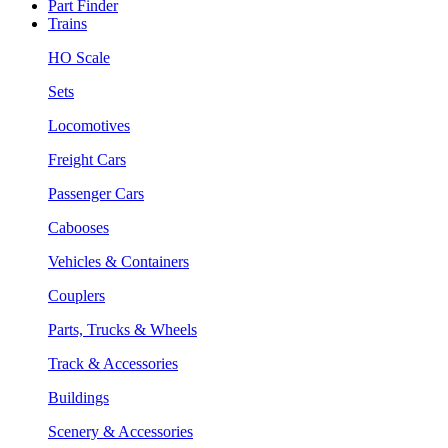
Part Finder
Trains
HO Scale
Sets
Locomotives
Freight Cars
Passenger Cars
Cabooses
Vehicles & Containers
Couplers
Parts, Trucks & Wheels
Track & Accessories
Buildings
Scenery & Accessories