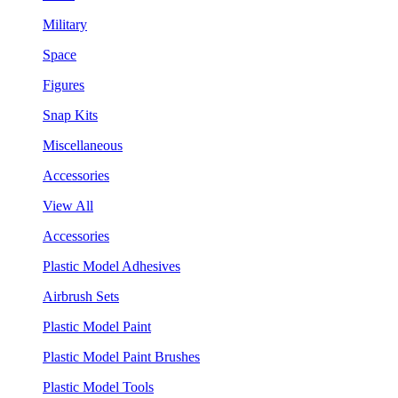
Military
Space
Figures
Snap Kits
Miscellaneous
Accessories
View All
Accessories
Plastic Model Adhesives
Airbrush Sets
Plastic Model Paint
Plastic Model Paint Brushes
Plastic Model Tools