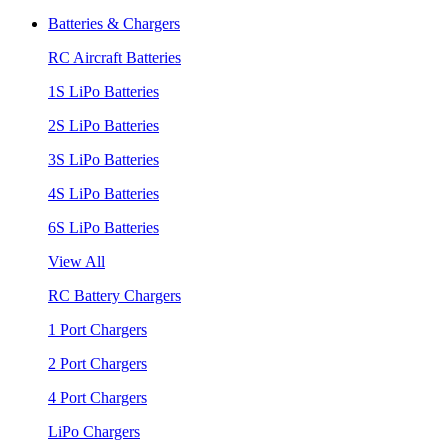
Batteries & Chargers
RC Aircraft Batteries
1S LiPo Batteries
2S LiPo Batteries
3S LiPo Batteries
4S LiPo Batteries
6S LiPo Batteries
View All
RC Battery Chargers
1 Port Chargers
2 Port Chargers
4 Port Chargers
LiPo Chargers