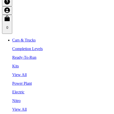
0
Cars & Trucks
Completion Levels
Ready-To-Run
Kits
View All
Power Plant
Electric
Nitro
View All