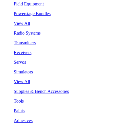
Field Equipment
Powerstage Bundles
View All
Radio Systems
Transmitters
Receivers
Servos
Simulators
View All
Supplies & Bench Accessories
Tools
Paints
Adhesives