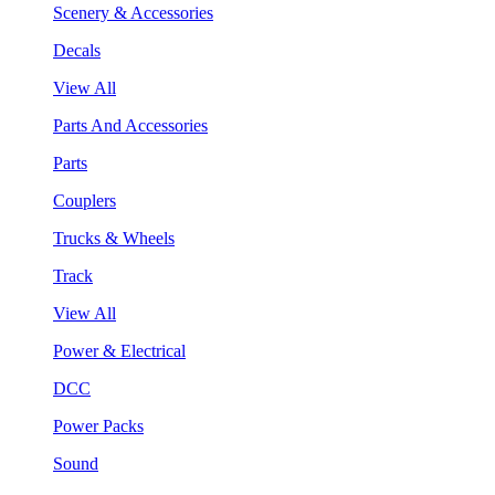
Scenery & Accessories
Decals
View All
Parts And Accessories
Parts
Couplers
Trucks & Wheels
Track
View All
Power & Electrical
DCC
Power Packs
Sound