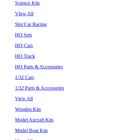
Science Kits
VIew All
Slot Car Racing
HO Sets
HO Cars
HO Track
HO Parts & Accessories
1/32 Cars
1/32 Parts & Accessories
View All
Wooden Kits
Model Aircraft Kits
Model Boat Kits