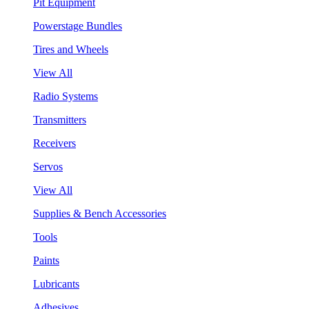
Pit Equipment
Powerstage Bundles
Tires and Wheels
View All
Radio Systems
Transmitters
Receivers
Servos
View All
Supplies & Bench Accessories
Tools
Paints
Lubricants
Adhesives