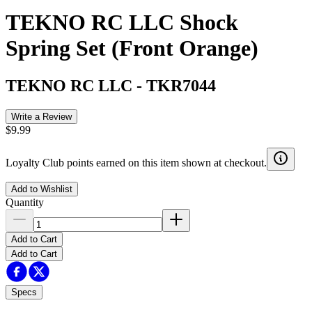
TEKNO RC LLC Shock
Spring Set (Front Orange)
TEKNO RC LLC
-
TKR7044
Write a Review
$9.99
Loyalty Club points earned on this item shown at checkout.
Add to Wishlist
Quantity
Add to Cart
Add to Cart
Specs