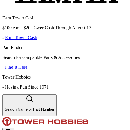
Earn Tower Cash
$100 earns $20 Tower Cash Through August 17
-
Earn Tower Cash
Part Finder
Search for compatible Parts & Accessories
-
Find It Here
Tower Hobbies
-
Having Fun Since 1971
Search Name or Part Number