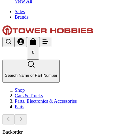
View All
Sales
Brands
0
Search Name or Part Number
Shop
Cars & Trucks
Parts, Electronics & Accessories
Parts
Backorder