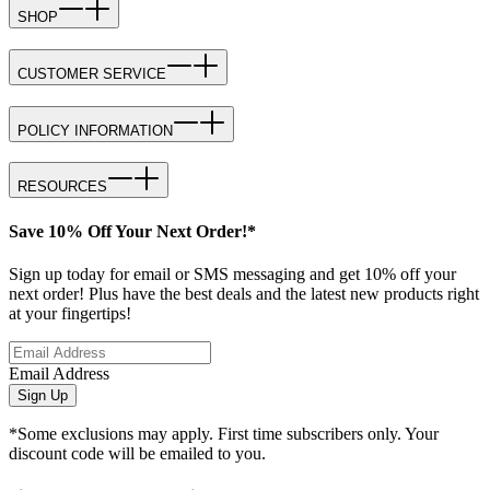
SHOP
CUSTOMER SERVICE
POLICY INFORMATION
RESOURCES
Save 10% Off Your Next Order!*
Sign up today for email or SMS messaging and get 10% off your
next order! Plus have the best deals and the latest new products right
at your fingertips!
Email Address
Sign Up
*Some exclusions may apply. First time subscribers only. Your
discount code will be emailed to you.