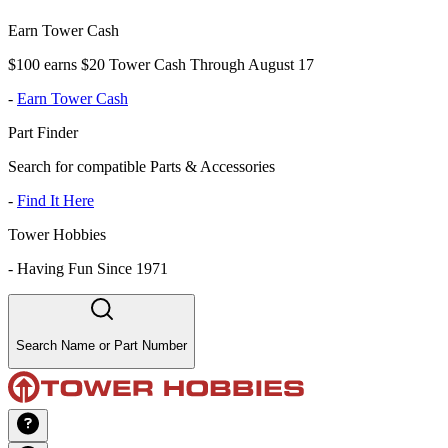
Earn Tower Cash
$100 earns $20 Tower Cash Through August 17
-
Earn Tower Cash
Part Finder
Search for compatible Parts & Accessories
-
Find It Here
Tower Hobbies
-
Having Fun Since 1971
Search Name or Part Number