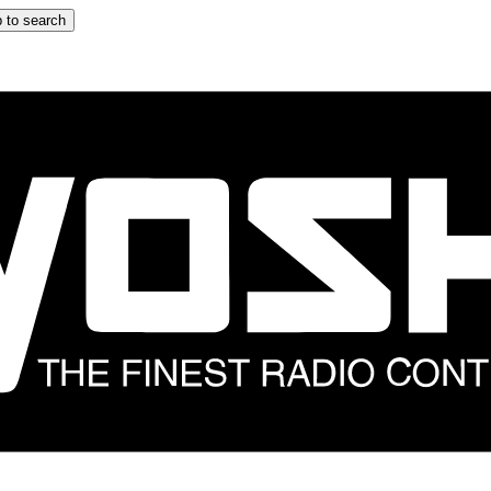
 to search