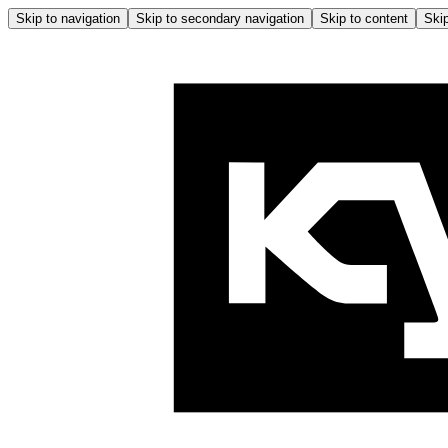
Skip to navigation
Skip to secondary navigation
Skip to content
Skip