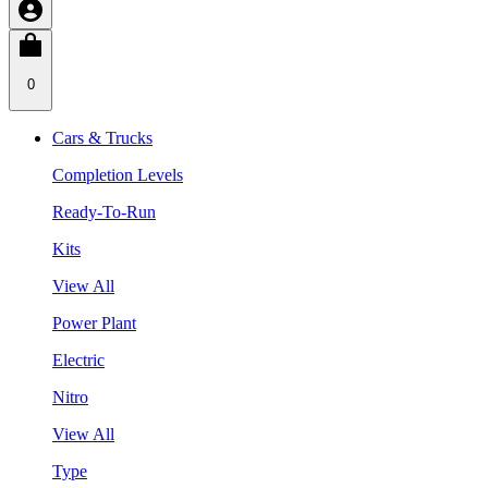
0
Cars & Trucks
Completion Levels
Ready-To-Run
Kits
View All
Power Plant
Electric
Nitro
View All
Type