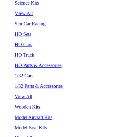
Science Kits
VIew All
Slot Car Racing
HO Sets
HO Cars
HO Track
HO Parts & Accessories
1/32 Cars
1/32 Parts & Accessories
View All
Wooden Kits
Model Aircraft Kits
Model Boat Kits