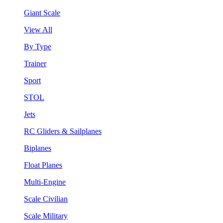
Giant Scale
View All
By Type
Trainer
Sport
STOL
Jets
RC Gliders & Sailplanes
Biplanes
Float Planes
Multi-Engine
Scale Civilian
Scale Military