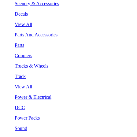
Scenery & Accessories
Decals
View All
Parts And Accessories
Parts
Couplers
Trucks & Wheels
Track
View All
Power & Electrical
DCC
Power Packs
Sound