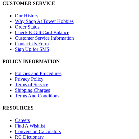
CUSTOMER SERVICE
Our History
Why Shop At Tower Hobbies
Order Status
Check E-Gift Card Balance
Customer Service Information
Contact Us Form
Sign Up for SMS
POLICY INFORMATION
Policies and Procedures
Privacy Policy
Terms of Service
Shipping Charges
Terms And Conditions
RESOURCES
Careers
Find A Wishlist
Conversion Calculators
RC Dictionary