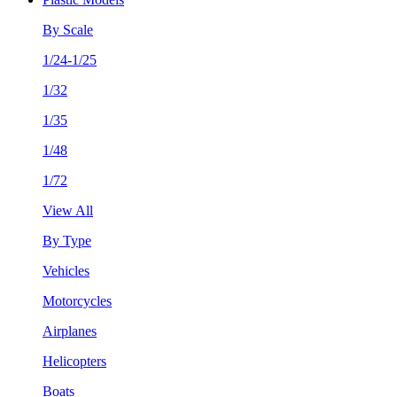
By Scale
1/24-1/25
1/32
1/35
1/48
1/72
View All
By Type
Vehicles
Motorcycles
Airplanes
Helicopters
Boats