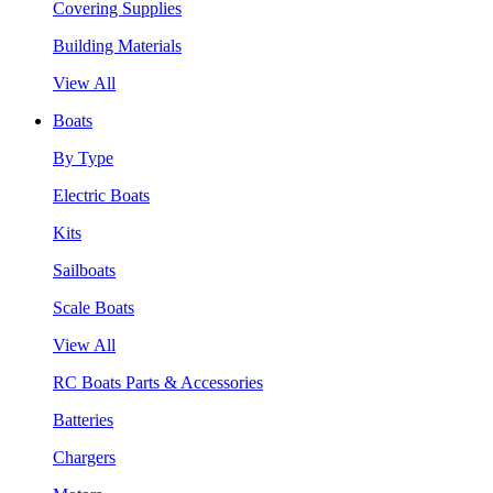
Covering Supplies
Building Materials
View All
Boats
By Type
Electric Boats
Kits
Sailboats
Scale Boats
View All
RC Boats Parts & Accessories
Batteries
Chargers