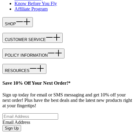
Know Before You Fly
Affiliate Program
SHOP
CUSTOMER SERVICE
POLICY INFORMATION
RESOURCES
Save 10% Off Your Next Order!*
Sign up today for email or SMS messaging and get 10% off your
next order! Plus have the best deals and the latest new products right
at your fingertips!
Email Address
Sign Up