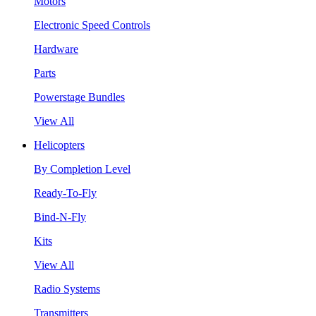
Motors
Electronic Speed Controls
Hardware
Parts
Powerstage Bundles
View All
Helicopters
By Completion Level
Ready-To-Fly
Bind-N-Fly
Kits
View All
Radio Systems
Transmitters