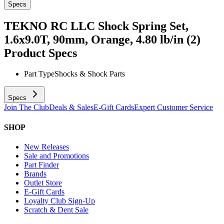
Specs
TEKNO RC LLC Shock Spring Set,
1.6x9.0T, 90mm, Orange, 4.80 lb/in (2)
Product Specs
Part Type
Shocks & Shock Parts
Specs
Join The Club
Deals & Sales
E-Gift Cards
Expert Customer Service
SHOP
New Releases
Sale and Promotions
Part Finder
Brands
Outlet Store
E-Gift Cards
Loyalty Club Sign-Up
Scratch & Dent Sale