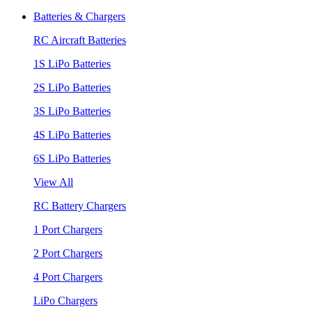
Batteries & Chargers
RC Aircraft Batteries
1S LiPo Batteries
2S LiPo Batteries
3S LiPo Batteries
4S LiPo Batteries
6S LiPo Batteries
View All
RC Battery Chargers
1 Port Chargers
2 Port Chargers
4 Port Chargers
LiPo Chargers