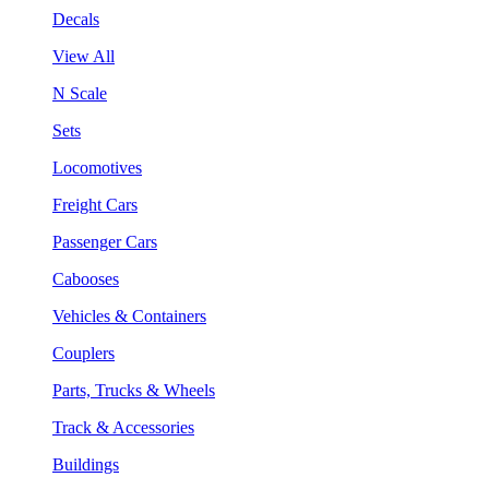
Decals
View All
N Scale
Sets
Locomotives
Freight Cars
Passenger Cars
Cabooses
Vehicles & Containers
Couplers
Parts, Trucks & Wheels
Track & Accessories
Buildings