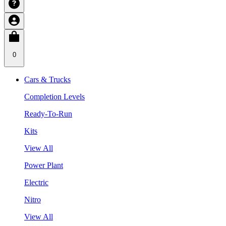
0
Cars & Trucks
Completion Levels
Ready-To-Run
Kits
View All
Power Plant
Electric
Nitro
View All