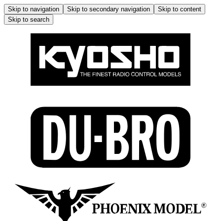
Skip to navigation
Skip to secondary navigation
Skip to content
Skip to search