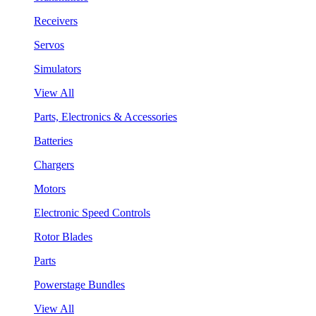
Receivers
Servos
Simulators
View All
Parts, Electronics & Accessories
Batteries
Chargers
Motors
Electronic Speed Controls
Rotor Blades
Parts
Powerstage Bundles
View All