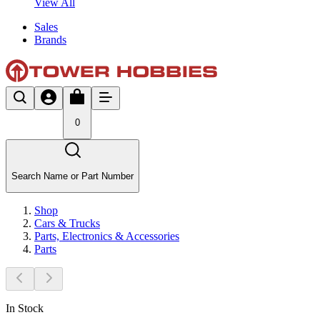
View All
Sales
Brands
0
Search Name or Part Number
Shop
Cars & Trucks
Parts, Electronics & Accessories
Parts
In Stock