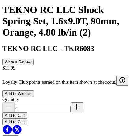
TEKNO RC LLC Shock
Spring Set, 1.6x9.0T, 90mm,
Orange, 4.80 lb/in (2)
TEKNO RC LLC
-
TKR6083
Write a Review
$11.99
Loyalty Club points earned on this item shown at checkout.
Add to Wishlist
Quantity
Add to Cart
Add to Cart