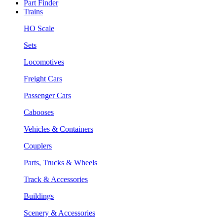
Part Finder
Trains
HO Scale
Sets
Locomotives
Freight Cars
Passenger Cars
Cabooses
Vehicles & Containers
Couplers
Parts, Trucks & Wheels
Track & Accessories
Buildings
Scenery & Accessories