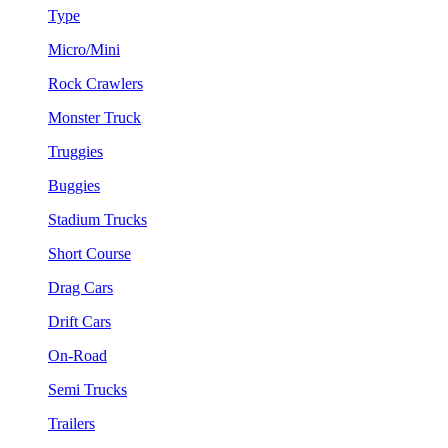
Type
Micro/Mini
Rock Crawlers
Monster Truck
Truggies
Buggies
Stadium Trucks
Short Course
Drag Cars
Drift Cars
On-Road
Semi Trucks
Trailers