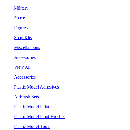
Military
Space
Figures
Snap Kits
Miscellaneous
Accessories
View All
Accessories
Plastic Model Adhesives
Airbrush Sets
Plastic Model Paint
Plastic Model Paint Brushes
Plastic Model Tools