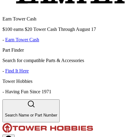
Earn Tower Cash
$100 earns $20 Tower Cash Through August 17
-
Earn Tower Cash
Part Finder
Search for compatible Parts & Accessories
-
Find It Here
Tower Hobbies
-
Having Fun Since 1971
Search Name or Part Number