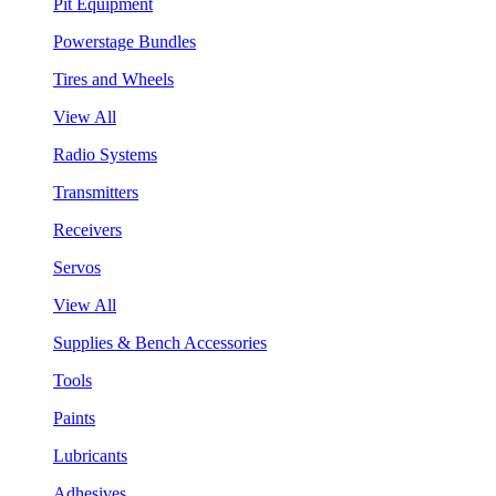
Pit Equipment
Powerstage Bundles
Tires and Wheels
View All
Radio Systems
Transmitters
Receivers
Servos
View All
Supplies & Bench Accessories
Tools
Paints
Lubricants
Adhesives