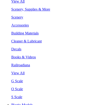
View All
Scenery, Supplies & More
Scenery
Accessories
Building Materials
Cleaner & Lubricant
Decals
Books & Videos
Railroadiana
View All
G Scale
O Scale
S Scale
Plastic Models