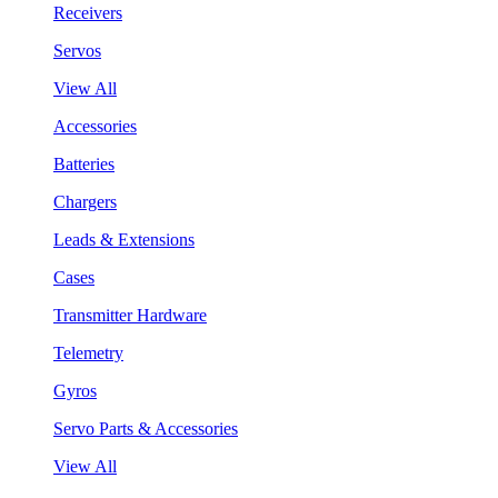
Receivers
Servos
View All
Accessories
Batteries
Chargers
Leads & Extensions
Cases
Transmitter Hardware
Telemetry
Gyros
Servo Parts & Accessories
View All