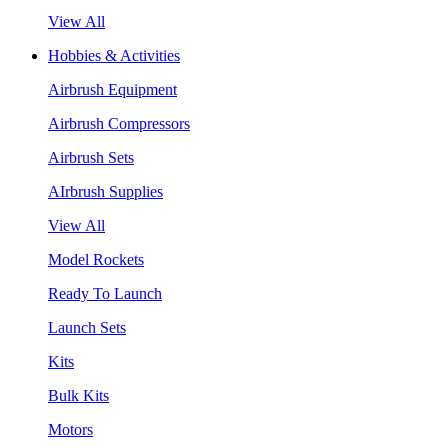
View All
Hobbies & Activities
Airbrush Equipment
Airbrush Compressors
Airbrush Sets
AIrbrush Supplies
View All
Model Rockets
Ready To Launch
Launch Sets
Kits
Bulk Kits
Motors