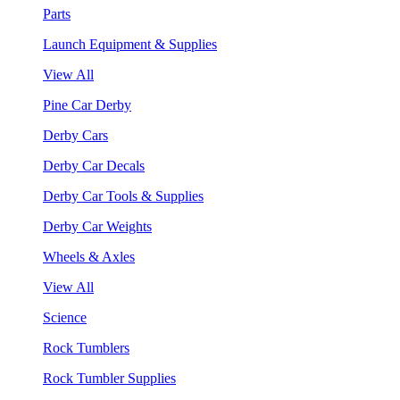
Parts
Launch Equipment & Supplies
View All
Pine Car Derby
Derby Cars
Derby Car Decals
Derby Car Tools & Supplies
Derby Car Weights
Wheels & Axles
View All
Science
Rock Tumblers
Rock Tumbler Supplies