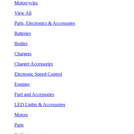
Motorcycles
View All
Parts, Electronics & Accessories
Batteries
Bodies
Chargers
Charger Accessories
Electronic Speed Control
Engines
Fuel and Accessories
LED Lights & Accessories
Motors
Parts