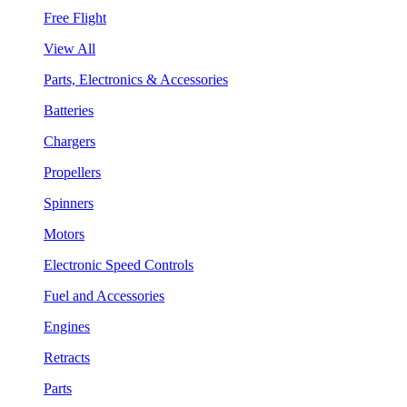
Free Flight
View All
Parts, Electronics & Accessories
Batteries
Chargers
Propellers
Spinners
Motors
Electronic Speed Controls
Fuel and Accessories
Engines
Retracts
Parts