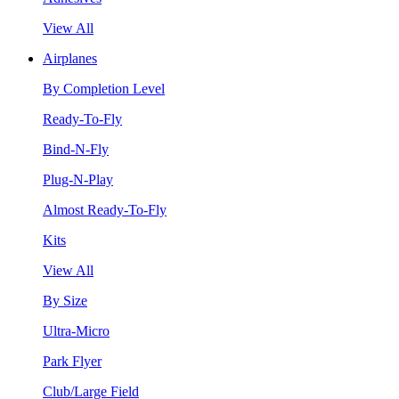
View All
Airplanes
By Completion Level
Ready-To-Fly
Bind-N-Fly
Plug-N-Play
Almost Ready-To-Fly
Kits
View All
By Size
Ultra-Micro
Park Flyer
Club/Large Field