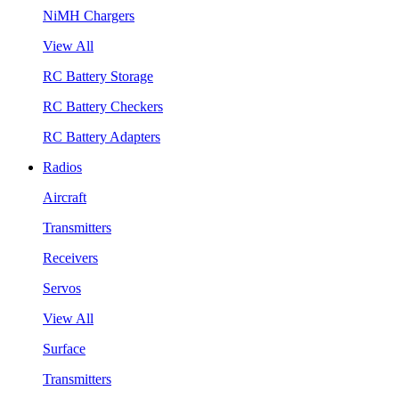
NiMH Chargers
View All
RC Battery Storage
RC Battery Checkers
RC Battery Adapters
Radios
Aircraft
Transmitters
Receivers
Servos
View All
Surface
Transmitters