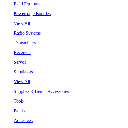
Field Equipment
Powerstage Bundles
View All
Radio Systems
Transmitters
Receivers
Servos
Simulators
View All
Supplies & Bench Accessories
Tools
Paints
Adhesives