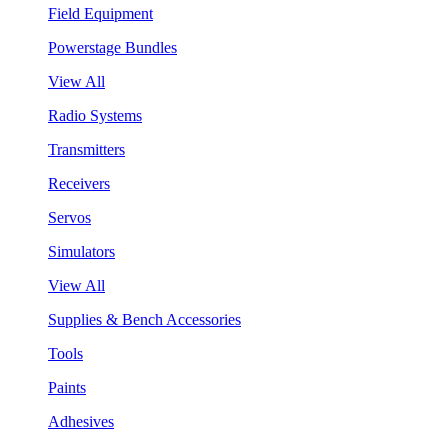
Field Equipment
Powerstage Bundles
View All
Radio Systems
Transmitters
Receivers
Servos
Simulators
View All
Supplies & Bench Accessories
Tools
Paints
Adhesives