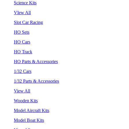
Science Kits
VIew All
Slot Car Racing
HO Sets
HO Cars
HO Track
HO Parts & Accessories
1/32 Cars
1/32 Parts & Accessories
View All
Wooden Kits
Model Aircraft Kits
Model Boat Kits