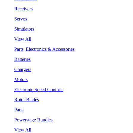
Receivers
Servos
Simulators
View All
Parts, Electronics & Accessories
Batteries
Chargers
Motors
Electronic Speed Controls
Rotor Blades
Parts
Powerstage Bundles
View All