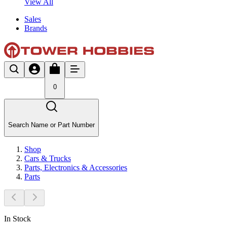
View All
Sales
Brands
0
Search Name or Part Number
Shop
Cars & Trucks
Parts, Electronics & Accessories
Parts
In Stock