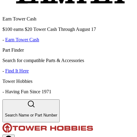
Earn Tower Cash
$100 earns $20 Tower Cash Through August 17
-
Earn Tower Cash
Part Finder
Search for compatible Parts & Accessories
-
Find It Here
Tower Hobbies
-
Having Fun Since 1971
Search Name or Part Number