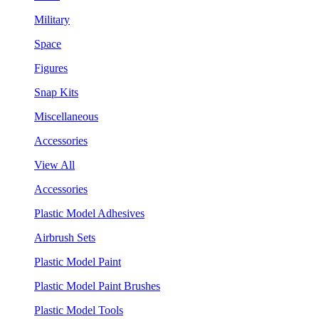
Military
Space
Figures
Snap Kits
Miscellaneous
Accessories
View All
Accessories
Plastic Model Adhesives
Airbrush Sets
Plastic Model Paint
Plastic Model Paint Brushes
Plastic Model Tools