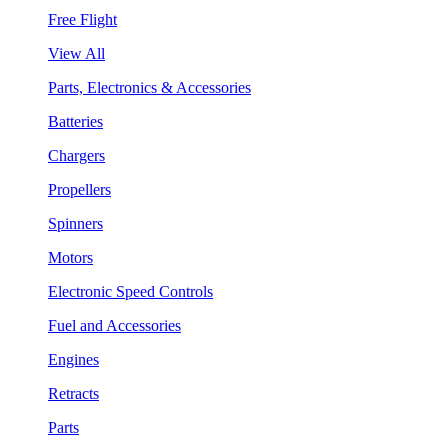
Free Flight
View All
Parts, Electronics & Accessories
Batteries
Chargers
Propellers
Spinners
Motors
Electronic Speed Controls
Fuel and Accessories
Engines
Retracts
Parts