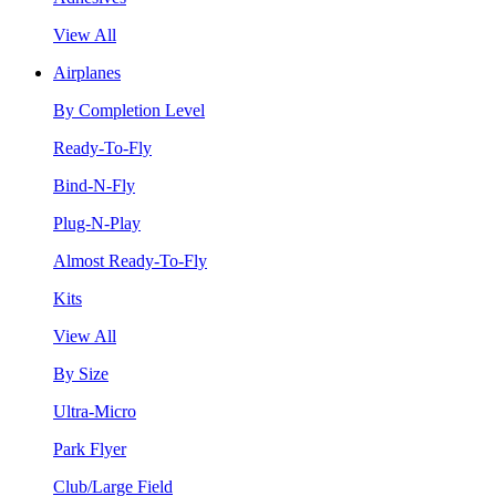
View All
Airplanes
By Completion Level
Ready-To-Fly
Bind-N-Fly
Plug-N-Play
Almost Ready-To-Fly
Kits
View All
By Size
Ultra-Micro
Park Flyer
Club/Large Field