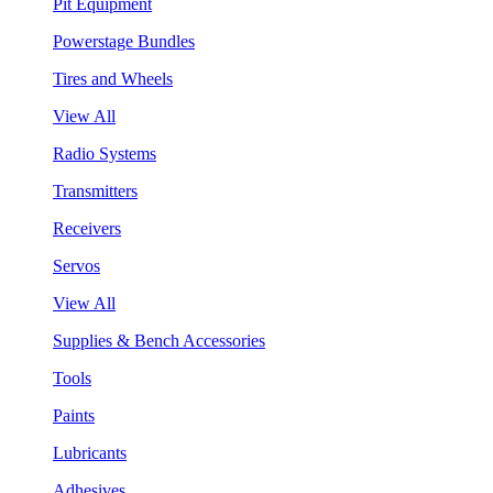
Pit Equipment
Powerstage Bundles
Tires and Wheels
View All
Radio Systems
Transmitters
Receivers
Servos
View All
Supplies & Bench Accessories
Tools
Paints
Lubricants
Adhesives