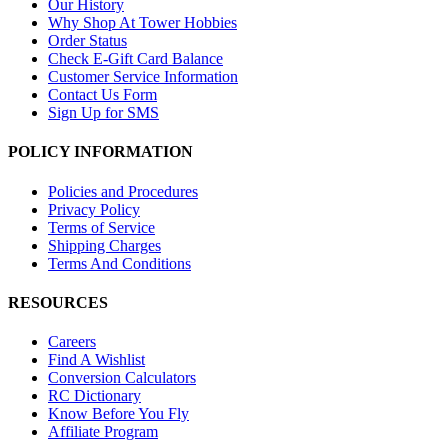
Our History
Why Shop At Tower Hobbies
Order Status
Check E-Gift Card Balance
Customer Service Information
Contact Us Form
Sign Up for SMS
POLICY INFORMATION
Policies and Procedures
Privacy Policy
Terms of Service
Shipping Charges
Terms And Conditions
RESOURCES
Careers
Find A Wishlist
Conversion Calculators
RC Dictionary
Know Before You Fly
Affiliate Program