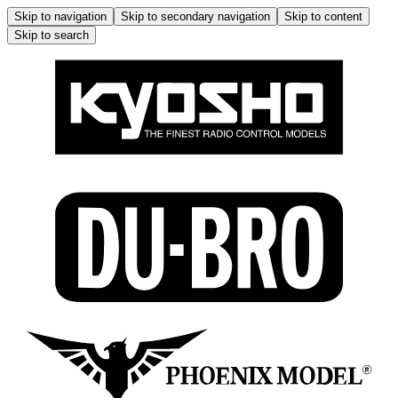
Skip to navigation
Skip to secondary navigation
Skip to content
Skip to search