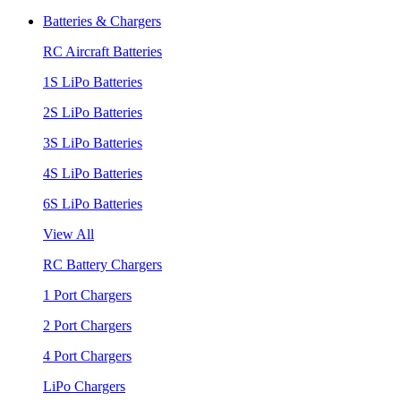
Batteries & Chargers
RC Aircraft Batteries
1S LiPo Batteries
2S LiPo Batteries
3S LiPo Batteries
4S LiPo Batteries
6S LiPo Batteries
View All
RC Battery Chargers
1 Port Chargers
2 Port Chargers
4 Port Chargers
LiPo Chargers