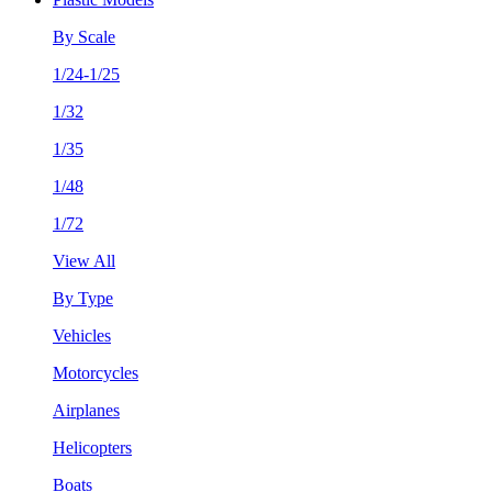
By Scale
1/24-1/25
1/32
1/35
1/48
1/72
View All
By Type
Vehicles
Motorcycles
Airplanes
Helicopters
Boats