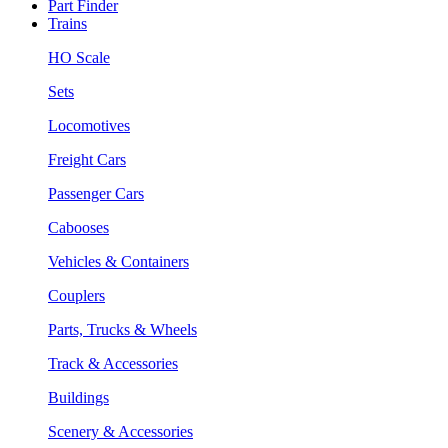
Part Finder
Trains
HO Scale
Sets
Locomotives
Freight Cars
Passenger Cars
Cabooses
Vehicles & Containers
Couplers
Parts, Trucks & Wheels
Track & Accessories
Buildings
Scenery & Accessories