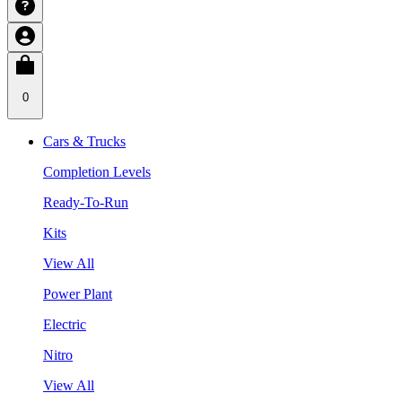
0
Cars & Trucks
Completion Levels
Ready-To-Run
Kits
View All
Power Plant
Electric
Nitro
View All