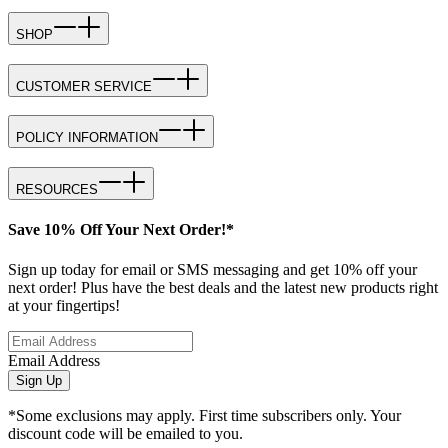
SHOP
CUSTOMER SERVICE
POLICY INFORMATION
RESOURCES
Save 10% Off Your Next Order!*
Sign up today for email or SMS messaging and get 10% off your
next order! Plus have the best deals and the latest new products right
at your fingertips!
Email Address
Sign Up
*Some exclusions may apply. First time subscribers only. Your
discount code will be emailed to you.