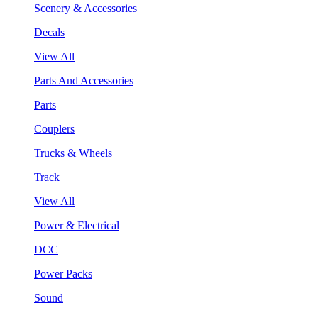
Scenery & Accessories
Decals
View All
Parts And Accessories
Parts
Couplers
Trucks & Wheels
Track
View All
Power & Electrical
DCC
Power Packs
Sound