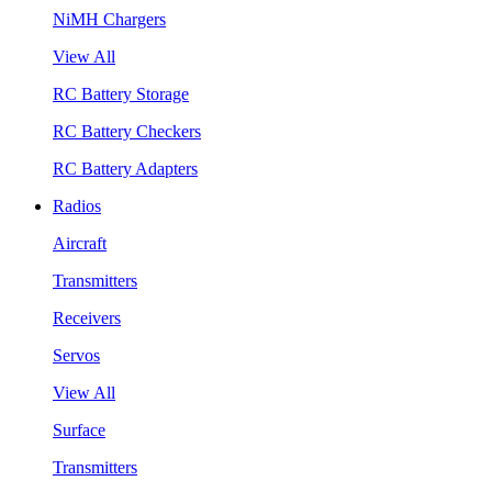
NiMH Chargers
View All
RC Battery Storage
RC Battery Checkers
RC Battery Adapters
Radios
Aircraft
Transmitters
Receivers
Servos
View All
Surface
Transmitters