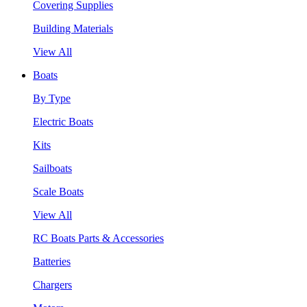
Covering Supplies
Building Materials
View All
Boats
By Type
Electric Boats
Kits
Sailboats
Scale Boats
View All
RC Boats Parts & Accessories
Batteries
Chargers