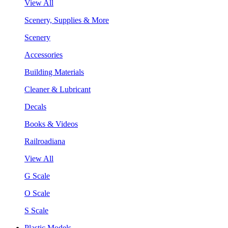
View All
Scenery, Supplies & More
Scenery
Accessories
Building Materials
Cleaner & Lubricant
Decals
Books & Videos
Railroadiana
View All
G Scale
O Scale
S Scale
Plastic Models