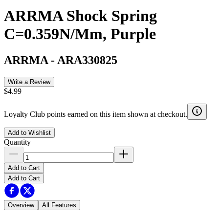
ARRMA Shock Spring
C=0.359N/Mm, Purple
ARRMA
-
ARA330825
Write a Review
$4.99
Loyalty Club points earned on this item shown at checkout.
Add to Wishlist
Quantity
Add to Cart
Add to Cart
Overview
All Features