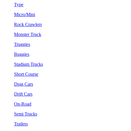
Type
Micro/Mini
Rock Crawlers
Monster Truck
Truggies
Buggies
Stadium Trucks
Short Course
Drag Cars
Drift Cars
On-Road
Semi Trucks
Trailers