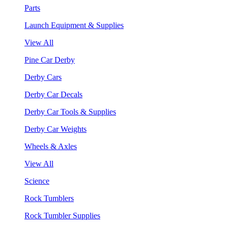
Parts
Launch Equipment & Supplies
View All
Pine Car Derby
Derby Cars
Derby Car Decals
Derby Car Tools & Supplies
Derby Car Weights
Wheels & Axles
View All
Science
Rock Tumblers
Rock Tumbler Supplies