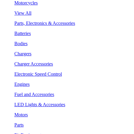
Motorcycles
View All
Parts, Electronics & Accessories
Batteries
Bodies
Chargers
Charger Accessories
Electronic Speed Control
Engines
Fuel and Accessories
LED Lights & Accessories
Motors
Parts