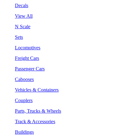
Decals
View All
N Scale
Sets
Locomotives
Freight Cars
Passenger Cars
Cabooses
Vehicles & Containers
Couplers
Parts, Trucks & Wheels
Track & Accessories
Buildings