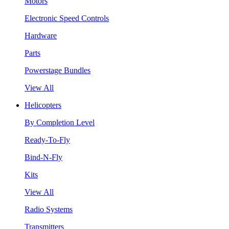
Motors
Electronic Speed Controls
Hardware
Parts
Powerstage Bundles
View All
Helicopters
By Completion Level
Ready-To-Fly
Bind-N-Fly
Kits
View All
Radio Systems
Transmitters