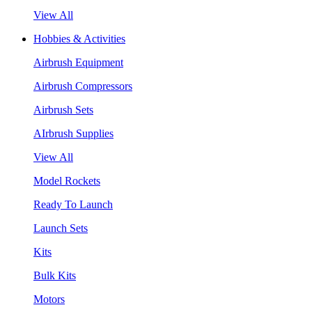
View All
Hobbies & Activities
Airbrush Equipment
Airbrush Compressors
Airbrush Sets
AIrbrush Supplies
View All
Model Rockets
Ready To Launch
Launch Sets
Kits
Bulk Kits
Motors