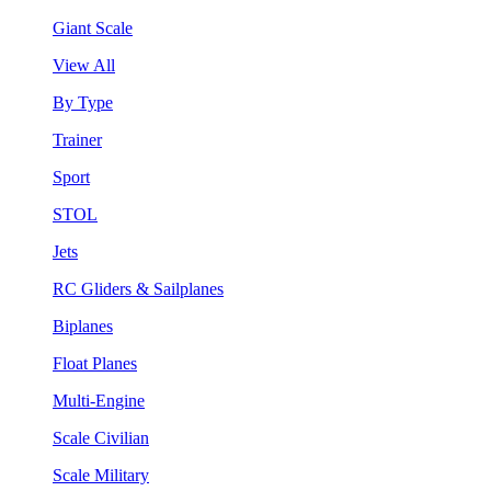
Giant Scale
View All
By Type
Trainer
Sport
STOL
Jets
RC Gliders & Sailplanes
Biplanes
Float Planes
Multi-Engine
Scale Civilian
Scale Military