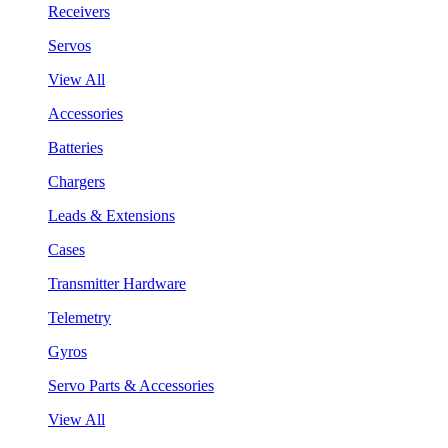
Receivers
Servos
View All
Accessories
Batteries
Chargers
Leads & Extensions
Cases
Transmitter Hardware
Telemetry
Gyros
Servo Parts & Accessories
View All