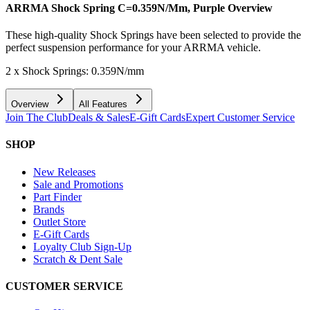
ARRMA Shock Spring C=0.359N/Mm, Purple
Overview
These high-quality Shock Springs have been selected to provide the
perfect suspension performance for your ARRMA vehicle.
2 x Shock Springs: 0.359N/mm
Overview
All Features
Join The Club
Deals & Sales
E-Gift Cards
Expert Customer Service
SHOP
New Releases
Sale and Promotions
Part Finder
Brands
Outlet Store
E-Gift Cards
Loyalty Club Sign-Up
Scratch & Dent Sale
CUSTOMER SERVICE