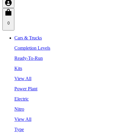
0
Cars & Trucks
Completion Levels
Ready-To-Run
Kits
View All
Power Plant
Electric
Nitro
View All
Type