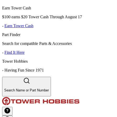
Earn Tower Cash
$100 earns $20 Tower Cash Through August 17
-
Earn Tower Cash
Part Finder
Search for compatible Parts & Accessories
-
Find It Here
Tower Hobbies
-
Having Fun Since 1971
Search Name or Part Number