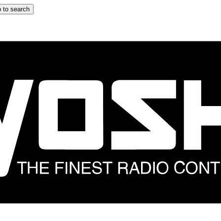
 to search