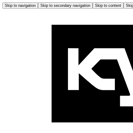
Skip to navigation
Skip to secondary navigation
Skip to content
Skip