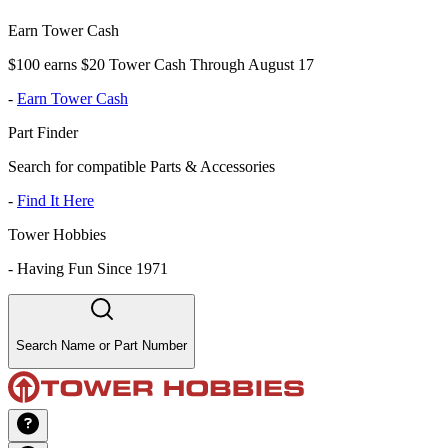
Earn Tower Cash
$100 earns $20 Tower Cash Through August 17
-
Earn Tower Cash
Part Finder
Search for compatible Parts & Accessories
-
Find It Here
Tower Hobbies
-
Having Fun Since 1971
Search Name or Part Number