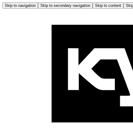
Skip to navigation
Skip to secondary navigation
Skip to content
Skip