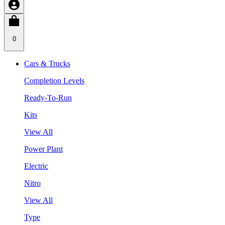
0
Cars & Trucks
Completion Levels
Ready-To-Run
Kits
View All
Power Plant
Electric
Nitro
View All
Type