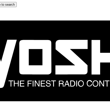
 to search