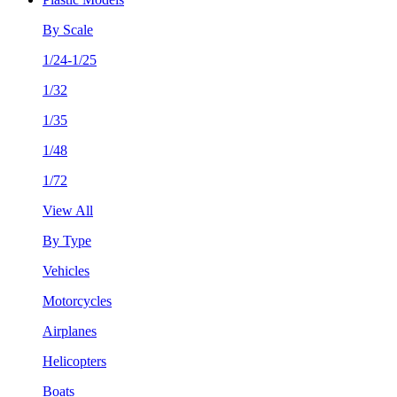
By Scale
1/24-1/25
1/32
1/35
1/48
1/72
View All
By Type
Vehicles
Motorcycles
Airplanes
Helicopters
Boats