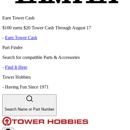
Earn Tower Cash
$100 earns $20 Tower Cash Through August 17
-
Earn Tower Cash
Part Finder
Search for compatible Parts & Accessories
-
Find It Here
Tower Hobbies
-
Having Fun Since 1971
Search Name or Part Number