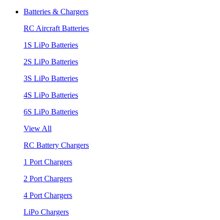
Batteries & Chargers
RC Aircraft Batteries
1S LiPo Batteries
2S LiPo Batteries
3S LiPo Batteries
4S LiPo Batteries
6S LiPo Batteries
View All
RC Battery Chargers
1 Port Chargers
2 Port Chargers
4 Port Chargers
LiPo Chargers