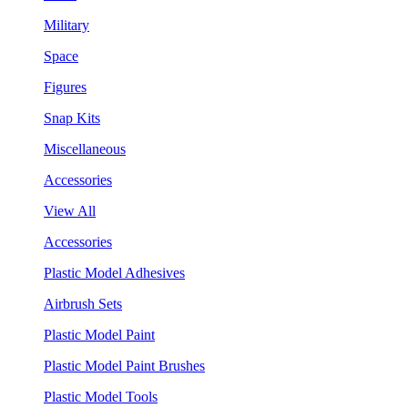
Military
Space
Figures
Snap Kits
Miscellaneous
Accessories
View All
Accessories
Plastic Model Adhesives
Airbrush Sets
Plastic Model Paint
Plastic Model Paint Brushes
Plastic Model Tools