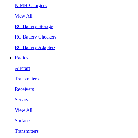
NiMH Chargers
View All
RC Battery Storage
RC Battery Checkers
RC Battery Adapters
Radios
Aircraft
Transmitters
Receivers
Servos
View All
Surface
Transmitters