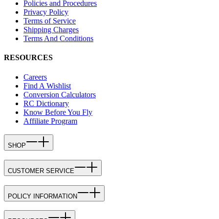
Policies and Procedures
Privacy Policy
Terms of Service
Shipping Charges
Terms And Conditions
RESOURCES
Careers
Find A Wishlist
Conversion Calculators
RC Dictionary
Know Before You Fly
Affiliate Program
SHOP
CUSTOMER SERVICE
POLICY INFORMATION