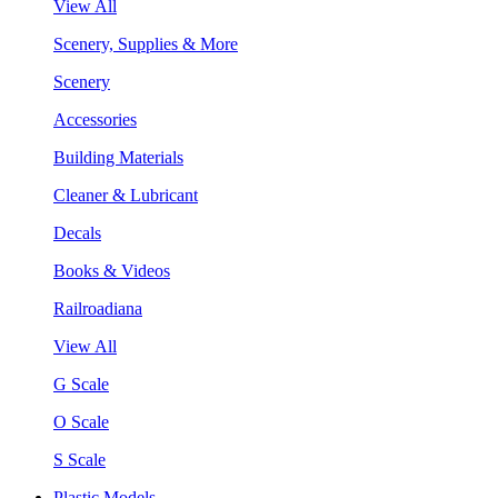
View All
Scenery, Supplies & More
Scenery
Accessories
Building Materials
Cleaner & Lubricant
Decals
Books & Videos
Railroadiana
View All
G Scale
O Scale
S Scale
Plastic Models