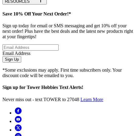
RESOURCES
Save 10% Off Your Next Order!*
Sign up today for email or SMS messaging and get 10% off your
next order! Plus have the best deals and the latest new products right
at your fingertips!
Email Address
Sign Up
*Some exclusions may apply. First time subscribers only. Your
discount code will be emailed to you.
Sign up for Tower Hobbies Text Alerts!
Never miss out - text TOWER to 27048
Learn More