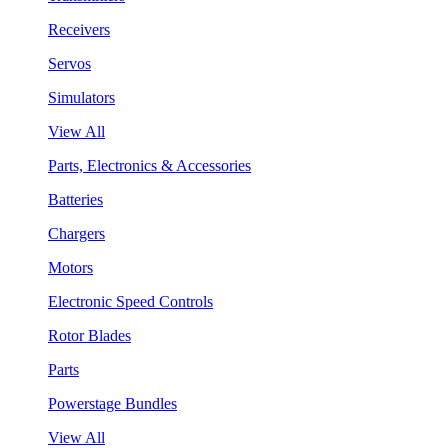
Receivers
Servos
Simulators
View All
Parts, Electronics & Accessories
Batteries
Chargers
Motors
Electronic Speed Controls
Rotor Blades
Parts
Powerstage Bundles
View All