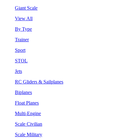
Giant Scale
View All
By Type
Trainer
Sport
STOL
Jets
RC Gliders & Sailplanes
Biplanes
Float Planes
Multi-Engine
Scale Civilian
Scale Military