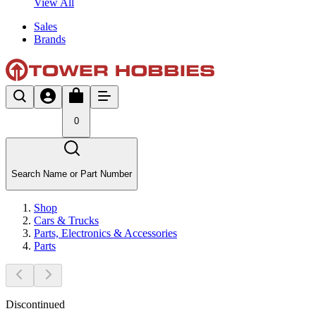
View All
Sales
Brands
0
Search Name or Part Number
Shop
Cars & Trucks
Parts, Electronics & Accessories
Parts
Discontinued