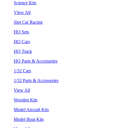
Science Kits
VIew All
Slot Car Racing
HO Sets
HO Cars
HO Track
HO Parts & Accessories
1/32 Cars
1/32 Parts & Accessories
View All
Wooden Kits
Model Aircraft Kits
Model Boat Kits