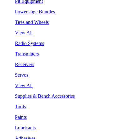
Pit Equipment
Powerstage Bundles
Tires and Wheels
View All
Radio Systems
Transmitters
Receivers
Servos
View All
Supplies & Bench Accessories
Tools
Paints
Lubricants
Adhesives