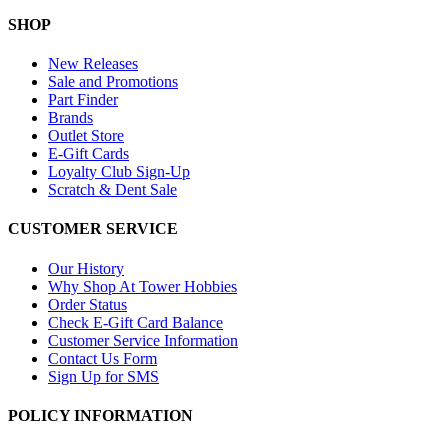
SHOP
New Releases
Sale and Promotions
Part Finder
Brands
Outlet Store
E-Gift Cards
Loyalty Club Sign-Up
Scratch & Dent Sale
CUSTOMER SERVICE
Our History
Why Shop At Tower Hobbies
Order Status
Check E-Gift Card Balance
Customer Service Information
Contact Us Form
Sign Up for SMS
POLICY INFORMATION