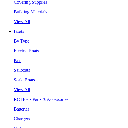
Covering Supplies
Building Materials
View All
Boats
By Type
Electric Boats
Kits
Sailboats
Scale Boats
View All
RC Boats Parts & Accessories
Batteries
Chargers