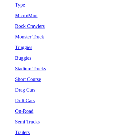
Type
Micro/Mini
Rock Crawlers
Monster Truck
Truggies
Buggies
Stadium Trucks
Short Course
Drag Cars
Drift Cars
On-Road
Semi Trucks
Trailers