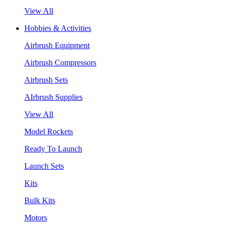
View All
Hobbies & Activities
Airbrush Equipment
Airbrush Compressors
Airbrush Sets
AIrbrush Supplies
View All
Model Rockets
Ready To Launch
Launch Sets
Kits
Bulk Kits
Motors