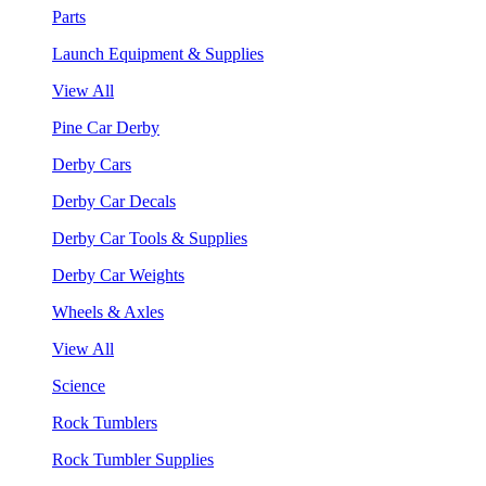
Parts
Launch Equipment & Supplies
View All
Pine Car Derby
Derby Cars
Derby Car Decals
Derby Car Tools & Supplies
Derby Car Weights
Wheels & Axles
View All
Science
Rock Tumblers
Rock Tumbler Supplies