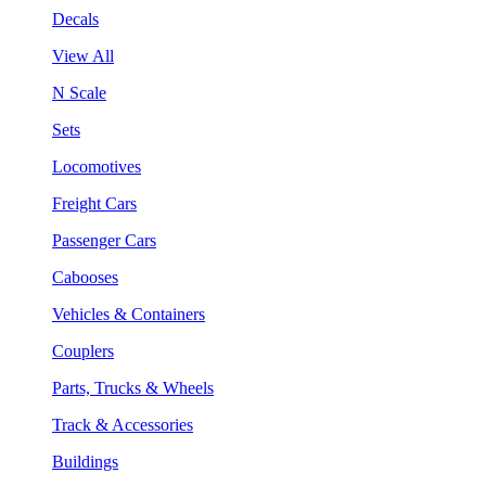
Decals
View All
N Scale
Sets
Locomotives
Freight Cars
Passenger Cars
Cabooses
Vehicles & Containers
Couplers
Parts, Trucks & Wheels
Track & Accessories
Buildings