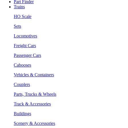
Part Finder
Trains
HO Scale
Sets
Locomotives
Freight Cars
Passenger Cars
Cabooses
Vehicles & Containers
Couplers
Parts, Trucks & Wheels
Track & Accessories
Buildings
Scenery & Accessories