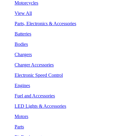
Motorcycles
View All
Parts, Electronics & Accessories
Batteries
Bodies
Chargers
Charger Accessories
Electronic Speed Control
Engines
Fuel and Accessories
LED Lights & Accessories
Motors
Parts