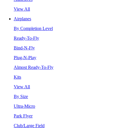
View All
Airplanes
By Completion Level
Ready-To-Fly
Bind-N-Fly
Plug-N-Play
Almost Ready-To-Fly
Kits
View All
By Size
Ultra-Micro
Park Flyer
Club/Large Field