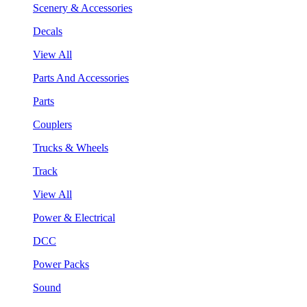
Scenery & Accessories
Decals
View All
Parts And Accessories
Parts
Couplers
Trucks & Wheels
Track
View All
Power & Electrical
DCC
Power Packs
Sound