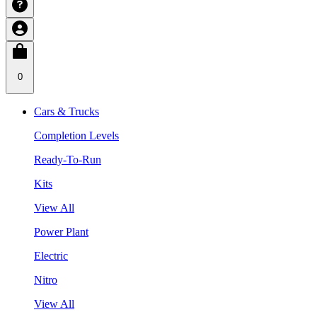
0
Cars & Trucks
Completion Levels
Ready-To-Run
Kits
View All
Power Plant
Electric
Nitro
View All