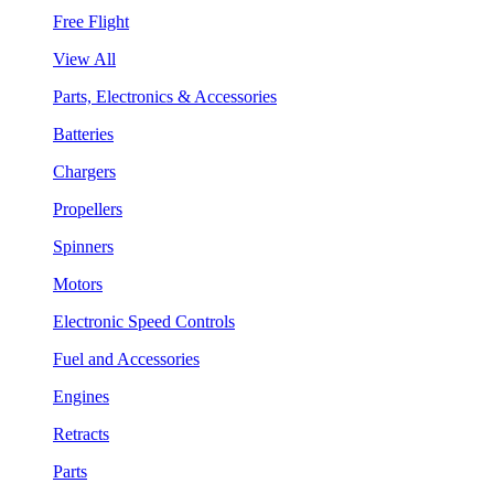
Free Flight
View All
Parts, Electronics & Accessories
Batteries
Chargers
Propellers
Spinners
Motors
Electronic Speed Controls
Fuel and Accessories
Engines
Retracts
Parts