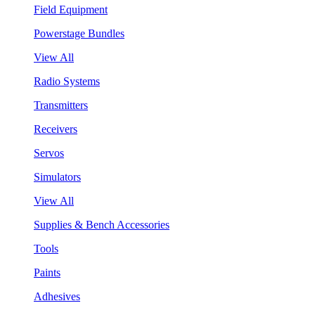
Field Equipment
Powerstage Bundles
View All
Radio Systems
Transmitters
Receivers
Servos
Simulators
View All
Supplies & Bench Accessories
Tools
Paints
Adhesives