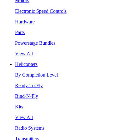
Motors
Electronic Speed Controls
Hardware
Parts
Powerstage Bundles
View All
Helicopters
By Completion Level
Ready-To-Fly
Bind-N-Fly
Kits
View All
Radio Systems
Transmitters