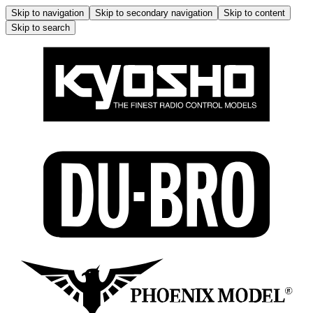
Skip to navigation
Skip to secondary navigation
Skip to content
Skip to search