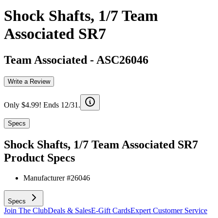
Shock Shafts, 1/7 Team
Associated SR7
Team Associated
-
ASC26046
Write a Review
Only $4.99! Ends 12/31.
Specs
Shock Shafts, 1/7 Team Associated SR7
Product Specs
Manufacturer #
26046
Specs
Join The Club
Deals & Sales
E-Gift Cards
Expert Customer Service