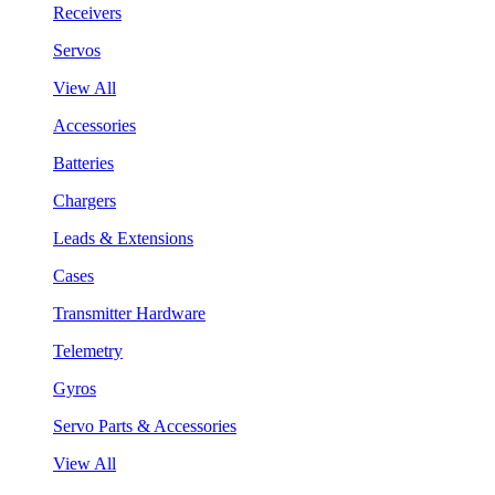
Receivers
Servos
View All
Accessories
Batteries
Chargers
Leads & Extensions
Cases
Transmitter Hardware
Telemetry
Gyros
Servo Parts & Accessories
View All