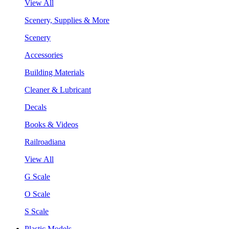
View All
Scenery, Supplies & More
Scenery
Accessories
Building Materials
Cleaner & Lubricant
Decals
Books & Videos
Railroadiana
View All
G Scale
O Scale
S Scale
Plastic Models