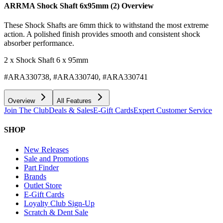
ARRMA Shock Shaft 6x95mm (2)
Overview
These Shock Shafts are 6mm thick to withstand the most extreme
action. A polished finish provides smooth and consistent shock
absorber performance.
2 x Shock Shaft 6 x 95mm
#ARA330738, #ARA330740, #ARA330741
Overview
All Features
Join The Club
Deals & Sales
E-Gift Cards
Expert Customer Service
SHOP
New Releases
Sale and Promotions
Part Finder
Brands
Outlet Store
E-Gift Cards
Loyalty Club Sign-Up
Scratch & Dent Sale