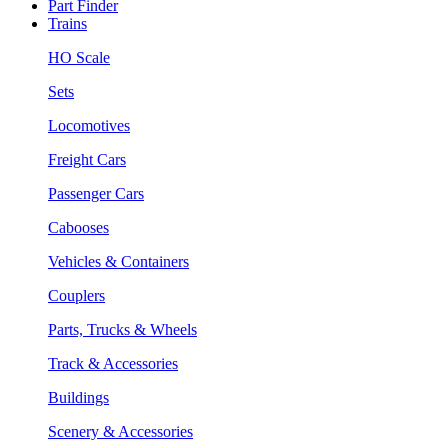
Part Finder
Trains
HO Scale
Sets
Locomotives
Freight Cars
Passenger Cars
Cabooses
Vehicles & Containers
Couplers
Parts, Trucks & Wheels
Track & Accessories
Buildings
Scenery & Accessories