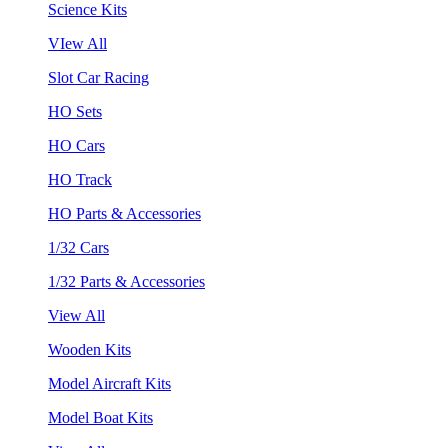
Science Kits
VIew All
Slot Car Racing
HO Sets
HO Cars
HO Track
HO Parts & Accessories
1/32 Cars
1/32 Parts & Accessories
View All
Wooden Kits
Model Aircraft Kits
Model Boat Kits