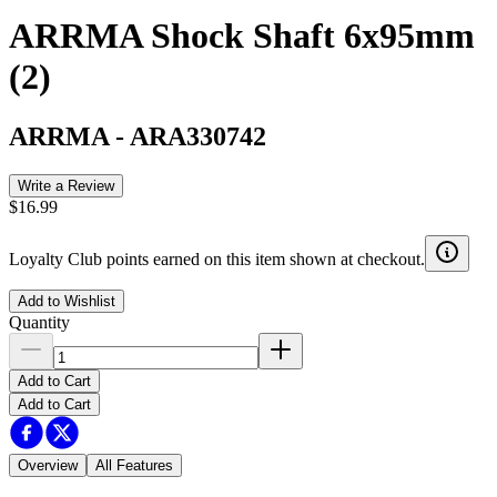
ARRMA Shock Shaft 6x95mm
(2)
ARRMA
-
ARA330742
Write a Review
$16.99
Loyalty Club points earned on this item shown at checkout.
Add to Wishlist
Quantity
Add to Cart
Add to Cart
Overview
All Features