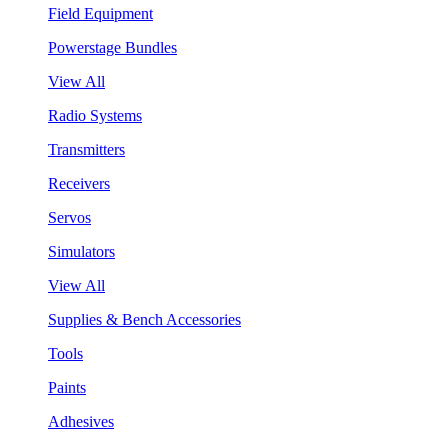
Field Equipment
Powerstage Bundles
View All
Radio Systems
Transmitters
Receivers
Servos
Simulators
View All
Supplies & Bench Accessories
Tools
Paints
Adhesives