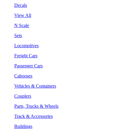
Decals
View All
N Scale
Sets
Locomotives
Freight Cars
Passenger Cars
Cabooses
Vehicles & Containers
Couplers
Parts, Trucks & Wheels
Track & Accessories
Buildings