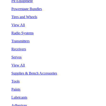
Pit Equipment
Powerstage Bundles
Tires and Wheels
View All
Radio Systems
Transmitters
Receivers
Servos
View All
Supplies & Bench Accessories
Tools
Paints
Lubricants
Adhesives