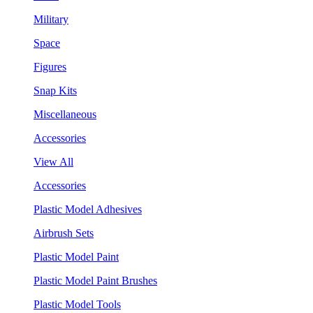
Military
Space
Figures
Snap Kits
Miscellaneous
Accessories
View All
Accessories
Plastic Model Adhesives
Airbrush Sets
Plastic Model Paint
Plastic Model Paint Brushes
Plastic Model Tools