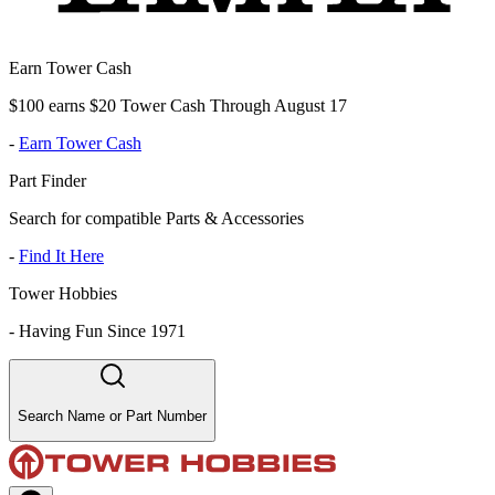
Earn Tower Cash
$100 earns $20 Tower Cash Through August 17
-
Earn Tower Cash
Part Finder
Search for compatible Parts & Accessories
-
Find It Here
Tower Hobbies
-
Having Fun Since 1971
Search Name or Part Number