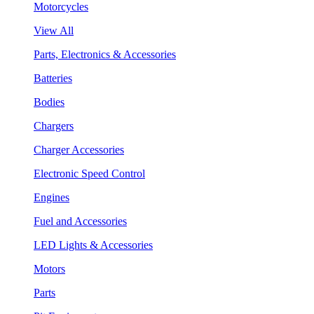
Motorcycles
View All
Parts, Electronics & Accessories
Batteries
Bodies
Chargers
Charger Accessories
Electronic Speed Control
Engines
Fuel and Accessories
LED Lights & Accessories
Motors
Parts