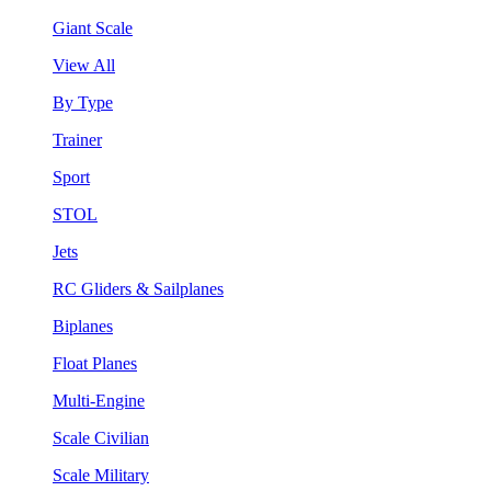
Giant Scale
View All
By Type
Trainer
Sport
STOL
Jets
RC Gliders & Sailplanes
Biplanes
Float Planes
Multi-Engine
Scale Civilian
Scale Military