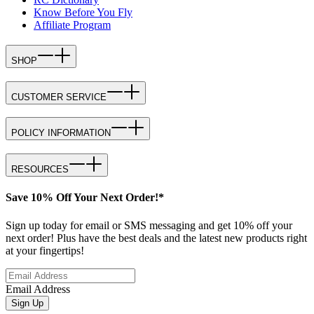
Know Before You Fly
Affiliate Program
SHOP
CUSTOMER SERVICE
POLICY INFORMATION
RESOURCES
Save 10% Off Your Next Order!*
Sign up today for email or SMS messaging and get 10% off your
next order! Plus have the best deals and the latest new products right
at your fingertips!
Email Address
Sign Up