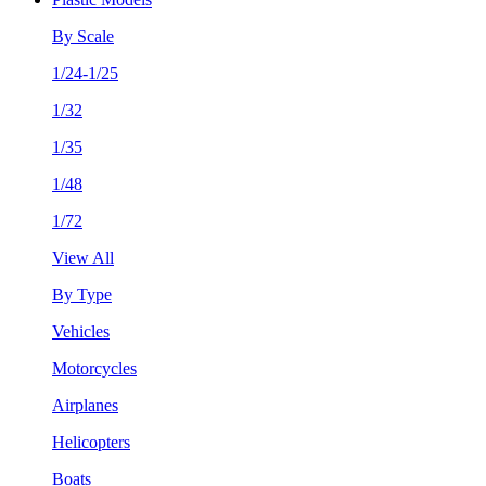
By Scale
1/24-1/25
1/32
1/35
1/48
1/72
View All
By Type
Vehicles
Motorcycles
Airplanes
Helicopters
Boats