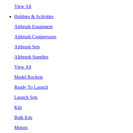
View All
Hobbies & Activities
Airbrush Equipment
Airbrush Compressors
Airbrush Sets
AIrbrush Supplies
View All
Model Rockets
Ready To Launch
Launch Sets
Kits
Bulk Kits
Motors