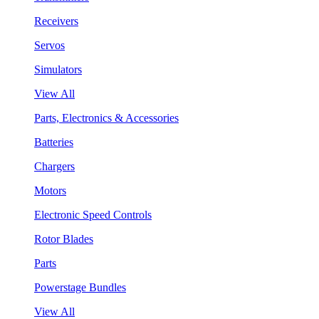
Receivers
Servos
Simulators
View All
Parts, Electronics & Accessories
Batteries
Chargers
Motors
Electronic Speed Controls
Rotor Blades
Parts
Powerstage Bundles
View All