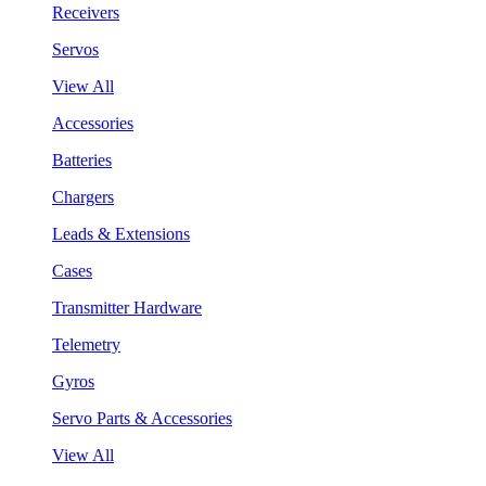
Receivers
Servos
View All
Accessories
Batteries
Chargers
Leads & Extensions
Cases
Transmitter Hardware
Telemetry
Gyros
Servo Parts & Accessories
View All