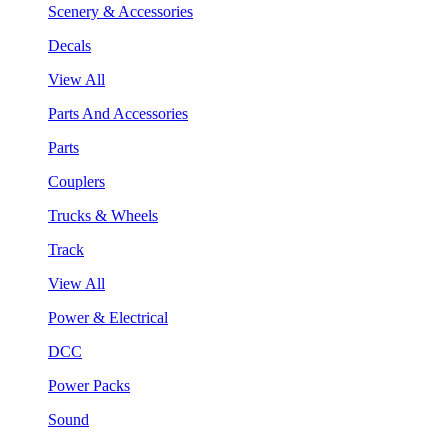
Scenery & Accessories
Decals
View All
Parts And Accessories
Parts
Couplers
Trucks & Wheels
Track
View All
Power & Electrical
DCC
Power Packs
Sound