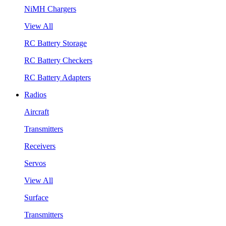
NiMH Chargers
View All
RC Battery Storage
RC Battery Checkers
RC Battery Adapters
Radios
Aircraft
Transmitters
Receivers
Servos
View All
Surface
Transmitters