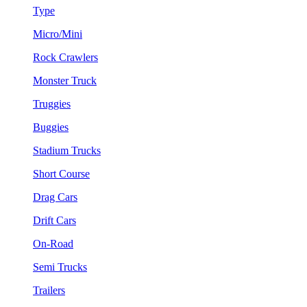
Type
Micro/Mini
Rock Crawlers
Monster Truck
Truggies
Buggies
Stadium Trucks
Short Course
Drag Cars
Drift Cars
On-Road
Semi Trucks
Trailers