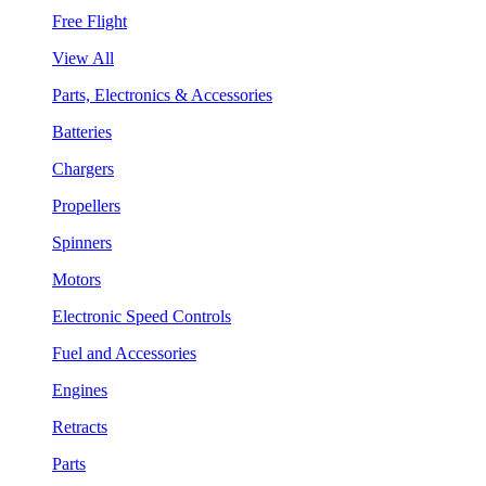
Free Flight
View All
Parts, Electronics & Accessories
Batteries
Chargers
Propellers
Spinners
Motors
Electronic Speed Controls
Fuel and Accessories
Engines
Retracts
Parts