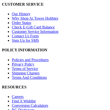
CUSTOMER SERVICE
Our History
Why Shop At Tower Hobbies
Order Status
Check E-Gift Card Balance
Customer Service Information
Contact Us Form
Sign Up for SMS
POLICY INFORMATION
Policies and Procedures
Privacy Policy
Terms of Service
Shipping Charges
Terms And Conditions
RESOURCES
Careers
Find A Wishlist
Conversion Calculators
RC Dictionary