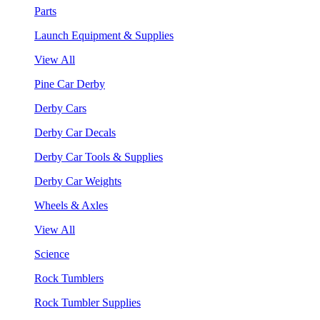
Parts
Launch Equipment & Supplies
View All
Pine Car Derby
Derby Cars
Derby Car Decals
Derby Car Tools & Supplies
Derby Car Weights
Wheels & Axles
View All
Science
Rock Tumblers
Rock Tumbler Supplies