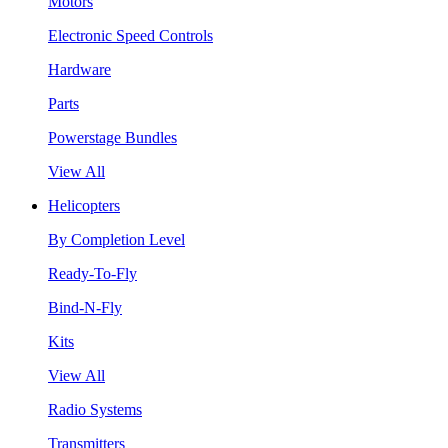
Motors
Electronic Speed Controls
Hardware
Parts
Powerstage Bundles
View All
Helicopters
By Completion Level
Ready-To-Fly
Bind-N-Fly
Kits
View All
Radio Systems
Transmitters