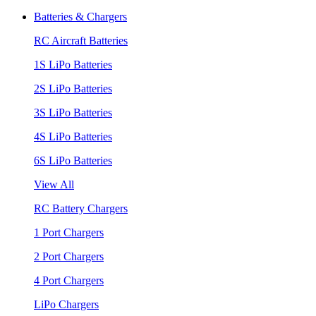
Batteries & Chargers
RC Aircraft Batteries
1S LiPo Batteries
2S LiPo Batteries
3S LiPo Batteries
4S LiPo Batteries
6S LiPo Batteries
View All
RC Battery Chargers
1 Port Chargers
2 Port Chargers
4 Port Chargers
LiPo Chargers