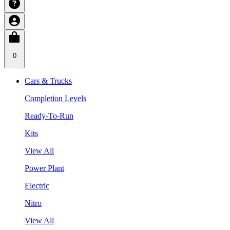
0
Cars & Trucks
Completion Levels
Ready-To-Run
Kits
View All
Power Plant
Electric
Nitro
View All