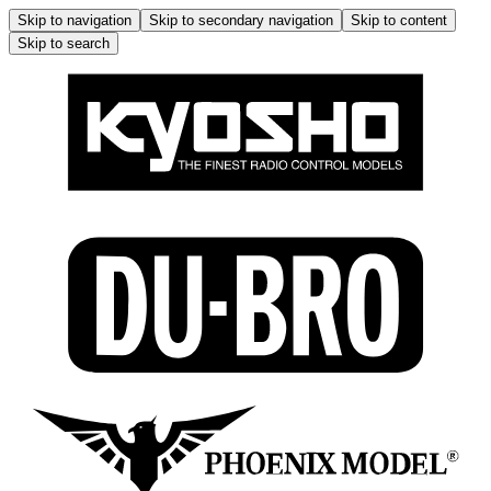
Skip to navigation
Skip to secondary navigation
Skip to content
Skip to search