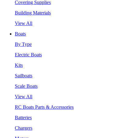
Covering Supplies
Building Materials
View All
Boats
By Type
Electric Boats
Kits
Sailboats
Scale Boats
View All
RC Boats Parts & Accessories
Batteries
Chargers