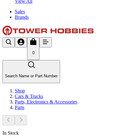
View All
Sales
Brands
0
Search Name or Part Number
Shop
Cars & Trucks
Parts, Electronics & Accessories
Parts
In Stock