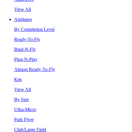
View All
Airplanes
By Completion Level
Ready-To-Fly
Bind-N-Fly
Plug-N-Play
Almost Ready-To-Fly
Kits
View All
By Size
Ultra-Micro
Park Flyer
Club/Large Field