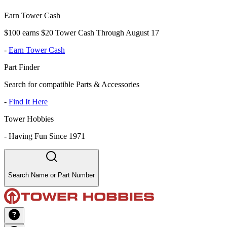
Earn Tower Cash
$100 earns $20 Tower Cash Through August 17
-
Earn Tower Cash
Part Finder
Search for compatible Parts & Accessories
-
Find It Here
Tower Hobbies
-
Having Fun Since 1971
Search Name or Part Number