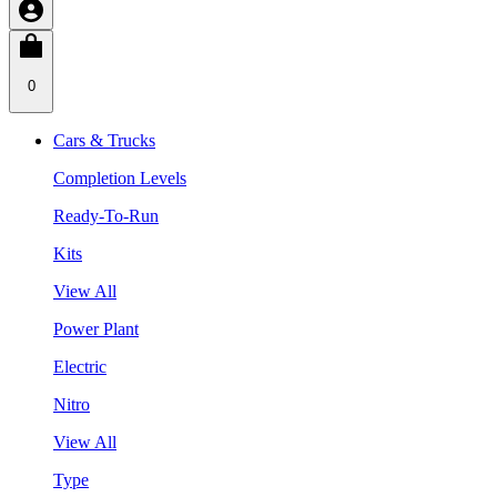
0
Cars & Trucks
Completion Levels
Ready-To-Run
Kits
View All
Power Plant
Electric
Nitro
View All
Type