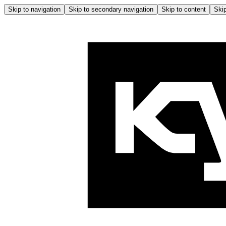
Skip to navigation
Skip to secondary navigation
Skip to content
Skip