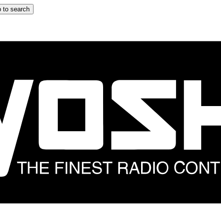
 to search