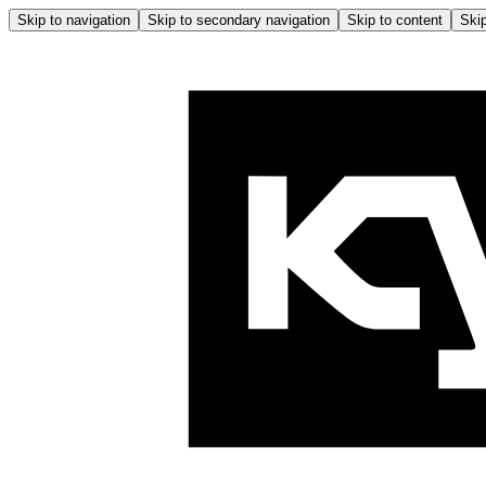
Skip to navigation
Skip to secondary navigation
Skip to content
Skip