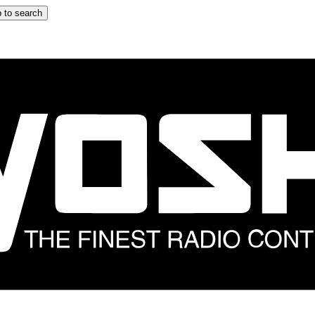
 to search