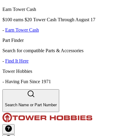
Earn Tower Cash
$100 earns $20 Tower Cash Through August 17
-
Earn Tower Cash
Part Finder
Search for compatible Parts & Accessories
-
Find It Here
Tower Hobbies
-
Having Fun Since 1971
Search Name or Part Number