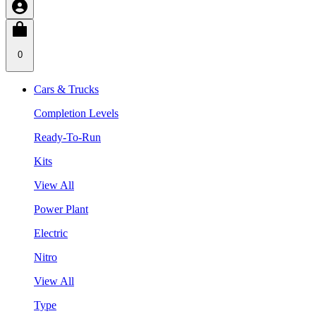
0
Cars & Trucks
Completion Levels
Ready-To-Run
Kits
View All
Power Plant
Electric
Nitro
View All
Type