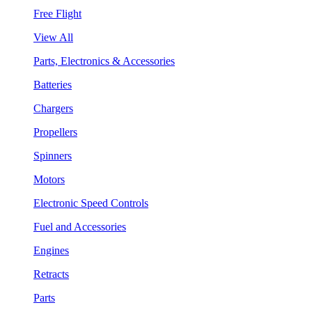
Free Flight
View All
Parts, Electronics & Accessories
Batteries
Chargers
Propellers
Spinners
Motors
Electronic Speed Controls
Fuel and Accessories
Engines
Retracts
Parts