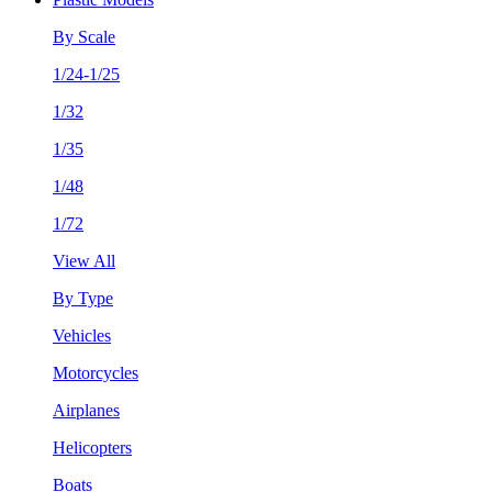
By Scale
1/24-1/25
1/32
1/35
1/48
1/72
View All
By Type
Vehicles
Motorcycles
Airplanes
Helicopters
Boats