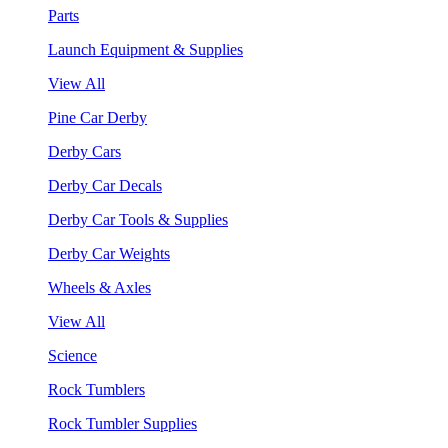
Parts
Launch Equipment & Supplies
View All
Pine Car Derby
Derby Cars
Derby Car Decals
Derby Car Tools & Supplies
Derby Car Weights
Wheels & Axles
View All
Science
Rock Tumblers
Rock Tumbler Supplies