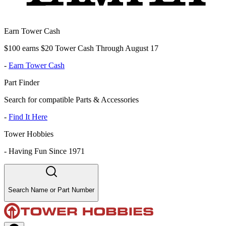
Earn Tower Cash
$100 earns $20 Tower Cash Through August 17
-
Earn Tower Cash
Part Finder
Search for compatible Parts & Accessories
-
Find It Here
Tower Hobbies
-
Having Fun Since 1971
Search Name or Part Number