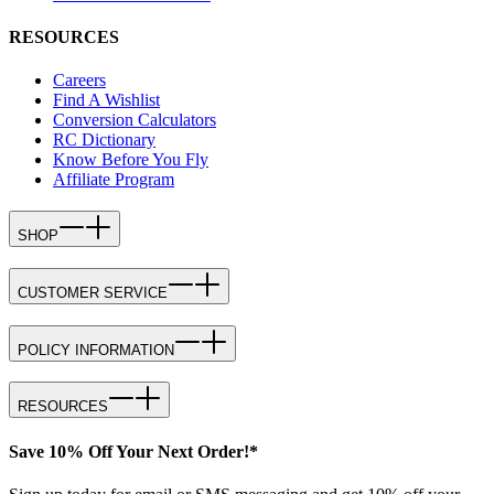
RESOURCES
Careers
Find A Wishlist
Conversion Calculators
RC Dictionary
Know Before You Fly
Affiliate Program
SHOP
CUSTOMER SERVICE
POLICY INFORMATION
RESOURCES
Save 10% Off Your Next Order!*