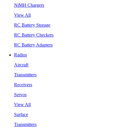
NiMH Chargers
View All
RC Battery Storage
RC Battery Checkers
RC Battery Adapters
Radios
Aircraft
Transmitters
Receivers
Servos
View All
Surface
Transmitters