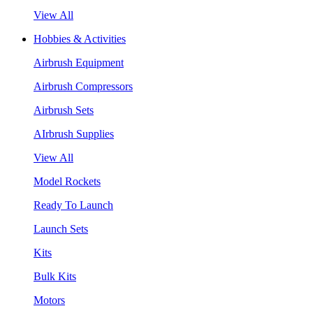
View All
Hobbies & Activities
Airbrush Equipment
Airbrush Compressors
Airbrush Sets
AIrbrush Supplies
View All
Model Rockets
Ready To Launch
Launch Sets
Kits
Bulk Kits
Motors