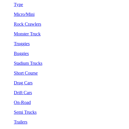
Type
Micro/Mini
Rock Crawlers
Monster Truck
Truggies
Buggies
Stadium Trucks
Short Course
Drag Cars
Drift Cars
On-Road
Semi Trucks
Trailers