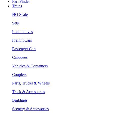
Part Finder
Trains
HO Scale
Sets
Locomotives
Freight Cars
Passenger Cars
Cabooses
Vehicles & Containers
Couplers
Parts, Trucks & Wheels
Track & Accessories
Buildings
Scenery & Accessories