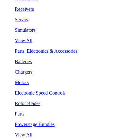
Receivers
Servos
Simulators
View All
Parts, Electronics & Accessories
Batteries
Chargers
Motors
Electronic Speed Controls
Rotor Blades
Parts
Powerstage Bundles
View All