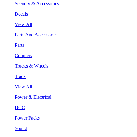
Scenery & Accessories
Decals
View All
Parts And Accessories
Parts
Couplers
Trucks & Wheels
Track
View All
Power & Electrical
DCC
Power Packs
Sound