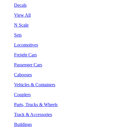
Decals
View All
N Scale
Sets
Locomotives
Freight Cars
Passenger Cars
Cabooses
Vehicles & Containers
Couplers
Parts, Trucks & Wheels
Track & Accessories
Buildings