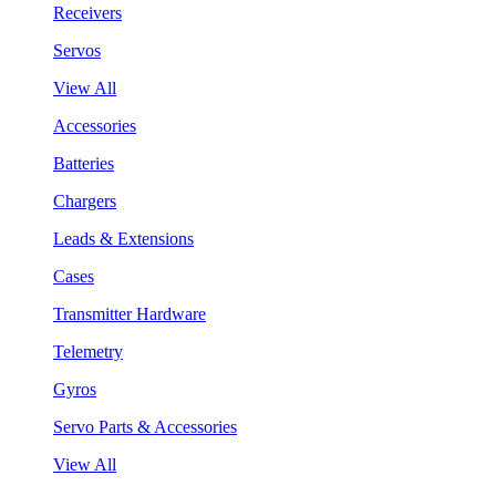
Receivers
Servos
View All
Accessories
Batteries
Chargers
Leads & Extensions
Cases
Transmitter Hardware
Telemetry
Gyros
Servo Parts & Accessories
View All