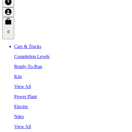
0
Cars & Trucks
Completion Levels
Ready-To-Run
Kits
View All
Power Plant
Electric
Nitro
View All