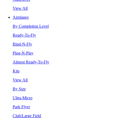
View All
Airplanes
By Completion Level
Ready-To-Fly
Bind-N-Fly
Plug-N-Play
Almost Ready-To-Fly
Kits
View All
By Size
Ultra-Micro
Park Flyer
Club/Large Field