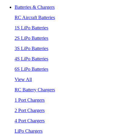
Batteries & Chargers
RC Aircraft Batteries
1S LiPo Batteries
2S LiPo Batteries
3S LiPo Batteries
4S LiPo Batteries
6S LiPo Batteries
View All
RC Battery Chargers
1 Port Chargers
2 Port Chargers
4 Port Chargers
LiPo Chargers