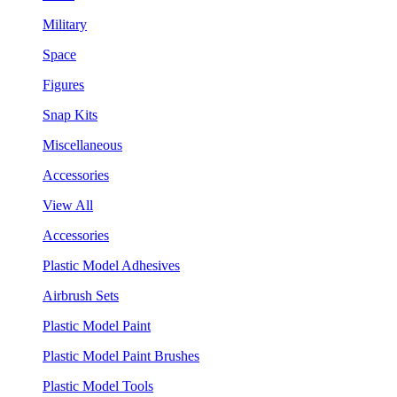
Military
Space
Figures
Snap Kits
Miscellaneous
Accessories
View All
Accessories
Plastic Model Adhesives
Airbrush Sets
Plastic Model Paint
Plastic Model Paint Brushes
Plastic Model Tools