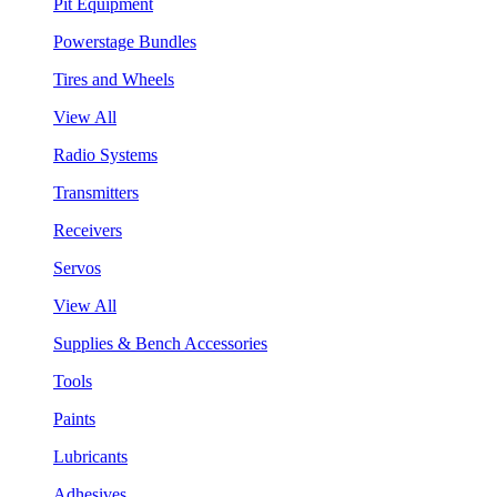
Pit Equipment
Powerstage Bundles
Tires and Wheels
View All
Radio Systems
Transmitters
Receivers
Servos
View All
Supplies & Bench Accessories
Tools
Paints
Lubricants
Adhesives