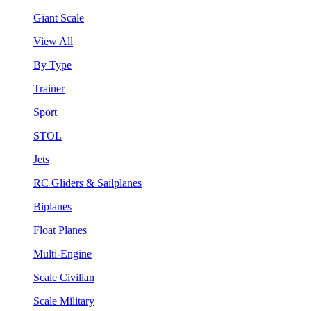
Giant Scale
View All
By Type
Trainer
Sport
STOL
Jets
RC Gliders & Sailplanes
Biplanes
Float Planes
Multi-Engine
Scale Civilian
Scale Military