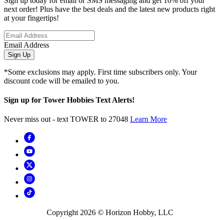
Sign up today for email or SMS messaging and get 10% off your
next order! Plus have the best deals and the latest new products right
at your fingertips!
Email Address
Sign Up
*Some exclusions may apply. First time subscribers only. Your
discount code will be emailed to you.
Sign up for Tower Hobbies Text Alerts!
Never miss out - text TOWER to 27048
Learn More
Copyright
2026
© Horizon Hobby, LLC