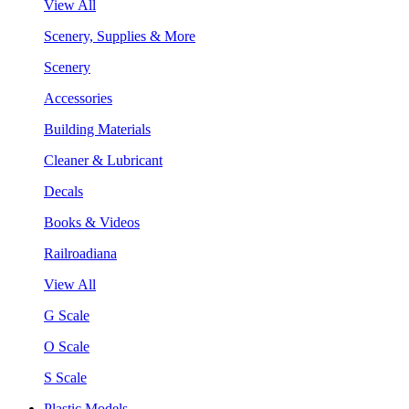
View All
Scenery, Supplies & More
Scenery
Accessories
Building Materials
Cleaner & Lubricant
Decals
Books & Videos
Railroadiana
View All
G Scale
O Scale
S Scale
Plastic Models