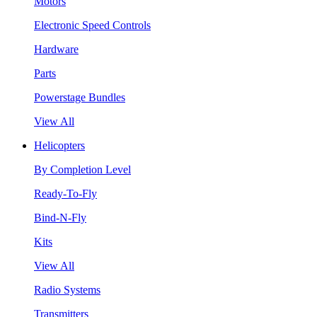
Motors
Electronic Speed Controls
Hardware
Parts
Powerstage Bundles
View All
Helicopters
By Completion Level
Ready-To-Fly
Bind-N-Fly
Kits
View All
Radio Systems
Transmitters