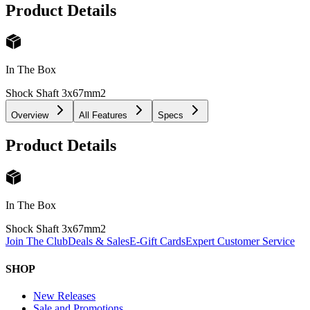
Product Details
In The Box
Shock Shaft 3x67mm
2
Overview
All Features
Specs
Product Details
In The Box
Shock Shaft 3x67mm
2
Join The Club
Deals & Sales
E-Gift Cards
Expert Customer Service
SHOP
New Releases
Sale and Promotions