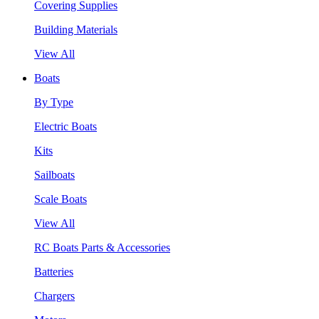
Covering Supplies
Building Materials
View All
Boats
By Type
Electric Boats
Kits
Sailboats
Scale Boats
View All
RC Boats Parts & Accessories
Batteries
Chargers