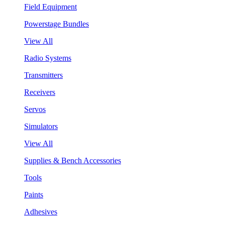
Field Equipment
Powerstage Bundles
View All
Radio Systems
Transmitters
Receivers
Servos
Simulators
View All
Supplies & Bench Accessories
Tools
Paints
Adhesives