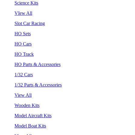
Science Kits
VIew All
Slot Car Racing
HO Sets
HO Cars
HO Track
HO Parts & Accessories
1/32 Cars
1/32 Parts & Accessories
View All
Wooden Kits
Model Aircraft Kits
Model Boat Kits