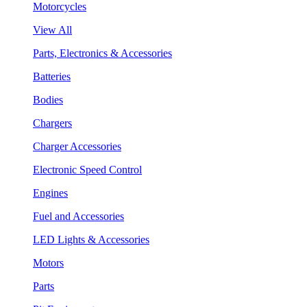
Motorcycles
View All
Parts, Electronics & Accessories
Batteries
Bodies
Chargers
Charger Accessories
Electronic Speed Control
Engines
Fuel and Accessories
LED Lights & Accessories
Motors
Parts