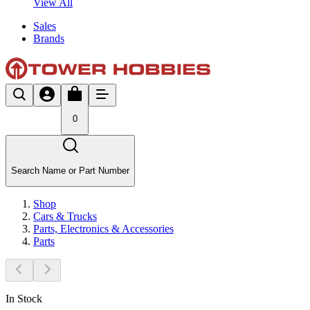
View All
Sales
Brands
0
Search Name or Part Number
Shop
Cars & Trucks
Parts, Electronics & Accessories
Parts
In Stock