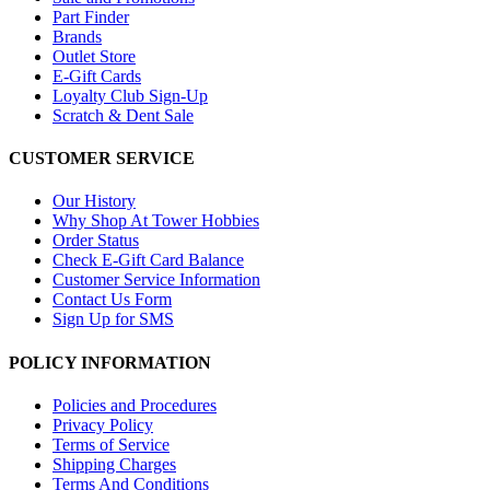
Part Finder
Brands
Outlet Store
E-Gift Cards
Loyalty Club Sign-Up
Scratch & Dent Sale
CUSTOMER SERVICE
Our History
Why Shop At Tower Hobbies
Order Status
Check E-Gift Card Balance
Customer Service Information
Contact Us Form
Sign Up for SMS
POLICY INFORMATION
Policies and Procedures
Privacy Policy
Terms of Service
Shipping Charges
Terms And Conditions