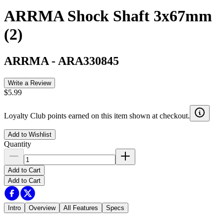
ARRMA Shock Shaft 3x67mm
(2)
ARRMA
-
ARA330845
Write a Review
$5.99
Loyalty Club points earned on this item shown at checkout.
Add to Wishlist
Quantity
Add to Cart
Add to Cart
Intro
Overview
All Features
Specs