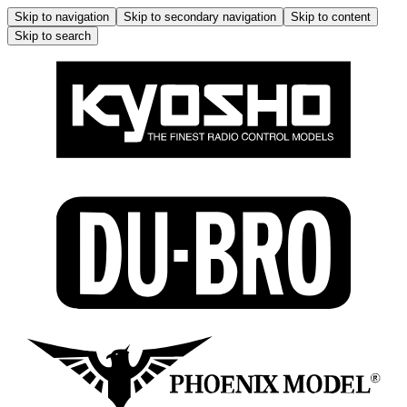
Skip to navigation
Skip to secondary navigation
Skip to content
Skip to search