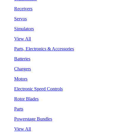
Receivers
Servos
Simulators
View All
Parts, Electronics & Accessories
Batteries
Chargers
Motors
Electronic Speed Controls
Rotor Blades
Parts
Powerstage Bundles
View All