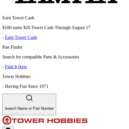
Earn Tower Cash
$100 earns $20 Tower Cash Through August 17
-
Earn Tower Cash
Part Finder
Search for compatible Parts & Accessories
-
Find It Here
Tower Hobbies
-
Having Fun Since 1971
Search Name or Part Number