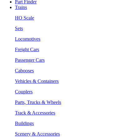
Part Finder
Trains
HO Scale
Sets
Locomotives
Freight Cars
Passenger Cars
Cabooses
Vehicles & Containers
Couplers
Parts, Trucks & Wheels
Track & Accessories
Buildings
Scenery & Accessories