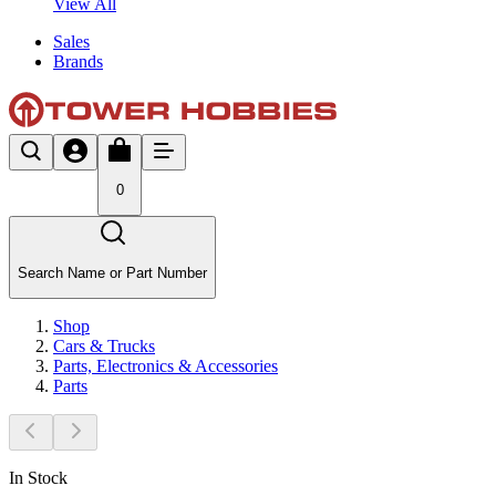
View All
Sales
Brands
0
Search Name or Part Number
Shop
Cars & Trucks
Parts, Electronics & Accessories
Parts
In Stock