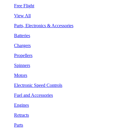
Free Flight
View All
Parts, Electronics & Accessories
Batteries
Chargers
Propellers
Spinners
Motors
Electronic Speed Controls
Fuel and Accessories
Engines
Retracts
Parts