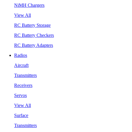
NiMH Chargers
View All
RC Battery Storage
RC Battery Checkers
RC Battery Adapters
Radios
Aircraft
Transmitters
Receivers
Servos
View All
Surface
Transmitters