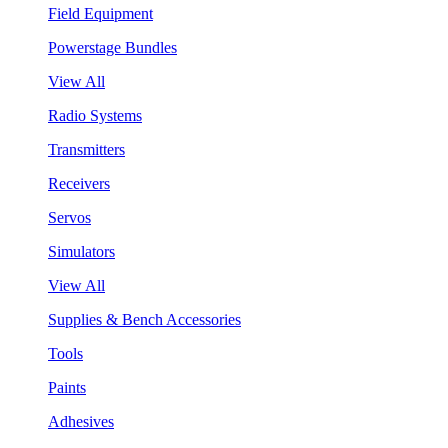
Field Equipment
Powerstage Bundles
View All
Radio Systems
Transmitters
Receivers
Servos
Simulators
View All
Supplies & Bench Accessories
Tools
Paints
Adhesives