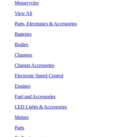
Motorcycles
View All
Parts, Electronics & Accessories
Batteries
Bodies
Chargers
Charger Accessories
Electronic Speed Control
Engines
Fuel and Accessories
LED Lights & Accessories
Motors
Parts