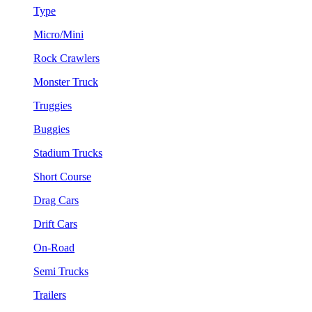
Type
Micro/Mini
Rock Crawlers
Monster Truck
Truggies
Buggies
Stadium Trucks
Short Course
Drag Cars
Drift Cars
On-Road
Semi Trucks
Trailers