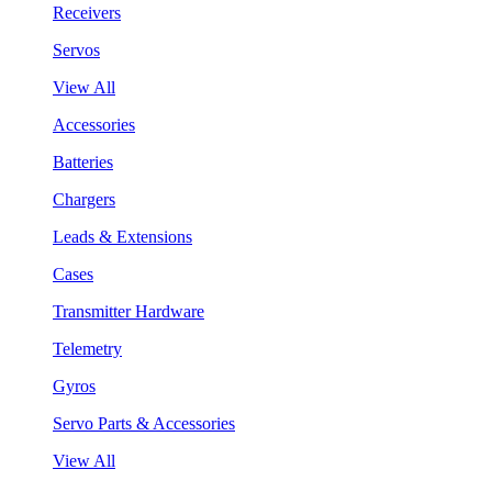
Receivers
Servos
View All
Accessories
Batteries
Chargers
Leads & Extensions
Cases
Transmitter Hardware
Telemetry
Gyros
Servo Parts & Accessories
View All