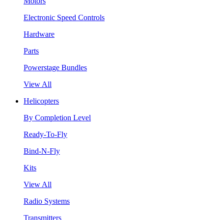
Motors
Electronic Speed Controls
Hardware
Parts
Powerstage Bundles
View All
Helicopters
By Completion Level
Ready-To-Fly
Bind-N-Fly
Kits
View All
Radio Systems
Transmitters