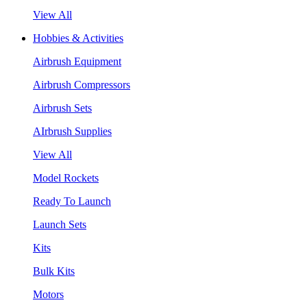
View All
Hobbies & Activities
Airbrush Equipment
Airbrush Compressors
Airbrush Sets
AIrbrush Supplies
View All
Model Rockets
Ready To Launch
Launch Sets
Kits
Bulk Kits
Motors