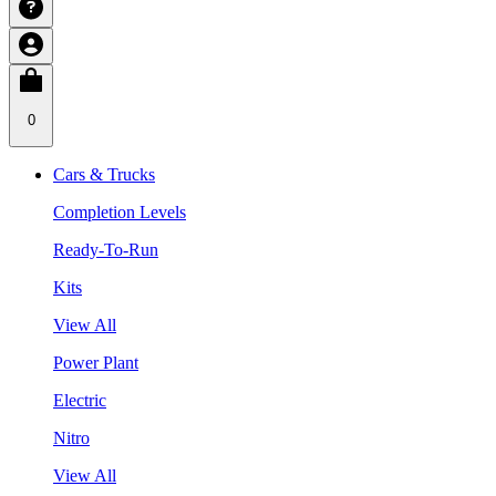
0
Cars & Trucks
Completion Levels
Ready-To-Run
Kits
View All
Power Plant
Electric
Nitro
View All