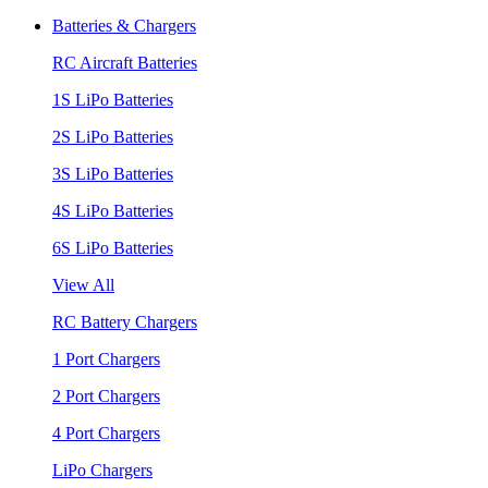
Batteries & Chargers
RC Aircraft Batteries
1S LiPo Batteries
2S LiPo Batteries
3S LiPo Batteries
4S LiPo Batteries
6S LiPo Batteries
View All
RC Battery Chargers
1 Port Chargers
2 Port Chargers
4 Port Chargers
LiPo Chargers