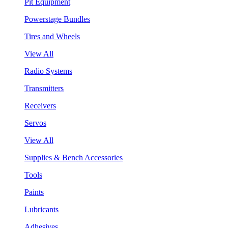
Pit Equipment
Powerstage Bundles
Tires and Wheels
View All
Radio Systems
Transmitters
Receivers
Servos
View All
Supplies & Bench Accessories
Tools
Paints
Lubricants
Adhesives