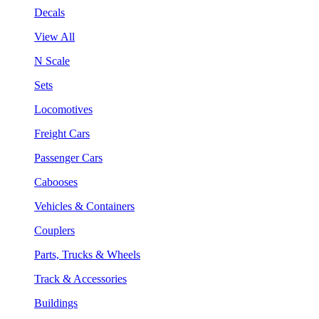
Decals
View All
N Scale
Sets
Locomotives
Freight Cars
Passenger Cars
Cabooses
Vehicles & Containers
Couplers
Parts, Trucks & Wheels
Track & Accessories
Buildings