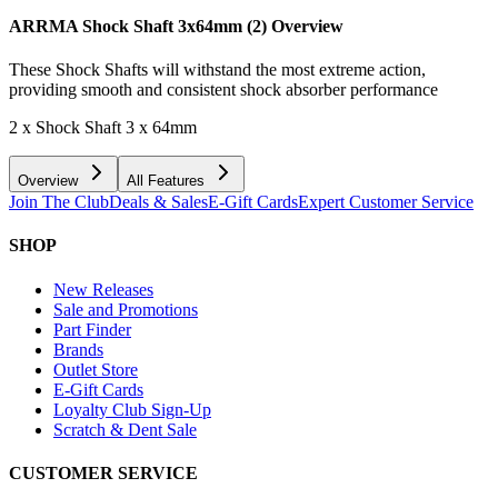
ARRMA Shock Shaft 3x64mm (2)
Overview
These Shock Shafts will withstand the most extreme action,
providing smooth and consistent shock absorber performance
2 x Shock Shaft 3 x 64mm
Overview
All Features
Join The Club
Deals & Sales
E-Gift Cards
Expert Customer Service
SHOP
New Releases
Sale and Promotions
Part Finder
Brands
Outlet Store
E-Gift Cards
Loyalty Club Sign-Up
Scratch & Dent Sale
CUSTOMER SERVICE