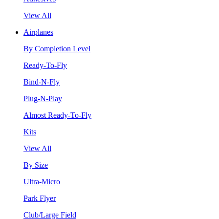
View All
Airplanes
By Completion Level
Ready-To-Fly
Bind-N-Fly
Plug-N-Play
Almost Ready-To-Fly
Kits
View All
By Size
Ultra-Micro
Park Flyer
Club/Large Field