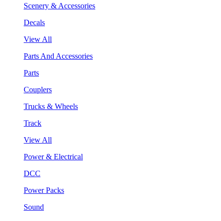
Scenery & Accessories
Decals
View All
Parts And Accessories
Parts
Couplers
Trucks & Wheels
Track
View All
Power & Electrical
DCC
Power Packs
Sound