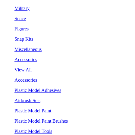
Military
Space
Figures
Snap Kits
Miscellaneous
Accessories
View All
Accessories
Plastic Model Adhesives
Airbrush Sets
Plastic Model Paint
Plastic Model Paint Brushes
Plastic Model Tools