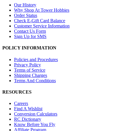
Our History
Why Shop At Tower Hobbies
Order Status
Check E-Gift Card Balance
Customer Service Information
Contact Us Form
Sign Up for SMS
POLICY INFORMATION
Policies and Procedures
Privacy Policy
Terms of Service
Shipping Charges
Terms And Conditions
RESOURCES
Careers
Find A Wishlist
Conversion Calculators
RC Dictionary
Know Before You Fly
Affiliate Program