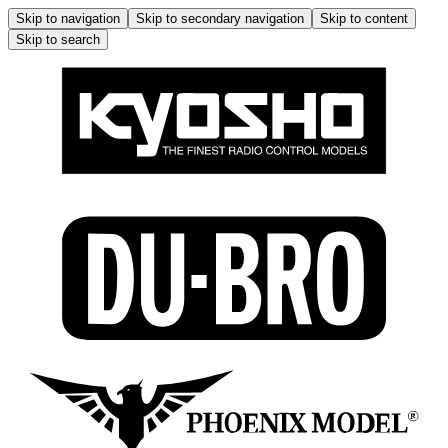
Skip to navigation
Skip to secondary navigation
Skip to content
Skip to search