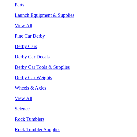
Parts
Launch Equipment & Supplies
View All
Pine Car Derby
Derby Cars
Derby Car Decals
Derby Car Tools & Supplies
Derby Car Weights
Wheels & Axles
View All
Science
Rock Tumblers
Rock Tumbler Supplies