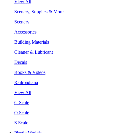
View All
Scenery, Supplies & More
Scenery
Accessories
Building Materials
Cleaner & Lubricant
Decals
Books & Videos
Railroadiana
View All
G Scale
O Scale
S Scale
Plastic Models