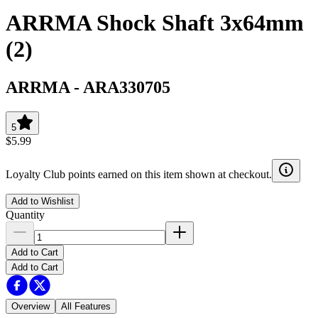
ARRMA Shock Shaft 3x64mm
(2)
ARRMA
-
ARA330705
5
$5.99
Loyalty Club points earned on this item shown at checkout.
Add to Wishlist
Quantity
Add to Cart
Add to Cart
Overview
All Features