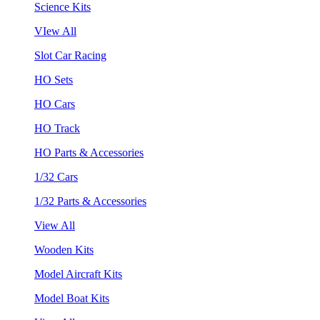
Science Kits
VIew All
Slot Car Racing
HO Sets
HO Cars
HO Track
HO Parts & Accessories
1/32 Cars
1/32 Parts & Accessories
View All
Wooden Kits
Model Aircraft Kits
Model Boat Kits