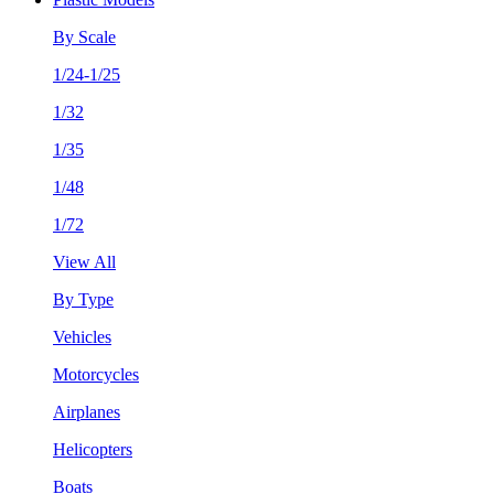
By Scale
1/24-1/25
1/32
1/35
1/48
1/72
View All
By Type
Vehicles
Motorcycles
Airplanes
Helicopters
Boats