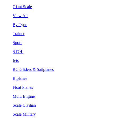
Giant Scale
View All
By Type
Trainer
Sport
STOL
Jets
RC Gliders & Sailplanes
Biplanes
Float Planes
Multi-Engine
Scale Civilian
Scale Military