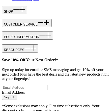
SHOP
CUSTOMER SERVICE
POLICY INFORMATION
RESOURCES
Save 10% Off Your Next Order!*
Sign up today for email or SMS messaging and get 10% off your
next order! Plus have the best deals and the latest new products right
at your fingertips!
Email Address
Sign Up
*Some exclusions may apply. First time subscribers only. Your
discount code will be emailed to you.