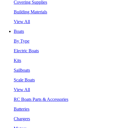
Covering Supplies
Building Materials
View All
Boats
By Type
Electric Boats
Kits
Sailboats
Scale Boats
View All
RC Boats Parts & Accessories
Batteries
Chargers