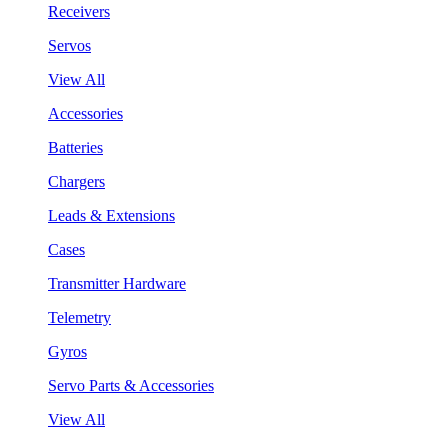
Receivers
Servos
View All
Accessories
Batteries
Chargers
Leads & Extensions
Cases
Transmitter Hardware
Telemetry
Gyros
Servo Parts & Accessories
View All