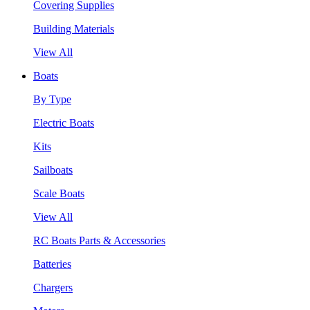
Covering Supplies
Building Materials
View All
Boats
By Type
Electric Boats
Kits
Sailboats
Scale Boats
View All
RC Boats Parts & Accessories
Batteries
Chargers