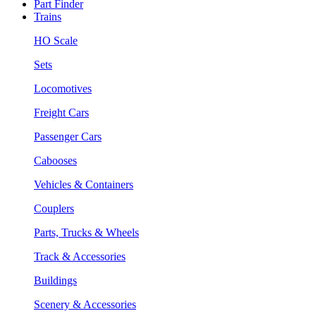
Part Finder
Trains
HO Scale
Sets
Locomotives
Freight Cars
Passenger Cars
Cabooses
Vehicles & Containers
Couplers
Parts, Trucks & Wheels
Track & Accessories
Buildings
Scenery & Accessories