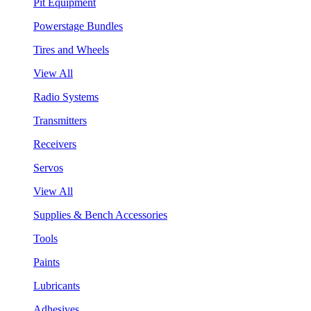
Pit Equipment
Powerstage Bundles
Tires and Wheels
View All
Radio Systems
Transmitters
Receivers
Servos
View All
Supplies & Bench Accessories
Tools
Paints
Lubricants
Adhesives