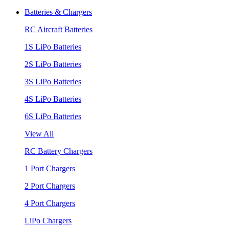
Batteries & Chargers
RC Aircraft Batteries
1S LiPo Batteries
2S LiPo Batteries
3S LiPo Batteries
4S LiPo Batteries
6S LiPo Batteries
View All
RC Battery Chargers
1 Port Chargers
2 Port Chargers
4 Port Chargers
LiPo Chargers