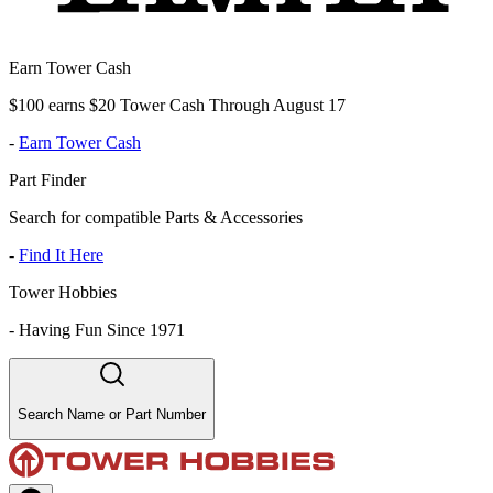
Earn Tower Cash
$100 earns $20 Tower Cash Through August 17
-
Earn Tower Cash
Part Finder
Search for compatible Parts & Accessories
-
Find It Here
Tower Hobbies
-
Having Fun Since 1971
Search Name or Part Number