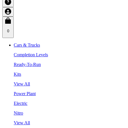
0
Cars & Trucks
Completion Levels
Ready-To-Run
Kits
View All
Power Plant
Electric
Nitro
View All