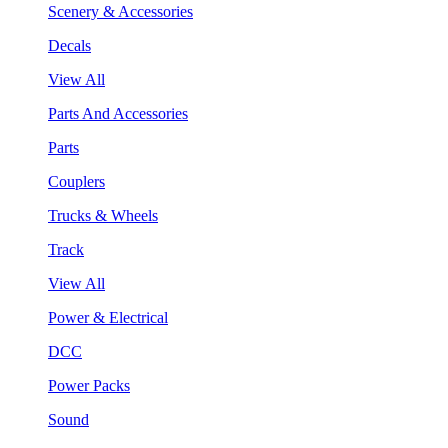
Scenery & Accessories
Decals
View All
Parts And Accessories
Parts
Couplers
Trucks & Wheels
Track
View All
Power & Electrical
DCC
Power Packs
Sound