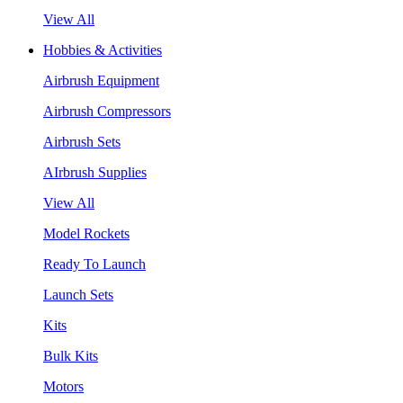
View All
Hobbies & Activities
Airbrush Equipment
Airbrush Compressors
Airbrush Sets
AIrbrush Supplies
View All
Model Rockets
Ready To Launch
Launch Sets
Kits
Bulk Kits
Motors