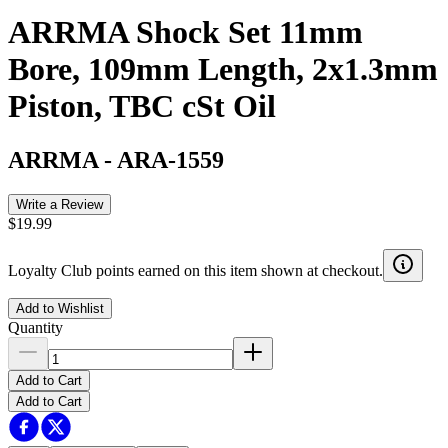
ARRMA Shock Set 11mm
Bore, 109mm Length, 2x1.3mm
Piston, TBC cSt Oil
ARRMA
-
ARA-1559
Write a Review
$19.99
Loyalty Club points earned on this item shown at checkout.
Add to Wishlist
Quantity
Add to Cart
Add to Cart