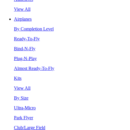
View All
Airplanes
By Completion Level
Ready-To-Fly
Bind-N-Fly
Plug-N-Play
Almost Ready-To-Fly
Kits
View All
By Size
Ultra-Micro
Park Flyer
Club/Large Field