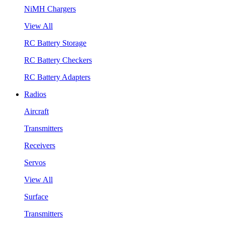
NiMH Chargers
View All
RC Battery Storage
RC Battery Checkers
RC Battery Adapters
Radios
Aircraft
Transmitters
Receivers
Servos
View All
Surface
Transmitters