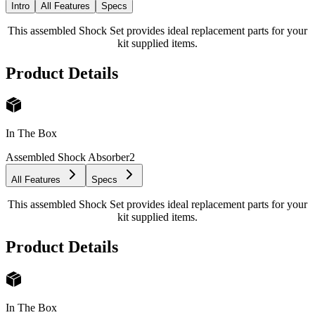
Intro
All Features
Specs
This assembled Shock Set provides ideal replacement parts for your
kit supplied items.
Product Details
In The Box
Assembled Shock Absorber
2
All Features
Specs
This assembled Shock Set provides ideal replacement parts for your
kit supplied items.
Product Details
In The Box