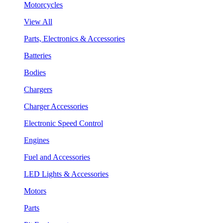
Motorcycles
View All
Parts, Electronics & Accessories
Batteries
Bodies
Chargers
Charger Accessories
Electronic Speed Control
Engines
Fuel and Accessories
LED Lights & Accessories
Motors
Parts