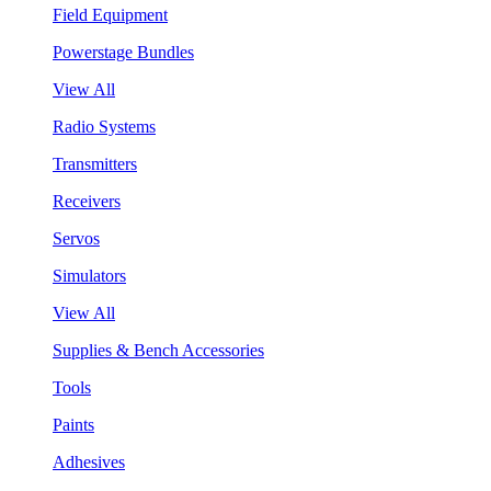
Field Equipment
Powerstage Bundles
View All
Radio Systems
Transmitters
Receivers
Servos
Simulators
View All
Supplies & Bench Accessories
Tools
Paints
Adhesives