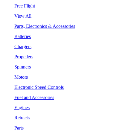
Free Flight
View All
Parts, Electronics & Accessories
Batteries
Chargers
Propellers
Spinners
Motors
Electronic Speed Controls
Fuel and Accessories
Engines
Retracts
Parts