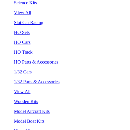
Science Kits
VIew All
Slot Car Racing
HO Sets
HO Cars
HO Track
HO Parts & Accessories
1/32 Cars
1/32 Parts & Accessories
View All
Wooden Kits
Model Aircraft Kits
Model Boat Kits