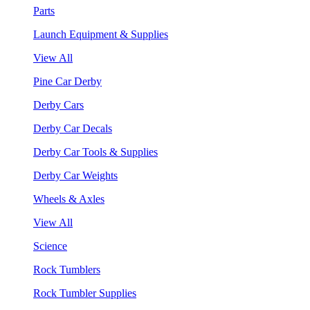
Parts
Launch Equipment & Supplies
View All
Pine Car Derby
Derby Cars
Derby Car Decals
Derby Car Tools & Supplies
Derby Car Weights
Wheels & Axles
View All
Science
Rock Tumblers
Rock Tumbler Supplies