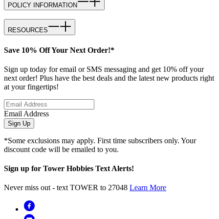
POLICY INFORMATION
RESOURCES
Save 10% Off Your Next Order!*
Sign up today for email or SMS messaging and get 10% off your
next order! Plus have the best deals and the latest new products right
at your fingertips!
Email Address
Sign Up
*Some exclusions may apply. First time subscribers only. Your
discount code will be emailed to you.
Sign up for Tower Hobbies Text Alerts!
Never miss out - text TOWER to 27048
Learn More