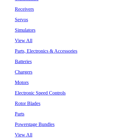
Receivers
Servos
Simulators
View All
Parts, Electronics & Accessories
Batteries
Chargers
Motors
Electronic Speed Controls
Rotor Blades
Parts
Powerstage Bundles
View All