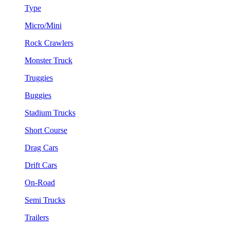
Type
Micro/Mini
Rock Crawlers
Monster Truck
Truggies
Buggies
Stadium Trucks
Short Course
Drag Cars
Drift Cars
On-Road
Semi Trucks
Trailers