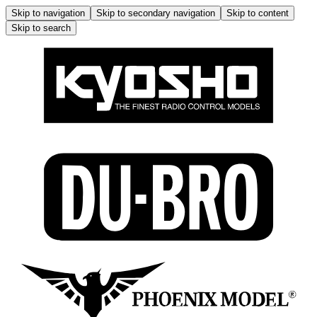
Skip to navigation
Skip to secondary navigation
Skip to content
Skip to search