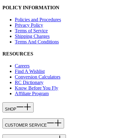
POLICY INFORMATION
Policies and Procedures
Privacy Policy
Terms of Service
Shipping Charges
Terms And Conditions
RESOURCES
Careers
Find A Wishlist
Conversion Calculators
RC Dictionary
Know Before You Fly
Affiliate Program
SHOP
CUSTOMER SERVICE