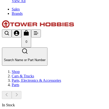
View All
Sales
Brands
0
Search Name or Part Number
Shop
Cars & Trucks
Parts, Electronics & Accessories
Parts
In Stock