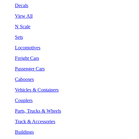
Decals
View All
N Scale
Sets
Locomotives
Freight Cars
Passenger Cars
Cabooses
Vehicles & Containers
Couplers
Parts, Trucks & Wheels
Track & Accessories
Buildings