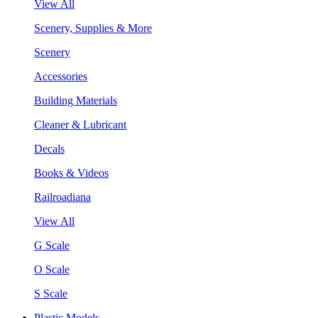
View All
Scenery, Supplies & More
Scenery
Accessories
Building Materials
Cleaner & Lubricant
Decals
Books & Videos
Railroadiana
View All
G Scale
O Scale
S Scale
Plastic Models