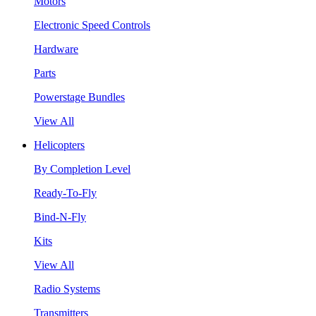
Motors
Electronic Speed Controls
Hardware
Parts
Powerstage Bundles
View All
Helicopters
By Completion Level
Ready-To-Fly
Bind-N-Fly
Kits
View All
Radio Systems
Transmitters