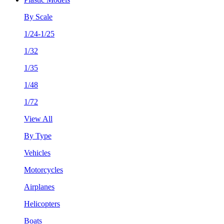
By Scale
1/24-1/25
1/32
1/35
1/48
1/72
View All
By Type
Vehicles
Motorcycles
Airplanes
Helicopters
Boats