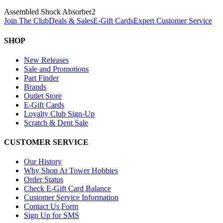
Assembled Shock Absorber
2
Join The Club
Deals & Sales
E-Gift Cards
Expert Customer Service
SHOP
New Releases
Sale and Promotions
Part Finder
Brands
Outlet Store
E-Gift Cards
Loyalty Club Sign-Up
Scratch & Dent Sale
CUSTOMER SERVICE
Our History
Why Shop At Tower Hobbies
Order Status
Check E-Gift Card Balance
Customer Service Information
Contact Us Form
Sign Up for SMS