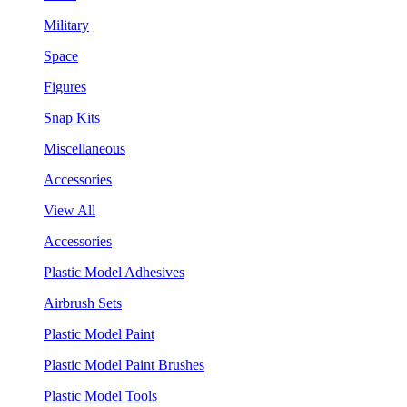
Military
Space
Figures
Snap Kits
Miscellaneous
Accessories
View All
Accessories
Plastic Model Adhesives
Airbrush Sets
Plastic Model Paint
Plastic Model Paint Brushes
Plastic Model Tools