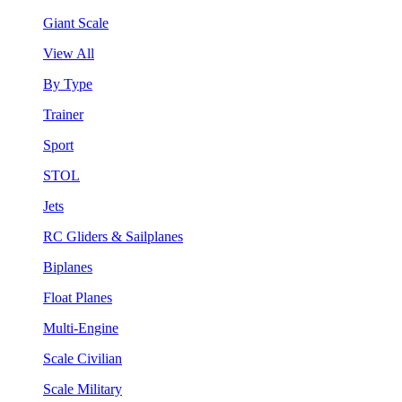
Giant Scale
View All
By Type
Trainer
Sport
STOL
Jets
RC Gliders & Sailplanes
Biplanes
Float Planes
Multi-Engine
Scale Civilian
Scale Military