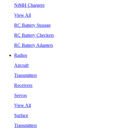
NiMH Chargers
View All
RC Battery Storage
RC Battery Checkers
RC Battery Adapters
Radios
Aircraft
Transmitters
Receivers
Servos
View All
Surface
Transmitters