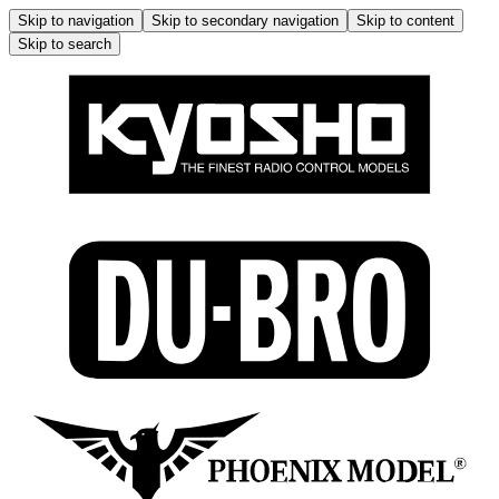
Skip to navigation
Skip to secondary navigation
Skip to content
Skip to search