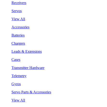
Receivers
Servos
View All
Accessories
Batteries
Chargers
Leads & Extensions
Cases
Transmitter Hardware
Telemetry
Gyros
Servo Parts & Accessories
View All