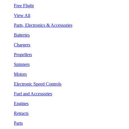
Free Flight
View All
Parts, Electronics & Accessories
Batteries
Chargers
Propellers
Spinners
Motors
Electronic Speed Controls
Fuel and Accessories
Engines
Retracts
Parts