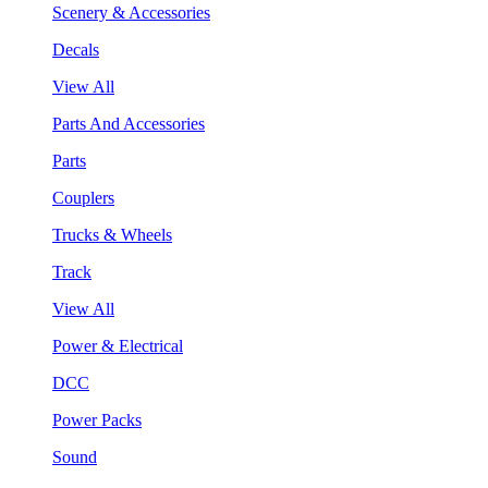
Scenery & Accessories
Decals
View All
Parts And Accessories
Parts
Couplers
Trucks & Wheels
Track
View All
Power & Electrical
DCC
Power Packs
Sound