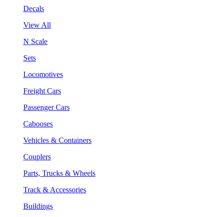
Decals
View All
N Scale
Sets
Locomotives
Freight Cars
Passenger Cars
Cabooses
Vehicles & Containers
Couplers
Parts, Trucks & Wheels
Track & Accessories
Buildings