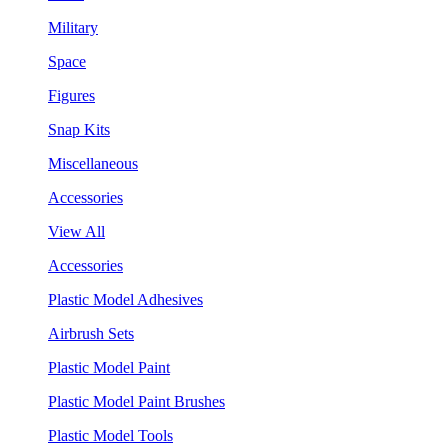
Military
Space
Figures
Snap Kits
Miscellaneous
Accessories
View All
Accessories
Plastic Model Adhesives
Airbrush Sets
Plastic Model Paint
Plastic Model Paint Brushes
Plastic Model Tools