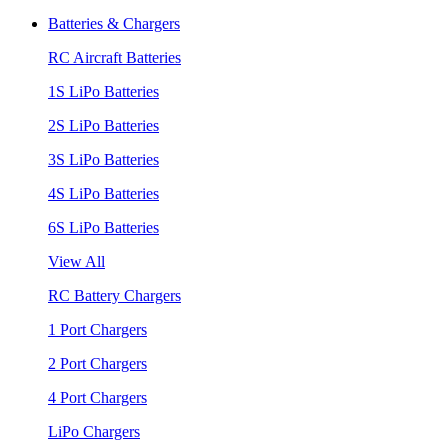
Batteries & Chargers
RC Aircraft Batteries
1S LiPo Batteries
2S LiPo Batteries
3S LiPo Batteries
4S LiPo Batteries
6S LiPo Batteries
View All
RC Battery Chargers
1 Port Chargers
2 Port Chargers
4 Port Chargers
LiPo Chargers