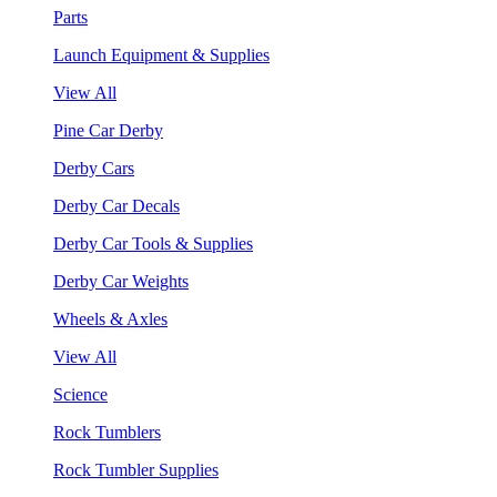
Parts
Launch Equipment & Supplies
View All
Pine Car Derby
Derby Cars
Derby Car Decals
Derby Car Tools & Supplies
Derby Car Weights
Wheels & Axles
View All
Science
Rock Tumblers
Rock Tumbler Supplies