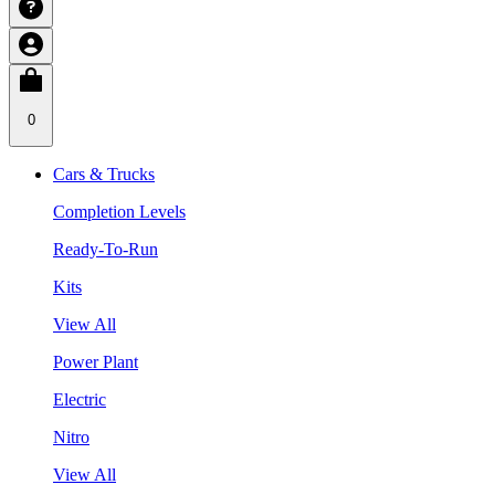
0
Cars & Trucks
Completion Levels
Ready-To-Run
Kits
View All
Power Plant
Electric
Nitro
View All