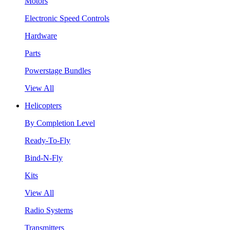
Motors
Electronic Speed Controls
Hardware
Parts
Powerstage Bundles
View All
Helicopters
By Completion Level
Ready-To-Fly
Bind-N-Fly
Kits
View All
Radio Systems
Transmitters