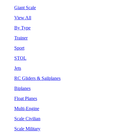
Giant Scale
View All
By Type
Trainer
Sport
STOL
Jets
RC Gliders & Sailplanes
Biplanes
Float Planes
Multi-Engine
Scale Civilian
Scale Military