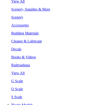
View All
Scenery, Supplies & More
Scenery
Accessories
Building Materials
Cleaner & Lubricant
Decals
Books & Videos
Railroadiana
View All
G Scale
O Scale
S Scale
Plastic Models