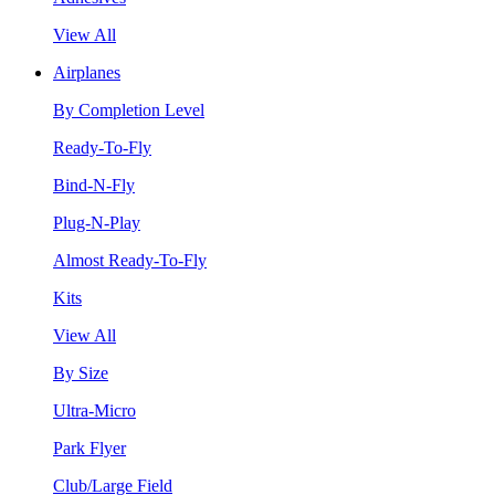
View All
Airplanes
By Completion Level
Ready-To-Fly
Bind-N-Fly
Plug-N-Play
Almost Ready-To-Fly
Kits
View All
By Size
Ultra-Micro
Park Flyer
Club/Large Field