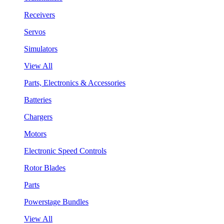
Receivers
Servos
Simulators
View All
Parts, Electronics & Accessories
Batteries
Chargers
Motors
Electronic Speed Controls
Rotor Blades
Parts
Powerstage Bundles
View All