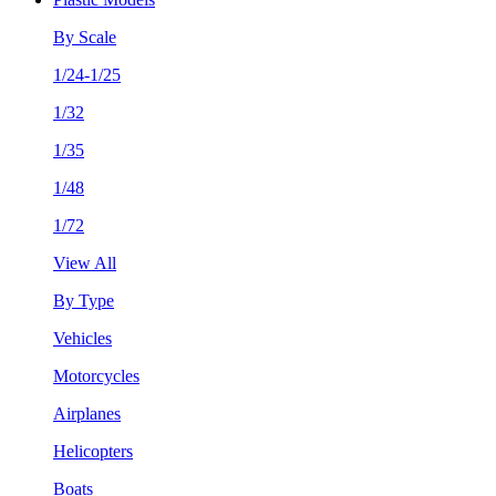
By Scale
1/24-1/25
1/32
1/35
1/48
1/72
View All
By Type
Vehicles
Motorcycles
Airplanes
Helicopters
Boats