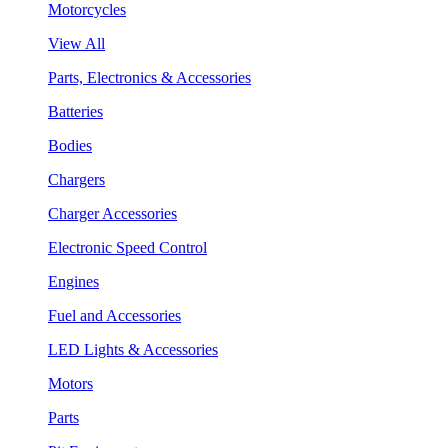
Motorcycles
View All
Parts, Electronics & Accessories
Batteries
Bodies
Chargers
Charger Accessories
Electronic Speed Control
Engines
Fuel and Accessories
LED Lights & Accessories
Motors
Parts