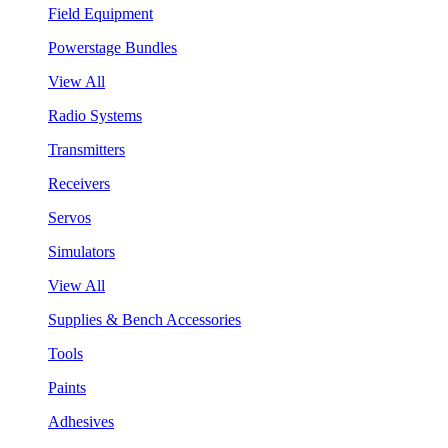
Field Equipment
Powerstage Bundles
View All
Radio Systems
Transmitters
Receivers
Servos
Simulators
View All
Supplies & Bench Accessories
Tools
Paints
Adhesives