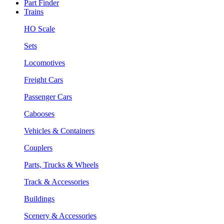
Part Finder
Trains
HO Scale
Sets
Locomotives
Freight Cars
Passenger Cars
Cabooses
Vehicles & Containers
Couplers
Parts, Trucks & Wheels
Track & Accessories
Buildings
Scenery & Accessories