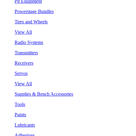
Pit Equipment
Powerstage Bundles
Tires and Wheels
View All
Radio Systems
Transmitters
Receivers
Servos
View All
Supplies & Bench Accessories
Tools
Paints
Lubricants
Adhesives