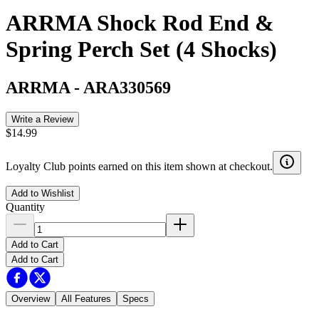
ARRMA Shock Rod End &
Spring Perch Set (4 Shocks)
ARRMA
-
ARA330569
Write a Review
$14.99
Loyalty Club points earned on this item shown at checkout.
Add to Wishlist
Quantity
Add to Cart
Add to Cart
Overview
All Features
Specs