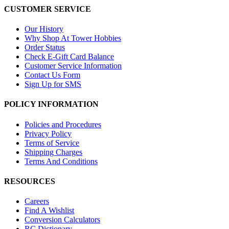
CUSTOMER SERVICE
Our History
Why Shop At Tower Hobbies
Order Status
Check E-Gift Card Balance
Customer Service Information
Contact Us Form
Sign Up for SMS
POLICY INFORMATION
Policies and Procedures
Privacy Policy
Terms of Service
Shipping Charges
Terms And Conditions
RESOURCES
Careers
Find A Wishlist
Conversion Calculators
RC Dictionary