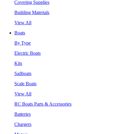
Covering Supplies
Building Materials
View All
Boats
By Type
Electric Boats
Kits
Sailboats
Scale Boats
View All
RC Boats Parts & Accessories
Batteries
Chargers