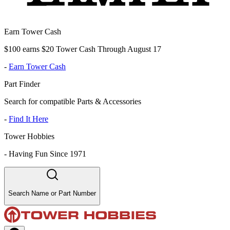
Earn Tower Cash
$100 earns $20 Tower Cash Through August 17
-
Earn Tower Cash
Part Finder
Search for compatible Parts & Accessories
-
Find It Here
Tower Hobbies
-
Having Fun Since 1971
Search Name or Part Number