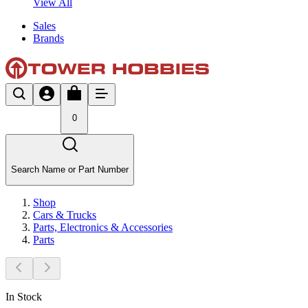
View All
Sales
Brands
0
Search Name or Part Number
Shop
Cars & Trucks
Parts, Electronics & Accessories
Parts
In Stock