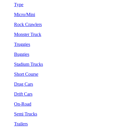
Type
Micro/Mini
Rock Crawlers
Monster Truck
Truggies
Buggies
Stadium Trucks
Short Course
Drag Cars
Drift Cars
On-Road
Semi Trucks
Trailers