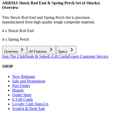
ARRMA Shock Rod End & Spring Perch Set (4 Shocks)
Overview
This Shock Rod End and Spring Perch Set is precision
manufactured from high quality tough composite material.
4 x Shock Rod End
4 x Spring Perch
Overview
All Features
Specs
Join The Club
Deals & Sales
E-Gift Cards
Expert Customer Service
SHOP
New Releases
Sale and Promotions
Part Finder
Brands
Outlet Store
E-Gift Cards
Loyalty Club Sign-Up
Scratch & Dent Sale