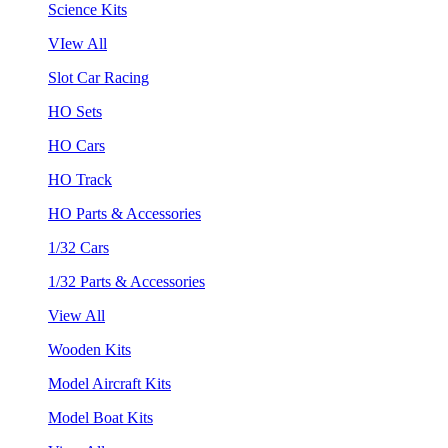
Science Kits
VIew All
Slot Car Racing
HO Sets
HO Cars
HO Track
HO Parts & Accessories
1/32 Cars
1/32 Parts & Accessories
View All
Wooden Kits
Model Aircraft Kits
Model Boat Kits