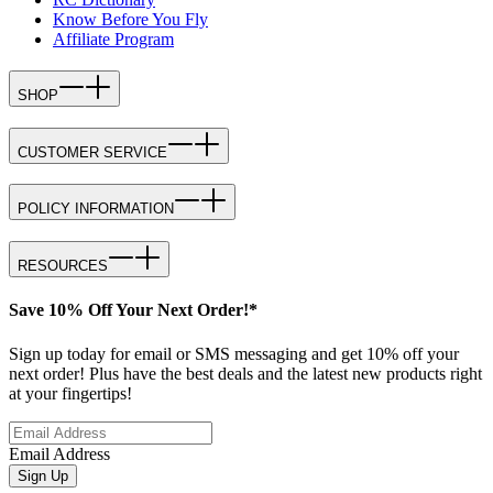
Know Before You Fly
Affiliate Program
SHOP
CUSTOMER SERVICE
POLICY INFORMATION
RESOURCES
Save 10% Off Your Next Order!*
Sign up today for email or SMS messaging and get 10% off your
next order! Plus have the best deals and the latest new products right
at your fingertips!
Email Address
Sign Up