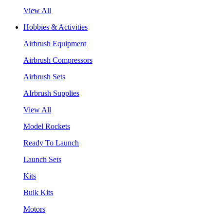
View All
Hobbies & Activities
Airbrush Equipment
Airbrush Compressors
Airbrush Sets
AIrbrush Supplies
View All
Model Rockets
Ready To Launch
Launch Sets
Kits
Bulk Kits
Motors