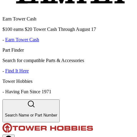
Earn Tower Cash
$100 earns $20 Tower Cash Through August 17
-
Earn Tower Cash
Part Finder
Search for compatible Parts & Accessories
-
Find It Here
Tower Hobbies
-
Having Fun Since 1971
Search Name or Part Number