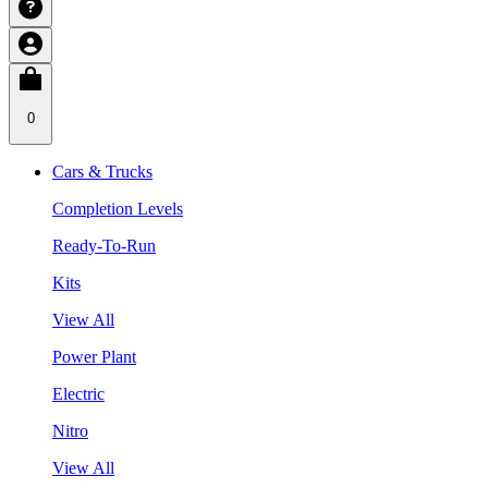
0
Cars & Trucks
Completion Levels
Ready-To-Run
Kits
View All
Power Plant
Electric
Nitro
View All