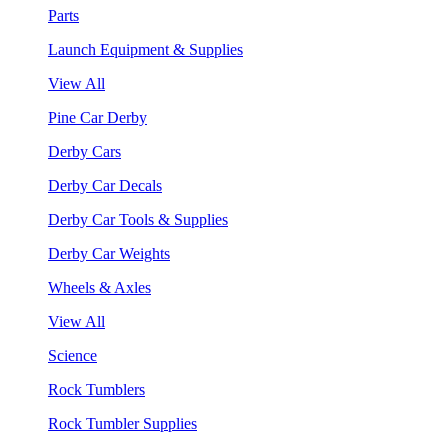
Parts
Launch Equipment & Supplies
View All
Pine Car Derby
Derby Cars
Derby Car Decals
Derby Car Tools & Supplies
Derby Car Weights
Wheels & Axles
View All
Science
Rock Tumblers
Rock Tumbler Supplies