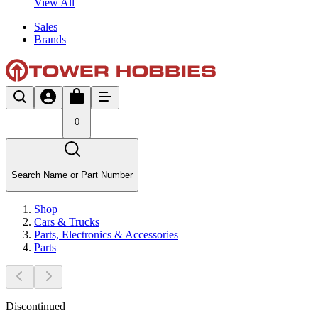
View All
Sales
Brands
0
Search Name or Part Number
Shop
Cars & Trucks
Parts, Electronics & Accessories
Parts
Discontinued