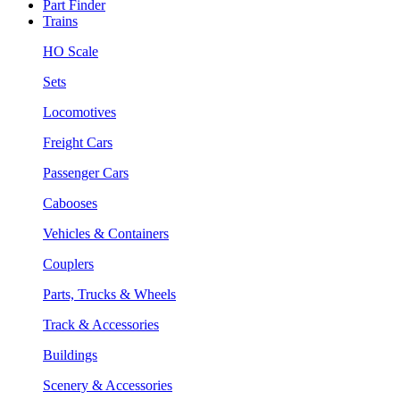
Part Finder
Trains
HO Scale
Sets
Locomotives
Freight Cars
Passenger Cars
Cabooses
Vehicles & Containers
Couplers
Parts, Trucks & Wheels
Track & Accessories
Buildings
Scenery & Accessories