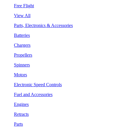
Free Flight
View All
Parts, Electronics & Accessories
Batteries
Chargers
Propellers
Spinners
Motors
Electronic Speed Controls
Fuel and Accessories
Engines
Retracts
Parts