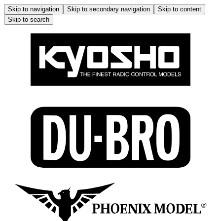
Skip to navigation
Skip to secondary navigation
Skip to content
Skip to search