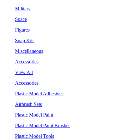
Military
Space
Figures
Snap Kits
Miscellaneous
Accessories
View All
Accessories
Plastic Model Adhesives
Airbrush Sets
Plastic Model Paint
Plastic Model Paint Brushes
Plastic Model Tools