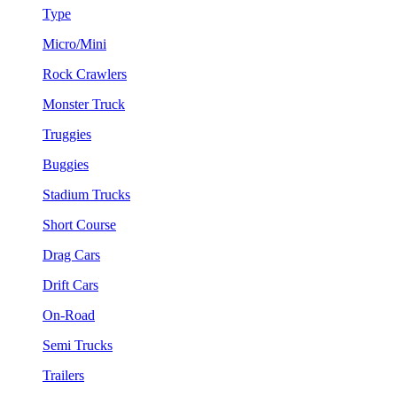
Type
Micro/Mini
Rock Crawlers
Monster Truck
Truggies
Buggies
Stadium Trucks
Short Course
Drag Cars
Drift Cars
On-Road
Semi Trucks
Trailers