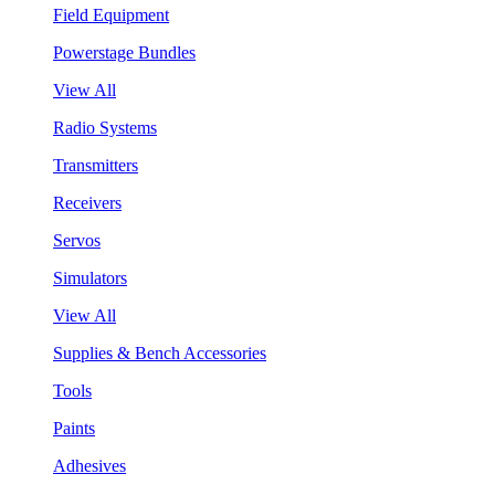
Field Equipment
Powerstage Bundles
View All
Radio Systems
Transmitters
Receivers
Servos
Simulators
View All
Supplies & Bench Accessories
Tools
Paints
Adhesives