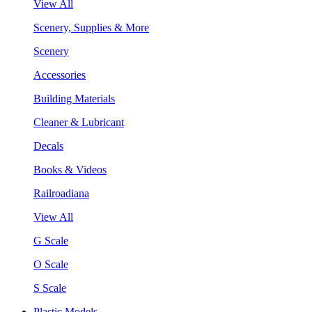
View All
Scenery, Supplies & More
Scenery
Accessories
Building Materials
Cleaner & Lubricant
Decals
Books & Videos
Railroadiana
View All
G Scale
O Scale
S Scale
Plastic Models