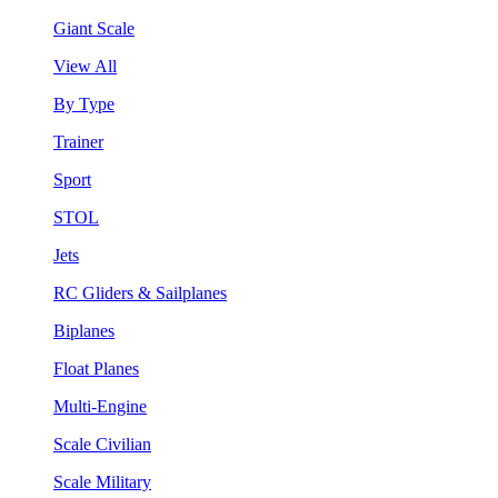
Giant Scale
View All
By Type
Trainer
Sport
STOL
Jets
RC Gliders & Sailplanes
Biplanes
Float Planes
Multi-Engine
Scale Civilian
Scale Military