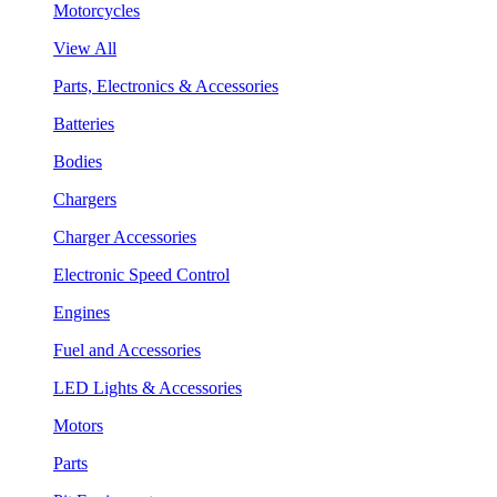
Motorcycles
View All
Parts, Electronics & Accessories
Batteries
Bodies
Chargers
Charger Accessories
Electronic Speed Control
Engines
Fuel and Accessories
LED Lights & Accessories
Motors
Parts