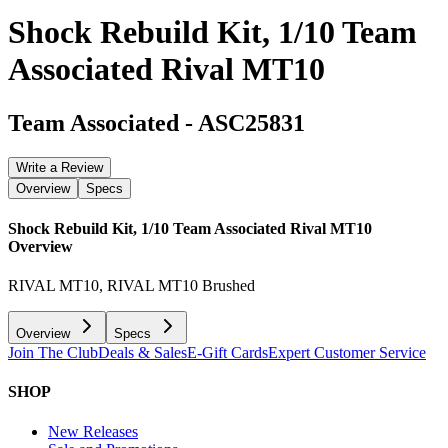
Shock Rebuild Kit, 1/10 Team
Associated Rival MT10
Team Associated
-
ASC25831
Write a Review
Overview
Specs
Shock Rebuild Kit, 1/10 Team Associated Rival MT10
Overview
RIVAL MT10, RIVAL MT10 Brushed
Overview
Specs
Join The Club
Deals & Sales
E-Gift Cards
Expert Customer Service
SHOP
New Releases