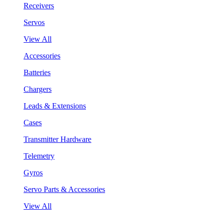
Receivers
Servos
View All
Accessories
Batteries
Chargers
Leads & Extensions
Cases
Transmitter Hardware
Telemetry
Gyros
Servo Parts & Accessories
View All