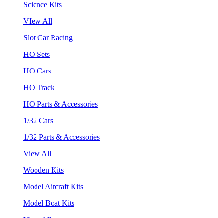
Science Kits
VIew All
Slot Car Racing
HO Sets
HO Cars
HO Track
HO Parts & Accessories
1/32 Cars
1/32 Parts & Accessories
View All
Wooden Kits
Model Aircraft Kits
Model Boat Kits