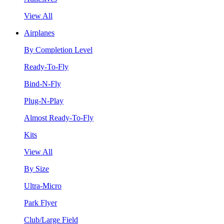
View All
Airplanes
By Completion Level
Ready-To-Fly
Bind-N-Fly
Plug-N-Play
Almost Ready-To-Fly
Kits
View All
By Size
Ultra-Micro
Park Flyer
Club/Large Field