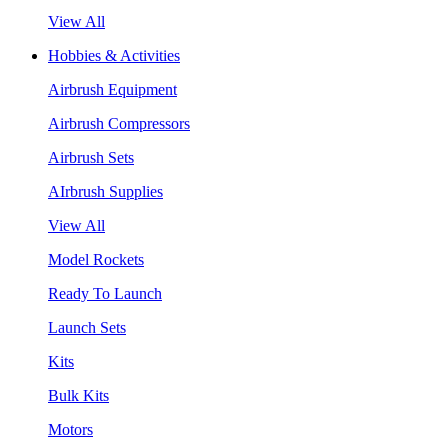
View All
Hobbies & Activities
Airbrush Equipment
Airbrush Compressors
Airbrush Sets
AIrbrush Supplies
View All
Model Rockets
Ready To Launch
Launch Sets
Kits
Bulk Kits
Motors