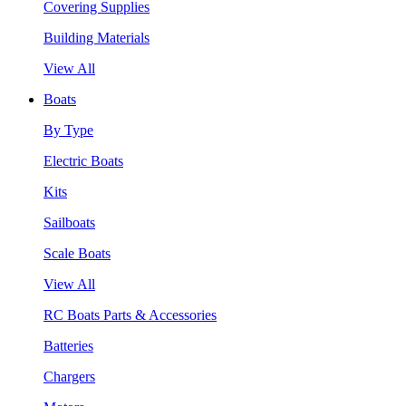
Covering Supplies
Building Materials
View All
Boats
By Type
Electric Boats
Kits
Sailboats
Scale Boats
View All
RC Boats Parts & Accessories
Batteries
Chargers