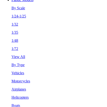
By Scale
1/24-1/25
1/32
1/35
1/48
1/72
View All
By Type
Vehicles
Motorcycles
Airplanes
Helicopters
Boats