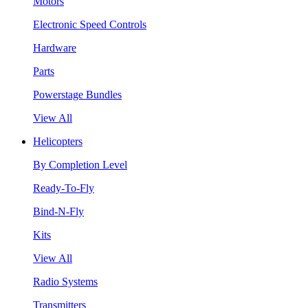
Motors
Electronic Speed Controls
Hardware
Parts
Powerstage Bundles
View All
Helicopters
By Completion Level
Ready-To-Fly
Bind-N-Fly
Kits
View All
Radio Systems
Transmitters