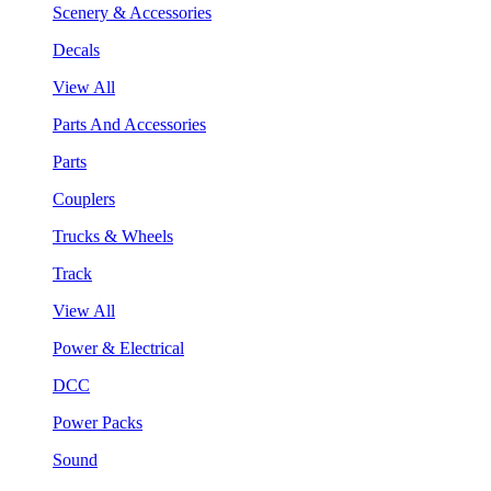
Scenery & Accessories
Decals
View All
Parts And Accessories
Parts
Couplers
Trucks & Wheels
Track
View All
Power & Electrical
DCC
Power Packs
Sound