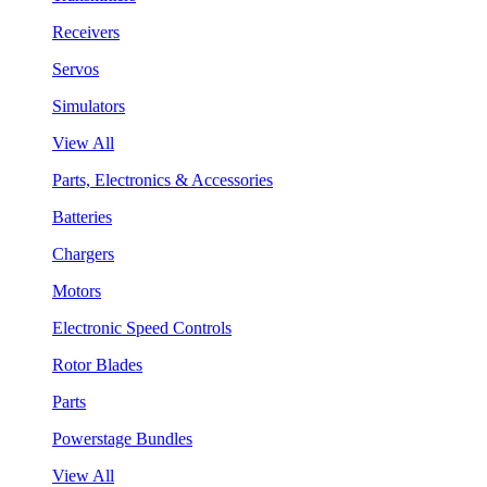
Receivers
Servos
Simulators
View All
Parts, Electronics & Accessories
Batteries
Chargers
Motors
Electronic Speed Controls
Rotor Blades
Parts
Powerstage Bundles
View All