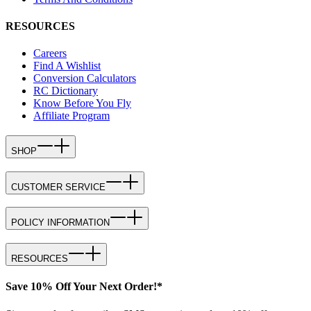
RESOURCES
Careers
Find A Wishlist
Conversion Calculators
RC Dictionary
Know Before You Fly
Affiliate Program
SHOP
CUSTOMER SERVICE
POLICY INFORMATION
RESOURCES
Save 10% Off Your Next Order!*