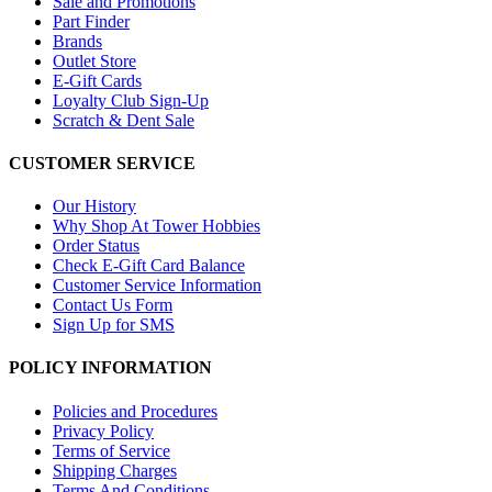
Sale and Promotions
Part Finder
Brands
Outlet Store
E-Gift Cards
Loyalty Club Sign-Up
Scratch & Dent Sale
CUSTOMER SERVICE
Our History
Why Shop At Tower Hobbies
Order Status
Check E-Gift Card Balance
Customer Service Information
Contact Us Form
Sign Up for SMS
POLICY INFORMATION
Policies and Procedures
Privacy Policy
Terms of Service
Shipping Charges
Terms And Conditions