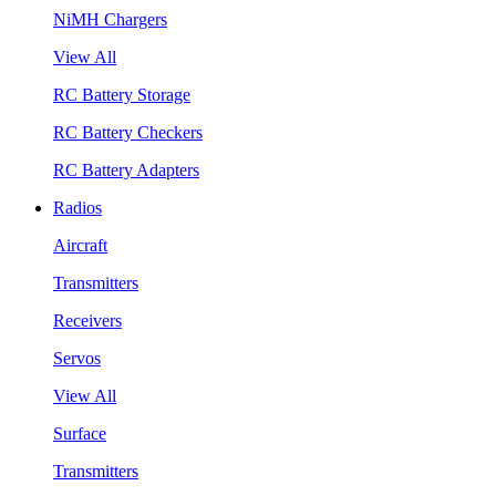
NiMH Chargers
View All
RC Battery Storage
RC Battery Checkers
RC Battery Adapters
Radios
Aircraft
Transmitters
Receivers
Servos
View All
Surface
Transmitters