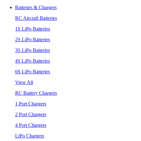
Batteries & Chargers
RC Aircraft Batteries
1S LiPo Batteries
2S LiPo Batteries
3S LiPo Batteries
4S LiPo Batteries
6S LiPo Batteries
View All
RC Battery Chargers
1 Port Chargers
2 Port Chargers
4 Port Chargers
LiPo Chargers