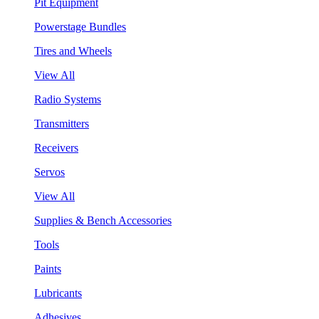
Pit Equipment
Powerstage Bundles
Tires and Wheels
View All
Radio Systems
Transmitters
Receivers
Servos
View All
Supplies & Bench Accessories
Tools
Paints
Lubricants
Adhesives