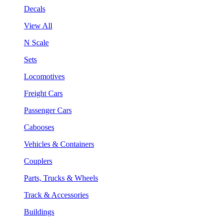
Decals
View All
N Scale
Sets
Locomotives
Freight Cars
Passenger Cars
Cabooses
Vehicles & Containers
Couplers
Parts, Trucks & Wheels
Track & Accessories
Buildings