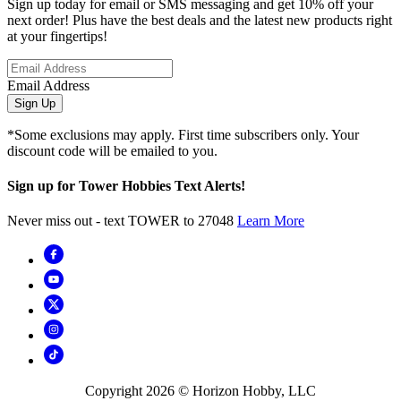
Sign up today for email or SMS messaging and get 10% off your
next order! Plus have the best deals and the latest new products right
at your fingertips!
Email Address
Sign Up
*Some exclusions may apply. First time subscribers only. Your
discount code will be emailed to you.
Sign up for Tower Hobbies Text Alerts!
Never miss out - text TOWER to 27048
Learn More
Copyright
2026
© Horizon Hobby, LLC