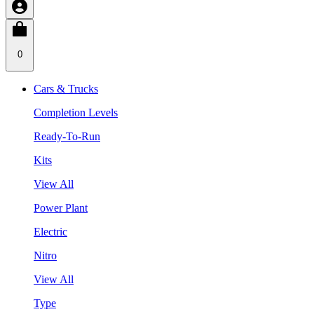
0
Cars & Trucks
Completion Levels
Ready-To-Run
Kits
View All
Power Plant
Electric
Nitro
View All
Type