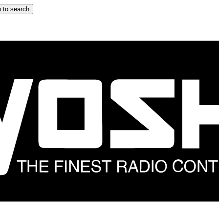
 to search