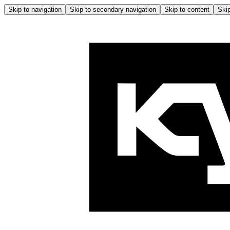
Skip to navigation
Skip to secondary navigation
Skip to content
Skip