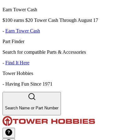
Earn Tower Cash
$100 earns $20 Tower Cash Through August 17
-
Earn Tower Cash
Part Finder
Search for compatible Parts & Accessories
-
Find It Here
Tower Hobbies
-
Having Fun Since 1971
Search Name or Part Number