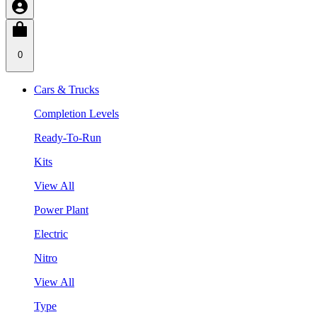
0
Cars & Trucks
Completion Levels
Ready-To-Run
Kits
View All
Power Plant
Electric
Nitro
View All
Type