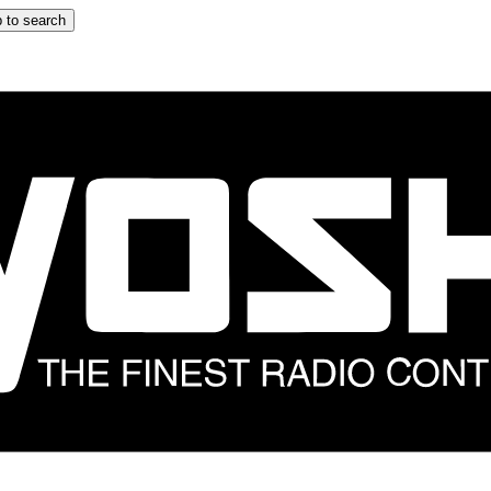
 to search