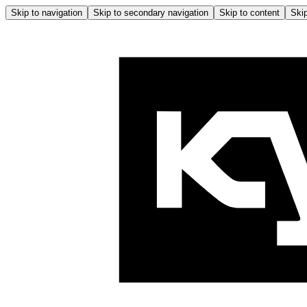
Skip to navigation
Skip to secondary navigation
Skip to content
Skip