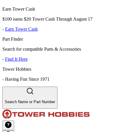
Earn Tower Cash
$100 earns $20 Tower Cash Through August 17
-
Earn Tower Cash
Part Finder
Search for compatible Parts & Accessories
-
Find It Here
Tower Hobbies
-
Having Fun Since 1971
Search Name or Part Number