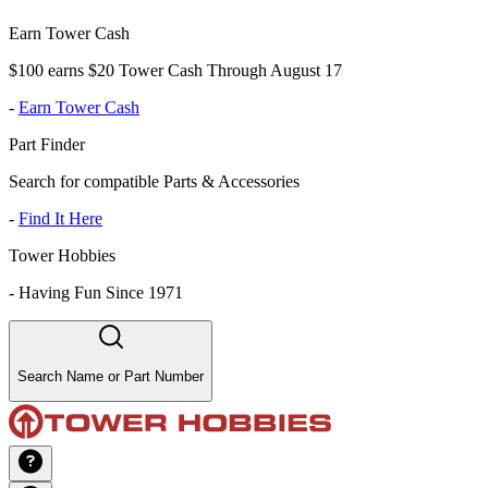
Earn Tower Cash
$100 earns $20 Tower Cash Through August 17
-
Earn Tower Cash
Part Finder
Search for compatible Parts & Accessories
-
Find It Here
Tower Hobbies
-
Having Fun Since 1971
Search Name or Part Number