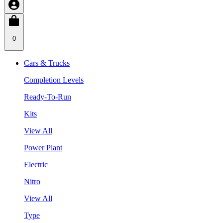
0
Cars & Trucks
Completion Levels
Ready-To-Run
Kits
View All
Power Plant
Electric
Nitro
View All
Type