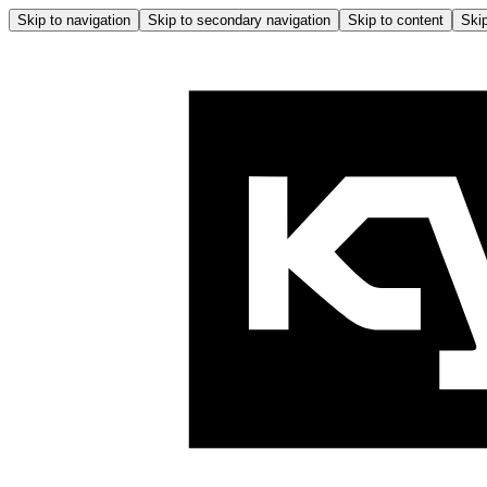
Skip to navigation
Skip to secondary navigation
Skip to content
Skip