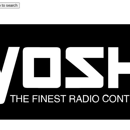
 to search