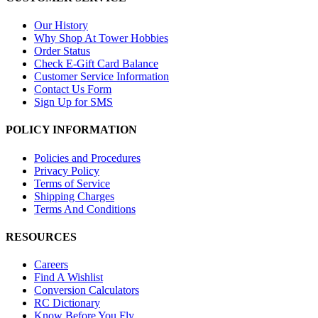
Our History
Why Shop At Tower Hobbies
Order Status
Check E-Gift Card Balance
Customer Service Information
Contact Us Form
Sign Up for SMS
POLICY INFORMATION
Policies and Procedures
Privacy Policy
Terms of Service
Shipping Charges
Terms And Conditions
RESOURCES
Careers
Find A Wishlist
Conversion Calculators
RC Dictionary
Know Before You Fly