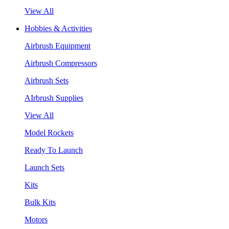
View All
Hobbies & Activities
Airbrush Equipment
Airbrush Compressors
Airbrush Sets
AIrbrush Supplies
View All
Model Rockets
Ready To Launch
Launch Sets
Kits
Bulk Kits
Motors