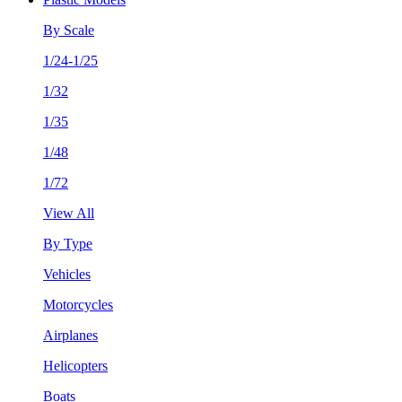
By Scale
1/24-1/25
1/32
1/35
1/48
1/72
View All
By Type
Vehicles
Motorcycles
Airplanes
Helicopters
Boats