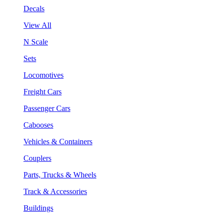
Decals
View All
N Scale
Sets
Locomotives
Freight Cars
Passenger Cars
Cabooses
Vehicles & Containers
Couplers
Parts, Trucks & Wheels
Track & Accessories
Buildings