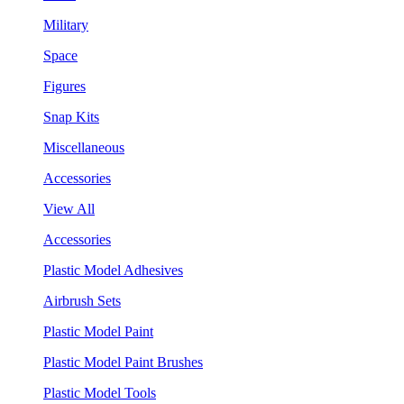
Military
Space
Figures
Snap Kits
Miscellaneous
Accessories
View All
Accessories
Plastic Model Adhesives
Airbrush Sets
Plastic Model Paint
Plastic Model Paint Brushes
Plastic Model Tools