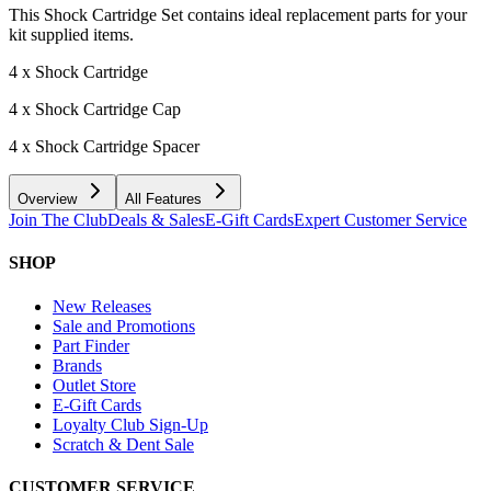
This Shock Cartridge Set contains ideal replacement parts for your
kit supplied items.
4 x Shock Cartridge
4 x Shock Cartridge Cap
4 x Shock Cartridge Spacer
Overview
All Features
Join The Club
Deals & Sales
E-Gift Cards
Expert Customer Service
SHOP
New Releases
Sale and Promotions
Part Finder
Brands
Outlet Store
E-Gift Cards
Loyalty Club Sign-Up
Scratch & Dent Sale
CUSTOMER SERVICE