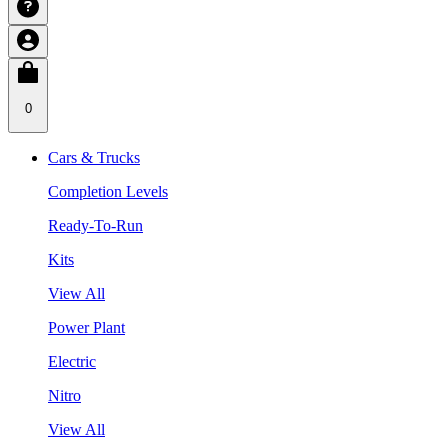
0
Cars & Trucks
Completion Levels
Ready-To-Run
Kits
View All
Power Plant
Electric
Nitro
View All