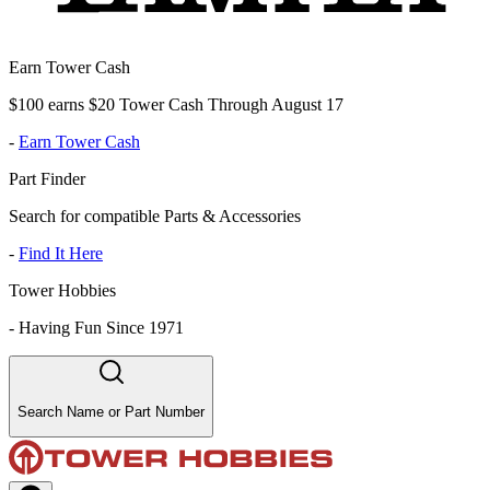
Earn Tower Cash
$100 earns $20 Tower Cash Through August 17
-
Earn Tower Cash
Part Finder
Search for compatible Parts & Accessories
-
Find It Here
Tower Hobbies
-
Having Fun Since 1971
Search Name or Part Number