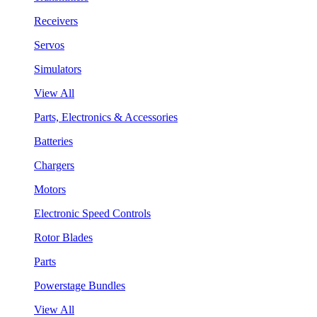
Receivers
Servos
Simulators
View All
Parts, Electronics & Accessories
Batteries
Chargers
Motors
Electronic Speed Controls
Rotor Blades
Parts
Powerstage Bundles
View All