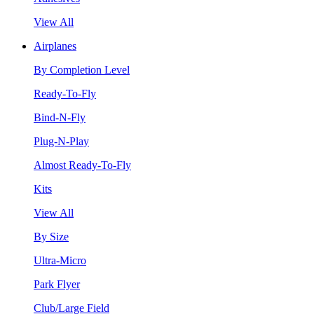
View All
Airplanes
By Completion Level
Ready-To-Fly
Bind-N-Fly
Plug-N-Play
Almost Ready-To-Fly
Kits
View All
By Size
Ultra-Micro
Park Flyer
Club/Large Field