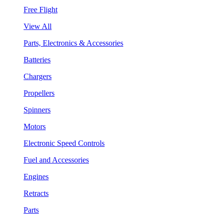
Free Flight
View All
Parts, Electronics & Accessories
Batteries
Chargers
Propellers
Spinners
Motors
Electronic Speed Controls
Fuel and Accessories
Engines
Retracts
Parts