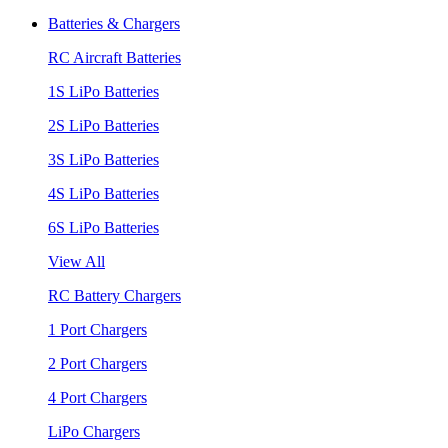
Batteries & Chargers
RC Aircraft Batteries
1S LiPo Batteries
2S LiPo Batteries
3S LiPo Batteries
4S LiPo Batteries
6S LiPo Batteries
View All
RC Battery Chargers
1 Port Chargers
2 Port Chargers
4 Port Chargers
LiPo Chargers