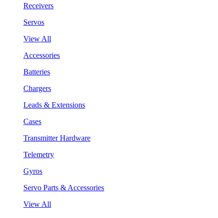
Receivers
Servos
View All
Accessories
Batteries
Chargers
Leads & Extensions
Cases
Transmitter Hardware
Telemetry
Gyros
Servo Parts & Accessories
View All