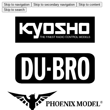
Skip to navigation
Skip to secondary navigation
Skip to content
Skip to search