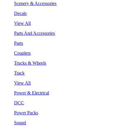
Scenery & Accessories
Decals
View All
Parts And Accessories
Parts
Couplers
Trucks & Wheels
Track
View All
Power & Electrical
DCC
Power Packs
Sound