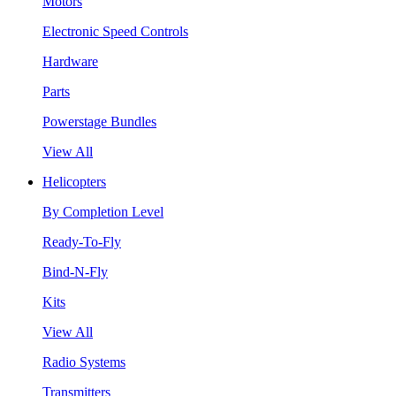
Motors
Electronic Speed Controls
Hardware
Parts
Powerstage Bundles
View All
Helicopters
By Completion Level
Ready-To-Fly
Bind-N-Fly
Kits
View All
Radio Systems
Transmitters