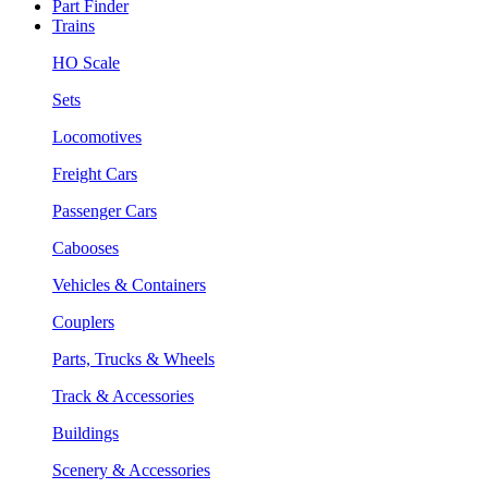
Part Finder
Trains
HO Scale
Sets
Locomotives
Freight Cars
Passenger Cars
Cabooses
Vehicles & Containers
Couplers
Parts, Trucks & Wheels
Track & Accessories
Buildings
Scenery & Accessories