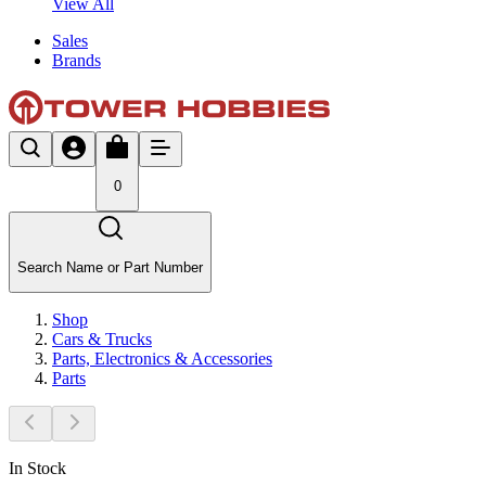
View All
Sales
Brands
0
Search Name or Part Number
Shop
Cars & Trucks
Parts, Electronics & Accessories
Parts
In Stock