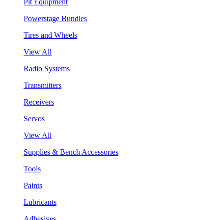
Pit Equipment
Powerstage Bundles
Tires and Wheels
View All
Radio Systems
Transmitters
Receivers
Servos
View All
Supplies & Bench Accessories
Tools
Paints
Lubricants
Adhesives