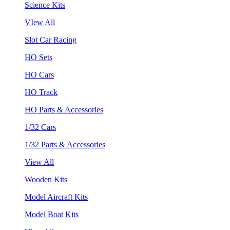
Science Kits
VIew All
Slot Car Racing
HO Sets
HO Cars
HO Track
HO Parts & Accessories
1/32 Cars
1/32 Parts & Accessories
View All
Wooden Kits
Model Aircraft Kits
Model Boat Kits