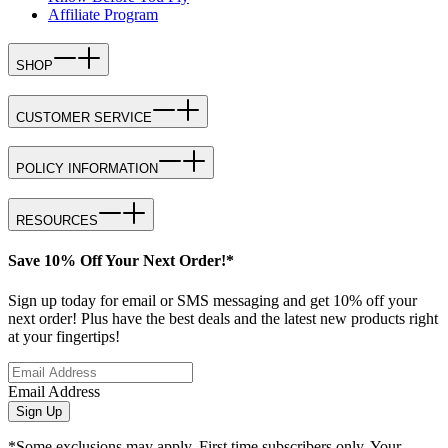
Affiliate Program
SHOP
CUSTOMER SERVICE
POLICY INFORMATION
RESOURCES
Save 10% Off Your Next Order!*
Sign up today for email or SMS messaging and get 10% off your
next order! Plus have the best deals and the latest new products right
at your fingertips!
Email Address
Sign Up
*Some exclusions may apply. First time subscribers only. Your