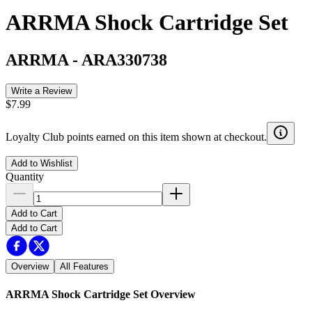
ARRMA Shock Cartridge Set
ARRMA
-
ARA330738
Write a Review
$7.99
Loyalty Club points earned on this item shown at checkout.
Add to Wishlist
Quantity
Add to Cart
Add to Cart
Overview
All Features
ARRMA Shock Cartridge Set
Overview