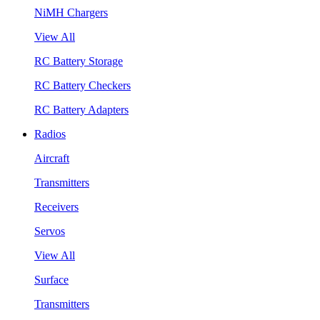
NiMH Chargers
View All
RC Battery Storage
RC Battery Checkers
RC Battery Adapters
Radios
Aircraft
Transmitters
Receivers
Servos
View All
Surface
Transmitters