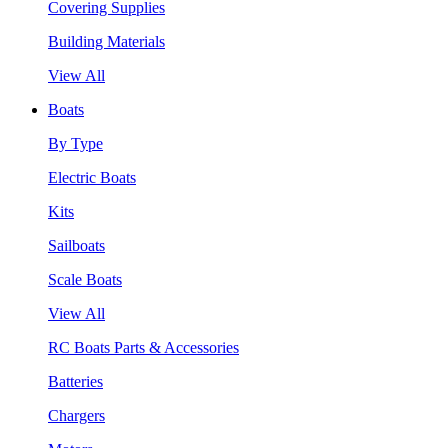
Covering Supplies
Building Materials
View All
Boats
By Type
Electric Boats
Kits
Sailboats
Scale Boats
View All
RC Boats Parts & Accessories
Batteries
Chargers