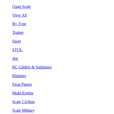
Giant Scale
View All
By Type
Trainer
Sport
STOL
Jets
RC Gliders & Sailplanes
Biplanes
Float Planes
Multi-Engine
Scale Civilian
Scale Military