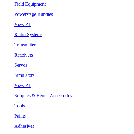
Field Equipment
Powerstage Bundles
View All
Radio Systems
Transmitters
Receivers
Servos
Simulators
View All
Supplies & Bench Accessories
Tools
Paints
Adhesives