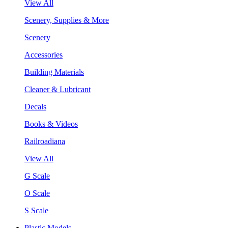
View All
Scenery, Supplies & More
Scenery
Accessories
Building Materials
Cleaner & Lubricant
Decals
Books & Videos
Railroadiana
View All
G Scale
O Scale
S Scale
Plastic Models