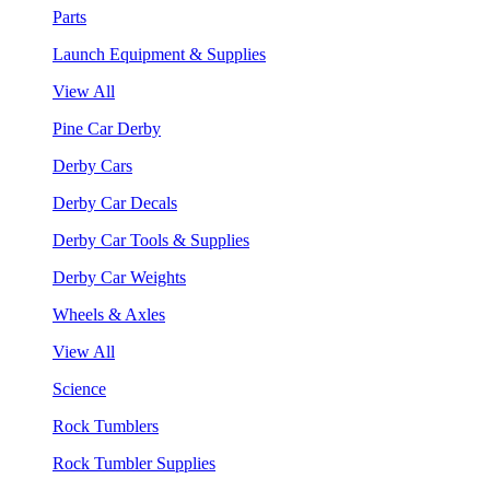
Parts
Launch Equipment & Supplies
View All
Pine Car Derby
Derby Cars
Derby Car Decals
Derby Car Tools & Supplies
Derby Car Weights
Wheels & Axles
View All
Science
Rock Tumblers
Rock Tumbler Supplies