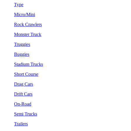
Type
Micro/Mini
Rock Crawlers
Monster Truck
Truggies
Buggies
Stadium Trucks
Short Course
Drag Cars
Drift Cars
On-Road
Semi Trucks
Trailers