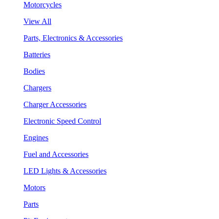
Motorcycles
View All
Parts, Electronics & Accessories
Batteries
Bodies
Chargers
Charger Accessories
Electronic Speed Control
Engines
Fuel and Accessories
LED Lights & Accessories
Motors
Parts