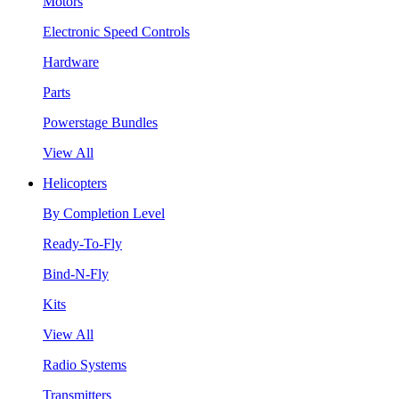
Motors
Electronic Speed Controls
Hardware
Parts
Powerstage Bundles
View All
Helicopters
By Completion Level
Ready-To-Fly
Bind-N-Fly
Kits
View All
Radio Systems
Transmitters