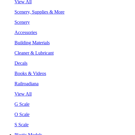
View All
Scenery, Supplies & More
Scenery
Accessories
Building Materials
Cleaner & Lubricant
Decals
Books & Videos
Railroadiana
View All
G Scale
O Scale
S Scale
Plastic Models