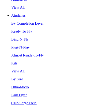
View All
Airplanes
By Completion Level
Ready-To-Fly
Bind-N-Fly
Plug-N-Play
Almost Ready-To-Fly
Kits
View All
By Size
Ultra-Micro
Park Flyer
Club/Large Field