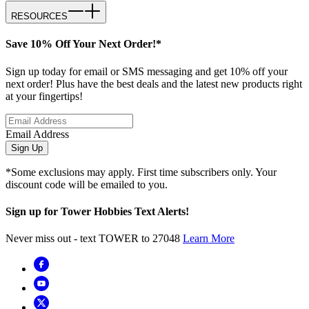
RESOURCES
Save 10% Off Your Next Order!*
Sign up today for email or SMS messaging and get 10% off your
next order! Plus have the best deals and the latest new products right
at your fingertips!
Email Address
Sign Up
*Some exclusions may apply. First time subscribers only. Your
discount code will be emailed to you.
Sign up for Tower Hobbies Text Alerts!
Never miss out - text TOWER to 27048
Learn More