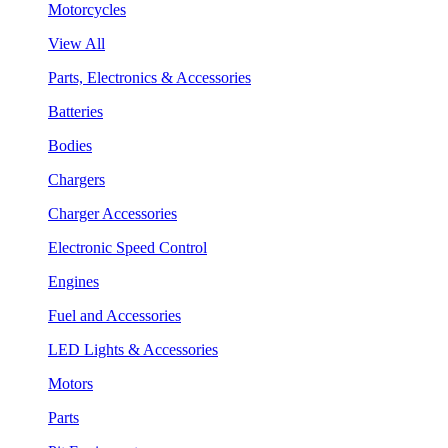
Motorcycles
View All
Parts, Electronics & Accessories
Batteries
Bodies
Chargers
Charger Accessories
Electronic Speed Control
Engines
Fuel and Accessories
LED Lights & Accessories
Motors
Parts