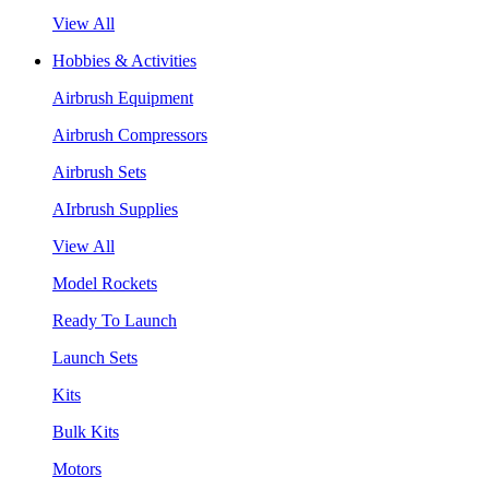
View All
Hobbies & Activities
Airbrush Equipment
Airbrush Compressors
Airbrush Sets
AIrbrush Supplies
View All
Model Rockets
Ready To Launch
Launch Sets
Kits
Bulk Kits
Motors