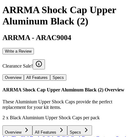
ARRMA Shock Cap Upper
Aluminum Black (2)
ARRMA
-
ARAC9004
Write a Review
Clearance Sale!
Overview
All Features
Specs
ARRMA Shock Cap Upper Aluminum Black (2)
Overview
These Aluminium Upper Shock Caps provide the perfect
replacement for your kit items.
2 x Black Aluminium Upper Shock Caps per pack
Overview
All Features
Specs