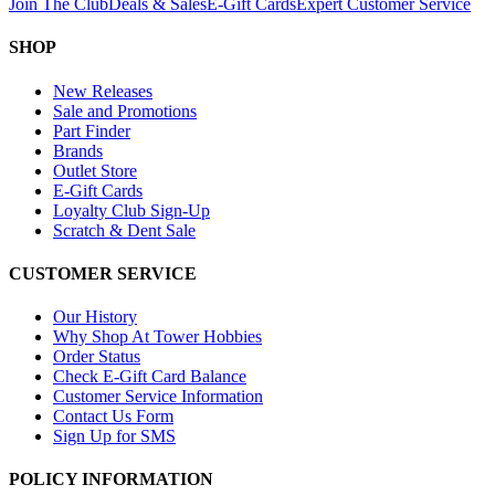
Join The Club
Deals & Sales
E-Gift Cards
Expert Customer Service
SHOP
New Releases
Sale and Promotions
Part Finder
Brands
Outlet Store
E-Gift Cards
Loyalty Club Sign-Up
Scratch & Dent Sale
CUSTOMER SERVICE
Our History
Why Shop At Tower Hobbies
Order Status
Check E-Gift Card Balance
Customer Service Information
Contact Us Form
Sign Up for SMS
POLICY INFORMATION