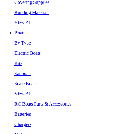
Covering Supplies
Building Materials
View All
Boats
By Type
Electric Boats
Kits
Sailboats
Scale Boats
View All
RC Boats Parts & Accessories
Batteries
Chargers