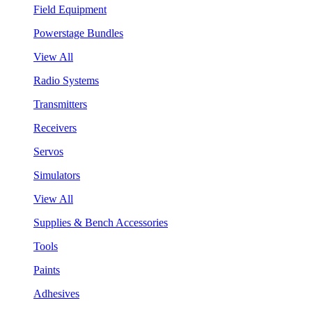
Field Equipment
Powerstage Bundles
View All
Radio Systems
Transmitters
Receivers
Servos
Simulators
View All
Supplies & Bench Accessories
Tools
Paints
Adhesives