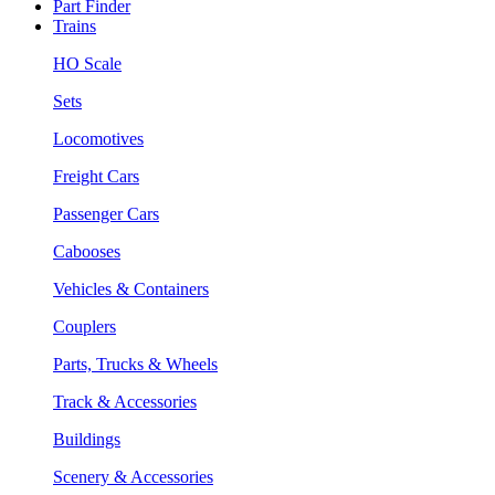
Part Finder
Trains
HO Scale
Sets
Locomotives
Freight Cars
Passenger Cars
Cabooses
Vehicles & Containers
Couplers
Parts, Trucks & Wheels
Track & Accessories
Buildings
Scenery & Accessories