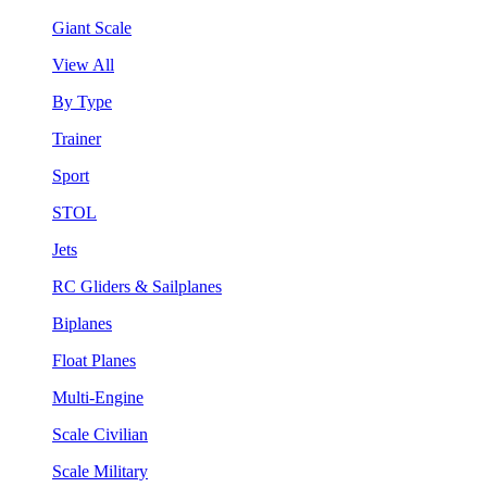
Giant Scale
View All
By Type
Trainer
Sport
STOL
Jets
RC Gliders & Sailplanes
Biplanes
Float Planes
Multi-Engine
Scale Civilian
Scale Military