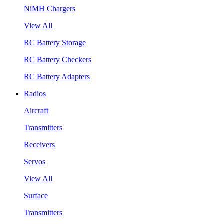
NiMH Chargers
View All
RC Battery Storage
RC Battery Checkers
RC Battery Adapters
Radios
Aircraft
Transmitters
Receivers
Servos
View All
Surface
Transmitters