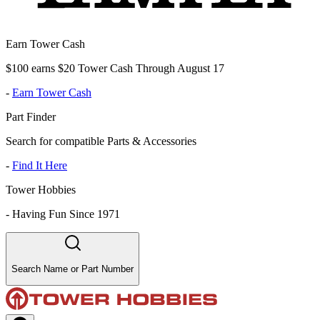
Earn Tower Cash
$100 earns $20 Tower Cash Through August 17
-
Earn Tower Cash
Part Finder
Search for compatible Parts & Accessories
-
Find It Here
Tower Hobbies
-
Having Fun Since 1971
Search Name or Part Number