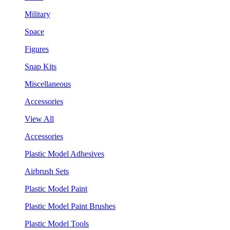
Military
Space
Figures
Snap Kits
Miscellaneous
Accessories
View All
Accessories
Plastic Model Adhesives
Airbrush Sets
Plastic Model Paint
Plastic Model Paint Brushes
Plastic Model Tools