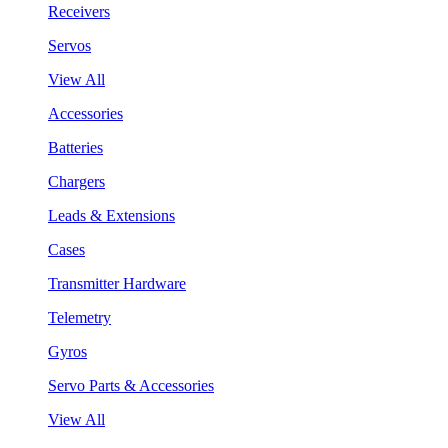
Receivers
Servos
View All
Accessories
Batteries
Chargers
Leads & Extensions
Cases
Transmitter Hardware
Telemetry
Gyros
Servo Parts & Accessories
View All