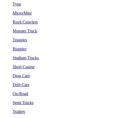
Type
Micro/Mini
Rock Crawlers
Monster Truck
Truggies
Buggies
Stadium Trucks
Short Course
Drag Cars
Drift Cars
On-Road
Semi Trucks
Trailers