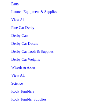
Parts
Launch Equipment & Supplies
View All
Pine Car Derby
Derby Cars
Derby Car Decals
Derby Car Tools & Supplies
Derby Car Weights
Wheels & Axles
View All
Science
Rock Tumblers
Rock Tumbler Supplies