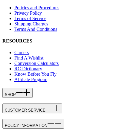
Policies and Procedures
Privacy Policy
Terms of Service
Shipping Charges
Terms And Conditions
RESOURCES
Careers
Find A Wishlist
Conversion Calculators
RC Dictionary
Know Before You Fly
Affiliate Program
SHOP
CUSTOMER SERVICE
POLICY INFORMATION