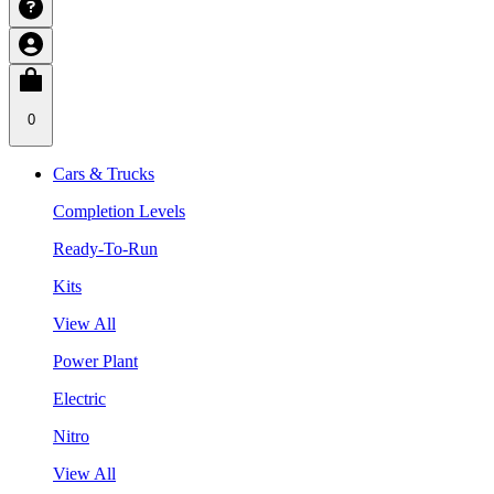
0
Cars & Trucks
Completion Levels
Ready-To-Run
Kits
View All
Power Plant
Electric
Nitro
View All