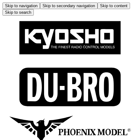
Skip to navigation
Skip to secondary navigation
Skip to content
Skip to search