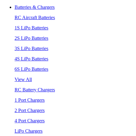
Batteries & Chargers
RC Aircraft Batteries
1S LiPo Batteries
2S LiPo Batteries
3S LiPo Batteries
4S LiPo Batteries
6S LiPo Batteries
View All
RC Battery Chargers
1 Port Chargers
2 Port Chargers
4 Port Chargers
LiPo Chargers