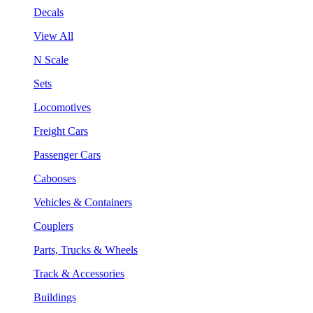
Decals
View All
N Scale
Sets
Locomotives
Freight Cars
Passenger Cars
Cabooses
Vehicles & Containers
Couplers
Parts, Trucks & Wheels
Track & Accessories
Buildings