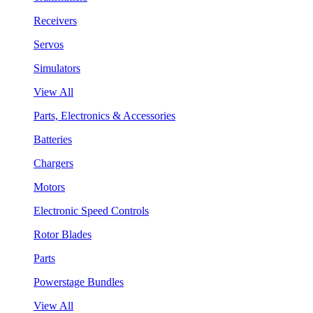
Receivers
Servos
Simulators
View All
Parts, Electronics & Accessories
Batteries
Chargers
Motors
Electronic Speed Controls
Rotor Blades
Parts
Powerstage Bundles
View All