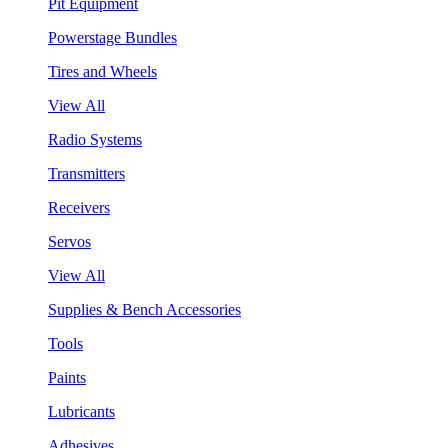
Pit Equipment
Powerstage Bundles
Tires and Wheels
View All
Radio Systems
Transmitters
Receivers
Servos
View All
Supplies & Bench Accessories
Tools
Paints
Lubricants
Adhesives