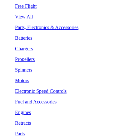
Free Flight
View All
Parts, Electronics & Accessories
Batteries
Chargers
Propellers
Spinners
Motors
Electronic Speed Controls
Fuel and Accessories
Engines
Retracts
Parts