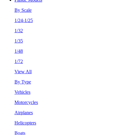
By Scale
1/24-1/25
1/32
1/35
1/48
1/72
View All
By Type
Vehicles
Motorcycles
Airplanes
Helicopters
Boats