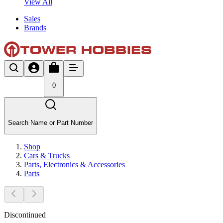
View All
Sales
Brands
0
Search Name or Part Number
Shop
Cars & Trucks
Parts, Electronics & Accessories
Parts
Discontinued