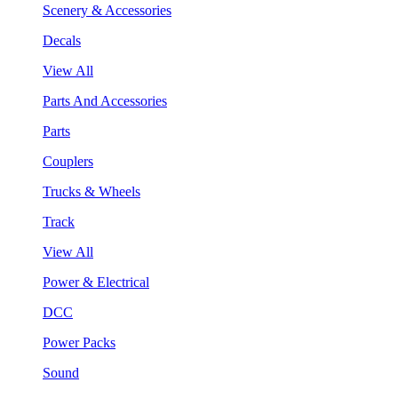
Scenery & Accessories
Decals
View All
Parts And Accessories
Parts
Couplers
Trucks & Wheels
Track
View All
Power & Electrical
DCC
Power Packs
Sound