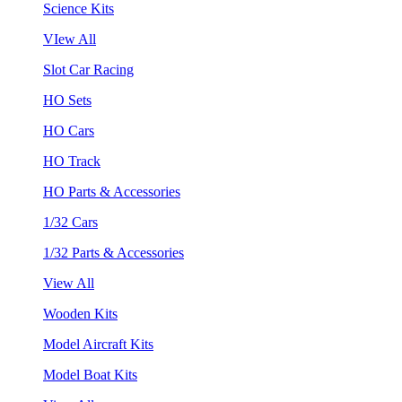
Science Kits
VIew All
Slot Car Racing
HO Sets
HO Cars
HO Track
HO Parts & Accessories
1/32 Cars
1/32 Parts & Accessories
View All
Wooden Kits
Model Aircraft Kits
Model Boat Kits