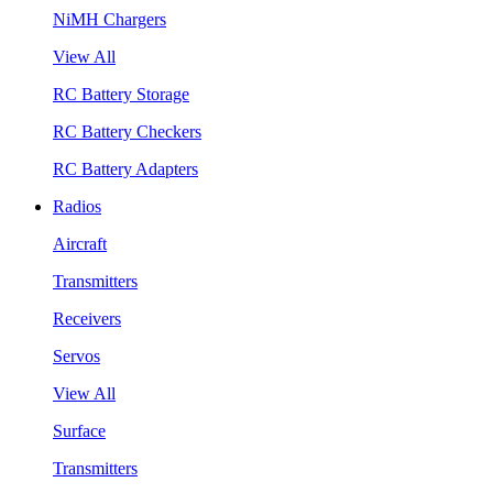
NiMH Chargers
View All
RC Battery Storage
RC Battery Checkers
RC Battery Adapters
Radios
Aircraft
Transmitters
Receivers
Servos
View All
Surface
Transmitters