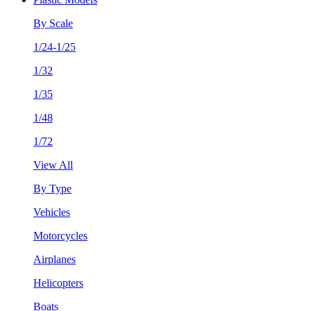
By Scale
1/24-1/25
1/32
1/35
1/48
1/72
View All
By Type
Vehicles
Motorcycles
Airplanes
Helicopters
Boats