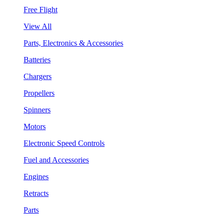
Free Flight
View All
Parts, Electronics & Accessories
Batteries
Chargers
Propellers
Spinners
Motors
Electronic Speed Controls
Fuel and Accessories
Engines
Retracts
Parts