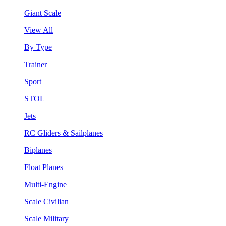
Giant Scale
View All
By Type
Trainer
Sport
STOL
Jets
RC Gliders & Sailplanes
Biplanes
Float Planes
Multi-Engine
Scale Civilian
Scale Military