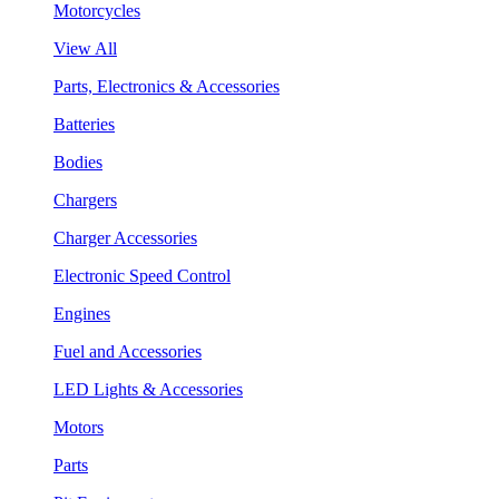
Motorcycles
View All
Parts, Electronics & Accessories
Batteries
Bodies
Chargers
Charger Accessories
Electronic Speed Control
Engines
Fuel and Accessories
LED Lights & Accessories
Motors
Parts