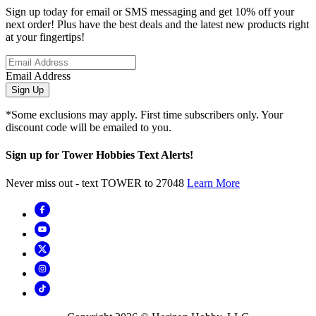
Sign up today for email or SMS messaging and get 10% off your
next order! Plus have the best deals and the latest new products right
at your fingertips!
Email Address
Sign Up
*Some exclusions may apply. First time subscribers only. Your
discount code will be emailed to you.
Sign up for Tower Hobbies Text Alerts!
Never miss out - text TOWER to 27048
Learn More