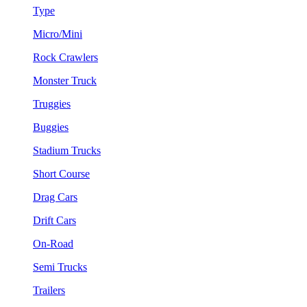
Type
Micro/Mini
Rock Crawlers
Monster Truck
Truggies
Buggies
Stadium Trucks
Short Course
Drag Cars
Drift Cars
On-Road
Semi Trucks
Trailers