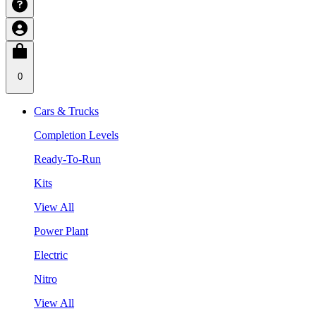
0
Cars & Trucks
Completion Levels
Ready-To-Run
Kits
View All
Power Plant
Electric
Nitro
View All