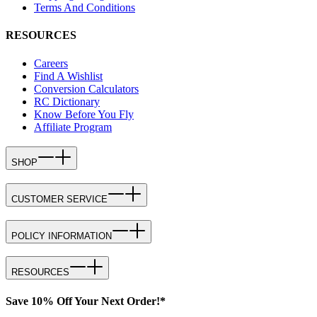
Terms And Conditions
RESOURCES
Careers
Find A Wishlist
Conversion Calculators
RC Dictionary
Know Before You Fly
Affiliate Program
SHOP
CUSTOMER SERVICE
POLICY INFORMATION
RESOURCES
Save 10% Off Your Next Order!*