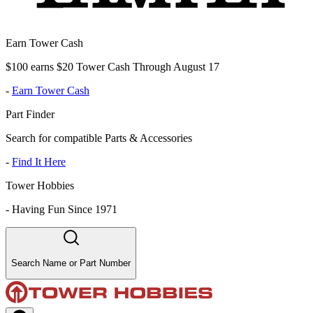
Earn Tower Cash
$100 earns $20 Tower Cash Through August 17
-
Earn Tower Cash
Part Finder
Search for compatible Parts & Accessories
-
Find It Here
Tower Hobbies
-
Having Fun Since 1971
Search Name or Part Number