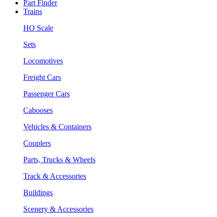
Part Finder
Trains
HO Scale
Sets
Locomotives
Freight Cars
Passenger Cars
Cabooses
Vehicles & Containers
Couplers
Parts, Trucks & Wheels
Track & Accessories
Buildings
Scenery & Accessories