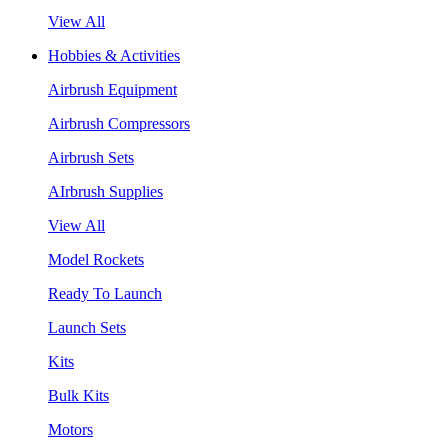
View All
Hobbies & Activities
Airbrush Equipment
Airbrush Compressors
Airbrush Sets
AIrbrush Supplies
View All
Model Rockets
Ready To Launch
Launch Sets
Kits
Bulk Kits
Motors