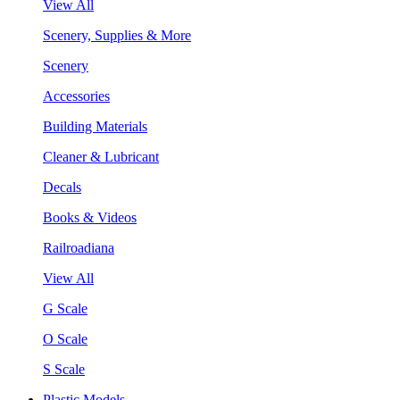
View All
Scenery, Supplies & More
Scenery
Accessories
Building Materials
Cleaner & Lubricant
Decals
Books & Videos
Railroadiana
View All
G Scale
O Scale
S Scale
Plastic Models