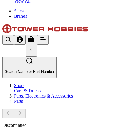
View All
Sales
Brands
0
Search Name or Part Number
Shop
Cars & Trucks
Parts, Electronics & Accessories
Parts
Discontinued