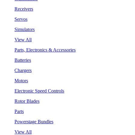
Receivers
Servos
Simulators
View All
Parts, Electronics & Accessories
Batteries
Chargers
Motors
Electronic Speed Controls
Rotor Blades
Parts
Powerstage Bundles
View All