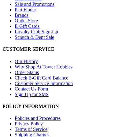
Sale and Promotions
Part Finder
Brands
Outlet Store
E-Gift Cards
Loyalty Club Sign-Up
Scratch & Dent Sale
CUSTOMER SERVICE
Our History
Why Shop At Tower Hobbies
Order Status
Check E-Gift Card Balance
Customer Service Information
Contact Us Form
Sign Up for SMS
POLICY INFORMATION
Policies and Procedures
Privacy Policy
Terms of Service
Shipping Charges