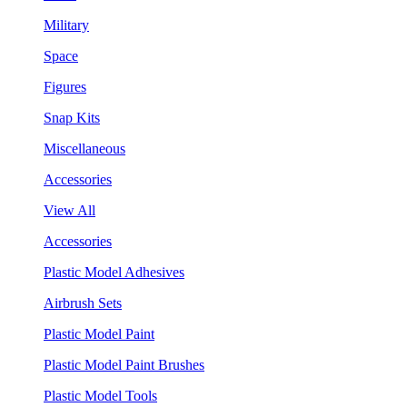
Military
Space
Figures
Snap Kits
Miscellaneous
Accessories
View All
Accessories
Plastic Model Adhesives
Airbrush Sets
Plastic Model Paint
Plastic Model Paint Brushes
Plastic Model Tools