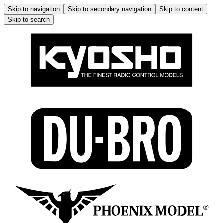
Skip to navigation
Skip to secondary navigation
Skip to content
Skip to search