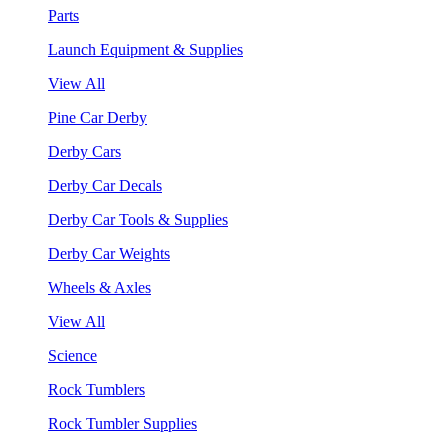
Parts
Launch Equipment & Supplies
View All
Pine Car Derby
Derby Cars
Derby Car Decals
Derby Car Tools & Supplies
Derby Car Weights
Wheels & Axles
View All
Science
Rock Tumblers
Rock Tumbler Supplies