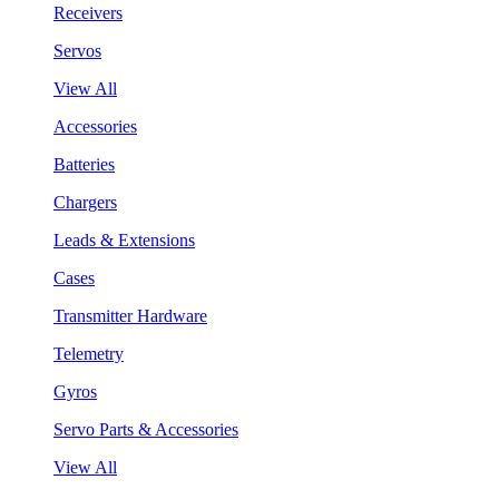
Receivers
Servos
View All
Accessories
Batteries
Chargers
Leads & Extensions
Cases
Transmitter Hardware
Telemetry
Gyros
Servo Parts & Accessories
View All