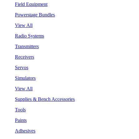
Field Equipment
Powerstage Bundles
View All
Radio Systems
Transmitters
Receivers
Servos
Simulators
View All
Supplies & Bench Accessories
Tools
Paints
Adhesives