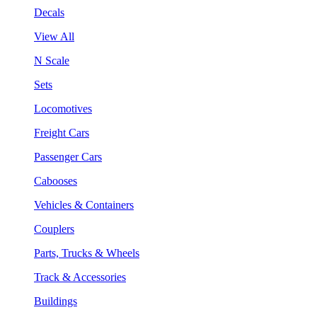
Decals
View All
N Scale
Sets
Locomotives
Freight Cars
Passenger Cars
Cabooses
Vehicles & Containers
Couplers
Parts, Trucks & Wheels
Track & Accessories
Buildings