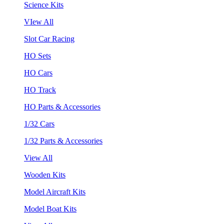
Science Kits
VIew All
Slot Car Racing
HO Sets
HO Cars
HO Track
HO Parts & Accessories
1/32 Cars
1/32 Parts & Accessories
View All
Wooden Kits
Model Aircraft Kits
Model Boat Kits