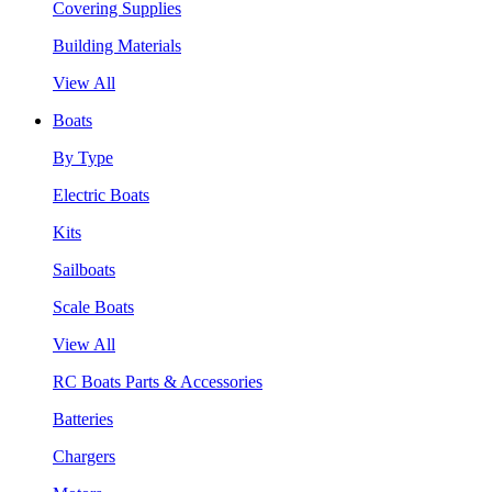
Covering Supplies
Building Materials
View All
Boats
By Type
Electric Boats
Kits
Sailboats
Scale Boats
View All
RC Boats Parts & Accessories
Batteries
Chargers