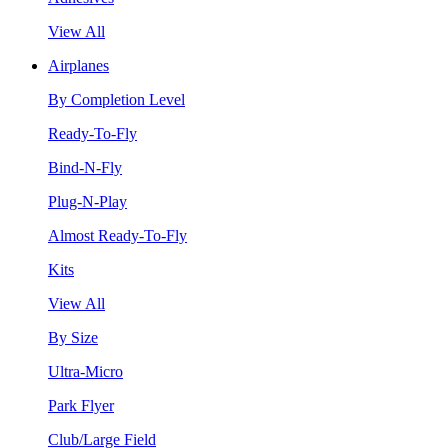
View All
Airplanes
By Completion Level
Ready-To-Fly
Bind-N-Fly
Plug-N-Play
Almost Ready-To-Fly
Kits
View All
By Size
Ultra-Micro
Park Flyer
Club/Large Field