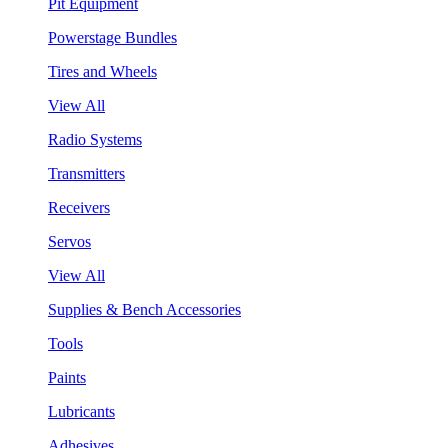
Pit Equipment
Powerstage Bundles
Tires and Wheels
View All
Radio Systems
Transmitters
Receivers
Servos
View All
Supplies & Bench Accessories
Tools
Paints
Lubricants
Adhesives