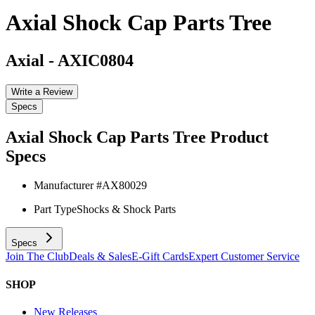
Axial Shock Cap Parts Tree
Axial
-
AXIC0804
Write a Review
Specs
Axial Shock Cap Parts Tree
Product
Specs
Manufacturer #
AX80029
Part Type
Shocks & Shock Parts
Specs
Join The Club
Deals & Sales
E-Gift Cards
Expert Customer Service
SHOP
New Releases