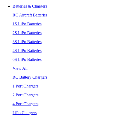
Batteries & Chargers
RC Aircraft Batteries
1S LiPo Batteries
2S LiPo Batteries
3S LiPo Batteries
4S LiPo Batteries
6S LiPo Batteries
View All
RC Battery Chargers
1 Port Chargers
2 Port Chargers
4 Port Chargers
LiPo Chargers