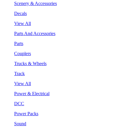
Scenery & Accessories
Decals
View All
Parts And Accessories
Parts
Couplers
Trucks & Wheels
Track
View All
Power & Electrical
DCC
Power Packs
Sound