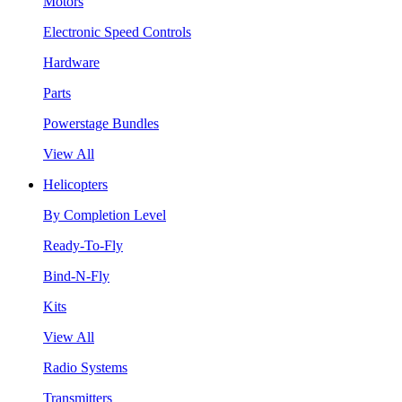
Motors
Electronic Speed Controls
Hardware
Parts
Powerstage Bundles
View All
Helicopters
By Completion Level
Ready-To-Fly
Bind-N-Fly
Kits
View All
Radio Systems
Transmitters