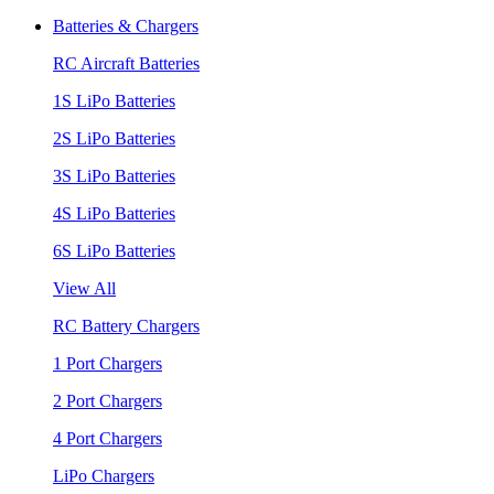
Batteries & Chargers
RC Aircraft Batteries
1S LiPo Batteries
2S LiPo Batteries
3S LiPo Batteries
4S LiPo Batteries
6S LiPo Batteries
View All
RC Battery Chargers
1 Port Chargers
2 Port Chargers
4 Port Chargers
LiPo Chargers