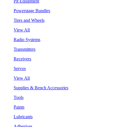
Pit Equipment
Powerstage Bundles
Tires and Wheels
View All
Radio Systems
Transmitters
Receivers
Servos
View All
Supplies & Bench Accessories
Tools
Paints
Lubricants
Adhesives