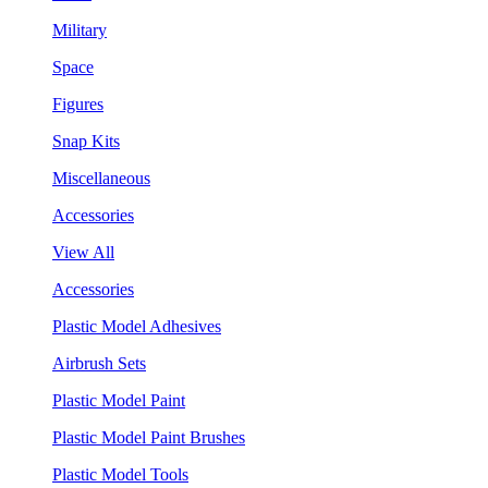
Military
Space
Figures
Snap Kits
Miscellaneous
Accessories
View All
Accessories
Plastic Model Adhesives
Airbrush Sets
Plastic Model Paint
Plastic Model Paint Brushes
Plastic Model Tools