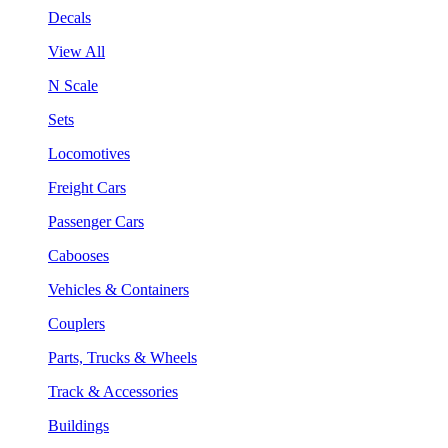
Decals
View All
N Scale
Sets
Locomotives
Freight Cars
Passenger Cars
Cabooses
Vehicles & Containers
Couplers
Parts, Trucks & Wheels
Track & Accessories
Buildings