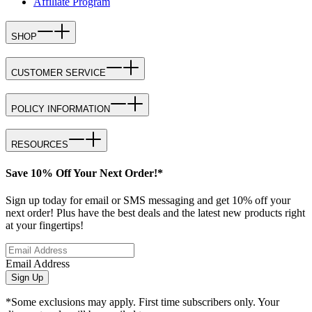
Affiliate Program
SHOP
CUSTOMER SERVICE
POLICY INFORMATION
RESOURCES
Save 10% Off Your Next Order!*
Sign up today for email or SMS messaging and get 10% off your
next order! Plus have the best deals and the latest new products right
at your fingertips!
Email Address
Sign Up
*Some exclusions may apply. First time subscribers only. Your