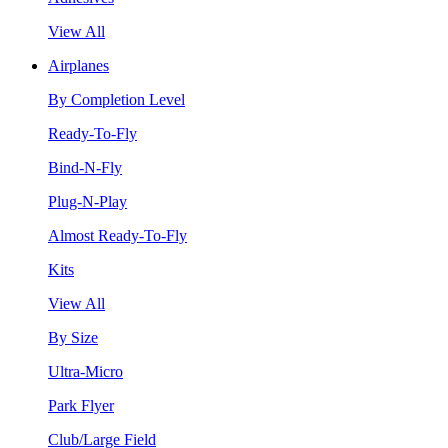
View All
Airplanes
By Completion Level
Ready-To-Fly
Bind-N-Fly
Plug-N-Play
Almost Ready-To-Fly
Kits
View All
By Size
Ultra-Micro
Park Flyer
Club/Large Field