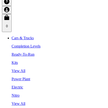
0
Cars & Trucks
Completion Levels
Ready-To-Run
Kits
View All
Power Plant
Electric
Nitro
View All