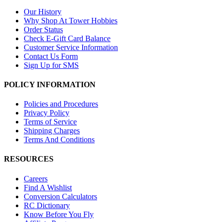
Our History
Why Shop At Tower Hobbies
Order Status
Check E-Gift Card Balance
Customer Service Information
Contact Us Form
Sign Up for SMS
POLICY INFORMATION
Policies and Procedures
Privacy Policy
Terms of Service
Shipping Charges
Terms And Conditions
RESOURCES
Careers
Find A Wishlist
Conversion Calculators
RC Dictionary
Know Before You Fly