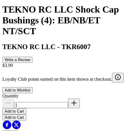
TEKNO RC LLC Shock Cap
Bushings (4): EB/NB/ET
NT/SCT
TEKNO RC LLC
-
TKR6007
Write a Review
$3.99
Loyalty Club points earned on this item shown at checkout.
Add to Wishlist
Quantity
Add to Cart
Add to Cart