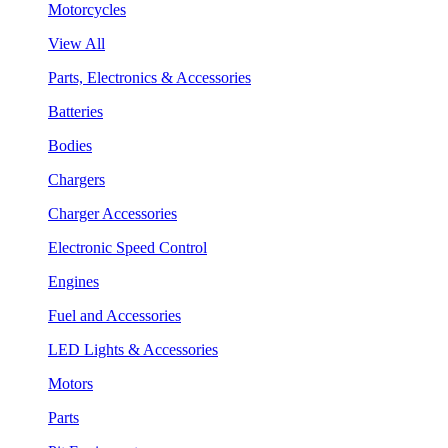
Motorcycles
View All
Parts, Electronics & Accessories
Batteries
Bodies
Chargers
Charger Accessories
Electronic Speed Control
Engines
Fuel and Accessories
LED Lights & Accessories
Motors
Parts