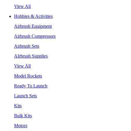
View All
Hobbies & Activities
Airbrush Equipment
Airbrush Compressors
Airbrush Sets
AIrbrush Supplies
View All
Model Rockets
Ready To Launch
Launch Sets
Kits
Bulk Kits
Motors