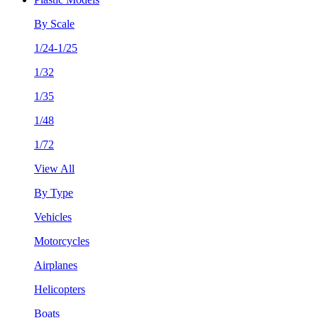
By Scale
1/24-1/25
1/32
1/35
1/48
1/72
View All
By Type
Vehicles
Motorcycles
Airplanes
Helicopters
Boats