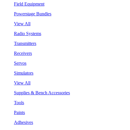
Field Equipment
Powerstage Bundles
View All
Radio Systems
Transmitters
Receivers
Servos
Simulators
View All
Supplies & Bench Accessories
Tools
Paints
Adhesives