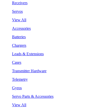
Receivers
Servos
View All
Accessories
Batteries
Chargers
Leads & Extensions
Cases
Transmitter Hardware
Telemetry
Gyros
Servo Parts & Accessories
View All