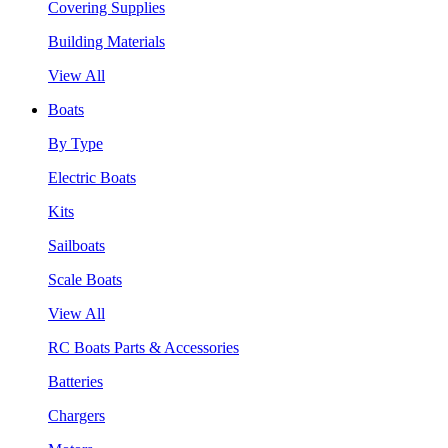
Covering Supplies
Building Materials
View All
Boats
By Type
Electric Boats
Kits
Sailboats
Scale Boats
View All
RC Boats Parts & Accessories
Batteries
Chargers