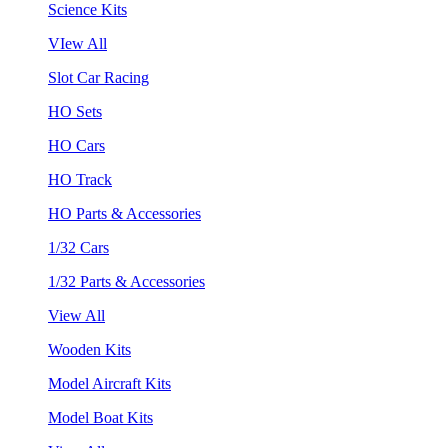
Science Kits
VIew All
Slot Car Racing
HO Sets
HO Cars
HO Track
HO Parts & Accessories
1/32 Cars
1/32 Parts & Accessories
View All
Wooden Kits
Model Aircraft Kits
Model Boat Kits