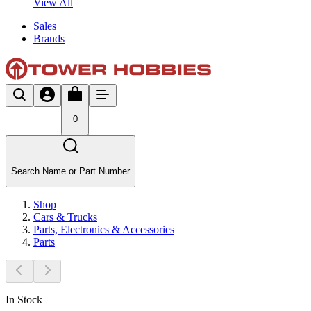
View All
Sales
Brands
0
Search Name or Part Number
Shop
Cars & Trucks
Parts, Electronics & Accessories
Parts
In Stock