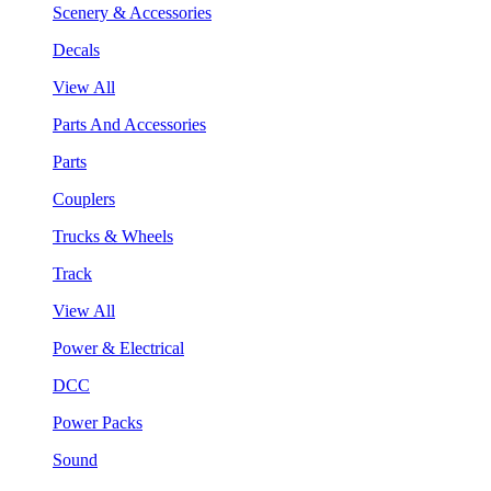
Scenery & Accessories
Decals
View All
Parts And Accessories
Parts
Couplers
Trucks & Wheels
Track
View All
Power & Electrical
DCC
Power Packs
Sound