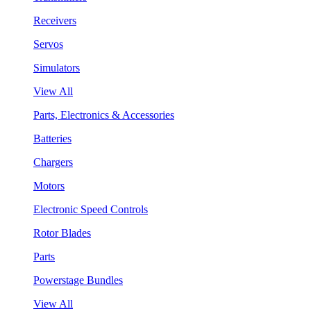
Receivers
Servos
Simulators
View All
Parts, Electronics & Accessories
Batteries
Chargers
Motors
Electronic Speed Controls
Rotor Blades
Parts
Powerstage Bundles
View All