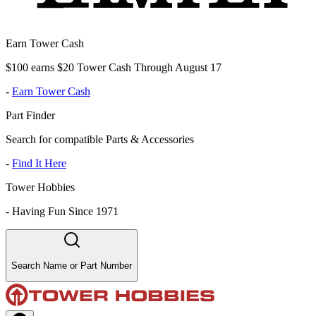
Earn Tower Cash
$100 earns $20 Tower Cash Through August 17
-
Earn Tower Cash
Part Finder
Search for compatible Parts & Accessories
-
Find It Here
Tower Hobbies
-
Having Fun Since 1971
Search Name or Part Number