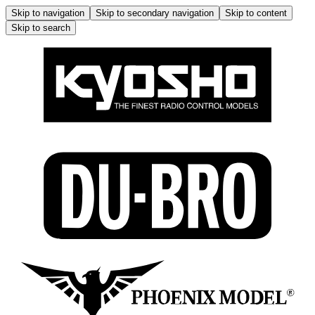
Skip to navigation
Skip to secondary navigation
Skip to content
Skip to search