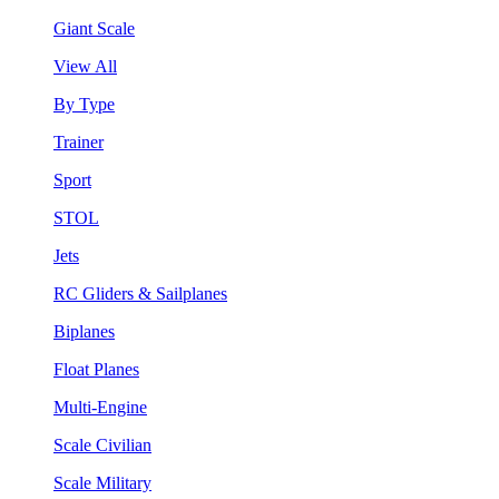
Giant Scale
View All
By Type
Trainer
Sport
STOL
Jets
RC Gliders & Sailplanes
Biplanes
Float Planes
Multi-Engine
Scale Civilian
Scale Military