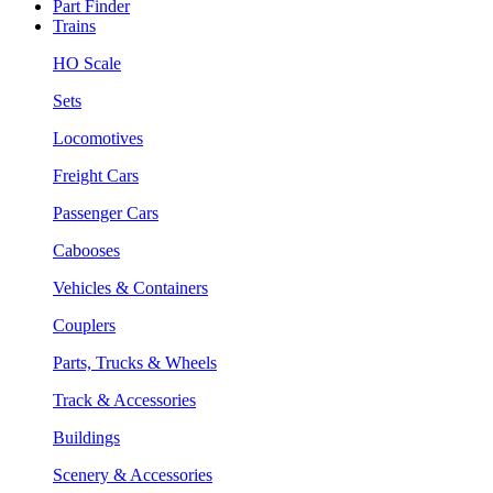
Part Finder
Trains
HO Scale
Sets
Locomotives
Freight Cars
Passenger Cars
Cabooses
Vehicles & Containers
Couplers
Parts, Trucks & Wheels
Track & Accessories
Buildings
Scenery & Accessories