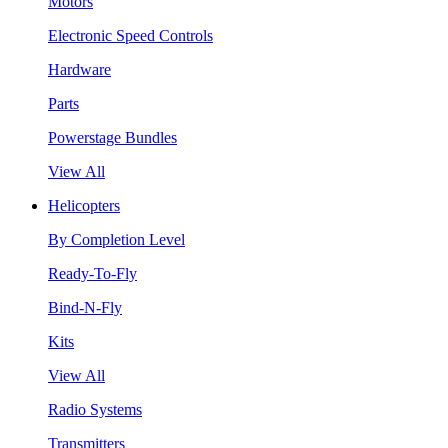
Motors
Electronic Speed Controls
Hardware
Parts
Powerstage Bundles
View All
Helicopters
By Completion Level
Ready-To-Fly
Bind-N-Fly
Kits
View All
Radio Systems
Transmitters