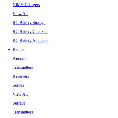
NiMH Chargers
View All
RC Battery Storage
RC Battery Checkers
RC Battery Adapters
Radios
Aircraft
Transmitters
Receivers
Servos
View All
Surface
Transmitters