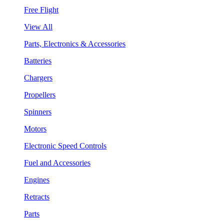
Free Flight
View All
Parts, Electronics & Accessories
Batteries
Chargers
Propellers
Spinners
Motors
Electronic Speed Controls
Fuel and Accessories
Engines
Retracts
Parts