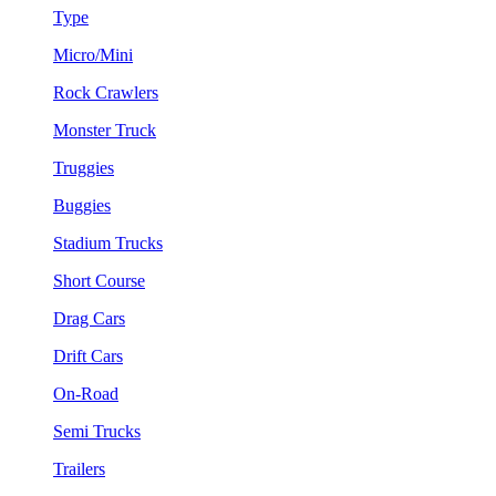
Type
Micro/Mini
Rock Crawlers
Monster Truck
Truggies
Buggies
Stadium Trucks
Short Course
Drag Cars
Drift Cars
On-Road
Semi Trucks
Trailers