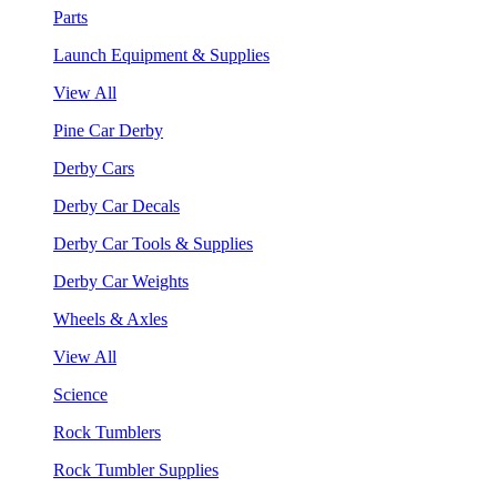
Parts
Launch Equipment & Supplies
View All
Pine Car Derby
Derby Cars
Derby Car Decals
Derby Car Tools & Supplies
Derby Car Weights
Wheels & Axles
View All
Science
Rock Tumblers
Rock Tumbler Supplies