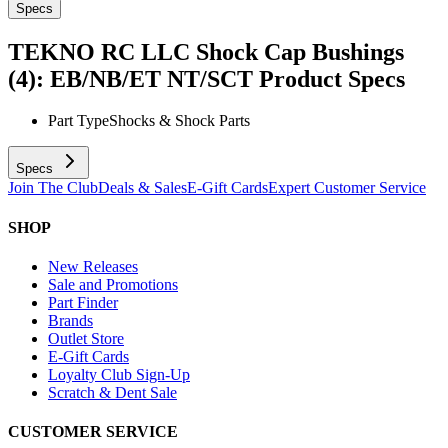
Specs
TEKNO RC LLC Shock Cap Bushings
(4): EB/NB/ET NT/SCT
Product Specs
Part Type
Shocks & Shock Parts
Specs
Join The Club
Deals & Sales
E-Gift Cards
Expert Customer Service
SHOP
New Releases
Sale and Promotions
Part Finder
Brands
Outlet Store
E-Gift Cards
Loyalty Club Sign-Up
Scratch & Dent Sale
CUSTOMER SERVICE