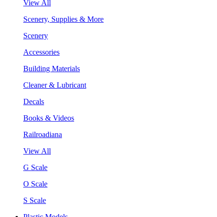
View All
Scenery, Supplies & More
Scenery
Accessories
Building Materials
Cleaner & Lubricant
Decals
Books & Videos
Railroadiana
View All
G Scale
O Scale
S Scale
Plastic Models