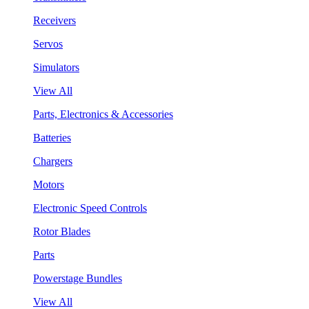
Receivers
Servos
Simulators
View All
Parts, Electronics & Accessories
Batteries
Chargers
Motors
Electronic Speed Controls
Rotor Blades
Parts
Powerstage Bundles
View All