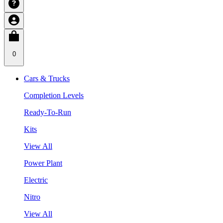
0
Cars & Trucks
Completion Levels
Ready-To-Run
Kits
View All
Power Plant
Electric
Nitro
View All