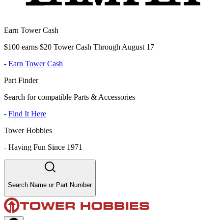
Earn Tower Cash
$100 earns $20 Tower Cash Through August 17
-
Earn Tower Cash
Part Finder
Search for compatible Parts & Accessories
-
Find It Here
Tower Hobbies
-
Having Fun Since 1971
Search Name or Part Number