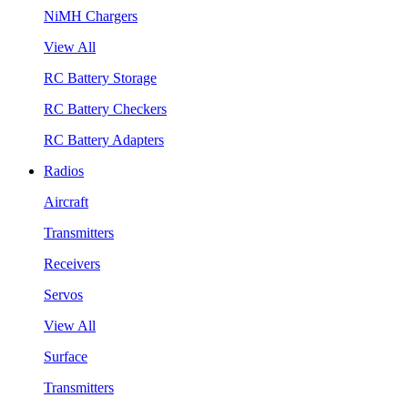
NiMH Chargers
View All
RC Battery Storage
RC Battery Checkers
RC Battery Adapters
Radios
Aircraft
Transmitters
Receivers
Servos
View All
Surface
Transmitters