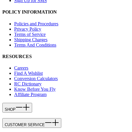
Sign Up for SMS
POLICY INFORMATION
Policies and Procedures
Privacy Policy
Terms of Service
Shipping Charges
Terms And Conditions
RESOURCES
Careers
Find A Wishlist
Conversion Calculators
RC Dictionary
Know Before You Fly
Affiliate Program
SHOP
CUSTOMER SERVICE