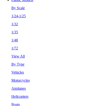
By Scale
1/24-1/25
1/32
1/35
1/48
1/72
View All
By Type
Vehicles
Motorcycles
Airplanes
Helicopters
Boats