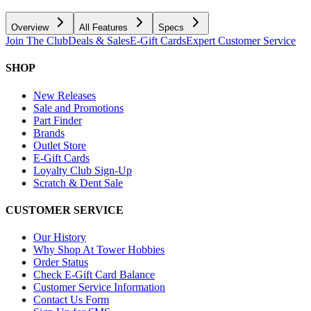
Overview
All Features
Specs
Join The Club
Deals & Sales
E-Gift Cards
Expert Customer Service
SHOP
New Releases
Sale and Promotions
Part Finder
Brands
Outlet Store
E-Gift Cards
Loyalty Club Sign-Up
Scratch & Dent Sale
CUSTOMER SERVICE
Our History
Why Shop At Tower Hobbies
Order Status
Check E-Gift Card Balance
Customer Service Information
Contact Us Form