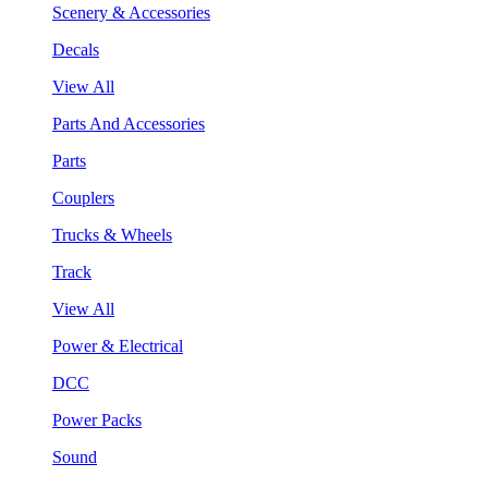
Scenery & Accessories
Decals
View All
Parts And Accessories
Parts
Couplers
Trucks & Wheels
Track
View All
Power & Electrical
DCC
Power Packs
Sound