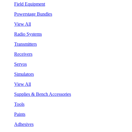
Field Equipment
Powerstage Bundles
View All
Radio Systems
Transmitters
Receivers
Servos
Simulators
View All
Supplies & Bench Accessories
Tools
Paints
Adhesives