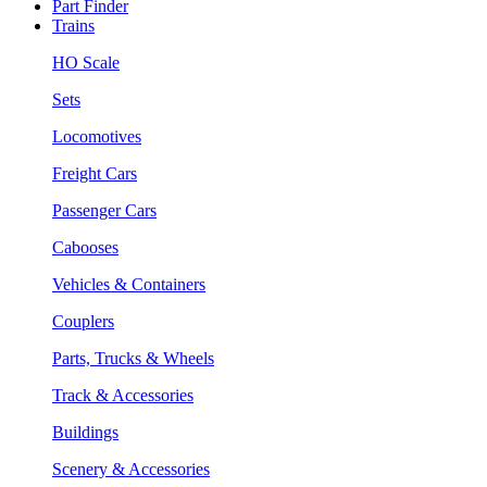
Part Finder
Trains
HO Scale
Sets
Locomotives
Freight Cars
Passenger Cars
Cabooses
Vehicles & Containers
Couplers
Parts, Trucks & Wheels
Track & Accessories
Buildings
Scenery & Accessories