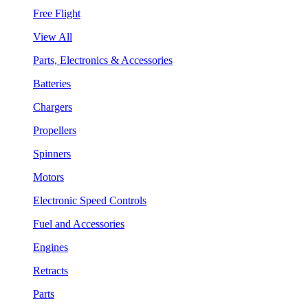
Free Flight
View All
Parts, Electronics & Accessories
Batteries
Chargers
Propellers
Spinners
Motors
Electronic Speed Controls
Fuel and Accessories
Engines
Retracts
Parts