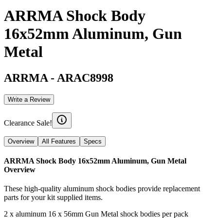
ARRMA Shock Body
16x52mm Aluminum, Gun
Metal
ARRMA
-
ARAC8998
Write a Review
Clearance Sale!
Overview
All Features
Specs
ARRMA Shock Body 16x52mm Aluminum, Gun Metal
Overview
These high-quality aluminum shock bodies provide replacement
parts for your kit supplied items.
2 x aluminum 16 x 56mm Gun Metal shock bodies per pack