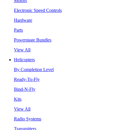
Motors
Electronic Speed Controls
Hardware
Parts
Powerstage Bundles
View All
Helicopters
By Completion Level
Ready-To-Fly
Bind-N-Fly
Kits
View All
Radio Systems
Transmitters