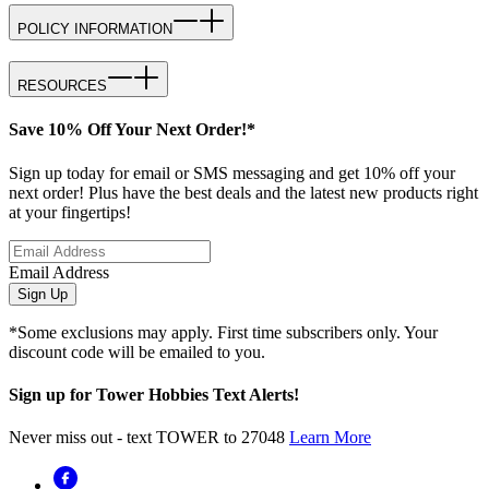
POLICY INFORMATION
RESOURCES
Save 10% Off Your Next Order!*
Sign up today for email or SMS messaging and get 10% off your
next order! Plus have the best deals and the latest new products right
at your fingertips!
Email Address
Sign Up
*Some exclusions may apply. First time subscribers only. Your
discount code will be emailed to you.
Sign up for Tower Hobbies Text Alerts!
Never miss out - text TOWER to 27048
Learn More