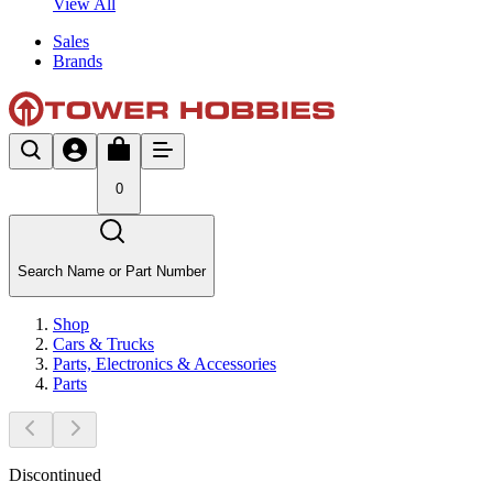
View All
Sales
Brands
0
Search Name or Part Number
Shop
Cars & Trucks
Parts, Electronics & Accessories
Parts
Discontinued