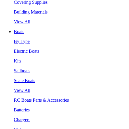
Covering Supplies
Building Materials
View All
Boats
By Type
Electric Boats
Kits
Sailboats
Scale Boats
View All
RC Boats Parts & Accessories
Batteries
Chargers