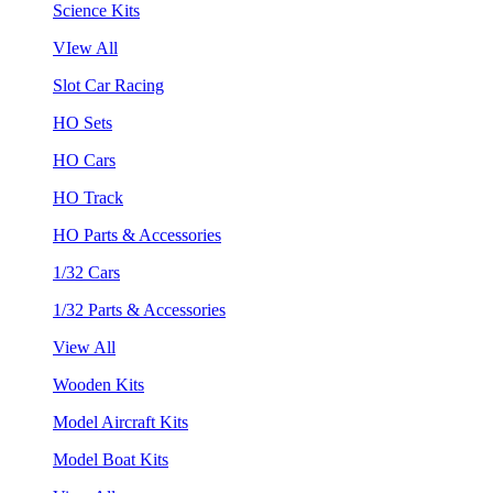
Science Kits
VIew All
Slot Car Racing
HO Sets
HO Cars
HO Track
HO Parts & Accessories
1/32 Cars
1/32 Parts & Accessories
View All
Wooden Kits
Model Aircraft Kits
Model Boat Kits