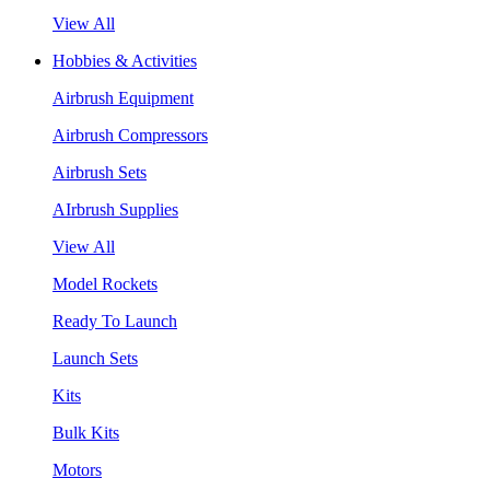
View All
Hobbies & Activities
Airbrush Equipment
Airbrush Compressors
Airbrush Sets
AIrbrush Supplies
View All
Model Rockets
Ready To Launch
Launch Sets
Kits
Bulk Kits
Motors