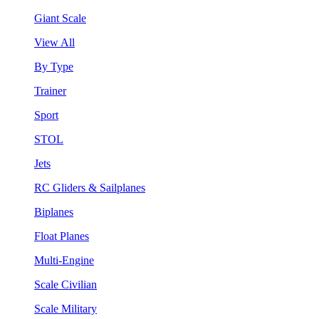
Giant Scale
View All
By Type
Trainer
Sport
STOL
Jets
RC Gliders & Sailplanes
Biplanes
Float Planes
Multi-Engine
Scale Civilian
Scale Military