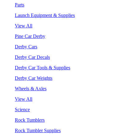
Parts
Launch Equipment & Supplies
View All
Pine Car Derby
Derby Cars
Derby Car Decals
Derby Car Tools & Supplies
Derby Car Weights
Wheels & Axles
View All
Science
Rock Tumblers
Rock Tumbler Supplies