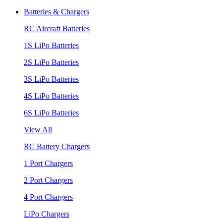
Batteries & Chargers
RC Aircraft Batteries
1S LiPo Batteries
2S LiPo Batteries
3S LiPo Batteries
4S LiPo Batteries
6S LiPo Batteries
View All
RC Battery Chargers
1 Port Chargers
2 Port Chargers
4 Port Chargers
LiPo Chargers