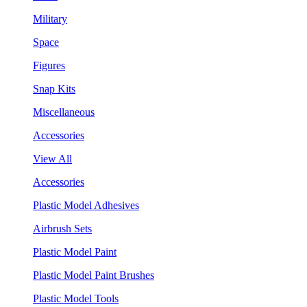
Military
Space
Figures
Snap Kits
Miscellaneous
Accessories
View All
Accessories
Plastic Model Adhesives
Airbrush Sets
Plastic Model Paint
Plastic Model Paint Brushes
Plastic Model Tools