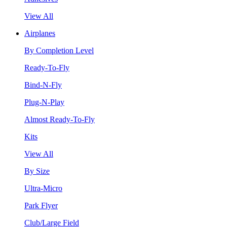
View All
Airplanes
By Completion Level
Ready-To-Fly
Bind-N-Fly
Plug-N-Play
Almost Ready-To-Fly
Kits
View All
By Size
Ultra-Micro
Park Flyer
Club/Large Field