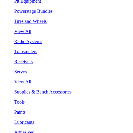
Pit Equipment
Powerstage Bundles
Tires and Wheels
View All
Radio Systems
Transmitters
Receivers
Servos
View All
Supplies & Bench Accessories
Tools
Paints
Lubricants
Adhesives