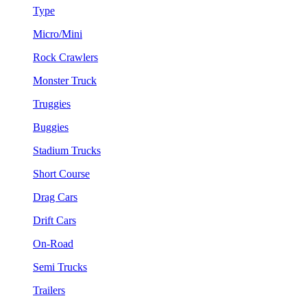
Type
Micro/Mini
Rock Crawlers
Monster Truck
Truggies
Buggies
Stadium Trucks
Short Course
Drag Cars
Drift Cars
On-Road
Semi Trucks
Trailers