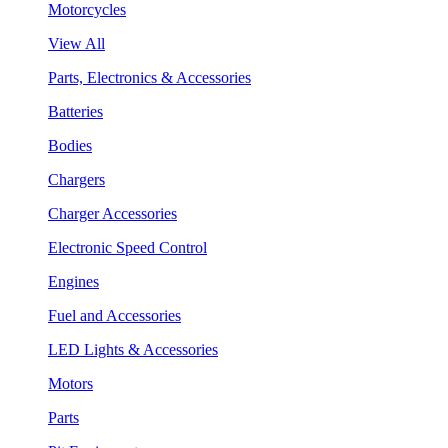
Motorcycles
View All
Parts, Electronics & Accessories
Batteries
Bodies
Chargers
Charger Accessories
Electronic Speed Control
Engines
Fuel and Accessories
LED Lights & Accessories
Motors
Parts