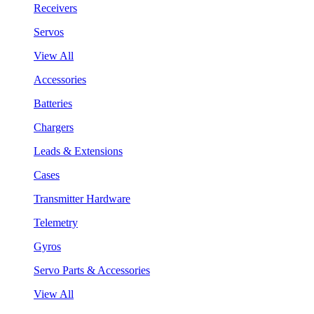
Receivers
Servos
View All
Accessories
Batteries
Chargers
Leads & Extensions
Cases
Transmitter Hardware
Telemetry
Gyros
Servo Parts & Accessories
View All