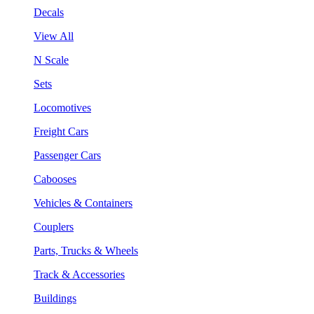
Decals
View All
N Scale
Sets
Locomotives
Freight Cars
Passenger Cars
Cabooses
Vehicles & Containers
Couplers
Parts, Trucks & Wheels
Track & Accessories
Buildings