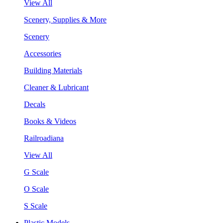
View All
Scenery, Supplies & More
Scenery
Accessories
Building Materials
Cleaner & Lubricant
Decals
Books & Videos
Railroadiana
View All
G Scale
O Scale
S Scale
Plastic Models