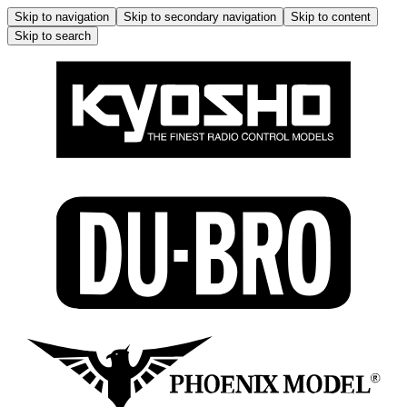
Skip to navigation
Skip to secondary navigation
Skip to content
Skip to search