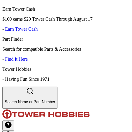
Earn Tower Cash
$100 earns $20 Tower Cash Through August 17
-
Earn Tower Cash
Part Finder
Search for compatible Parts & Accessories
-
Find It Here
Tower Hobbies
-
Having Fun Since 1971
Search Name or Part Number