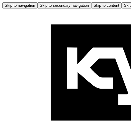
Skip to navigation
Skip to secondary navigation
Skip to content
Skip