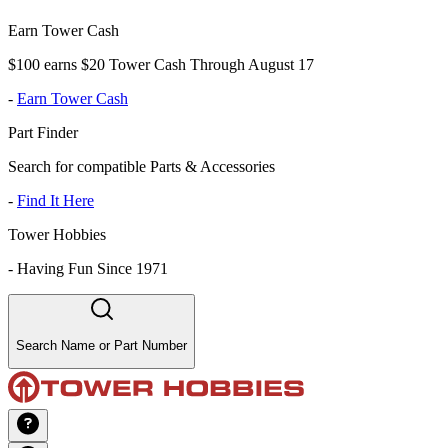
Earn Tower Cash
$100 earns $20 Tower Cash Through August 17
-
Earn Tower Cash
Part Finder
Search for compatible Parts & Accessories
-
Find It Here
Tower Hobbies
-
Having Fun Since 1971
Search Name or Part Number