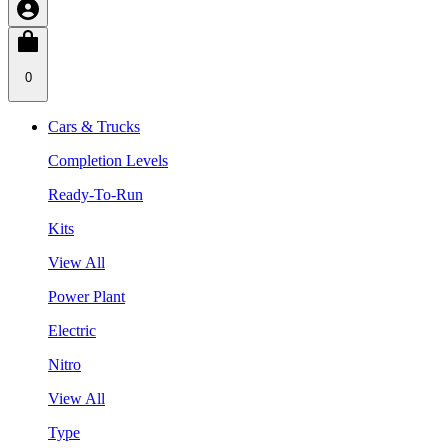
0
Cars & Trucks
Completion Levels
Ready-To-Run
Kits
View All
Power Plant
Electric
Nitro
View All
Type