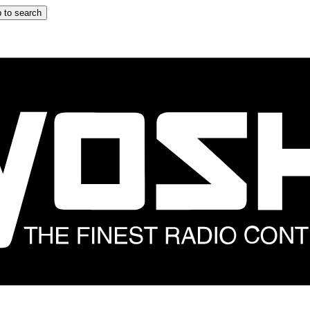
 to search