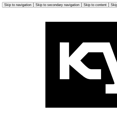
Skip to navigation
Skip to secondary navigation
Skip to content
Skip