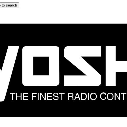
 to search