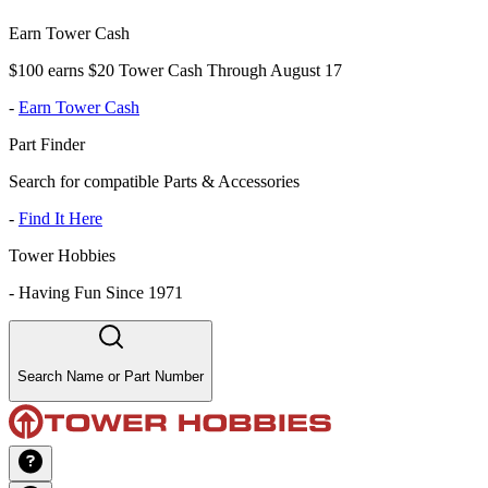
Earn Tower Cash
$100 earns $20 Tower Cash Through August 17
-
Earn Tower Cash
Part Finder
Search for compatible Parts & Accessories
-
Find It Here
Tower Hobbies
-
Having Fun Since 1971
Search Name or Part Number