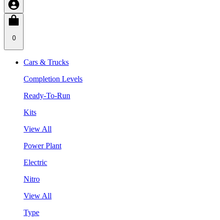
0
Cars & Trucks
Completion Levels
Ready-To-Run
Kits
View All
Power Plant
Electric
Nitro
View All
Type