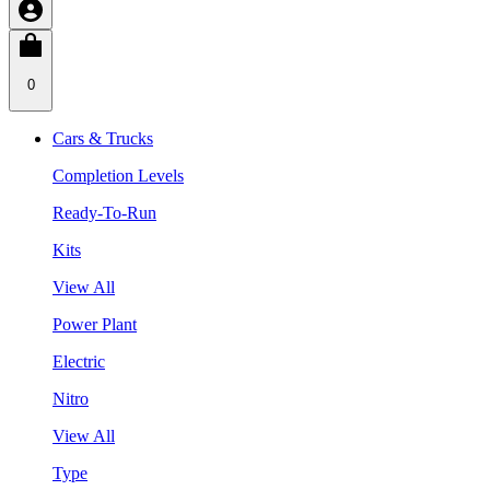
0
Cars & Trucks
Completion Levels
Ready-To-Run
Kits
View All
Power Plant
Electric
Nitro
View All
Type