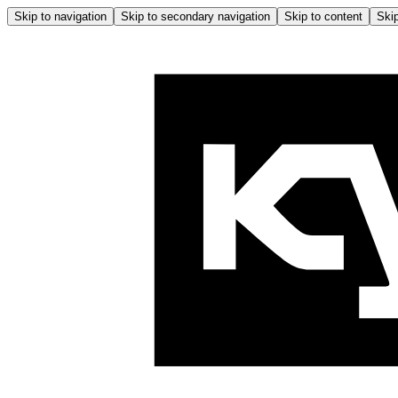
Skip to navigation
Skip to secondary navigation
Skip to content
Skip