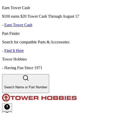
Earn Tower Cash
$100 earns $20 Tower Cash Through August 17
-
Earn Tower Cash
Part Finder
Search for compatible Parts & Accessories
-
Find It Here
Tower Hobbies
-
Having Fun Since 1971
Search Name or Part Number