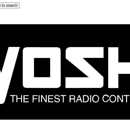
 to search