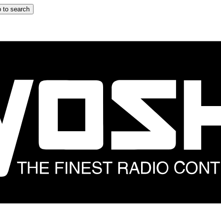
 to search