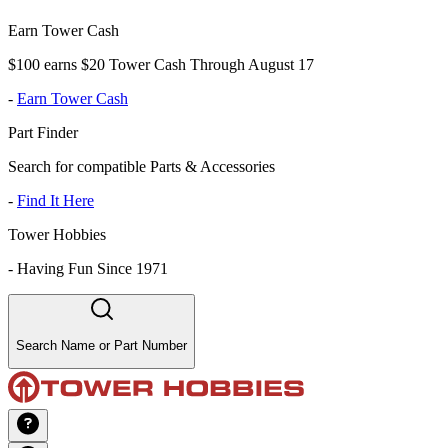
Earn Tower Cash
$100 earns $20 Tower Cash Through August 17
-
Earn Tower Cash
Part Finder
Search for compatible Parts & Accessories
-
Find It Here
Tower Hobbies
-
Having Fun Since 1971
Search Name or Part Number