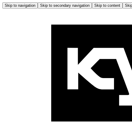
Skip to navigation
Skip to secondary navigation
Skip to content
Skip