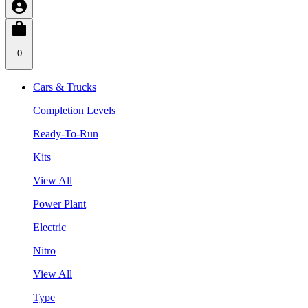
0
Cars & Trucks
Completion Levels
Ready-To-Run
Kits
View All
Power Plant
Electric
Nitro
View All
Type