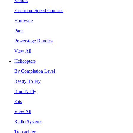
Motors
Electronic Speed Controls
Hardware
Parts
Powerstage Bundles
View All
Helicopters
By Completion Level
Ready-To-Fly
Bind-N-Fly
Kits
View All
Radio Systems
Transmitters