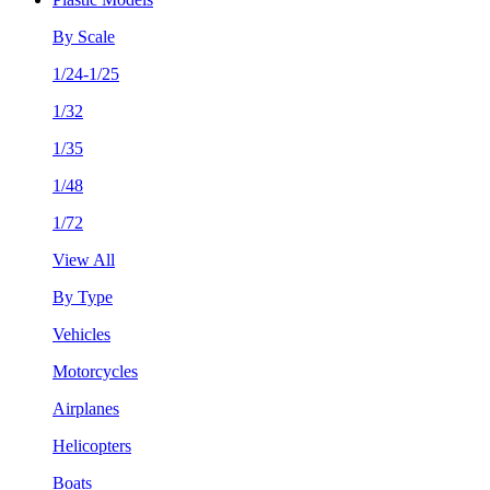
By Scale
1/24-1/25
1/32
1/35
1/48
1/72
View All
By Type
Vehicles
Motorcycles
Airplanes
Helicopters
Boats