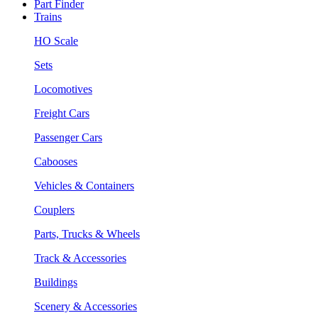
Part Finder
Trains
HO Scale
Sets
Locomotives
Freight Cars
Passenger Cars
Cabooses
Vehicles & Containers
Couplers
Parts, Trucks & Wheels
Track & Accessories
Buildings
Scenery & Accessories