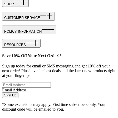
SHOP
CUSTOMER SERVICE
POLICY INFORMATION
RESOURCES
Save 10% Off Your Next Order!*
Sign up today for email or SMS messaging and get 10% off your
next order! Plus have the best deals and the latest new products right
at your fingertips!
Email Address
Sign Up
*Some exclusions may apply. First time subscribers only. Your
discount code will be emailed to you.