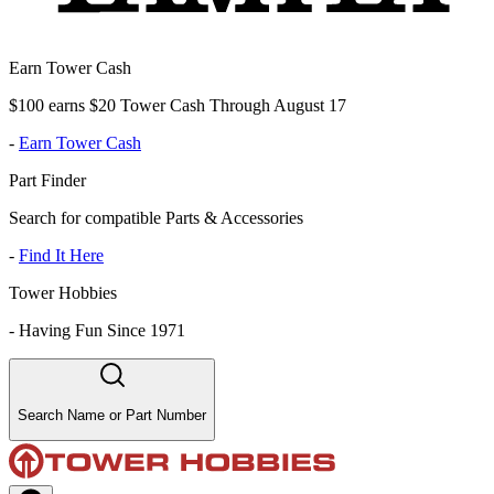
Earn Tower Cash
$100 earns $20 Tower Cash Through August 17
-
Earn Tower Cash
Part Finder
Search for compatible Parts & Accessories
-
Find It Here
Tower Hobbies
-
Having Fun Since 1971
Search Name or Part Number