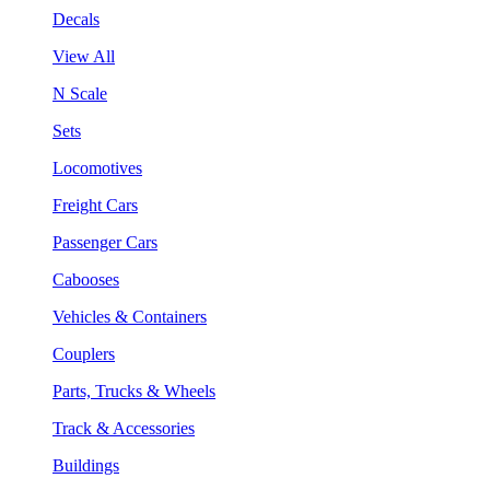
Decals
View All
N Scale
Sets
Locomotives
Freight Cars
Passenger Cars
Cabooses
Vehicles & Containers
Couplers
Parts, Trucks & Wheels
Track & Accessories
Buildings