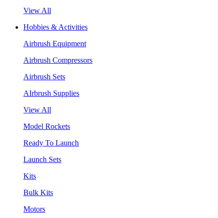
View All
Hobbies & Activities
Airbrush Equipment
Airbrush Compressors
Airbrush Sets
AIrbrush Supplies
View All
Model Rockets
Ready To Launch
Launch Sets
Kits
Bulk Kits
Motors