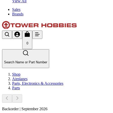
View All
Sales
Brands
0
Search Name or Part Number
Shop
Airplanes
Parts, Electronics & Accessories
Parts
Backorder | September 2026