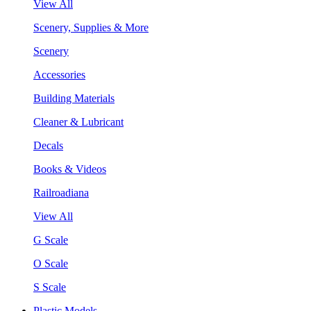
View All
Scenery, Supplies & More
Scenery
Accessories
Building Materials
Cleaner & Lubricant
Decals
Books & Videos
Railroadiana
View All
G Scale
O Scale
S Scale
Plastic Models