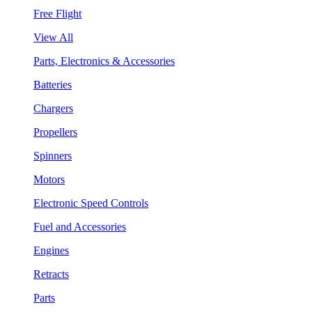
Free Flight
View All
Parts, Electronics & Accessories
Batteries
Chargers
Propellers
Spinners
Motors
Electronic Speed Controls
Fuel and Accessories
Engines
Retracts
Parts