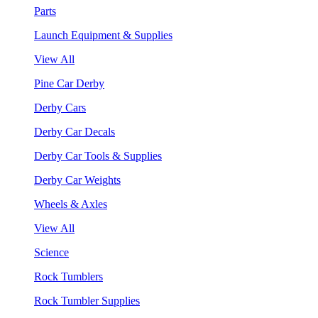
Parts
Launch Equipment & Supplies
View All
Pine Car Derby
Derby Cars
Derby Car Decals
Derby Car Tools & Supplies
Derby Car Weights
Wheels & Axles
View All
Science
Rock Tumblers
Rock Tumbler Supplies