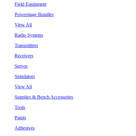
Field Equipment
Powerstage Bundles
View All
Radio Systems
Transmitters
Receivers
Servos
Simulators
View All
Supplies & Bench Accessories
Tools
Paints
Adhesives