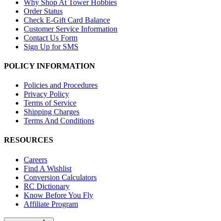
Why Shop At Tower Hobbies
Order Status
Check E-Gift Card Balance
Customer Service Information
Contact Us Form
Sign Up for SMS
POLICY INFORMATION
Policies and Procedures
Privacy Policy
Terms of Service
Shipping Charges
Terms And Conditions
RESOURCES
Careers
Find A Wishlist
Conversion Calculators
RC Dictionary
Know Before You Fly
Affiliate Program