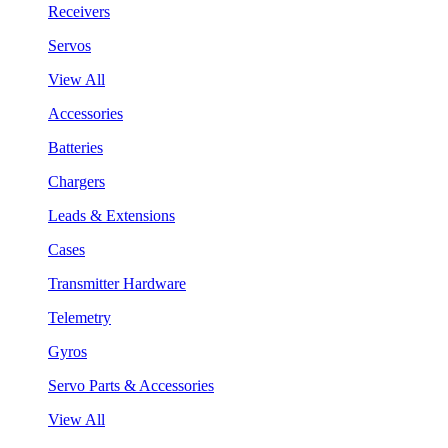
Receivers
Servos
View All
Accessories
Batteries
Chargers
Leads & Extensions
Cases
Transmitter Hardware
Telemetry
Gyros
Servo Parts & Accessories
View All