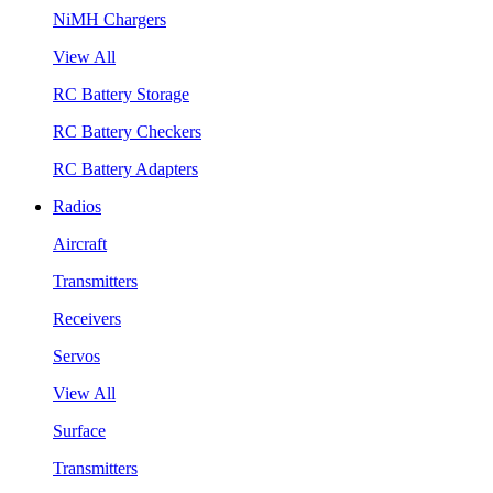
NiMH Chargers
View All
RC Battery Storage
RC Battery Checkers
RC Battery Adapters
Radios
Aircraft
Transmitters
Receivers
Servos
View All
Surface
Transmitters