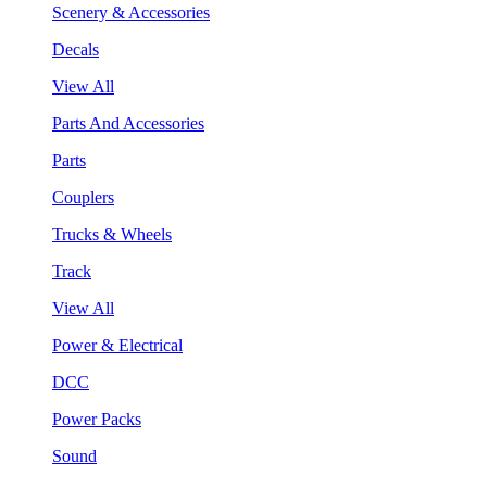
Scenery & Accessories
Decals
View All
Parts And Accessories
Parts
Couplers
Trucks & Wheels
Track
View All
Power & Electrical
DCC
Power Packs
Sound