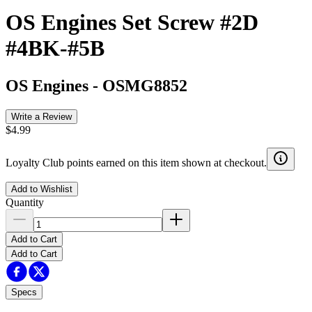
OS Engines Set Screw #2D
#4BK-#5B
OS Engines
-
OSMG8852
Write a Review
$4.99
Loyalty Club points earned on this item shown at checkout.
Add to Wishlist
Quantity
Add to Cart
Add to Cart
Specs