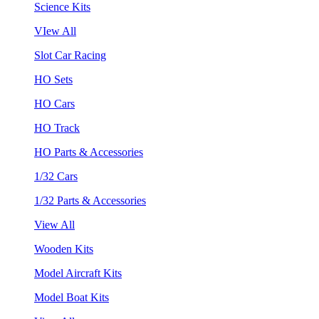
Science Kits
VIew All
Slot Car Racing
HO Sets
HO Cars
HO Track
HO Parts & Accessories
1/32 Cars
1/32 Parts & Accessories
View All
Wooden Kits
Model Aircraft Kits
Model Boat Kits