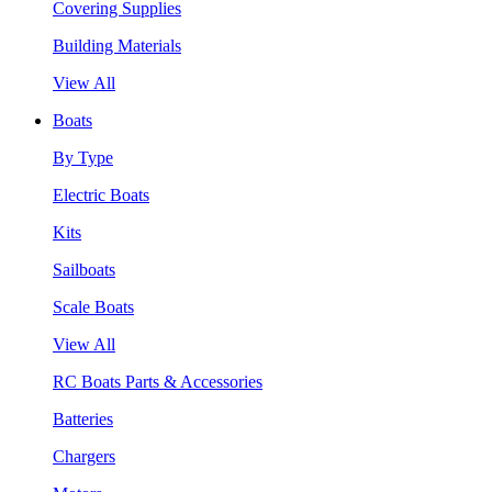
Covering Supplies
Building Materials
View All
Boats
By Type
Electric Boats
Kits
Sailboats
Scale Boats
View All
RC Boats Parts & Accessories
Batteries
Chargers