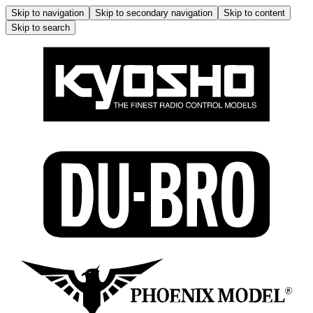
Skip to navigation
Skip to secondary navigation
Skip to content
Skip to search