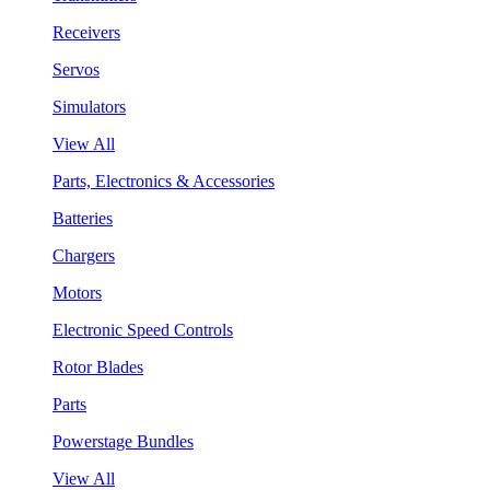
Receivers
Servos
Simulators
View All
Parts, Electronics & Accessories
Batteries
Chargers
Motors
Electronic Speed Controls
Rotor Blades
Parts
Powerstage Bundles
View All