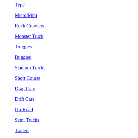
Type
Micro/Mini
Rock Crawlers
Monster Truck
Truggies
Buggies
Stadium Trucks
Short Course
Drag Cars
Drift Cars
On-Road
Semi Trucks
Trailers