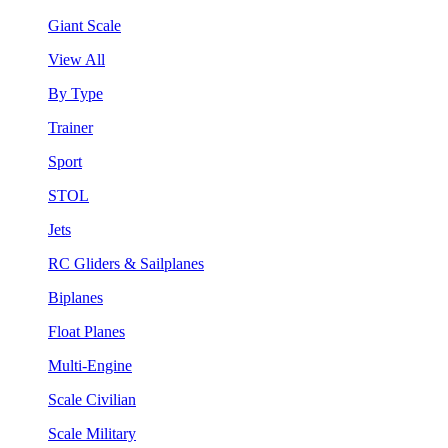
Giant Scale
View All
By Type
Trainer
Sport
STOL
Jets
RC Gliders & Sailplanes
Biplanes
Float Planes
Multi-Engine
Scale Civilian
Scale Military