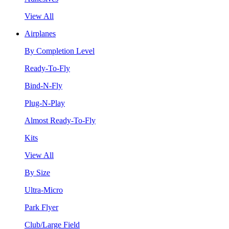
View All
Airplanes
By Completion Level
Ready-To-Fly
Bind-N-Fly
Plug-N-Play
Almost Ready-To-Fly
Kits
View All
By Size
Ultra-Micro
Park Flyer
Club/Large Field