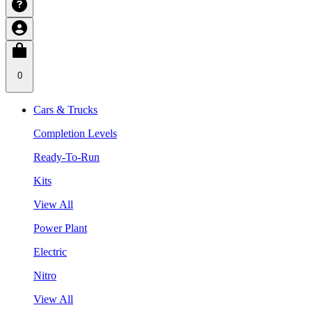
0
Cars & Trucks
Completion Levels
Ready-To-Run
Kits
View All
Power Plant
Electric
Nitro
View All