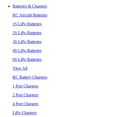
Batteries & Chargers
RC Aircraft Batteries
1S LiPo Batteries
2S LiPo Batteries
3S LiPo Batteries
4S LiPo Batteries
6S LiPo Batteries
View All
RC Battery Chargers
1 Port Chargers
2 Port Chargers
4 Port Chargers
LiPo Chargers