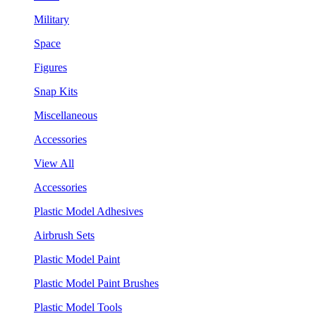
Military
Space
Figures
Snap Kits
Miscellaneous
Accessories
View All
Accessories
Plastic Model Adhesives
Airbrush Sets
Plastic Model Paint
Plastic Model Paint Brushes
Plastic Model Tools