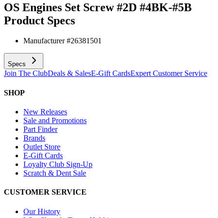
OS Engines Set Screw #2D #4BK-#5B
Product Specs
Manufacturer #
26381501
Specs
Join The Club
Deals & Sales
E-Gift Cards
Expert Customer Service
SHOP
New Releases
Sale and Promotions
Part Finder
Brands
Outlet Store
E-Gift Cards
Loyalty Club Sign-Up
Scratch & Dent Sale
CUSTOMER SERVICE
Our History