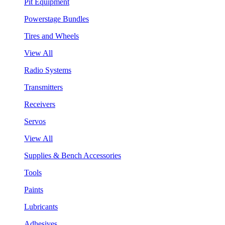
Pit Equipment
Powerstage Bundles
Tires and Wheels
View All
Radio Systems
Transmitters
Receivers
Servos
View All
Supplies & Bench Accessories
Tools
Paints
Lubricants
Adhesives