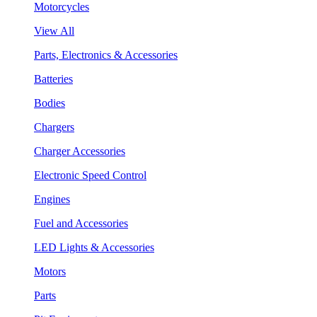
Motorcycles
View All
Parts, Electronics & Accessories
Batteries
Bodies
Chargers
Charger Accessories
Electronic Speed Control
Engines
Fuel and Accessories
LED Lights & Accessories
Motors
Parts