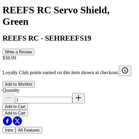
REEFS RC Servo Shield,
Green
REEFS RC
-
SEHREEFS19
Write a Review
$38.99
Loyalty Club points earned on this item shown at checkout.
Add to Wishlist
Quantity
Add to Cart
Add to Cart
Intro
All Features