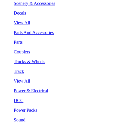
Scenery & Accessories
Decals
View All
Parts And Accessories
Parts
Couplers
Trucks & Wheels
Track
View All
Power & Electrical
DCC
Power Packs
Sound