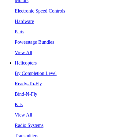
Motors
Electronic Speed Controls
Hardware
Parts
Powerstage Bundles
View All
Helicopters
By Completion Level
Ready-To-Fly
Bind-N-Fly
Kits
View All
Radio Systems
Transmitters