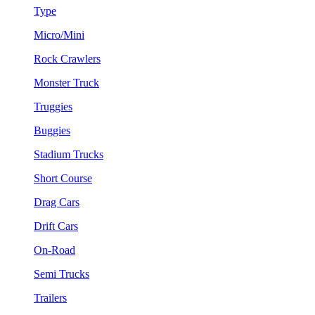
Type
Micro/Mini
Rock Crawlers
Monster Truck
Truggies
Buggies
Stadium Trucks
Short Course
Drag Cars
Drift Cars
On-Road
Semi Trucks
Trailers