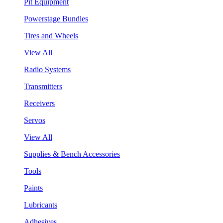
Pit Equipment
Powerstage Bundles
Tires and Wheels
View All
Radio Systems
Transmitters
Receivers
Servos
View All
Supplies & Bench Accessories
Tools
Paints
Lubricants
Adhesives