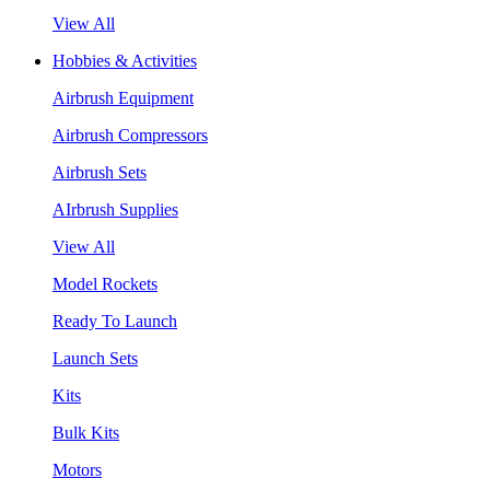
View All
Hobbies & Activities
Airbrush Equipment
Airbrush Compressors
Airbrush Sets
AIrbrush Supplies
View All
Model Rockets
Ready To Launch
Launch Sets
Kits
Bulk Kits
Motors