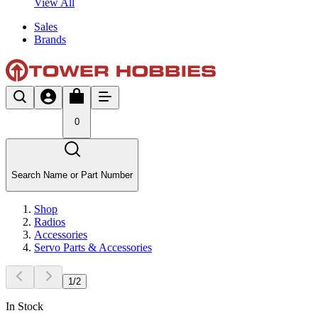
View All
Sales
Brands
0
Search Name or Part Number
Shop
Radios
Accessories
Servo Parts & Accessories
1
/
2
In Stock