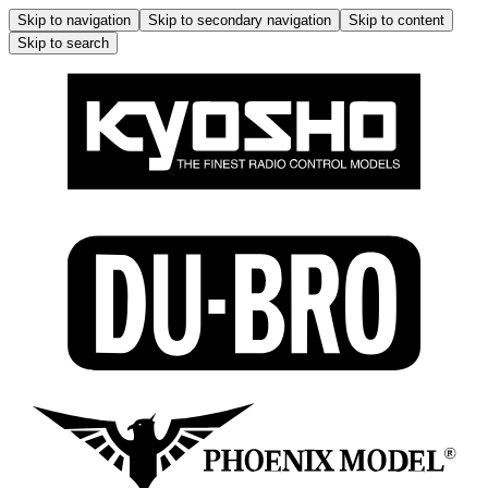
Skip to navigation
Skip to secondary navigation
Skip to content
Skip to search