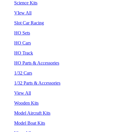
Science Kits
VIew All
Slot Car Racing
HO Sets
HO Cars
HO Track
HO Parts & Accessories
1/32 Cars
1/32 Parts & Accessories
View All
Wooden Kits
Model Aircraft Kits
Model Boat Kits