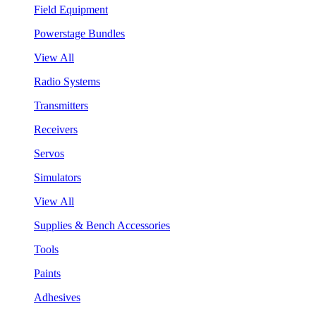
Field Equipment
Powerstage Bundles
View All
Radio Systems
Transmitters
Receivers
Servos
Simulators
View All
Supplies & Bench Accessories
Tools
Paints
Adhesives