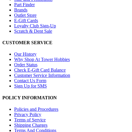
Part Finder
Brands
Outlet Store
E-Gift Cards
Loyalty Club Sign-Up
Scratch & Dent Sale
CUSTOMER SERVICE
Our History
Why Shop At Tower Hobbies
Order Status
Check E-Gift Card Balance
Customer Service Information
Contact Us Form
Sign Up for SMS
POLICY INFORMATION
Policies and Procedures
Privacy Policy
Terms of Service
Shipping Charges
Terms And Conditions