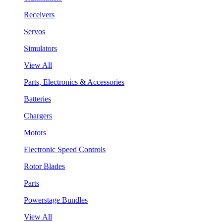
Receivers
Servos
Simulators
View All
Parts, Electronics & Accessories
Batteries
Chargers
Motors
Electronic Speed Controls
Rotor Blades
Parts
Powerstage Bundles
View All