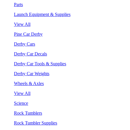
Parts
Launch Equipment & Supplies
View All
Pine Car Derby
Derby Cars
Derby Car Decals
Derby Car Tools & Supplies
Derby Car Weights
Wheels & Axles
View All
Science
Rock Tumblers
Rock Tumbler Supplies