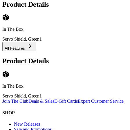
Product Details
In The Box
Servo Shield, Green
1
All Features
Product Details
In The Box
Servo Shield, Green
1
Join The Club
Deals & Sales
E-Gift Cards
Expert Customer Service
SHOP
New Releases
Sale and Promotions