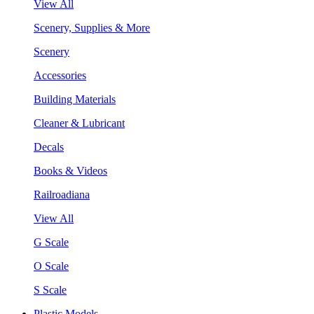
View All
Scenery, Supplies & More
Scenery
Accessories
Building Materials
Cleaner & Lubricant
Decals
Books & Videos
Railroadiana
View All
G Scale
O Scale
S Scale
Plastic Models