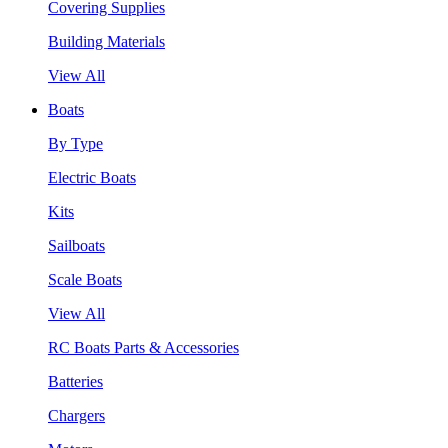
Covering Supplies
Building Materials
View All
Boats
By Type
Electric Boats
Kits
Sailboats
Scale Boats
View All
RC Boats Parts & Accessories
Batteries
Chargers