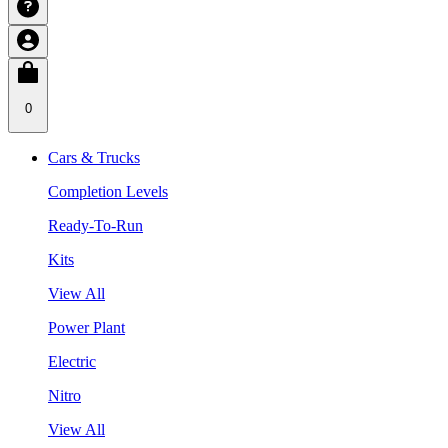
0
Cars & Trucks
Completion Levels
Ready-To-Run
Kits
View All
Power Plant
Electric
Nitro
View All