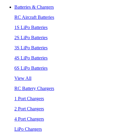
Batteries & Chargers
RC Aircraft Batteries
1S LiPo Batteries
2S LiPo Batteries
3S LiPo Batteries
4S LiPo Batteries
6S LiPo Batteries
View All
RC Battery Chargers
1 Port Chargers
2 Port Chargers
4 Port Chargers
LiPo Chargers