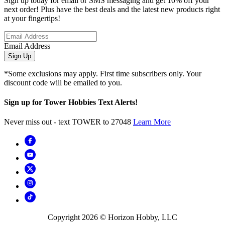
Sign up today for email or SMS messaging and get 10% off your
next order! Plus have the best deals and the latest new products right
at your fingertips!
Email Address
Sign Up
*Some exclusions may apply. First time subscribers only. Your
discount code will be emailed to you.
Sign up for Tower Hobbies Text Alerts!
Never miss out - text TOWER to 27048
Learn More
Copyright
2026
© Horizon Hobby, LLC