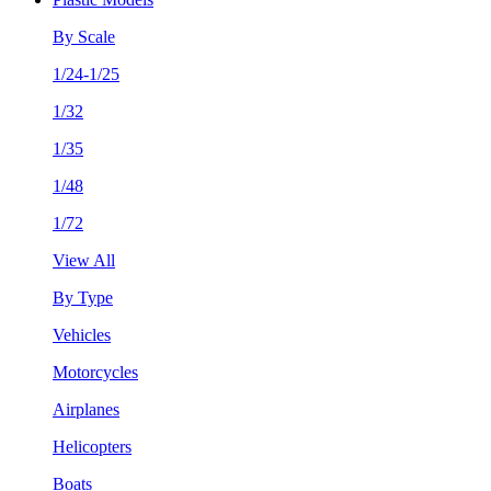
By Scale
1/24-1/25
1/32
1/35
1/48
1/72
View All
By Type
Vehicles
Motorcycles
Airplanes
Helicopters
Boats