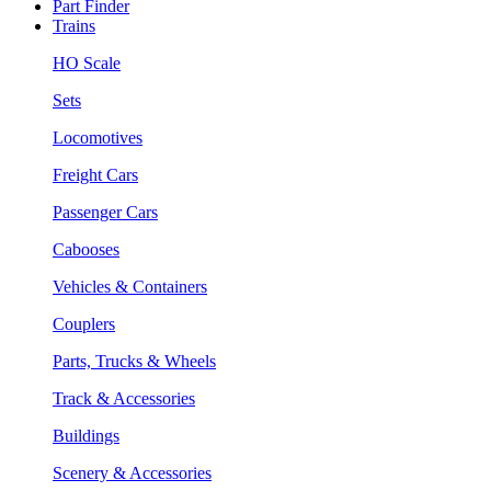
Part Finder
Trains
HO Scale
Sets
Locomotives
Freight Cars
Passenger Cars
Cabooses
Vehicles & Containers
Couplers
Parts, Trucks & Wheels
Track & Accessories
Buildings
Scenery & Accessories