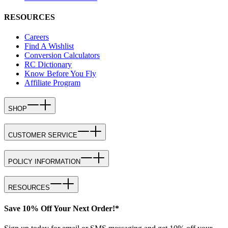
RESOURCES
Careers
Find A Wishlist
Conversion Calculators
RC Dictionary
Know Before You Fly
Affiliate Program
SHOP
CUSTOMER SERVICE
POLICY INFORMATION
RESOURCES
Save 10% Off Your Next Order!*