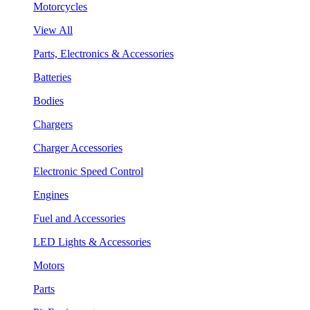
Motorcycles
View All
Parts, Electronics & Accessories
Batteries
Bodies
Chargers
Charger Accessories
Electronic Speed Control
Engines
Fuel and Accessories
LED Lights & Accessories
Motors
Parts