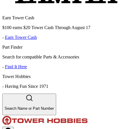
Earn Tower Cash
$100 earns $20 Tower Cash Through August 17
-
Earn Tower Cash
Part Finder
Search for compatible Parts & Accessories
-
Find It Here
Tower Hobbies
-
Having Fun Since 1971
Search Name or Part Number