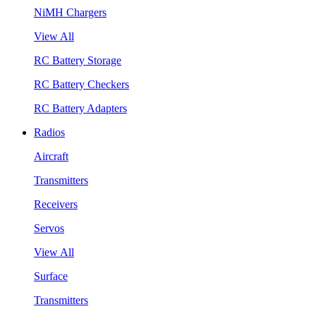
NiMH Chargers
View All
RC Battery Storage
RC Battery Checkers
RC Battery Adapters
Radios
Aircraft
Transmitters
Receivers
Servos
View All
Surface
Transmitters