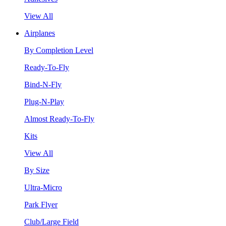
View All
Airplanes
By Completion Level
Ready-To-Fly
Bind-N-Fly
Plug-N-Play
Almost Ready-To-Fly
Kits
View All
By Size
Ultra-Micro
Park Flyer
Club/Large Field