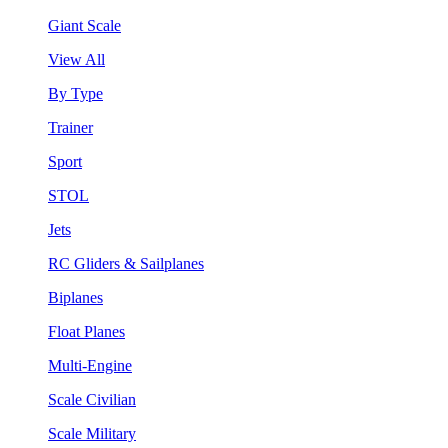
Giant Scale
View All
By Type
Trainer
Sport
STOL
Jets
RC Gliders & Sailplanes
Biplanes
Float Planes
Multi-Engine
Scale Civilian
Scale Military