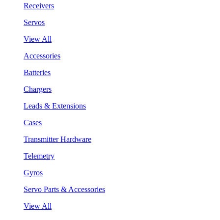
Receivers
Servos
View All
Accessories
Batteries
Chargers
Leads & Extensions
Cases
Transmitter Hardware
Telemetry
Gyros
Servo Parts & Accessories
View All