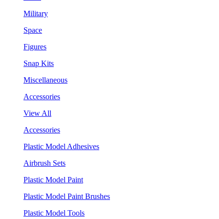
Military
Space
Figures
Snap Kits
Miscellaneous
Accessories
View All
Accessories
Plastic Model Adhesives
Airbrush Sets
Plastic Model Paint
Plastic Model Paint Brushes
Plastic Model Tools