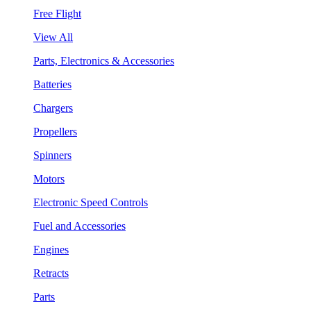
Free Flight
View All
Parts, Electronics & Accessories
Batteries
Chargers
Propellers
Spinners
Motors
Electronic Speed Controls
Fuel and Accessories
Engines
Retracts
Parts