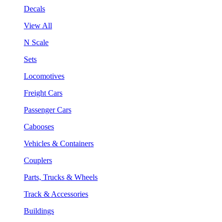
Decals
View All
N Scale
Sets
Locomotives
Freight Cars
Passenger Cars
Cabooses
Vehicles & Containers
Couplers
Parts, Trucks & Wheels
Track & Accessories
Buildings