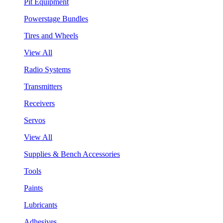
Pit Equipment
Powerstage Bundles
Tires and Wheels
View All
Radio Systems
Transmitters
Receivers
Servos
View All
Supplies & Bench Accessories
Tools
Paints
Lubricants
Adhesives