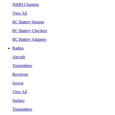
NiMH Chargers
View All
RC Battery Storage
RC Battery Checkers
RC Battery Adapters
Radios
Aircraft
Transmitters
Receivers
Servos
View All
Surface
Transmitters