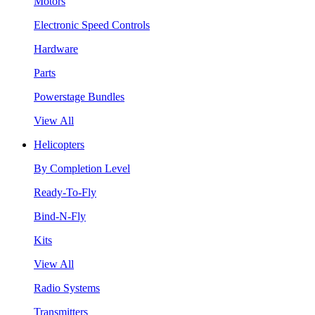
Motors
Electronic Speed Controls
Hardware
Parts
Powerstage Bundles
View All
Helicopters
By Completion Level
Ready-To-Fly
Bind-N-Fly
Kits
View All
Radio Systems
Transmitters