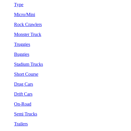
Type
Micro/Mini
Rock Crawlers
Monster Truck
Truggies
Buggies
Stadium Trucks
Short Course
Drag Cars
Drift Cars
On-Road
Semi Trucks
Trailers