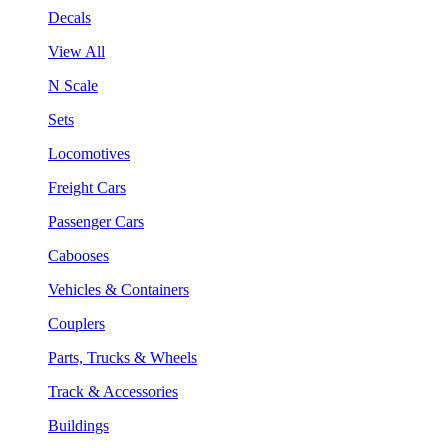
Decals
View All
N Scale
Sets
Locomotives
Freight Cars
Passenger Cars
Cabooses
Vehicles & Containers
Couplers
Parts, Trucks & Wheels
Track & Accessories
Buildings