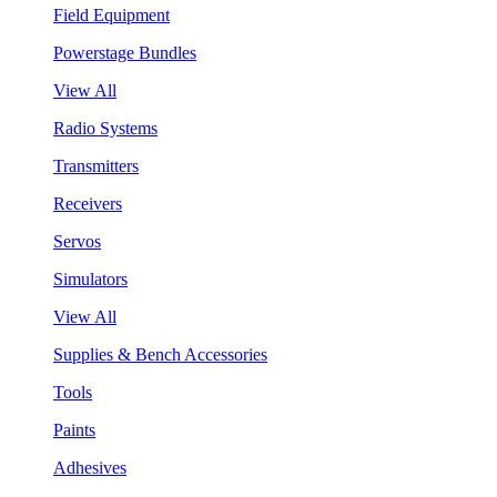
Field Equipment
Powerstage Bundles
View All
Radio Systems
Transmitters
Receivers
Servos
Simulators
View All
Supplies & Bench Accessories
Tools
Paints
Adhesives