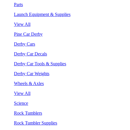
Parts
Launch Equipment & Supplies
View All
Pine Car Derby
Derby Cars
Derby Car Decals
Derby Car Tools & Supplies
Derby Car Weights
Wheels & Axles
View All
Science
Rock Tumblers
Rock Tumbler Supplies