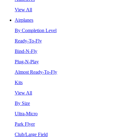
View All
Airplanes
By Completion Level
Ready-To-Fly
Bind-N-Fly
Plug-N-Play
Almost Ready-To-Fly
Kits
View All
By Size
Ultra-Micro
Park Flyer
Club/Large Field