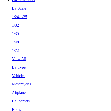
By Scale
1/24-1/25
1/32
1/35
1/48
1/72
View All
By Type
Vehicles
Motorcycles
Airplanes
Helicopters
Boats