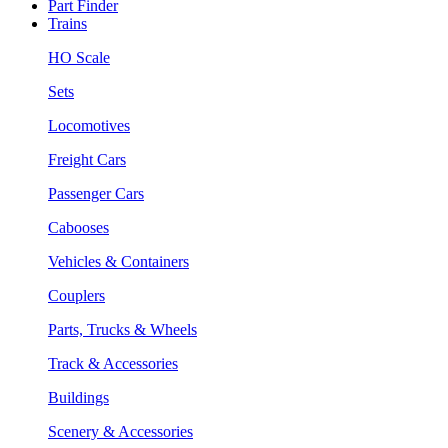
Part Finder
Trains
HO Scale
Sets
Locomotives
Freight Cars
Passenger Cars
Cabooses
Vehicles & Containers
Couplers
Parts, Trucks & Wheels
Track & Accessories
Buildings
Scenery & Accessories