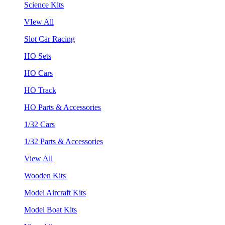
Science Kits
VIew All
Slot Car Racing
HO Sets
HO Cars
HO Track
HO Parts & Accessories
1/32 Cars
1/32 Parts & Accessories
View All
Wooden Kits
Model Aircraft Kits
Model Boat Kits