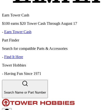
Earn Tower Cash
$100 earns $20 Tower Cash Through August 17
-
Earn Tower Cash
Part Finder
Search for compatible Parts & Accessories
-
Find It Here
Tower Hobbies
-
Having Fun Since 1971
Search Name or Part Number