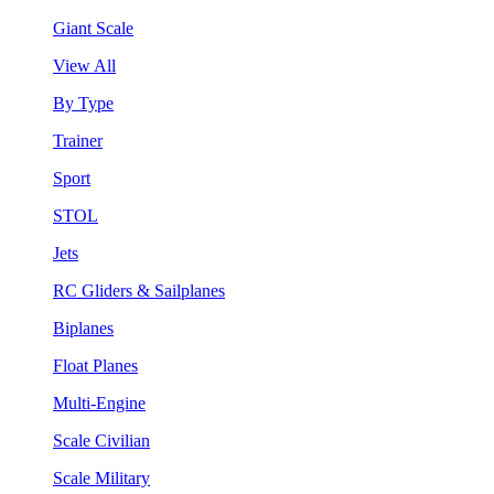
Giant Scale
View All
By Type
Trainer
Sport
STOL
Jets
RC Gliders & Sailplanes
Biplanes
Float Planes
Multi-Engine
Scale Civilian
Scale Military