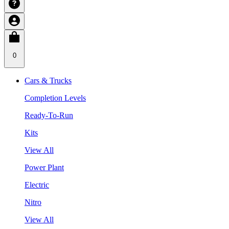
0
Cars & Trucks
Completion Levels
Ready-To-Run
Kits
View All
Power Plant
Electric
Nitro
View All