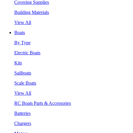
Covering Supplies
Building Materials
View All
Boats
By Type
Electric Boats
Kits
Sailboats
Scale Boats
View All
RC Boats Parts & Accessories
Batteries
Chargers