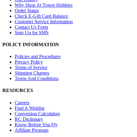
Why Shop At Tower Hobbies
Order Status
Check E-Gift Card Balance
Customer Service Information
Contact Us Form
Sign Up for SMS
POLICY INFORMATION
Policies and Procedures
Privacy Policy
Terms of Service
Shipping Charges
Terms And Conditions
RESOURCES
Careers
Find A Wishlist
Conversion Calculators
RC Dictionary
Know Before You Fly
Affiliate Program