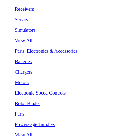
Receivers
Servos
Simulators
View All
Parts, Electronics & Accessories
Batteries
Chargers
Motors
Electronic Speed Controls
Rotor Blades
Parts
Powerstage Bundles
View All