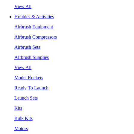
View All
Hobbies & Activities
Airbrush Equipment
Airbrush Compressors
Airbrush Sets
AIrbrush Supplies
View All
Model Rockets
Ready To Launch
Launch Sets
Kits
Bulk Kits
Motors