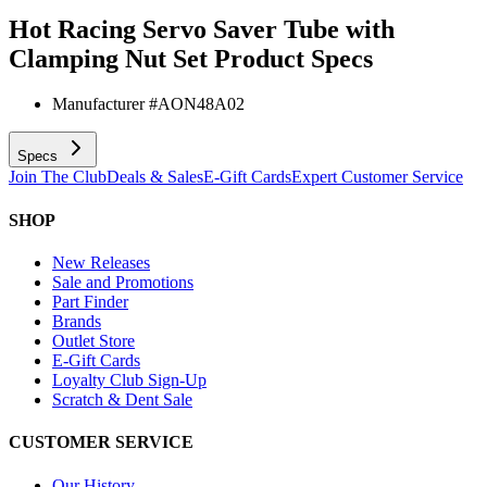
Hot Racing Servo Saver Tube with
Clamping Nut Set
Product Specs
Manufacturer #
AON48A02
Specs
Join The Club
Deals & Sales
E-Gift Cards
Expert Customer Service
SHOP
New Releases
Sale and Promotions
Part Finder
Brands
Outlet Store
E-Gift Cards
Loyalty Club Sign-Up
Scratch & Dent Sale
CUSTOMER SERVICE
Our History