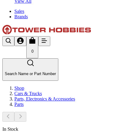
View All
Sales
Brands
0
Search Name or Part Number
Shop
Cars & Trucks
Parts, Electronics & Accessories
Parts
In Stock