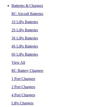
Batteries & Chargers
RC Aircraft Batteries
1S LiPo Batteries
2S LiPo Batteries
3S LiPo Batteries
4S LiPo Batteries
6S LiPo Batteries
View All
RC Battery Chargers
1 Port Chargers
2 Port Chargers
4 Port Chargers
LiPo Chargers