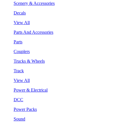
Scenery & Accessories
Decals
View All
Parts And Accessories
Parts
Couplers
Trucks & Wheels
Track
View All
Power & Electrical
DCC
Power Packs
Sound