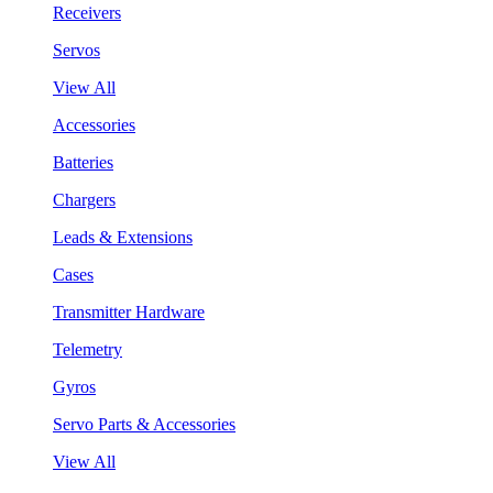
Receivers
Servos
View All
Accessories
Batteries
Chargers
Leads & Extensions
Cases
Transmitter Hardware
Telemetry
Gyros
Servo Parts & Accessories
View All