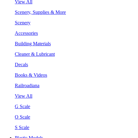
View All
Scenery, Supplies & More
Scenery
Accessories
Building Materials
Cleaner & Lubricant
Decals
Books & Videos
Railroadiana
View All
G Scale
O Scale
S Scale
Plastic Models