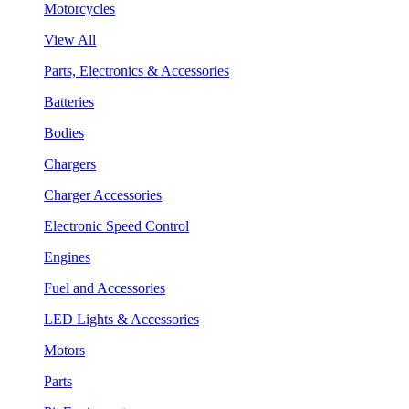
Motorcycles
View All
Parts, Electronics & Accessories
Batteries
Bodies
Chargers
Charger Accessories
Electronic Speed Control
Engines
Fuel and Accessories
LED Lights & Accessories
Motors
Parts