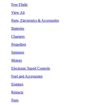
Free Flight
View All
Parts, Electronics & Accessories
Batteries
Chargers
Propellers
Spinners
Motors
Electronic Speed Controls
Fuel and Accessories
Engines
Retracts
Parts