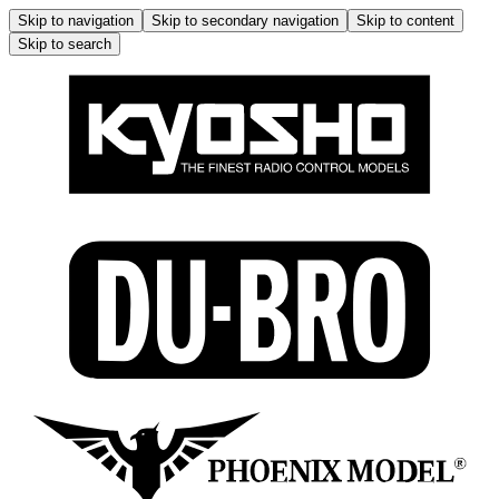
Skip to navigation
Skip to secondary navigation
Skip to content
Skip to search