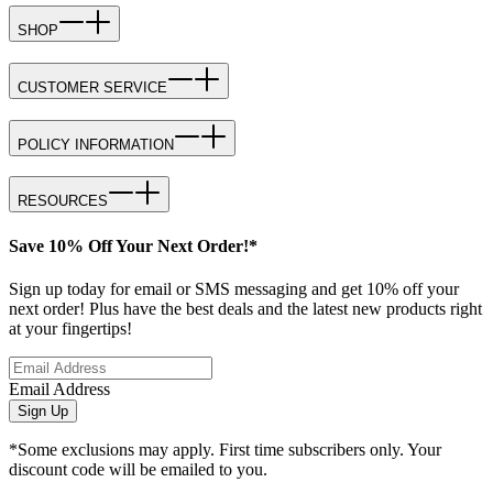
SHOP
CUSTOMER SERVICE
POLICY INFORMATION
RESOURCES
Save 10% Off Your Next Order!*
Sign up today for email or SMS messaging and get 10% off your
next order! Plus have the best deals and the latest new products right
at your fingertips!
Email Address
Sign Up
*Some exclusions may apply. First time subscribers only. Your
discount code will be emailed to you.