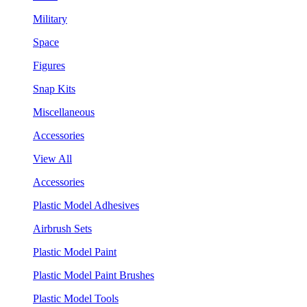
Military
Space
Figures
Snap Kits
Miscellaneous
Accessories
View All
Accessories
Plastic Model Adhesives
Airbrush Sets
Plastic Model Paint
Plastic Model Paint Brushes
Plastic Model Tools