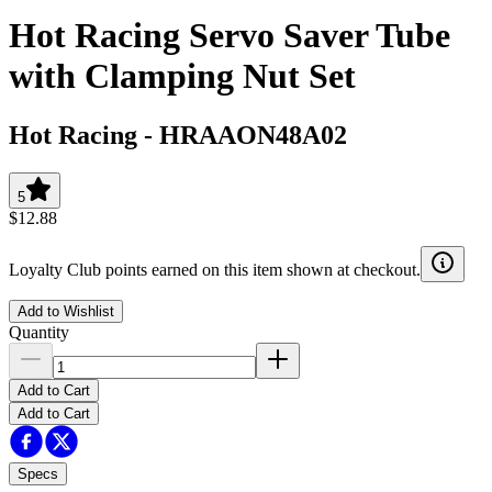
Hot Racing Servo Saver Tube
with Clamping Nut Set
Hot Racing
-
HRAAON48A02
5
$12.88
Loyalty Club points earned on this item shown at checkout.
Add to Wishlist
Quantity
Add to Cart
Add to Cart
Specs