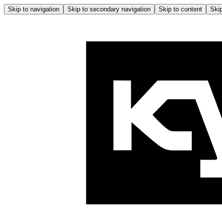
Skip to navigation
Skip to secondary navigation
Skip to content
Skip