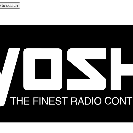
 to search