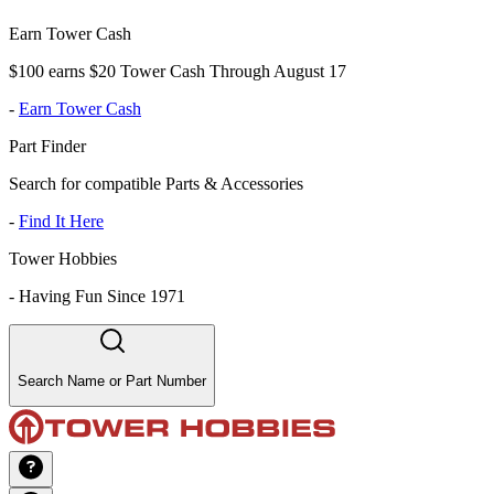
Earn Tower Cash
$100 earns $20 Tower Cash Through August 17
-
Earn Tower Cash
Part Finder
Search for compatible Parts & Accessories
-
Find It Here
Tower Hobbies
-
Having Fun Since 1971
Search Name or Part Number