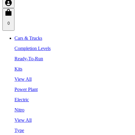
0
Cars & Trucks
Completion Levels
Ready-To-Run
Kits
View All
Power Plant
Electric
Nitro
View All
Type