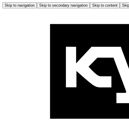
Skip to navigation
Skip to secondary navigation
Skip to content
Skip