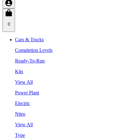
0
Cars & Trucks
Completion Levels
Ready-To-Run
Kits
View All
Power Plant
Electric
Nitro
View All
Type