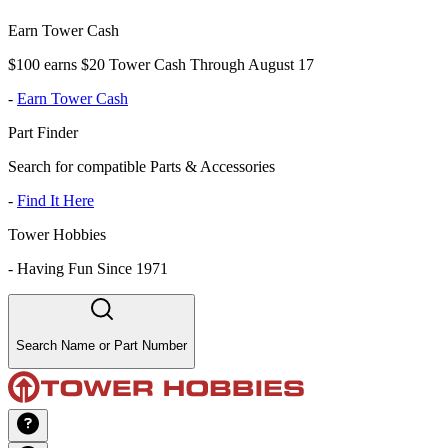
Earn Tower Cash
$100 earns $20 Tower Cash Through August 17
-
Earn Tower Cash
Part Finder
Search for compatible Parts & Accessories
-
Find It Here
Tower Hobbies
-
Having Fun Since 1971
Search Name or Part Number