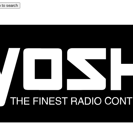
 to search