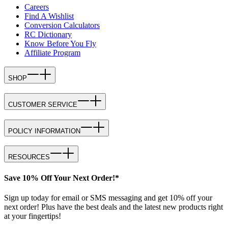
Careers
Find A Wishlist
Conversion Calculators
RC Dictionary
Know Before You Fly
Affiliate Program
SHOP
CUSTOMER SERVICE
POLICY INFORMATION
RESOURCES
Save 10% Off Your Next Order!*
Sign up today for email or SMS messaging and get 10% off your
next order! Plus have the best deals and the latest new products right
at your fingertips!