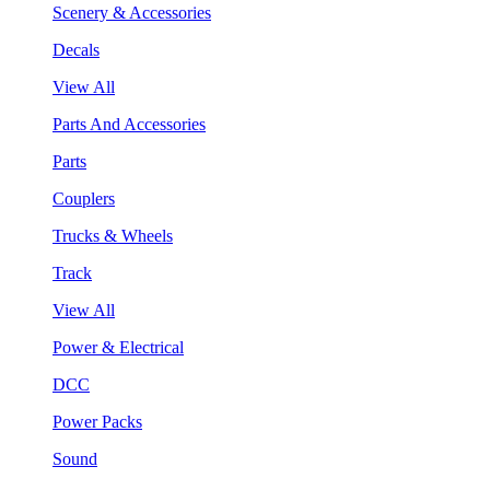
Scenery & Accessories
Decals
View All
Parts And Accessories
Parts
Couplers
Trucks & Wheels
Track
View All
Power & Electrical
DCC
Power Packs
Sound