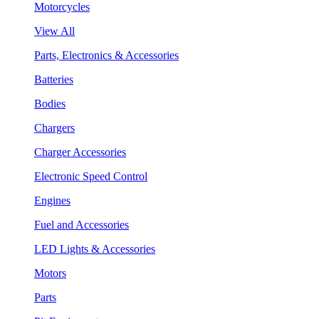
Motorcycles
View All
Parts, Electronics & Accessories
Batteries
Bodies
Chargers
Charger Accessories
Electronic Speed Control
Engines
Fuel and Accessories
LED Lights & Accessories
Motors
Parts