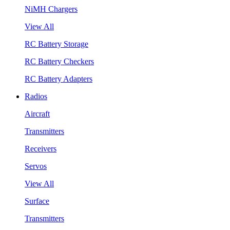
NiMH Chargers
View All
RC Battery Storage
RC Battery Checkers
RC Battery Adapters
Radios
Aircraft
Transmitters
Receivers
Servos
View All
Surface
Transmitters