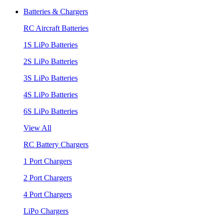
Batteries & Chargers
RC Aircraft Batteries
1S LiPo Batteries
2S LiPo Batteries
3S LiPo Batteries
4S LiPo Batteries
6S LiPo Batteries
View All
RC Battery Chargers
1 Port Chargers
2 Port Chargers
4 Port Chargers
LiPo Chargers