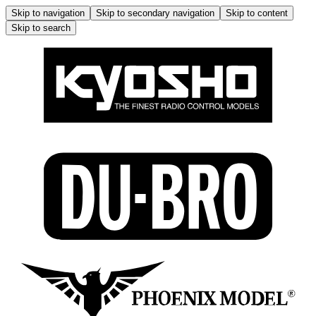
Skip to navigation
Skip to secondary navigation
Skip to content
Skip to search