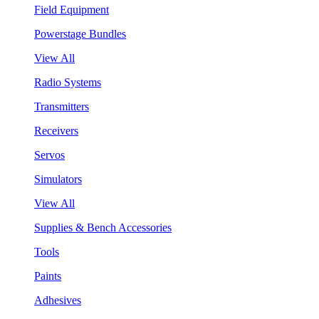
Field Equipment
Powerstage Bundles
View All
Radio Systems
Transmitters
Receivers
Servos
Simulators
View All
Supplies & Bench Accessories
Tools
Paints
Adhesives