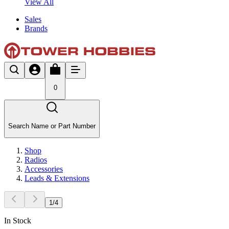
View All
Sales
Brands
0
Search Name or Part Number
Shop
Radios
Accessories
Leads & Extensions
1
/
4
In Stock