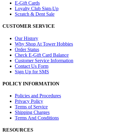
E-Gift Cards
Loyalty Club Sign-Up
Scratch & Dent Sale
CUSTOMER SERVICE
Our History
Why Shop At Tower Hobbies
Order Status
Check E-Gift Card Balance
Customer Service Information
Contact Us Form
Sign Up for SMS
POLICY INFORMATION
Policies and Procedures
Privacy Policy
Terms of Service
Shipping Charges
Terms And Conditions
RESOURCES