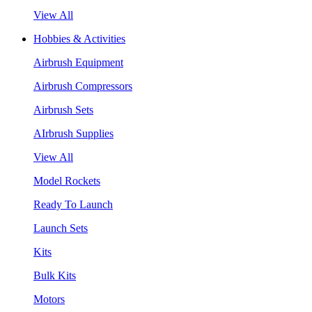
View All
Hobbies & Activities
Airbrush Equipment
Airbrush Compressors
Airbrush Sets
AIrbrush Supplies
View All
Model Rockets
Ready To Launch
Launch Sets
Kits
Bulk Kits
Motors