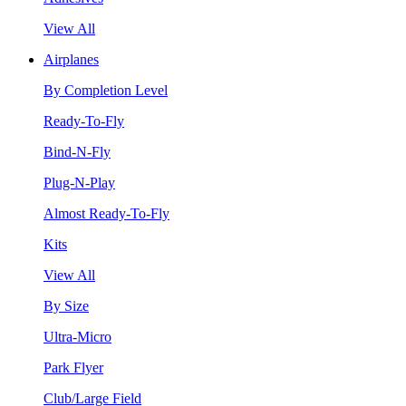
View All
Airplanes
By Completion Level
Ready-To-Fly
Bind-N-Fly
Plug-N-Play
Almost Ready-To-Fly
Kits
View All
By Size
Ultra-Micro
Park Flyer
Club/Large Field