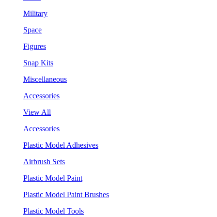
Military
Space
Figures
Snap Kits
Miscellaneous
Accessories
View All
Accessories
Plastic Model Adhesives
Airbrush Sets
Plastic Model Paint
Plastic Model Paint Brushes
Plastic Model Tools