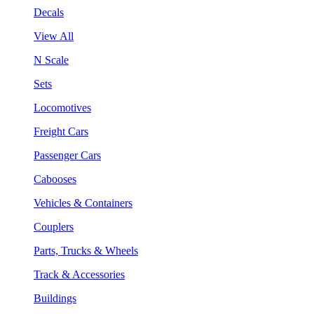
Decals
View All
N Scale
Sets
Locomotives
Freight Cars
Passenger Cars
Cabooses
Vehicles & Containers
Couplers
Parts, Trucks & Wheels
Track & Accessories
Buildings