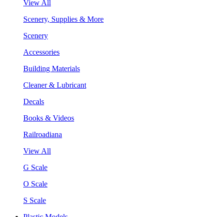
View All
Scenery, Supplies & More
Scenery
Accessories
Building Materials
Cleaner & Lubricant
Decals
Books & Videos
Railroadiana
View All
G Scale
O Scale
S Scale
Plastic Models