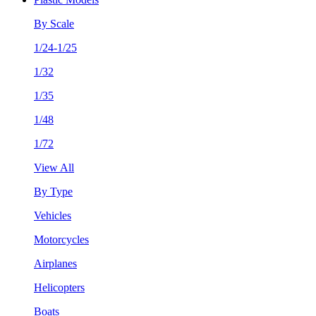
By Scale
1/24-1/25
1/32
1/35
1/48
1/72
View All
By Type
Vehicles
Motorcycles
Airplanes
Helicopters
Boats