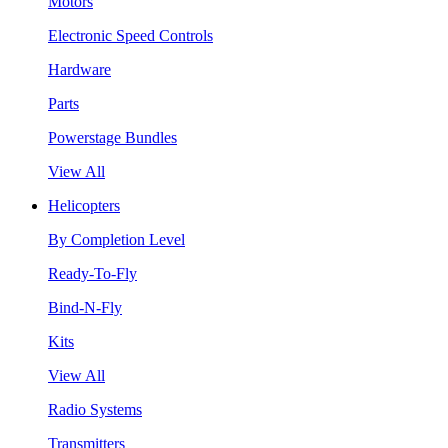
Motors
Electronic Speed Controls
Hardware
Parts
Powerstage Bundles
View All
Helicopters
By Completion Level
Ready-To-Fly
Bind-N-Fly
Kits
View All
Radio Systems
Transmitters