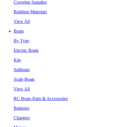
Covering Supplies
Building Materials
View All
Boats
By Type
Electric Boats
Kits
Sailboats
Scale Boats
View All
RC Boats Parts & Accessories
Batteries
Chargers