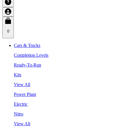
0
Cars & Trucks
Completion Levels
Ready-To-Run
Kits
View All
Power Plant
Electric
Nitro
View All