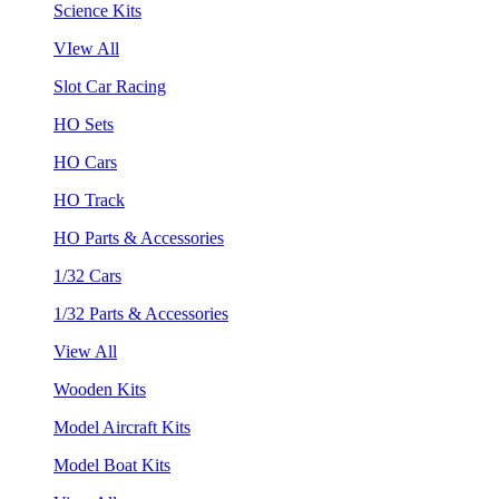
Science Kits
VIew All
Slot Car Racing
HO Sets
HO Cars
HO Track
HO Parts & Accessories
1/32 Cars
1/32 Parts & Accessories
View All
Wooden Kits
Model Aircraft Kits
Model Boat Kits