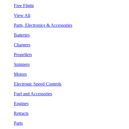
Free Flight
View All
Parts, Electronics & Accessories
Batteries
Chargers
Propellers
Spinners
Motors
Electronic Speed Controls
Fuel and Accessories
Engines
Retracts
Parts