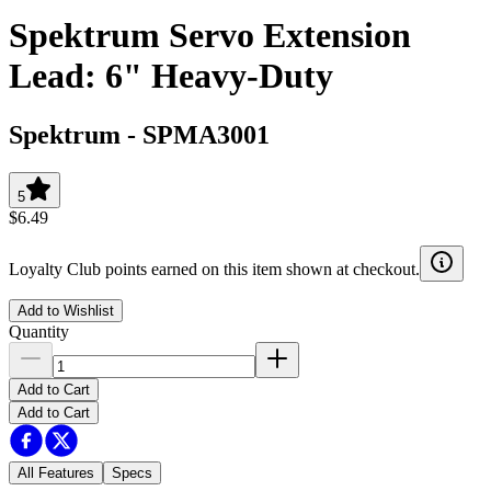
Spektrum Servo Extension
Lead: 6" Heavy-Duty
Spektrum
-
SPMA3001
5
$6.49
Loyalty Club points earned on this item shown at checkout.
Add to Wishlist
Quantity
Add to Cart
Add to Cart
All Features
Specs