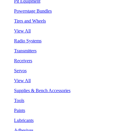
Pit Equipment
Powerstage Bundles
Tires and Wheels
View All
Radio Systems
Transmitters
Receivers
Servos
View All
Supplies & Bench Accessories
Tools
Paints
Lubricants
Adhesives