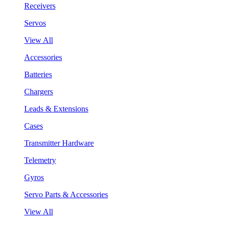
Receivers
Servos
View All
Accessories
Batteries
Chargers
Leads & Extensions
Cases
Transmitter Hardware
Telemetry
Gyros
Servo Parts & Accessories
View All