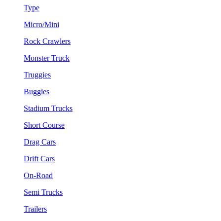
Type
Micro/Mini
Rock Crawlers
Monster Truck
Truggies
Buggies
Stadium Trucks
Short Course
Drag Cars
Drift Cars
On-Road
Semi Trucks
Trailers