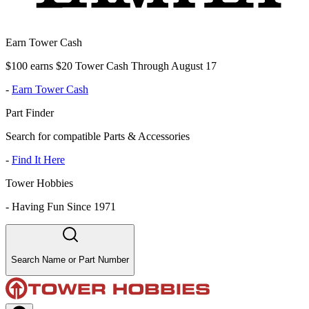
Earn Tower Cash
$100 earns $20 Tower Cash Through August 17
-
Earn Tower Cash
Part Finder
Search for compatible Parts & Accessories
-
Find It Here
Tower Hobbies
-
Having Fun Since 1971
Search Name or Part Number