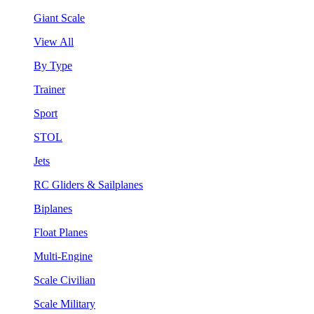
Giant Scale
View All
By Type
Trainer
Sport
STOL
Jets
RC Gliders & Sailplanes
Biplanes
Float Planes
Multi-Engine
Scale Civilian
Scale Military