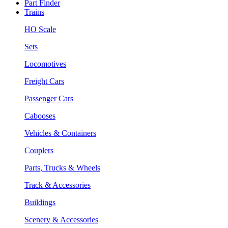
Part Finder
Trains
HO Scale
Sets
Locomotives
Freight Cars
Passenger Cars
Cabooses
Vehicles & Containers
Couplers
Parts, Trucks & Wheels
Track & Accessories
Buildings
Scenery & Accessories