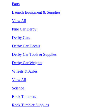
Parts
Launch Equipment & Supplies
View All
Pine Car Derby
Derby Cars
Derby Car Decals
Derby Car Tools & Supplies
Derby Car Weights
Wheels & Axles
View All
Science
Rock Tumblers
Rock Tumbler Supplies