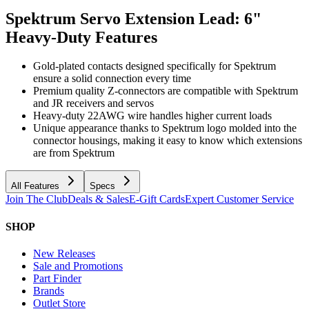
Spektrum Servo Extension Lead: 6"
Heavy-Duty
Features
Gold-plated contacts designed specifically for Spektrum
ensure a solid connection every time
Premium quality Z-connectors are compatible with Spektrum
and JR receivers and servos
Heavy-duty 22AWG wire handles higher current loads
Unique appearance thanks to Spektrum logo molded into the
connector housings, making it easy to know which extensions
are from Spektrum
All Features
Specs
Join The Club
Deals & Sales
E-Gift Cards
Expert Customer Service
SHOP
New Releases
Sale and Promotions
Part Finder
Brands
Outlet Store