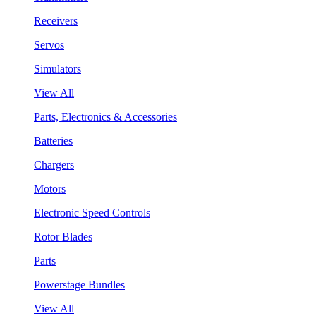
Receivers
Servos
Simulators
View All
Parts, Electronics & Accessories
Batteries
Chargers
Motors
Electronic Speed Controls
Rotor Blades
Parts
Powerstage Bundles
View All