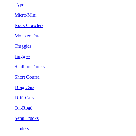
Type
Micro/Mini
Rock Crawlers
Monster Truck
Truggies
Buggies
Stadium Trucks
Short Course
Drag Cars
Drift Cars
On-Road
Semi Trucks
Trailers