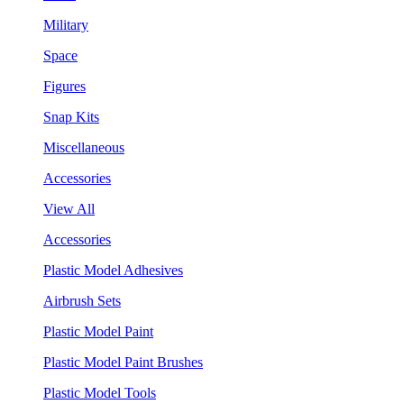
Military
Space
Figures
Snap Kits
Miscellaneous
Accessories
View All
Accessories
Plastic Model Adhesives
Airbrush Sets
Plastic Model Paint
Plastic Model Paint Brushes
Plastic Model Tools