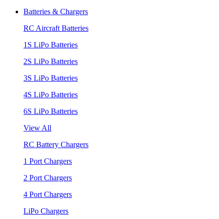
Batteries & Chargers
RC Aircraft Batteries
1S LiPo Batteries
2S LiPo Batteries
3S LiPo Batteries
4S LiPo Batteries
6S LiPo Batteries
View All
RC Battery Chargers
1 Port Chargers
2 Port Chargers
4 Port Chargers
LiPo Chargers