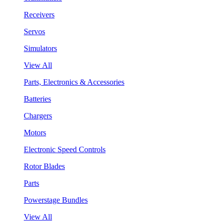
Receivers
Servos
Simulators
View All
Parts, Electronics & Accessories
Batteries
Chargers
Motors
Electronic Speed Controls
Rotor Blades
Parts
Powerstage Bundles
View All