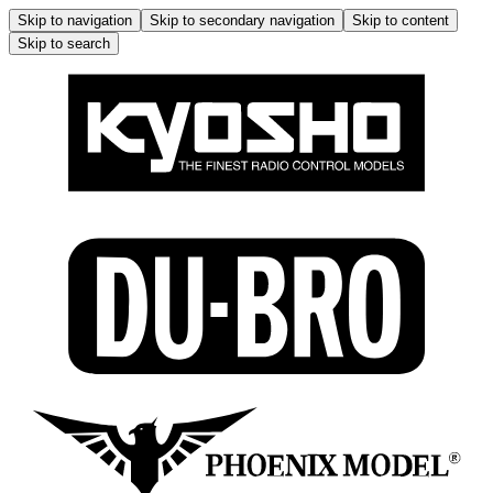
Skip to navigation
Skip to secondary navigation
Skip to content
Skip to search