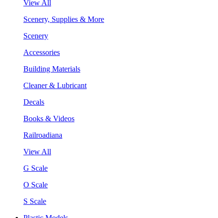
View All
Scenery, Supplies & More
Scenery
Accessories
Building Materials
Cleaner & Lubricant
Decals
Books & Videos
Railroadiana
View All
G Scale
O Scale
S Scale
Plastic Models