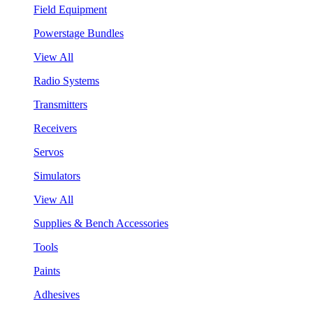
Field Equipment
Powerstage Bundles
View All
Radio Systems
Transmitters
Receivers
Servos
Simulators
View All
Supplies & Bench Accessories
Tools
Paints
Adhesives