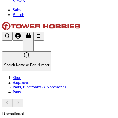
View All
Sales
Brands
0
Search Name or Part Number
Shop
Airplanes
Parts, Electronics & Accessories
Parts
Discontinued