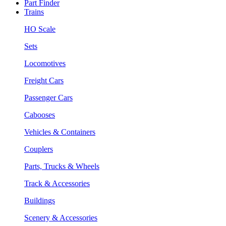
Part Finder
Trains
HO Scale
Sets
Locomotives
Freight Cars
Passenger Cars
Cabooses
Vehicles & Containers
Couplers
Parts, Trucks & Wheels
Track & Accessories
Buildings
Scenery & Accessories