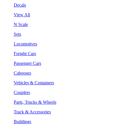
Decals
View All
N Scale
Sets
Locomotives
Freight Cars
Passenger Cars
Cabooses
Vehicles & Containers
Couplers
Parts, Trucks & Wheels
Track & Accessories
Buildings