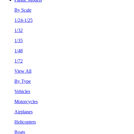
By Scale
1/24-1/25
1/32
1/35
1/48
1/72
View All
By Type
Vehicles
Motorcycles
Airplanes
Helicopters
Boats