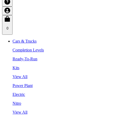
0
Cars & Trucks
Completion Levels
Ready-To-Run
Kits
View All
Power Plant
Electric
Nitro
View All