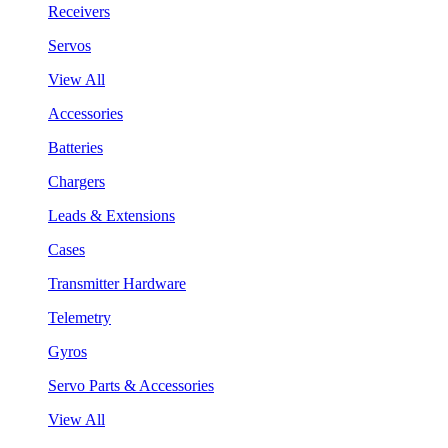
Receivers
Servos
View All
Accessories
Batteries
Chargers
Leads & Extensions
Cases
Transmitter Hardware
Telemetry
Gyros
Servo Parts & Accessories
View All