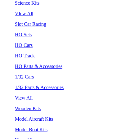
Science Kits
VIew All
Slot Car Racing
HO Sets
HO Cars
HO Track
HO Parts & Accessories
1/32 Cars
1/32 Parts & Accessories
View All
Wooden Kits
Model Aircraft Kits
Model Boat Kits