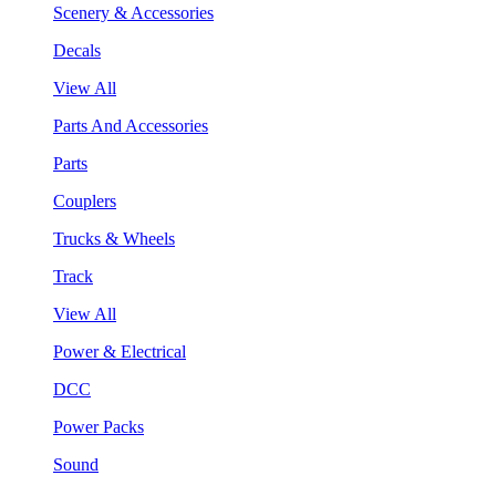
Scenery & Accessories
Decals
View All
Parts And Accessories
Parts
Couplers
Trucks & Wheels
Track
View All
Power & Electrical
DCC
Power Packs
Sound