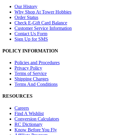
Our History
Why Shop At Tower Hobbies
Order Status
Check E-Gift Card Balance
Customer Service Information
Contact Us Form
Sign Up for SMS
POLICY INFORMATION
Policies and Procedures
Privacy Policy
Terms of Service
Shipping Charges
Terms And Conditions
RESOURCES
Careers
Find A Wishlist
Conversion Calculators
RC Dictionary
Know Before You Fly