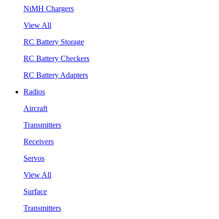
NiMH Chargers
View All
RC Battery Storage
RC Battery Checkers
RC Battery Adapters
Radios
Aircraft
Transmitters
Receivers
Servos
View All
Surface
Transmitters