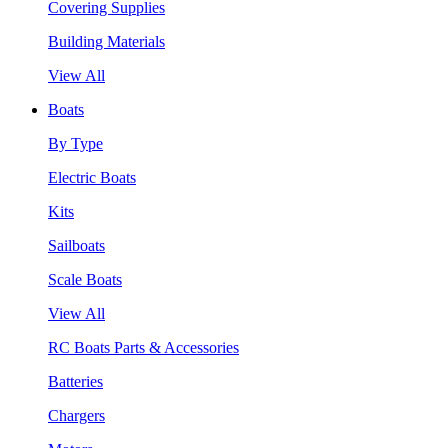
Covering Supplies
Building Materials
View All
Boats
By Type
Electric Boats
Kits
Sailboats
Scale Boats
View All
RC Boats Parts & Accessories
Batteries
Chargers