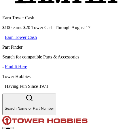
Earn Tower Cash
$100 earns $20 Tower Cash Through August 17
-
Earn Tower Cash
Part Finder
Search for compatible Parts & Accessories
-
Find It Here
Tower Hobbies
-
Having Fun Since 1971
Search Name or Part Number