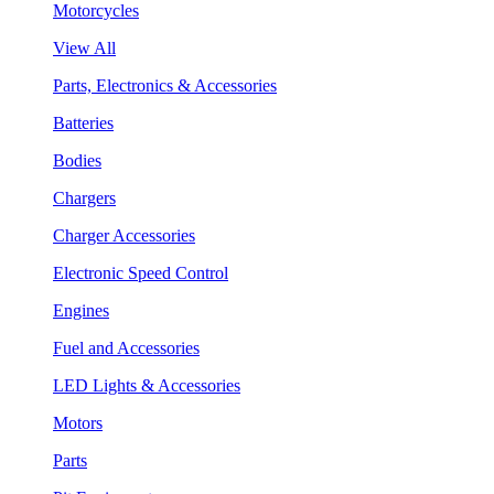
Motorcycles
View All
Parts, Electronics & Accessories
Batteries
Bodies
Chargers
Charger Accessories
Electronic Speed Control
Engines
Fuel and Accessories
LED Lights & Accessories
Motors
Parts