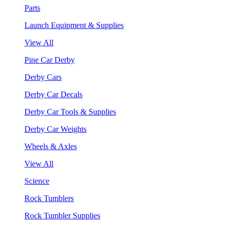
Parts
Launch Equipment & Supplies
View All
Pine Car Derby
Derby Cars
Derby Car Decals
Derby Car Tools & Supplies
Derby Car Weights
Wheels & Axles
View All
Science
Rock Tumblers
Rock Tumbler Supplies