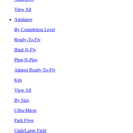
View All
Airplanes
By Completion Level
Ready-To-Fly
Bind-N-Fly
Plug-N-Play
Almost Ready-To-Fly
Kits
View All
By Size
Ultra-Micro
Park Flyer
Club/Large Field