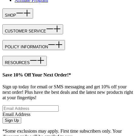
Affiliate Program
SHOP
CUSTOMER SERVICE
POLICY INFORMATION
RESOURCES
Save 10% Off Your Next Order!*
Sign up today for email or SMS messaging and get 10% off your
next order! Plus have the best deals and the latest new products right
at your fingertips!
Email Address
Sign Up
*Some exclusions may apply. First time subscribers only. Your