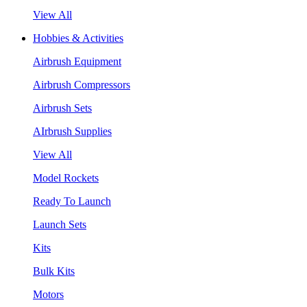
View All
Hobbies & Activities
Airbrush Equipment
Airbrush Compressors
Airbrush Sets
AIrbrush Supplies
View All
Model Rockets
Ready To Launch
Launch Sets
Kits
Bulk Kits
Motors