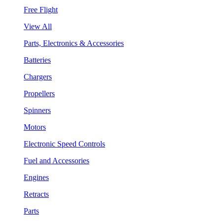
Free Flight
View All
Parts, Electronics & Accessories
Batteries
Chargers
Propellers
Spinners
Motors
Electronic Speed Controls
Fuel and Accessories
Engines
Retracts
Parts