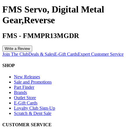
FMS Servo, Digital Metal
Gear,Reverse
FMS
-
FMMPR13MGDR
Write a Review
Join The Club
Deals & Sales
E-Gift Cards
Expert Customer Service
SHOP
New Releases
Sale and Promotions
Part Finder
Brands
Outlet Store
E-Gift Cards
Loyalty Club Sign-Up
Scratch & Dent Sale
CUSTOMER SERVICE