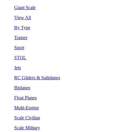
Giant Scale
View All
By Type
Trainer
Sport
STOL
Jets
RC Gliders & Sailplanes
Biplanes
Float Planes
Multi-Engine
Scale Civilian
Scale Military