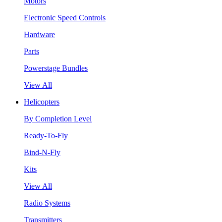
Motors
Electronic Speed Controls
Hardware
Parts
Powerstage Bundles
View All
Helicopters
By Completion Level
Ready-To-Fly
Bind-N-Fly
Kits
View All
Radio Systems
Transmitters