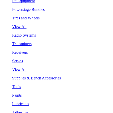
Pit Equipment
Powerstage Bundles
Tires and Wheels
View All
Radio Systems
Transmitters
Receivers
Servos
View All
Supplies & Bench Accessories
Tools
Paints
Lubricants
Adhesives