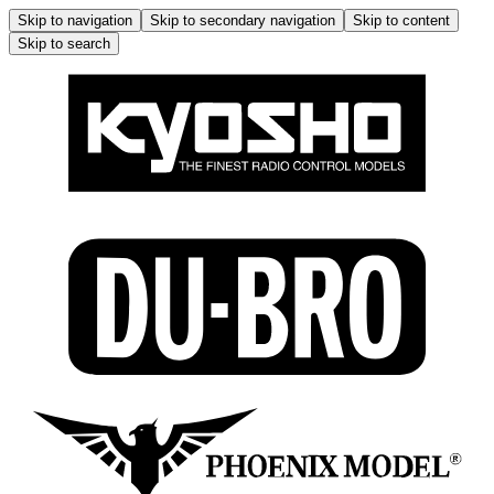
Skip to navigation
Skip to secondary navigation
Skip to content
Skip to search