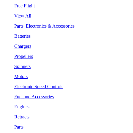
Free Flight
View All
Parts, Electronics & Accessories
Batteries
Chargers
Propellers
Spinners
Motors
Electronic Speed Controls
Fuel and Accessories
Engines
Retracts
Parts