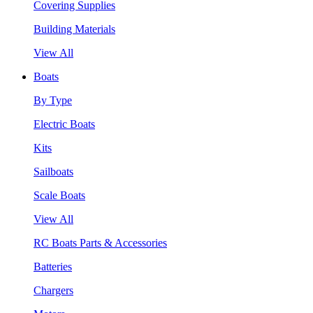
Covering Supplies
Building Materials
View All
Boats
By Type
Electric Boats
Kits
Sailboats
Scale Boats
View All
RC Boats Parts & Accessories
Batteries
Chargers