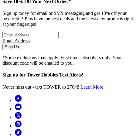
Save 10% Off Your Next Order!*
Sign up today for email or SMS messaging and get 10% off your
next order! Plus have the best deals and the latest new products right
at your fingertips!
Email Address
Sign Up
*Some exclusions may apply. First time subscribers only. Your
discount code will be emailed to you.
Sign up for Tower Hobbies Text Alerts!
Never miss out - text TOWER to 27048
Learn More