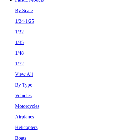
By Scale
1/24-1/25
1/32
1/35
1/48
1/72
View All
By Type
Vehicles
Motorcycles
Airplanes
Helicopters
Boats