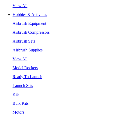
View All
Hobbies & Activities
Airbrush Equipment
Airbrush Compressors
Airbrush Sets
AIrbrush Supplies
View All
Model Rockets
Ready To Launch
Launch Sets
Kits
Bulk Kits
Motors