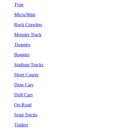
Type
Micro/Mini
Rock Crawlers
Monster Truck
Truggies
Buggies
Stadium Trucks
Short Course
Drag Cars
Drift Cars
On-Road
Semi Trucks
Trailers