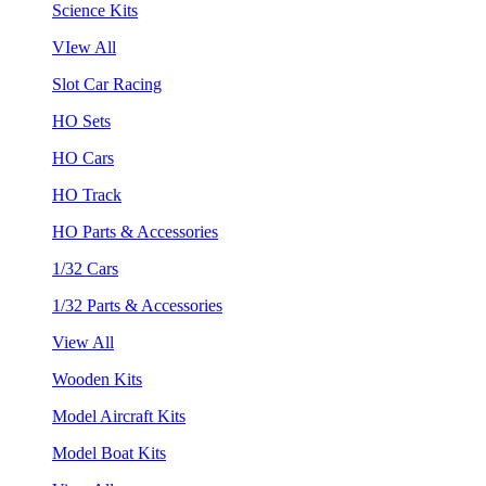
Science Kits
VIew All
Slot Car Racing
HO Sets
HO Cars
HO Track
HO Parts & Accessories
1/32 Cars
1/32 Parts & Accessories
View All
Wooden Kits
Model Aircraft Kits
Model Boat Kits