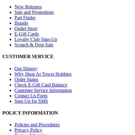
New Releases
Sale and Promotions
Part Finder
Brands
Outlet Store
E-Gift Cards
Loyalty Club Sign-Up
Scratch & Dent Sale
CUSTOMER SERVICE
Our History
Why Shop At Tower Hobbies
Order Status
Check E-Gift Card Balance
Customer Service Information
Contact Us Form
Sign Up for SMS
POLICY INFORMATION
Policies and Procedures
Privacy Policy