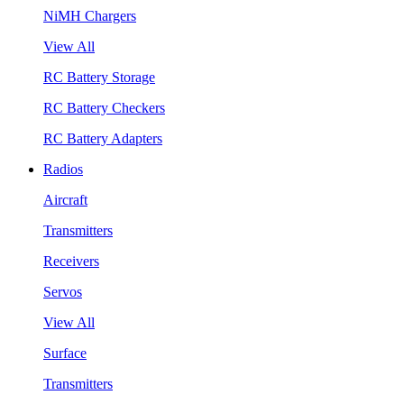
NiMH Chargers
View All
RC Battery Storage
RC Battery Checkers
RC Battery Adapters
Radios
Aircraft
Transmitters
Receivers
Servos
View All
Surface
Transmitters