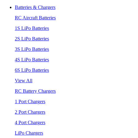
Batteries & Chargers
RC Aircraft Batteries
1S LiPo Batteries
2S LiPo Batteries
3S LiPo Batteries
4S LiPo Batteries
6S LiPo Batteries
View All
RC Battery Chargers
1 Port Chargers
2 Port Chargers
4 Port Chargers
LiPo Chargers