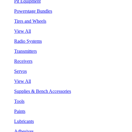
Pit Equipment
Powerstage Bundles
Tires and Wheels
View All
Radio Systems
Transmitters
Receivers
Servos
View All
Supplies & Bench Accessories
Tools
Paints
Lubricants
Adhesives