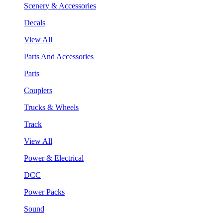
Scenery & Accessories
Decals
View All
Parts And Accessories
Parts
Couplers
Trucks & Wheels
Track
View All
Power & Electrical
DCC
Power Packs
Sound