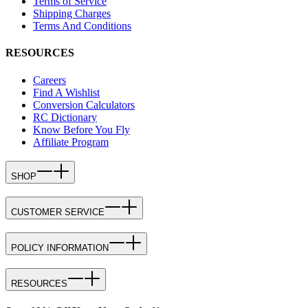
Terms of Service
Shipping Charges
Terms And Conditions
RESOURCES
Careers
Find A Wishlist
Conversion Calculators
RC Dictionary
Know Before You Fly
Affiliate Program
SHOP
CUSTOMER SERVICE
POLICY INFORMATION
RESOURCES