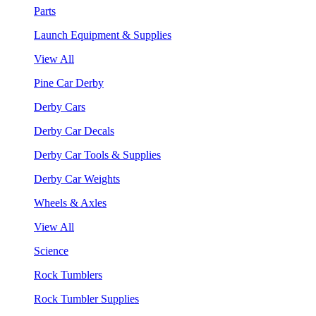
Parts
Launch Equipment & Supplies
View All
Pine Car Derby
Derby Cars
Derby Car Decals
Derby Car Tools & Supplies
Derby Car Weights
Wheels & Axles
View All
Science
Rock Tumblers
Rock Tumbler Supplies