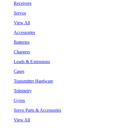
Receivers
Servos
View All
Accessories
Batteries
Chargers
Leads & Extensions
Cases
Transmitter Hardware
Telemetry
Gyros
Servo Parts & Accessories
View All