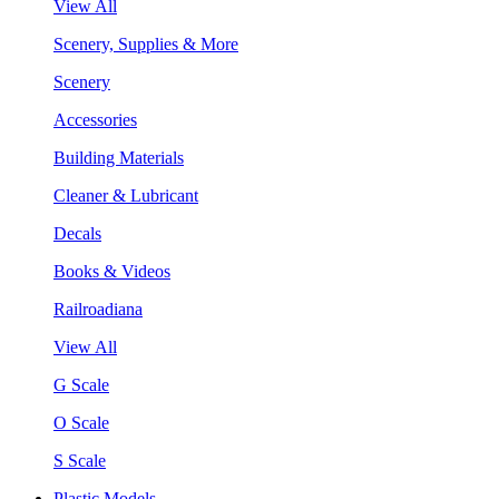
View All
Scenery, Supplies & More
Scenery
Accessories
Building Materials
Cleaner & Lubricant
Decals
Books & Videos
Railroadiana
View All
G Scale
O Scale
S Scale
Plastic Models