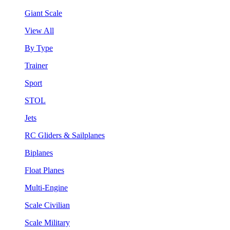
Giant Scale
View All
By Type
Trainer
Sport
STOL
Jets
RC Gliders & Sailplanes
Biplanes
Float Planes
Multi-Engine
Scale Civilian
Scale Military