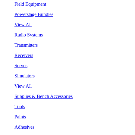
Field Equipment
Powerstage Bundles
View All
Radio Systems
Transmitters
Receivers
Servos
Simulators
View All
Supplies & Bench Accessories
Tools
Paints
Adhesives