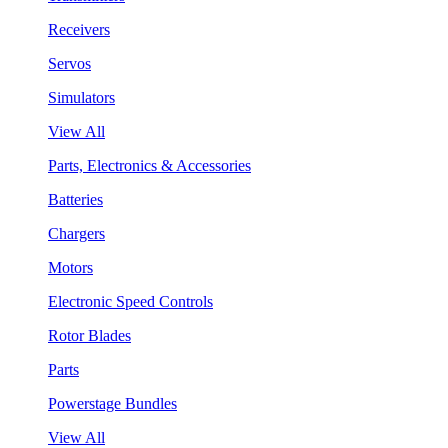
Receivers
Servos
Simulators
View All
Parts, Electronics & Accessories
Batteries
Chargers
Motors
Electronic Speed Controls
Rotor Blades
Parts
Powerstage Bundles
View All