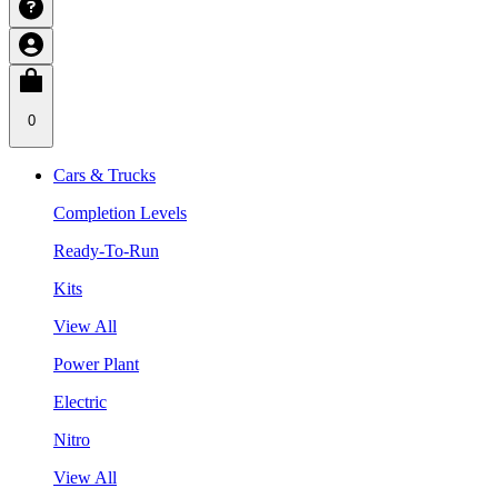
0
Cars & Trucks
Completion Levels
Ready-To-Run
Kits
View All
Power Plant
Electric
Nitro
View All