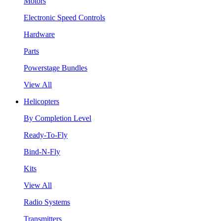
Motors
Electronic Speed Controls
Hardware
Parts
Powerstage Bundles
View All
Helicopters
By Completion Level
Ready-To-Fly
Bind-N-Fly
Kits
View All
Radio Systems
Transmitters