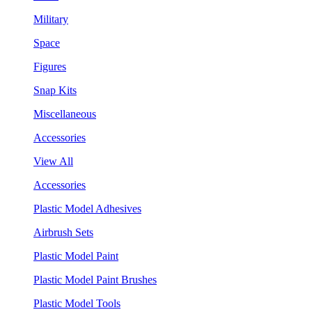
Military
Space
Figures
Snap Kits
Miscellaneous
Accessories
View All
Accessories
Plastic Model Adhesives
Airbrush Sets
Plastic Model Paint
Plastic Model Paint Brushes
Plastic Model Tools