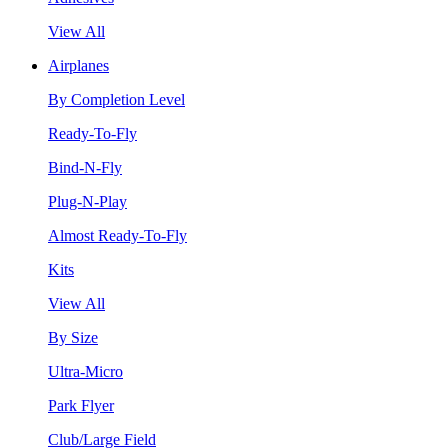
View All
Airplanes
By Completion Level
Ready-To-Fly
Bind-N-Fly
Plug-N-Play
Almost Ready-To-Fly
Kits
View All
By Size
Ultra-Micro
Park Flyer
Club/Large Field