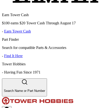
Earn Tower Cash
$100 earns $20 Tower Cash Through August 17
-
Earn Tower Cash
Part Finder
Search for compatible Parts & Accessories
-
Find It Here
Tower Hobbies
-
Having Fun Since 1971
Search Name or Part Number