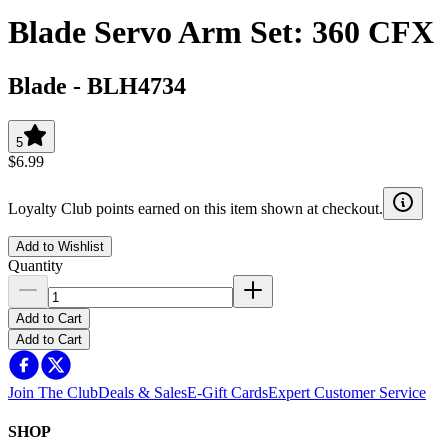
Blade Servo Arm Set: 360 CFX
Blade
-
BLH4734
5
$6.99
Loyalty Club points earned on this item shown at checkout.
Add to Wishlist
Quantity
Add to Cart
Add to Cart
Join The Club
Deals & Sales
E-Gift Cards
Expert Customer Service
SHOP