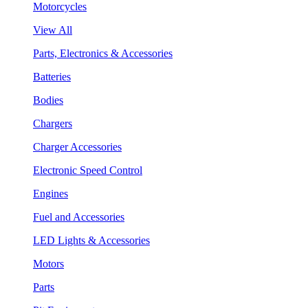
Motorcycles
View All
Parts, Electronics & Accessories
Batteries
Bodies
Chargers
Charger Accessories
Electronic Speed Control
Engines
Fuel and Accessories
LED Lights & Accessories
Motors
Parts