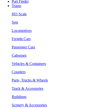
Part Finder
Trains
HO Scale
Sets
Locomotives
Freight Cars
Passenger Cars
Cabooses
Vehicles & Containers
Couplers
Parts, Trucks & Wheels
Track & Accessories
Buildings
Scenery & Accessories