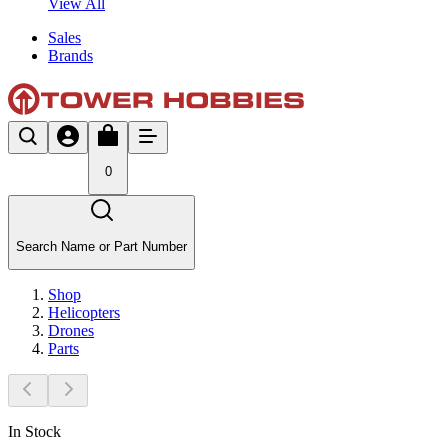
View All
Sales
Brands
0
Search Name or Part Number
Shop
Helicopters
Drones
Parts
In Stock