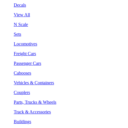
Decals
View All
N Scale
Sets
Locomotives
Freight Cars
Passenger Cars
Cabooses
Vehicles & Containers
Couplers
Parts, Trucks & Wheels
Track & Accessories
Buildings