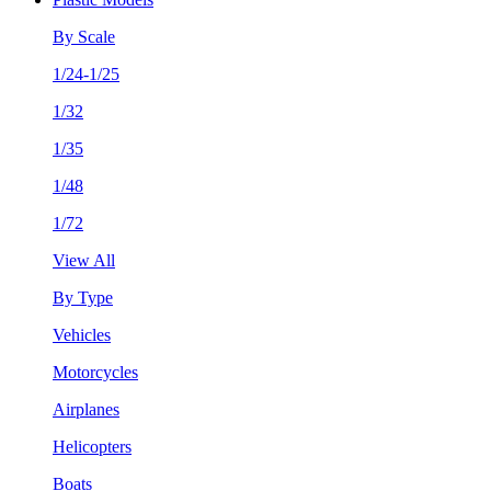
By Scale
1/24-1/25
1/32
1/35
1/48
1/72
View All
By Type
Vehicles
Motorcycles
Airplanes
Helicopters
Boats