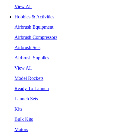
View All
Hobbies & Activities
Airbrush Equipment
Airbrush Compressors
Airbrush Sets
AIrbrush Supplies
View All
Model Rockets
Ready To Launch
Launch Sets
Kits
Bulk Kits
Motors