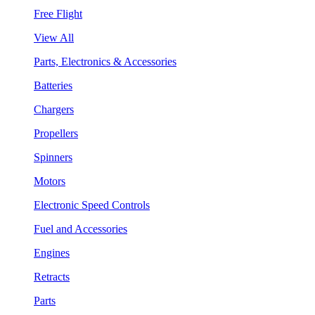
Free Flight
View All
Parts, Electronics & Accessories
Batteries
Chargers
Propellers
Spinners
Motors
Electronic Speed Controls
Fuel and Accessories
Engines
Retracts
Parts