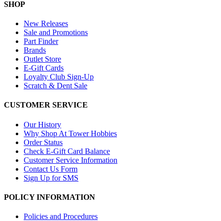
SHOP
New Releases
Sale and Promotions
Part Finder
Brands
Outlet Store
E-Gift Cards
Loyalty Club Sign-Up
Scratch & Dent Sale
CUSTOMER SERVICE
Our History
Why Shop At Tower Hobbies
Order Status
Check E-Gift Card Balance
Customer Service Information
Contact Us Form
Sign Up for SMS
POLICY INFORMATION
Policies and Procedures