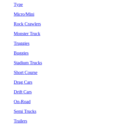
Type
Micro/Mini
Rock Crawlers
Monster Truck
Truggies
Buggies
Stadium Trucks
Short Course
Drag Cars
Drift Cars
On-Road
Semi Trucks
Trailers