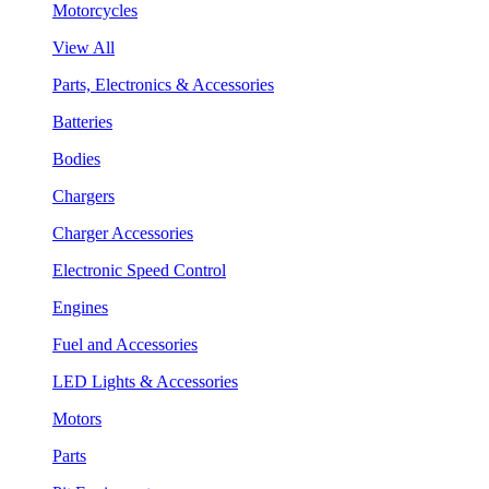
Motorcycles
View All
Parts, Electronics & Accessories
Batteries
Bodies
Chargers
Charger Accessories
Electronic Speed Control
Engines
Fuel and Accessories
LED Lights & Accessories
Motors
Parts