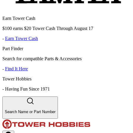
Earn Tower Cash
$100 earns $20 Tower Cash Through August 17
-
Earn Tower Cash
Part Finder
Search for compatible Parts & Accessories
-
Find It Here
Tower Hobbies
-
Having Fun Since 1971
Search Name or Part Number