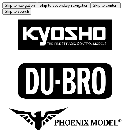
Skip to navigation
Skip to secondary navigation
Skip to content
Skip to search