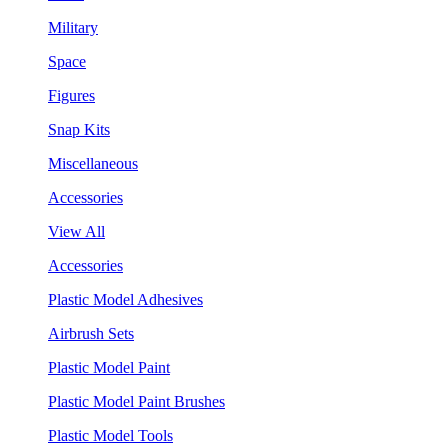
Military
Space
Figures
Snap Kits
Miscellaneous
Accessories
View All
Accessories
Plastic Model Adhesives
Airbrush Sets
Plastic Model Paint
Plastic Model Paint Brushes
Plastic Model Tools