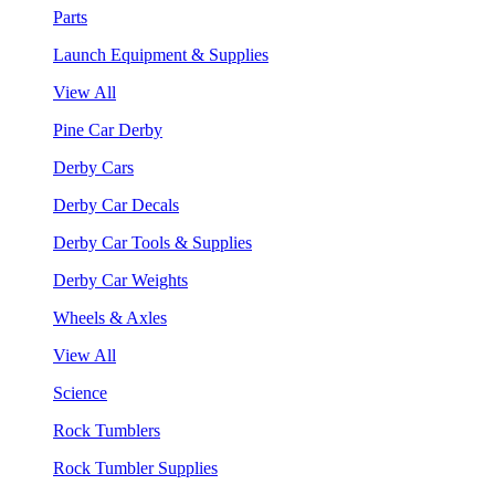
Parts
Launch Equipment & Supplies
View All
Pine Car Derby
Derby Cars
Derby Car Decals
Derby Car Tools & Supplies
Derby Car Weights
Wheels & Axles
View All
Science
Rock Tumblers
Rock Tumbler Supplies