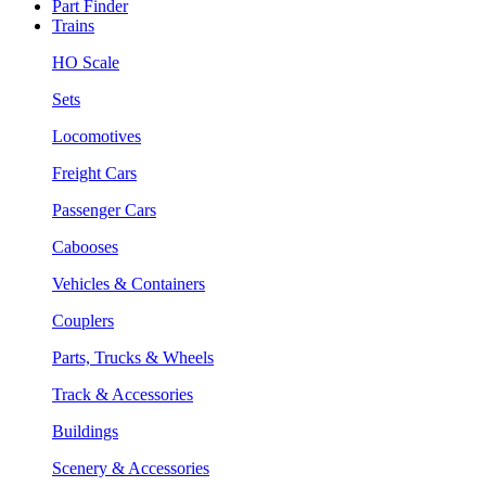
Part Finder
Trains
HO Scale
Sets
Locomotives
Freight Cars
Passenger Cars
Cabooses
Vehicles & Containers
Couplers
Parts, Trucks & Wheels
Track & Accessories
Buildings
Scenery & Accessories