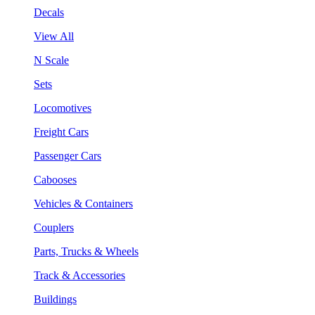
Decals
View All
N Scale
Sets
Locomotives
Freight Cars
Passenger Cars
Cabooses
Vehicles & Containers
Couplers
Parts, Trucks & Wheels
Track & Accessories
Buildings