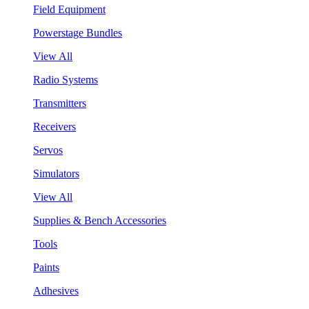
Field Equipment
Powerstage Bundles
View All
Radio Systems
Transmitters
Receivers
Servos
Simulators
View All
Supplies & Bench Accessories
Tools
Paints
Adhesives