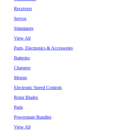
Receivers
Servos
Simulators
View All
Parts, Electronics & Accessories
Batteries
Chargers
Motors
Electronic Speed Controls
Rotor Blades
Parts
Powerstage Bundles
View All