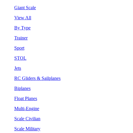
Giant Scale
View All
By Type
Trainer
Sport
STOL
Jets
RC Gliders & Sailplanes
Biplanes
Float Planes
Multi-Engine
Scale Civilian
Scale Military