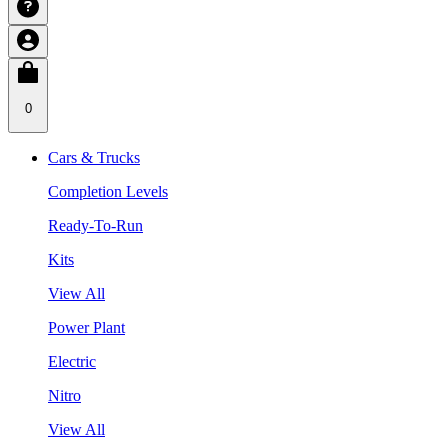
0
Cars & Trucks
Completion Levels
Ready-To-Run
Kits
View All
Power Plant
Electric
Nitro
View All