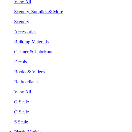
View All
Scenery, Supplies & More
Scenery
Accessories
Building Materials
Cleaner & Lubricant
Decals
Books & Videos
Railroadiana
View All
G Scale
O Scale
S Scale
Plastic Models