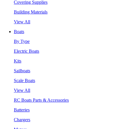
Covering Supplies
Building Materials
View All
Boats
By Type
Electric Boats
Kits
Sailboats
Scale Boats
View All
RC Boats Parts & Accessories
Batteries
Chargers