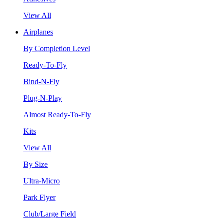
View All
Airplanes
By Completion Level
Ready-To-Fly
Bind-N-Fly
Plug-N-Play
Almost Ready-To-Fly
Kits
View All
By Size
Ultra-Micro
Park Flyer
Club/Large Field