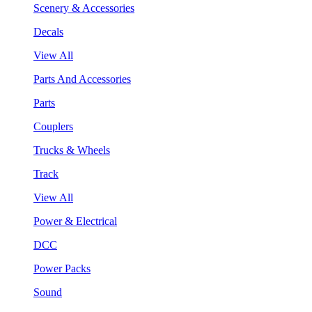
Scenery & Accessories
Decals
View All
Parts And Accessories
Parts
Couplers
Trucks & Wheels
Track
View All
Power & Electrical
DCC
Power Packs
Sound