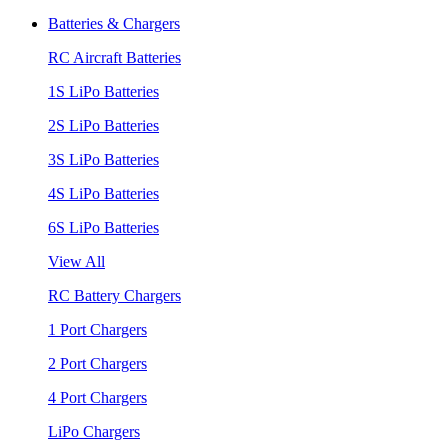
Batteries & Chargers
RC Aircraft Batteries
1S LiPo Batteries
2S LiPo Batteries
3S LiPo Batteries
4S LiPo Batteries
6S LiPo Batteries
View All
RC Battery Chargers
1 Port Chargers
2 Port Chargers
4 Port Chargers
LiPo Chargers