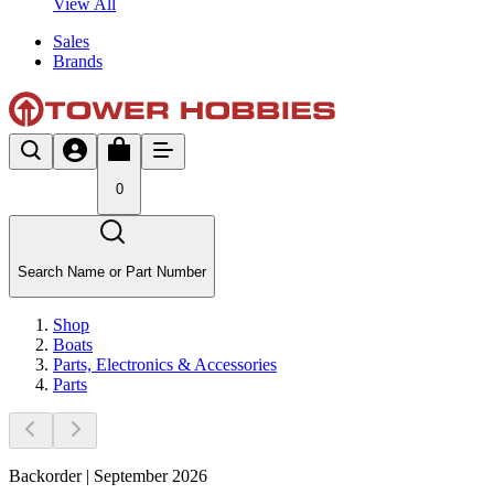
View All
Sales
Brands
0
Search Name or Part Number
Shop
Boats
Parts, Electronics & Accessories
Parts
Backorder | September 2026