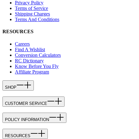
Privacy Policy
Terms of Service
Shipping Charges
Terms And Conditions
RESOURCES
Careers
Find A Wishlist
Conversion Calculators
RC Dictionary
Know Before You Fly
Affiliate Program
SHOP
CUSTOMER SERVICE
POLICY INFORMATION
RESOURCES