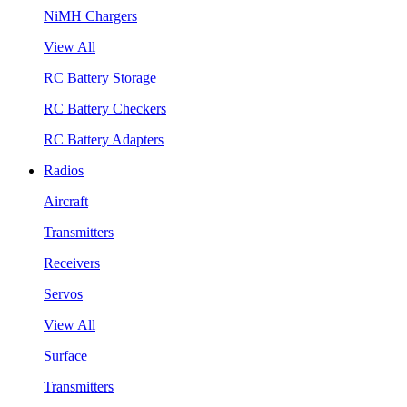
NiMH Chargers
View All
RC Battery Storage
RC Battery Checkers
RC Battery Adapters
Radios
Aircraft
Transmitters
Receivers
Servos
View All
Surface
Transmitters