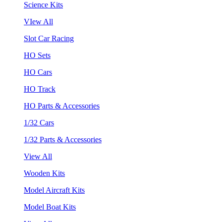
Science Kits
VIew All
Slot Car Racing
HO Sets
HO Cars
HO Track
HO Parts & Accessories
1/32 Cars
1/32 Parts & Accessories
View All
Wooden Kits
Model Aircraft Kits
Model Boat Kits