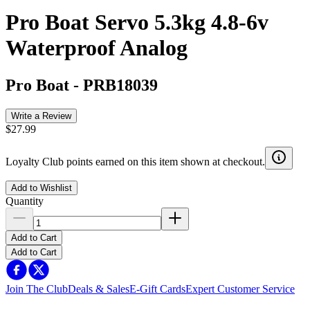
Pro Boat Servo 5.3kg 4.8-6v
Waterproof Analog
Pro Boat
-
PRB18039
Write a Review
$27.99
Loyalty Club points earned on this item shown at checkout.
Add to Wishlist
Quantity
Add to Cart
Add to Cart
Join The Club
Deals & Sales
E-Gift Cards
Expert Customer Service