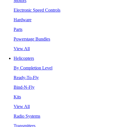
Motors
Electronic Speed Controls
Hardware
Parts
Powerstage Bundles
View All
Helicopters
By Completion Level
Ready-To-Fly
Bind-N-Fly
Kits
View All
Radio Systems
Transmitters