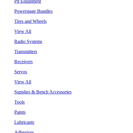
Pit Equipment
Powerstage Bundles
Tires and Wheels
View All
Radio Systems
Transmitters
Receivers
Servos
View All
Supplies & Bench Accessories
Tools
Paints
Lubricants
Adhesives