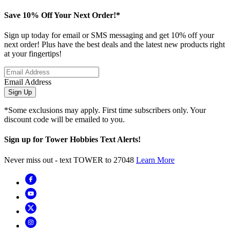
Save 10% Off Your Next Order!*
Sign up today for email or SMS messaging and get 10% off your
next order! Plus have the best deals and the latest new products right
at your fingertips!
Email Address
Sign Up
*Some exclusions may apply. First time subscribers only. Your
discount code will be emailed to you.
Sign up for Tower Hobbies Text Alerts!
Never miss out - text TOWER to 27048
Learn More