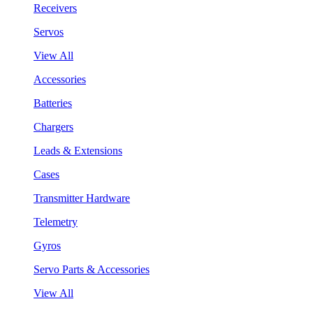
Receivers
Servos
View All
Accessories
Batteries
Chargers
Leads & Extensions
Cases
Transmitter Hardware
Telemetry
Gyros
Servo Parts & Accessories
View All