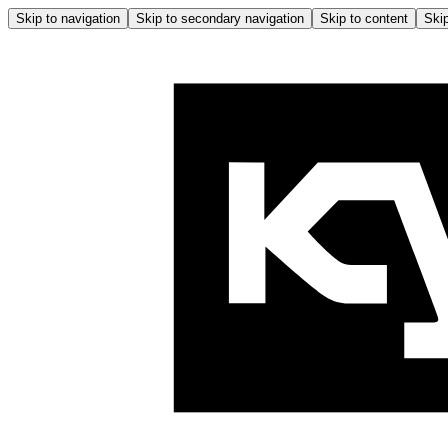
Skip to navigation
Skip to secondary navigation
Skip to content
Skip