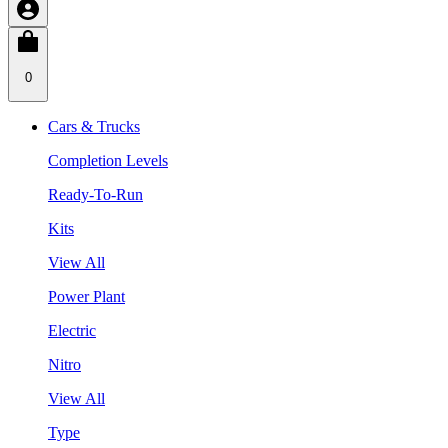
0
Cars & Trucks
Completion Levels
Ready-To-Run
Kits
View All
Power Plant
Electric
Nitro
View All
Type