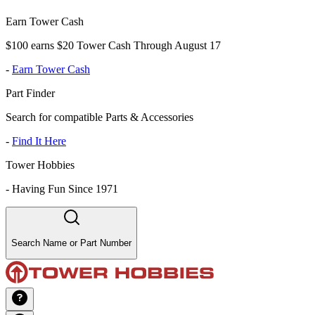
Earn Tower Cash
$100 earns $20 Tower Cash Through August 17
-
Earn Tower Cash
Part Finder
Search for compatible Parts & Accessories
-
Find It Here
Tower Hobbies
-
Having Fun Since 1971
Search Name or Part Number