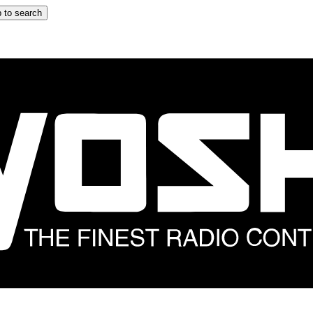
 to search