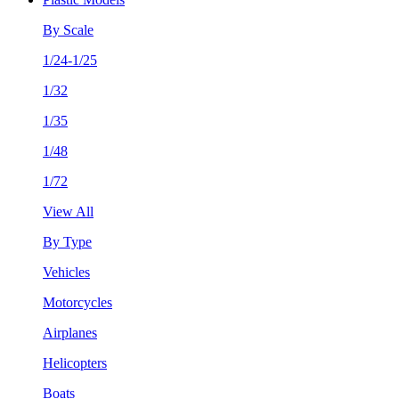
By Scale
1/24-1/25
1/32
1/35
1/48
1/72
View All
By Type
Vehicles
Motorcycles
Airplanes
Helicopters
Boats