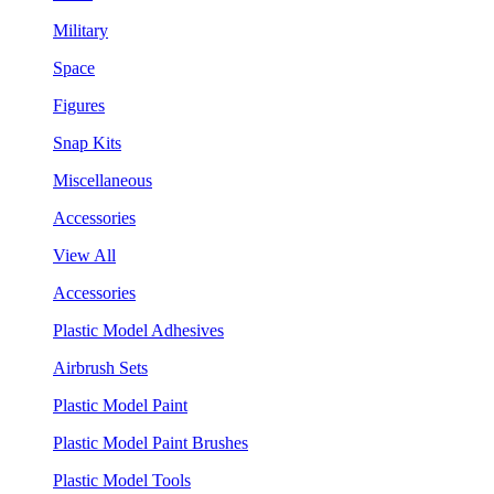
Military
Space
Figures
Snap Kits
Miscellaneous
Accessories
View All
Accessories
Plastic Model Adhesives
Airbrush Sets
Plastic Model Paint
Plastic Model Paint Brushes
Plastic Model Tools