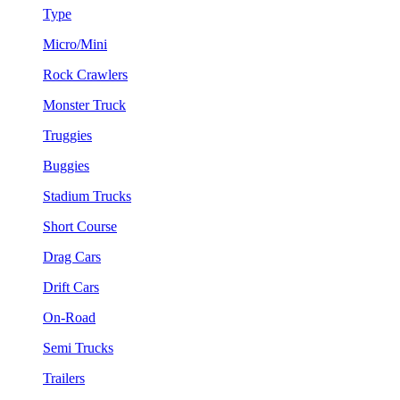
Type
Micro/Mini
Rock Crawlers
Monster Truck
Truggies
Buggies
Stadium Trucks
Short Course
Drag Cars
Drift Cars
On-Road
Semi Trucks
Trailers