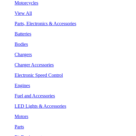
Motorcycles
View All
Parts, Electronics & Accessories
Batteries
Bodies
Chargers
Charger Accessories
Electronic Speed Control
Engines
Fuel and Accessories
LED Lights & Accessories
Motors
Parts