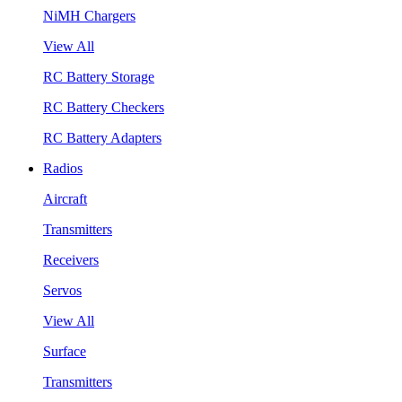
NiMH Chargers
View All
RC Battery Storage
RC Battery Checkers
RC Battery Adapters
Radios
Aircraft
Transmitters
Receivers
Servos
View All
Surface
Transmitters