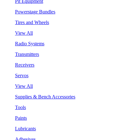
Pit Equipment
Powerstage Bundles
Tires and Wheels
View All
Radio Systems
Transmitters
Receivers
Servos
View All
Supplies & Bench Accessories
Tools
Paints
Lubricants
Adhesives