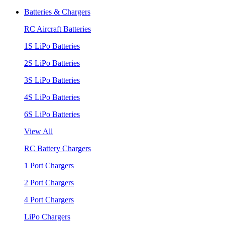
Batteries & Chargers
RC Aircraft Batteries
1S LiPo Batteries
2S LiPo Batteries
3S LiPo Batteries
4S LiPo Batteries
6S LiPo Batteries
View All
RC Battery Chargers
1 Port Chargers
2 Port Chargers
4 Port Chargers
LiPo Chargers