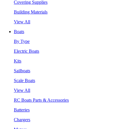
Covering Supplies
Building Materials
View All
Boats
By Type
Electric Boats
Kits
Sailboats
Scale Boats
View All
RC Boats Parts & Accessories
Batteries
Chargers