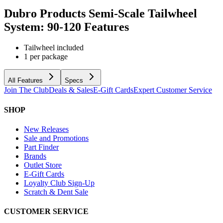
Dubro Products Semi-Scale Tailwheel
System: 90-120
Features
Tailwheel included
1 per package
All Features
Specs
Join The Club
Deals & Sales
E-Gift Cards
Expert Customer Service
SHOP
New Releases
Sale and Promotions
Part Finder
Brands
Outlet Store
E-Gift Cards
Loyalty Club Sign-Up
Scratch & Dent Sale
CUSTOMER SERVICE