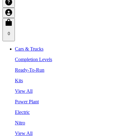
0
Cars & Trucks
Completion Levels
Ready-To-Run
Kits
View All
Power Plant
Electric
Nitro
View All