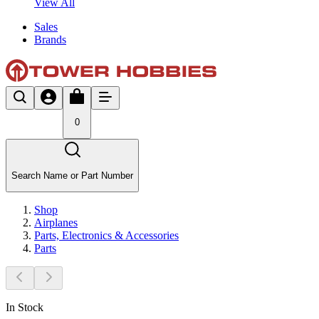
View All
Sales
Brands
0
Search Name or Part Number
Shop
Airplanes
Parts, Electronics & Accessories
Parts
In Stock