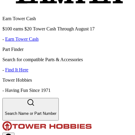
Earn Tower Cash
$100 earns $20 Tower Cash Through August 17
-
Earn Tower Cash
Part Finder
Search for compatible Parts & Accessories
-
Find It Here
Tower Hobbies
-
Having Fun Since 1971
Search Name or Part Number