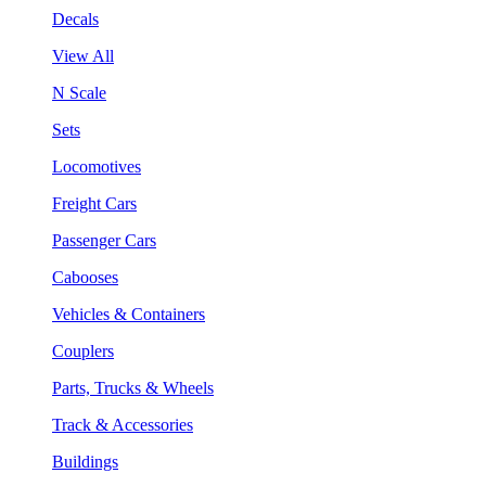
Decals
View All
N Scale
Sets
Locomotives
Freight Cars
Passenger Cars
Cabooses
Vehicles & Containers
Couplers
Parts, Trucks & Wheels
Track & Accessories
Buildings