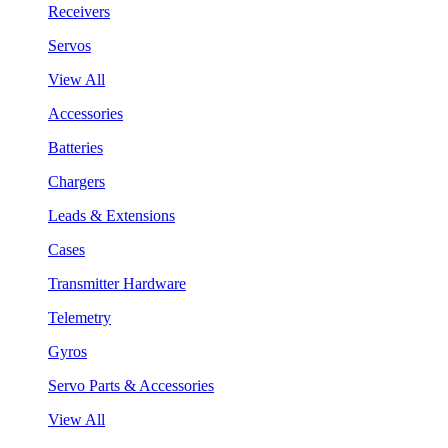
Receivers
Servos
View All
Accessories
Batteries
Chargers
Leads & Extensions
Cases
Transmitter Hardware
Telemetry
Gyros
Servo Parts & Accessories
View All