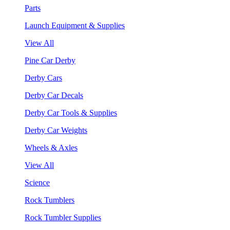
Parts
Launch Equipment & Supplies
View All
Pine Car Derby
Derby Cars
Derby Car Decals
Derby Car Tools & Supplies
Derby Car Weights
Wheels & Axles
View All
Science
Rock Tumblers
Rock Tumbler Supplies