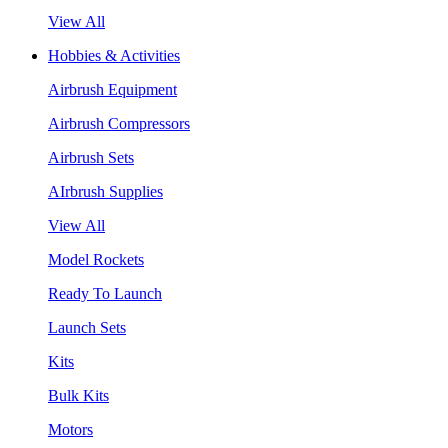
View All
Hobbies & Activities
Airbrush Equipment
Airbrush Compressors
Airbrush Sets
AIrbrush Supplies
View All
Model Rockets
Ready To Launch
Launch Sets
Kits
Bulk Kits
Motors