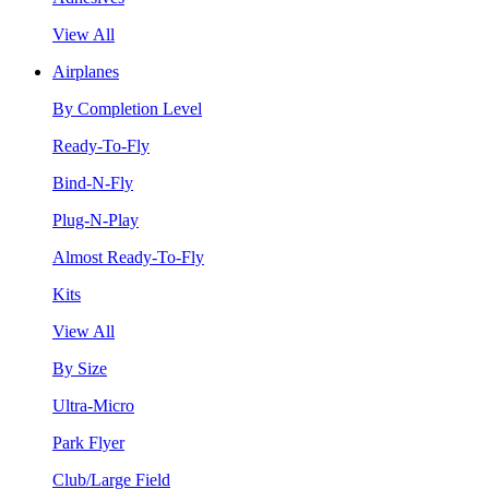
View All
Airplanes
By Completion Level
Ready-To-Fly
Bind-N-Fly
Plug-N-Play
Almost Ready-To-Fly
Kits
View All
By Size
Ultra-Micro
Park Flyer
Club/Large Field