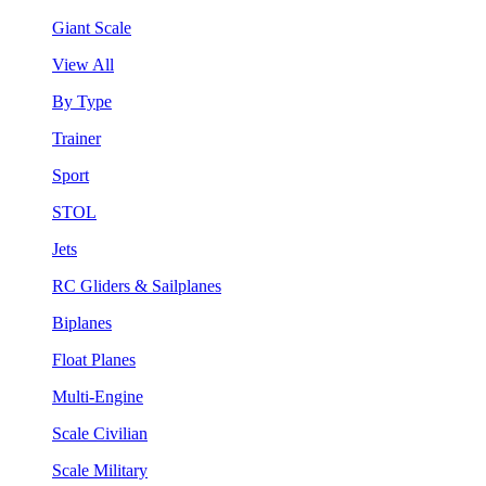
Giant Scale
View All
By Type
Trainer
Sport
STOL
Jets
RC Gliders & Sailplanes
Biplanes
Float Planes
Multi-Engine
Scale Civilian
Scale Military