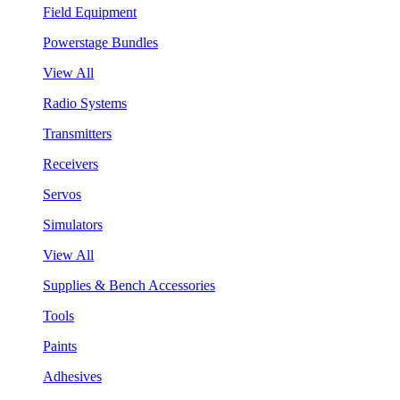
Field Equipment
Powerstage Bundles
View All
Radio Systems
Transmitters
Receivers
Servos
Simulators
View All
Supplies & Bench Accessories
Tools
Paints
Adhesives