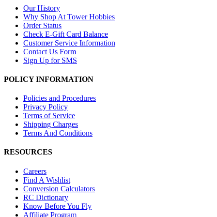
Our History
Why Shop At Tower Hobbies
Order Status
Check E-Gift Card Balance
Customer Service Information
Contact Us Form
Sign Up for SMS
POLICY INFORMATION
Policies and Procedures
Privacy Policy
Terms of Service
Shipping Charges
Terms And Conditions
RESOURCES
Careers
Find A Wishlist
Conversion Calculators
RC Dictionary
Know Before You Fly
Affiliate Program