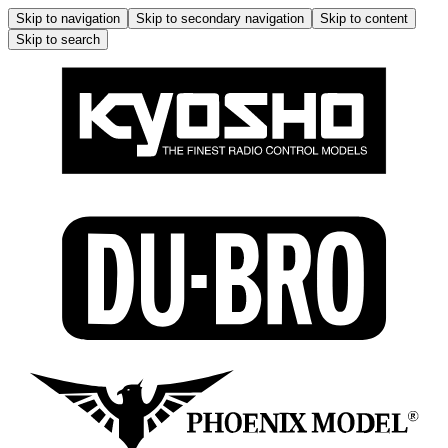
Skip to navigation
Skip to secondary navigation
Skip to content
Skip to search