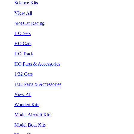
Science Kits
VIew All
Slot Car Racing
HO Sets
HO Cars
HO Track
HO Parts & Accessories
1/32 Cars
1/32 Parts & Accessories
View All
Wooden Kits
Model Aircraft Kits
Model Boat Kits