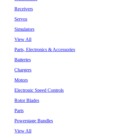
Receivers
Servos
Simulators
View All
Parts, Electronics & Accessories
Batteries
Chargers
Motors
Electronic Speed Controls
Rotor Blades
Parts
Powerstage Bundles
View All