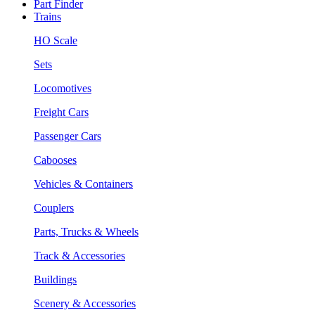
Part Finder
Trains
HO Scale
Sets
Locomotives
Freight Cars
Passenger Cars
Cabooses
Vehicles & Containers
Couplers
Parts, Trucks & Wheels
Track & Accessories
Buildings
Scenery & Accessories