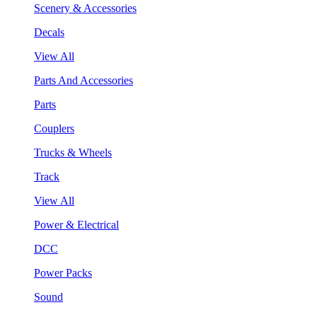
Scenery & Accessories
Decals
View All
Parts And Accessories
Parts
Couplers
Trucks & Wheels
Track
View All
Power & Electrical
DCC
Power Packs
Sound