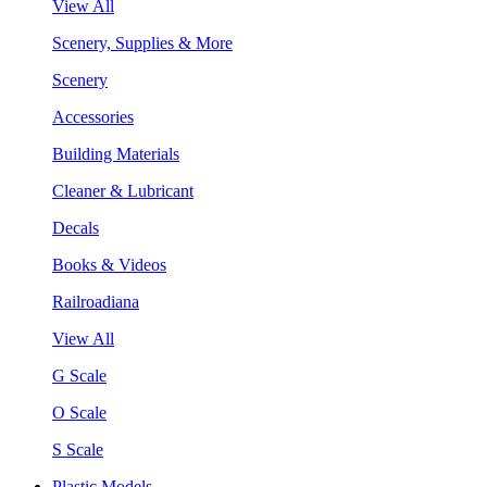
View All
Scenery, Supplies & More
Scenery
Accessories
Building Materials
Cleaner & Lubricant
Decals
Books & Videos
Railroadiana
View All
G Scale
O Scale
S Scale
Plastic Models