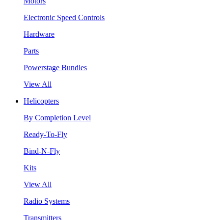
Motors
Electronic Speed Controls
Hardware
Parts
Powerstage Bundles
View All
Helicopters
By Completion Level
Ready-To-Fly
Bind-N-Fly
Kits
View All
Radio Systems
Transmitters