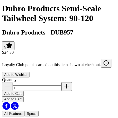
Dubro Products Semi-Scale
Tailwheel System: 90-120
Dubro Products
-
DUB957
5
$24.30
Loyalty Club points earned on this item shown at checkout.
Add to Wishlist
Quantity
Add to Cart
Add to Cart
All Features
Specs