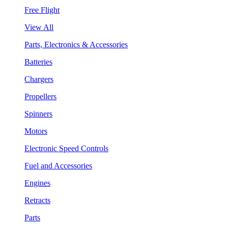
Free Flight
View All
Parts, Electronics & Accessories
Batteries
Chargers
Propellers
Spinners
Motors
Electronic Speed Controls
Fuel and Accessories
Engines
Retracts
Parts