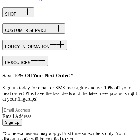
SHOP
CUSTOMER SERVICE
POLICY INFORMATION
RESOURCES
Save 10% Off Your Next Order!*
Sign up today for email or SMS messaging and get 10% off your
next order! Plus have the best deals and the latest new products right
at your fingertips!
Email Address
Sign Up
*Some exclusions may apply. First time subscribers only. Your
discount code will be emailed to you.