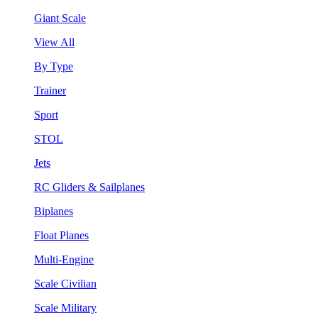
Giant Scale
View All
By Type
Trainer
Sport
STOL
Jets
RC Gliders & Sailplanes
Biplanes
Float Planes
Multi-Engine
Scale Civilian
Scale Military