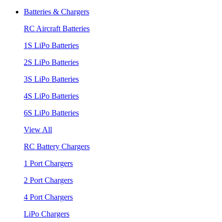
Batteries & Chargers
RC Aircraft Batteries
1S LiPo Batteries
2S LiPo Batteries
3S LiPo Batteries
4S LiPo Batteries
6S LiPo Batteries
View All
RC Battery Chargers
1 Port Chargers
2 Port Chargers
4 Port Chargers
LiPo Chargers