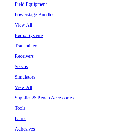
Field Equipment
Powerstage Bundles
View All
Radio Systems
Transmitters
Receivers
Servos
Simulators
View All
Supplies & Bench Accessories
Tools
Paints
Adhesives