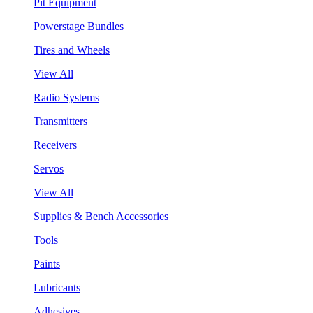
Pit Equipment
Powerstage Bundles
Tires and Wheels
View All
Radio Systems
Transmitters
Receivers
Servos
View All
Supplies & Bench Accessories
Tools
Paints
Lubricants
Adhesives