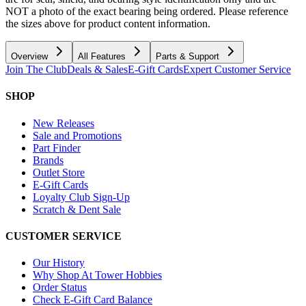
NOT a photo of the exact bearing being ordered. Please reference
the sizes above for product content information.
Overview
All Features
Parts & Support
Join The Club
Deals & Sales
E-Gift Cards
Expert Customer Service
SHOP
New Releases
Sale and Promotions
Part Finder
Brands
Outlet Store
E-Gift Cards
Loyalty Club Sign-Up
Scratch & Dent Sale
CUSTOMER SERVICE
Our History
Why Shop At Tower Hobbies
Order Status
Check E-Gift Card Balance