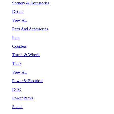
Scenery & Accessories
Decals
View All
Parts And Accessories
Parts
Couplers
Trucks & Wheels
Track
View All
Power & Electrical
DCC
Power Packs
Sound