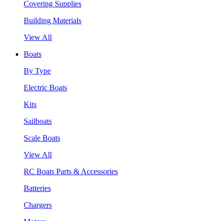
Covering Supplies
Building Materials
View All
Boats
By Type
Electric Boats
Kits
Sailboats
Scale Boats
View All
RC Boats Parts & Accessories
Batteries
Chargers