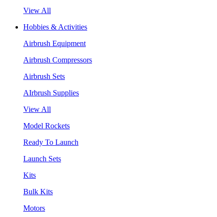
View All
Hobbies & Activities
Airbrush Equipment
Airbrush Compressors
Airbrush Sets
AIrbrush Supplies
View All
Model Rockets
Ready To Launch
Launch Sets
Kits
Bulk Kits
Motors