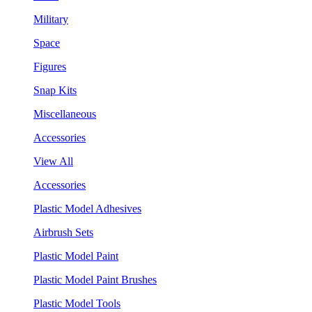
Military
Space
Figures
Snap Kits
Miscellaneous
Accessories
View All
Accessories
Plastic Model Adhesives
Airbrush Sets
Plastic Model Paint
Plastic Model Paint Brushes
Plastic Model Tools