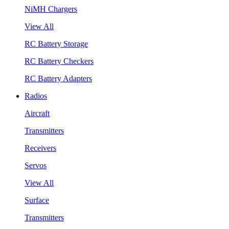
NiMH Chargers
View All
RC Battery Storage
RC Battery Checkers
RC Battery Adapters
Radios
Aircraft
Transmitters
Receivers
Servos
View All
Surface
Transmitters