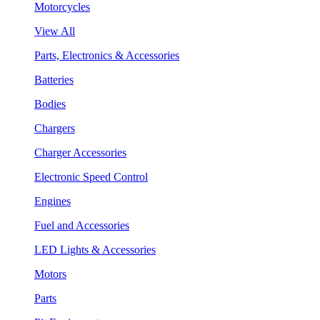
Motorcycles
View All
Parts, Electronics & Accessories
Batteries
Bodies
Chargers
Charger Accessories
Electronic Speed Control
Engines
Fuel and Accessories
LED Lights & Accessories
Motors
Parts