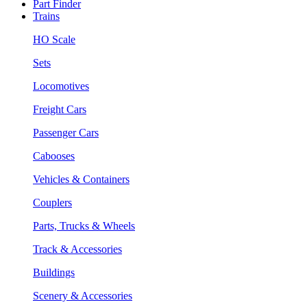
Part Finder
Trains
HO Scale
Sets
Locomotives
Freight Cars
Passenger Cars
Cabooses
Vehicles & Containers
Couplers
Parts, Trucks & Wheels
Track & Accessories
Buildings
Scenery & Accessories