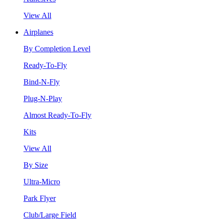
View All
Airplanes
By Completion Level
Ready-To-Fly
Bind-N-Fly
Plug-N-Play
Almost Ready-To-Fly
Kits
View All
By Size
Ultra-Micro
Park Flyer
Club/Large Field