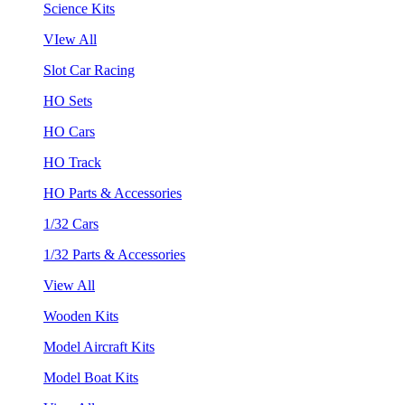
Science Kits
VIew All
Slot Car Racing
HO Sets
HO Cars
HO Track
HO Parts & Accessories
1/32 Cars
1/32 Parts & Accessories
View All
Wooden Kits
Model Aircraft Kits
Model Boat Kits