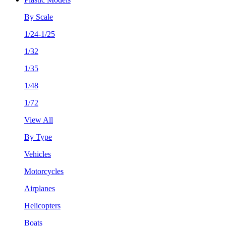
By Scale
1/24-1/25
1/32
1/35
1/48
1/72
View All
By Type
Vehicles
Motorcycles
Airplanes
Helicopters
Boats