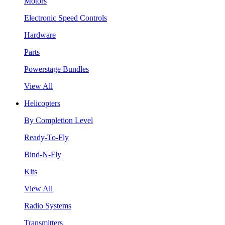
Motors
Electronic Speed Controls
Hardware
Parts
Powerstage Bundles
View All
Helicopters
By Completion Level
Ready-To-Fly
Bind-N-Fly
Kits
View All
Radio Systems
Transmitters