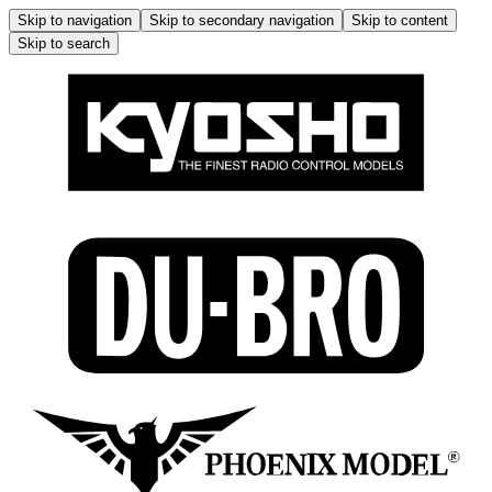
Skip to navigation
Skip to secondary navigation
Skip to content
Skip to search