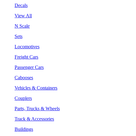
Decals
View All
N Scale
Sets
Locomotives
Freight Cars
Passenger Cars
Cabooses
Vehicles & Containers
Couplers
Parts, Trucks & Wheels
Track & Accessories
Buildings