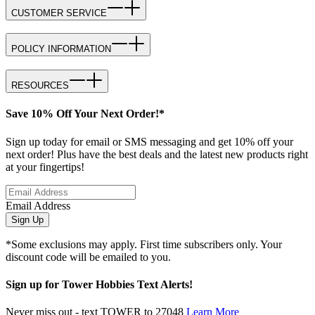
CUSTOMER SERVICE
POLICY INFORMATION
RESOURCES
Save 10% Off Your Next Order!*
Sign up today for email or SMS messaging and get 10% off your
next order! Plus have the best deals and the latest new products right
at your fingertips!
Email Address
Sign Up
*Some exclusions may apply. First time subscribers only. Your
discount code will be emailed to you.
Sign up for Tower Hobbies Text Alerts!
Never miss out - text TOWER to 27048
Learn More