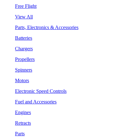
Free Flight
View All
Parts, Electronics & Accessories
Batteries
Chargers
Propellers
Spinners
Motors
Electronic Speed Controls
Fuel and Accessories
Engines
Retracts
Parts