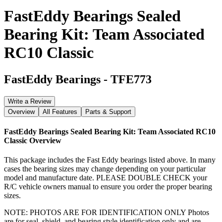
FastEddy Bearings Sealed
Bearing Kit: Team Associated
RC10 Classic
FastEddy Bearings
-
TFE773
Write a Review
Overview
All Features
Parts & Support
FastEddy Bearings Sealed Bearing Kit: Team Associated RC10
Classic
Overview
This package includes the Fast Eddy bearings listed above. In many
cases the bearing sizes may change depending on your particular
model and manufacture date. PLEASE DOUBLE CHECK your
R/C vehicle owners manual to ensure you order the proper bearing
sizes.
NOTE: PHOTOS ARE FOR IDENTIFICATION ONLY Photos
are for seal, shield, and bearing style identification only and are