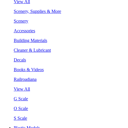
View All
Scenery, Supplies & More
Scenery
Accessories
Building Materials
Cleaner & Lubricant
Decals
Books & Videos
Railroadiana
View All
G Scale
O Scale
S Scale
Plastic Models