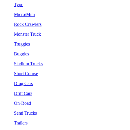
Type
Micro/Mini
Rock Crawlers
Monster Truck
Truggies
Buggies
Stadium Trucks
Short Course
Drag Cars
Drift Cars
On-Road
Semi Trucks
Trailers