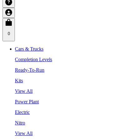
0
Cars & Trucks
Completion Levels
Ready-To-Run
Kits
View All
Power Plant
Electric
Nitro
View All