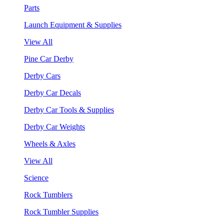
Parts
Launch Equipment & Supplies
View All
Pine Car Derby
Derby Cars
Derby Car Decals
Derby Car Tools & Supplies
Derby Car Weights
Wheels & Axles
View All
Science
Rock Tumblers
Rock Tumbler Supplies