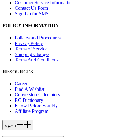
Customer Service Information
Contact Us Form
Sign Up for SMS
POLICY INFORMATION
Policies and Procedures
Privacy Policy
Terms of Service
Shipping Charges
Terms And Conditions
RESOURCES
Careers
Find A Wishlist
Conversion Calculators
RC Dictionary
Know Before You Fly
Affiliate Program
SHOP