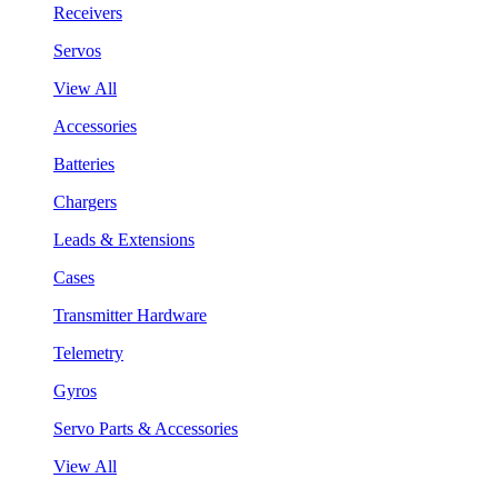
Receivers
Servos
View All
Accessories
Batteries
Chargers
Leads & Extensions
Cases
Transmitter Hardware
Telemetry
Gyros
Servo Parts & Accessories
View All