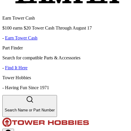
Earn Tower Cash
$100 earns $20 Tower Cash Through August 17
-
Earn Tower Cash
Part Finder
Search for compatible Parts & Accessories
-
Find It Here
Tower Hobbies
-
Having Fun Since 1971
Search Name or Part Number