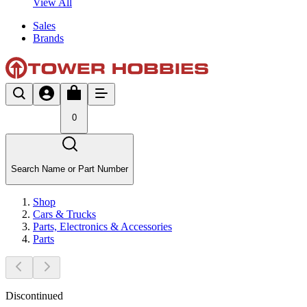
View All
Sales
Brands
0
Search Name or Part Number
Shop
Cars & Trucks
Parts, Electronics & Accessories
Parts
Discontinued