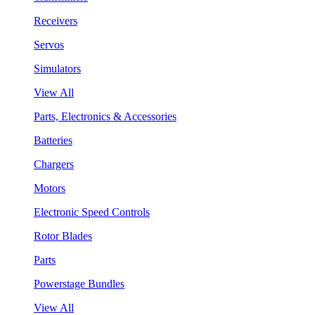
Receivers
Servos
Simulators
View All
Parts, Electronics & Accessories
Batteries
Chargers
Motors
Electronic Speed Controls
Rotor Blades
Parts
Powerstage Bundles
View All