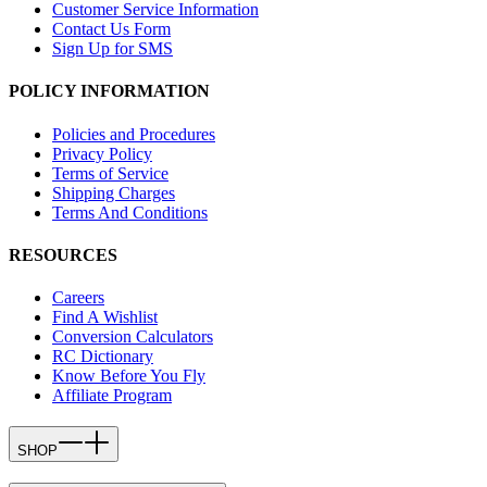
Customer Service Information
Contact Us Form
Sign Up for SMS
POLICY INFORMATION
Policies and Procedures
Privacy Policy
Terms of Service
Shipping Charges
Terms And Conditions
RESOURCES
Careers
Find A Wishlist
Conversion Calculators
RC Dictionary
Know Before You Fly
Affiliate Program
SHOP