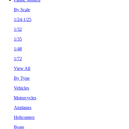
By Scale
1/24-1/25
1/32
1/35
1/48
1/72
View All
By Type
Vehicles
Motorcycles
Airplanes
Helicopters
Boats