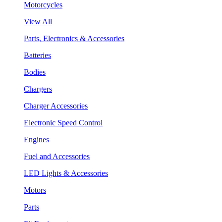
Motorcycles
View All
Parts, Electronics & Accessories
Batteries
Bodies
Chargers
Charger Accessories
Electronic Speed Control
Engines
Fuel and Accessories
LED Lights & Accessories
Motors
Parts