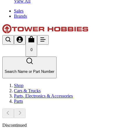
View All
Sales
Brands
0
Search Name or Part Number
Shop
Cars & Trucks
Parts, Electronics & Accessories
Parts
Discontinued