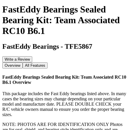
FastEddy Bearings Sealed
Bearing Kit: Team Associated
RC10 B6.1
FastEddy Bearings
-
TFE5867
Write a Review
Overview
All Features
FastEddy Bearings Sealed Bearing Kit: Team Associated RC10
B6.1
Overview
This package includes the Fast Eddy bearings listed above. In many
cases the bearing sizes may change depending on your particular
model and manufacture date. PLEASE DOUBLE CHECK your
R/C vehicle owners manual to ensure you order the proper bearing
sizes.
NOTE: PHOTOS ARE FOR IDENTIFICATION ONLY Photos
are for seal, shield, and bearing style identification only and are