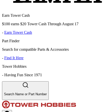
Earn Tower Cash
$100 earns $20 Tower Cash Through August 17
-
Earn Tower Cash
Part Finder
Search for compatible Parts & Accessories
-
Find It Here
Tower Hobbies
-
Having Fun Since 1971
Search Name or Part Number