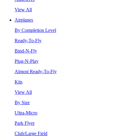
View All
Airplanes
By Completion Level
Ready-To-Fly
Bind-N-Fly
Plug-N-Play
Almost Ready-To-Fly
Kits
View All
By Size
Ultra-Micro
Park Flyer
Club/Large Field