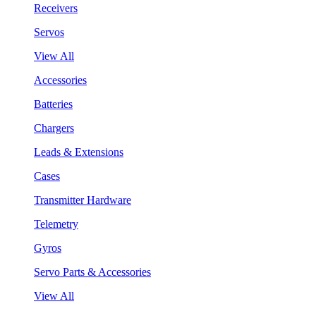
Receivers
Servos
View All
Accessories
Batteries
Chargers
Leads & Extensions
Cases
Transmitter Hardware
Telemetry
Gyros
Servo Parts & Accessories
View All