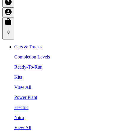
0
Cars & Trucks
Completion Levels
Ready-To-Run
Kits
View All
Power Plant
Electric
Nitro
View All