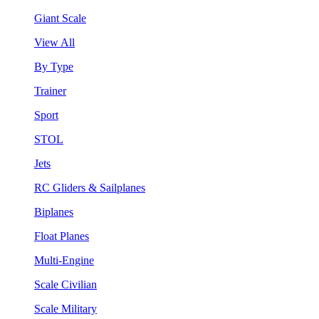
Giant Scale
View All
By Type
Trainer
Sport
STOL
Jets
RC Gliders & Sailplanes
Biplanes
Float Planes
Multi-Engine
Scale Civilian
Scale Military