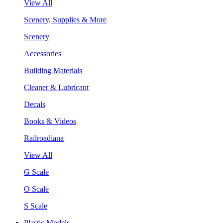
View All
Scenery, Supplies & More
Scenery
Accessories
Building Materials
Cleaner & Lubricant
Decals
Books & Videos
Railroadiana
View All
G Scale
O Scale
S Scale
Plastic Models