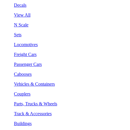
Decals
View All
N Scale
Sets
Locomotives
Freight Cars
Passenger Cars
Cabooses
Vehicles & Containers
Couplers
Parts, Trucks & Wheels
Track & Accessories
Buildings