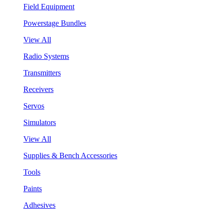
Field Equipment
Powerstage Bundles
View All
Radio Systems
Transmitters
Receivers
Servos
Simulators
View All
Supplies & Bench Accessories
Tools
Paints
Adhesives