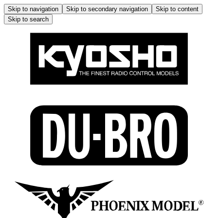
Skip to navigation
Skip to secondary navigation
Skip to content
Skip to search