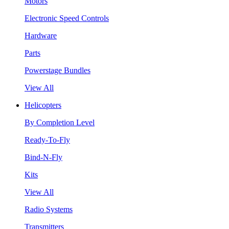
Motors
Electronic Speed Controls
Hardware
Parts
Powerstage Bundles
View All
Helicopters
By Completion Level
Ready-To-Fly
Bind-N-Fly
Kits
View All
Radio Systems
Transmitters