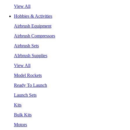
View All
Hobbies & Activities
Airbrush Equipment
Airbrush Compressors
Airbrush Sets
AIrbrush Supplies
View All
Model Rockets
Ready To Launch
Launch Sets
Kits
Bulk Kits
Motors