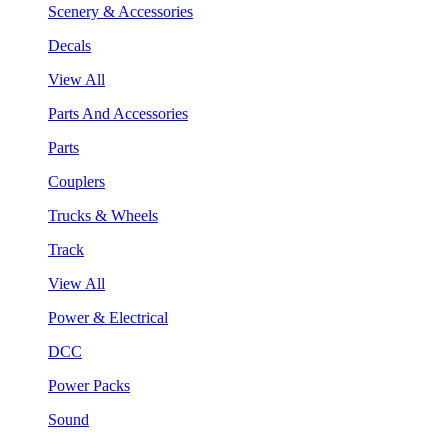
Scenery & Accessories
Decals
View All
Parts And Accessories
Parts
Couplers
Trucks & Wheels
Track
View All
Power & Electrical
DCC
Power Packs
Sound