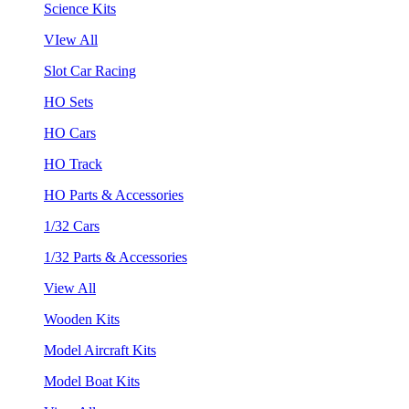
Science Kits
VIew All
Slot Car Racing
HO Sets
HO Cars
HO Track
HO Parts & Accessories
1/32 Cars
1/32 Parts & Accessories
View All
Wooden Kits
Model Aircraft Kits
Model Boat Kits