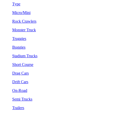
Type
Micro/Mini
Rock Crawlers
Monster Truck
Truggies
Buggies
Stadium Trucks
Short Course
Drag Cars
Drift Cars
On-Road
Semi Trucks
Trailers