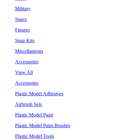
Military
Space
Figures
Snap Kits
Miscellaneous
Accessories
View All
Accessories
Plastic Model Adhesives
Airbrush Sets
Plastic Model Paint
Plastic Model Paint Brushes
Plastic Model Tools