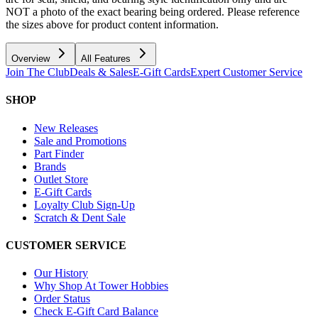
NOT a photo of the exact bearing being ordered. Please reference
the sizes above for product content information.
Overview
All Features
Join The Club
Deals & Sales
E-Gift Cards
Expert Customer Service
SHOP
New Releases
Sale and Promotions
Part Finder
Brands
Outlet Store
E-Gift Cards
Loyalty Club Sign-Up
Scratch & Dent Sale
CUSTOMER SERVICE
Our History
Why Shop At Tower Hobbies
Order Status
Check E-Gift Card Balance