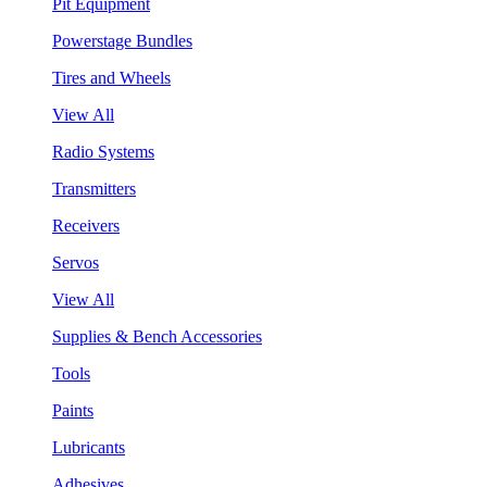
Pit Equipment
Powerstage Bundles
Tires and Wheels
View All
Radio Systems
Transmitters
Receivers
Servos
View All
Supplies & Bench Accessories
Tools
Paints
Lubricants
Adhesives