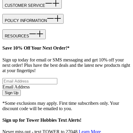
CUSTOMER SERVICE
POLICY INFORMATION
RESOURCES
Save 10% Off Your Next Order!*
Sign up today for email or SMS messaging and get 10% off your
next order! Plus have the best deals and the latest new products right
at your fingertips!
Email Address
Sign Up
*Some exclusions may apply. First time subscribers only. Your
discount code will be emailed to you.
Sign up for Tower Hobbies Text Alerts!
Never miss out - text TOWER to 27048
Learn More