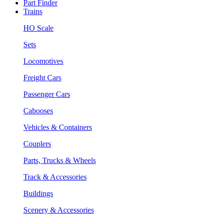
Part Finder
Trains
HO Scale
Sets
Locomotives
Freight Cars
Passenger Cars
Cabooses
Vehicles & Containers
Couplers
Parts, Trucks & Wheels
Track & Accessories
Buildings
Scenery & Accessories