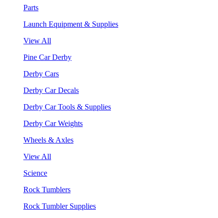
Parts
Launch Equipment & Supplies
View All
Pine Car Derby
Derby Cars
Derby Car Decals
Derby Car Tools & Supplies
Derby Car Weights
Wheels & Axles
View All
Science
Rock Tumblers
Rock Tumbler Supplies