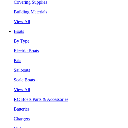
Covering Supplies
Building Materials
View All
Boats
By Type
Electric Boats
Kits
Sailboats
Scale Boats
View All
RC Boats Parts & Accessories
Batteries
Chargers