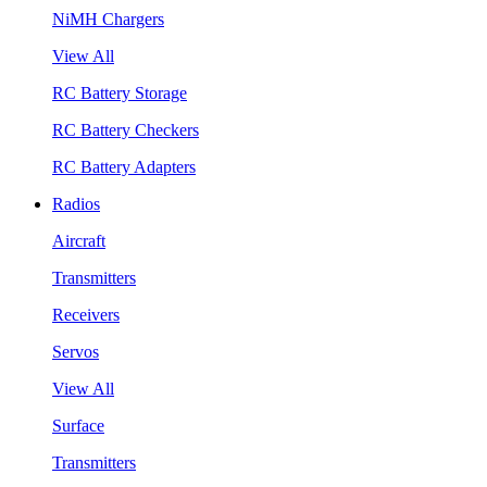
NiMH Chargers
View All
RC Battery Storage
RC Battery Checkers
RC Battery Adapters
Radios
Aircraft
Transmitters
Receivers
Servos
View All
Surface
Transmitters