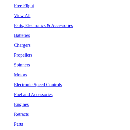
Free Flight
View All
Parts, Electronics & Accessories
Batteries
Chargers
Propellers
Spinners
Motors
Electronic Speed Controls
Fuel and Accessories
Engines
Retracts
Parts