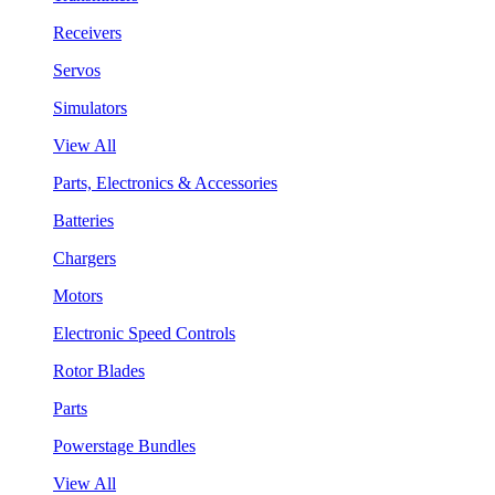
Receivers
Servos
Simulators
View All
Parts, Electronics & Accessories
Batteries
Chargers
Motors
Electronic Speed Controls
Rotor Blades
Parts
Powerstage Bundles
View All