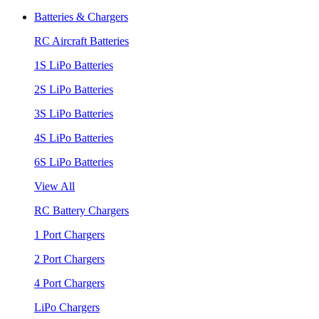
Batteries & Chargers
RC Aircraft Batteries
1S LiPo Batteries
2S LiPo Batteries
3S LiPo Batteries
4S LiPo Batteries
6S LiPo Batteries
View All
RC Battery Chargers
1 Port Chargers
2 Port Chargers
4 Port Chargers
LiPo Chargers