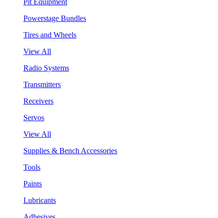
Pit Equipment
Powerstage Bundles
Tires and Wheels
View All
Radio Systems
Transmitters
Receivers
Servos
View All
Supplies & Bench Accessories
Tools
Paints
Lubricants
Adhesives