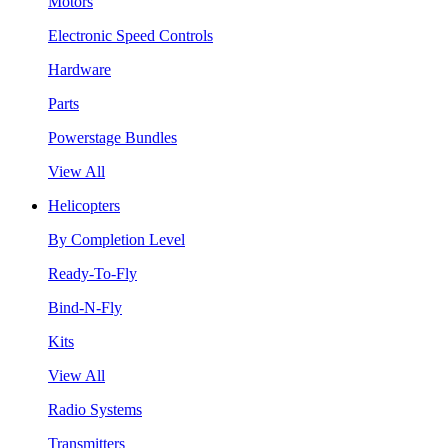
Motors
Electronic Speed Controls
Hardware
Parts
Powerstage Bundles
View All
Helicopters
By Completion Level
Ready-To-Fly
Bind-N-Fly
Kits
View All
Radio Systems
Transmitters