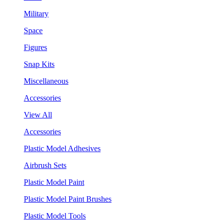
Military
Space
Figures
Snap Kits
Miscellaneous
Accessories
View All
Accessories
Plastic Model Adhesives
Airbrush Sets
Plastic Model Paint
Plastic Model Paint Brushes
Plastic Model Tools