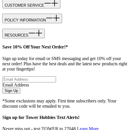
CUSTOMER SERVICE
POLICY INFORMATION
RESOURCES
Save 10% Off Your Next Order!*
Sign up today for email or SMS messaging and get 10% off your
next order! Plus have the best deals and the latest new products right
at your fingertips!
Email Address
Sign Up
*Some exclusions may apply. First time subscribers only. Your
discount code will be emailed to you.
Sign up for Tower Hobbies Text Alerts!
Never miss out - text TOWER to 27048
Learn More