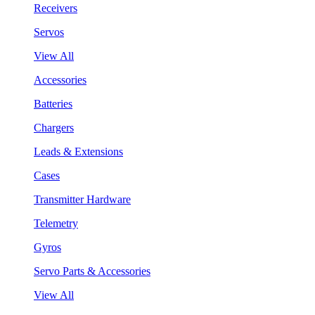
Receivers
Servos
View All
Accessories
Batteries
Chargers
Leads & Extensions
Cases
Transmitter Hardware
Telemetry
Gyros
Servo Parts & Accessories
View All