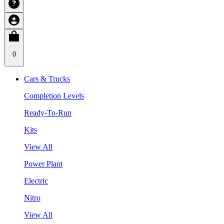
0
Cars & Trucks
Completion Levels
Ready-To-Run
Kits
View All
Power Plant
Electric
Nitro
View All