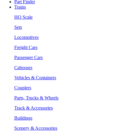
Part Finder
Trains
HO Scale
Sets
Locomotives
Freight Cars
Passenger Cars
Cabooses
Vehicles & Containers
Couplers
Parts, Trucks & Wheels
Track & Accessories
Buildings
Scenery & Accessories