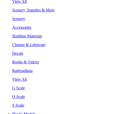
View All
Scenery, Supplies & More
Scenery
Accessories
Building Materials
Cleaner & Lubricant
Decals
Books & Videos
Railroadiana
View All
G Scale
O Scale
S Scale
Plastic Models