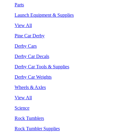
Parts
Launch Equipment & Supplies
View All
Pine Car Derby
Derby Cars
Derby Car Decals
Derby Car Tools & Supplies
Derby Car Weights
Wheels & Axles
View All
Science
Rock Tumblers
Rock Tumbler Supplies