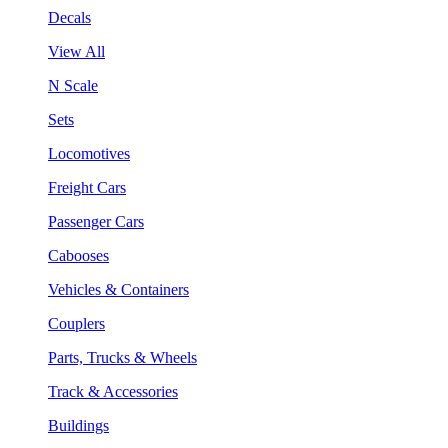
Decals
View All
N Scale
Sets
Locomotives
Freight Cars
Passenger Cars
Cabooses
Vehicles & Containers
Couplers
Parts, Trucks & Wheels
Track & Accessories
Buildings