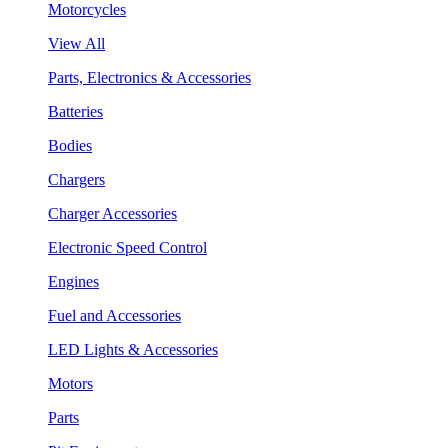
Motorcycles
View All
Parts, Electronics & Accessories
Batteries
Bodies
Chargers
Charger Accessories
Electronic Speed Control
Engines
Fuel and Accessories
LED Lights & Accessories
Motors
Parts