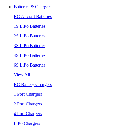
Batteries & Chargers
RC Aircraft Batteries
1S LiPo Batteries
2S LiPo Batteries
3S LiPo Batteries
4S LiPo Batteries
6S LiPo Batteries
View All
RC Battery Chargers
1 Port Chargers
2 Port Chargers
4 Port Chargers
LiPo Chargers