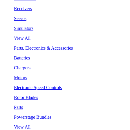
Receivers
Servos
Simulators
View All
Parts, Electronics & Accessories
Batteries
Chargers
Motors
Electronic Speed Controls
Rotor Blades
Parts
Powerstage Bundles
View All