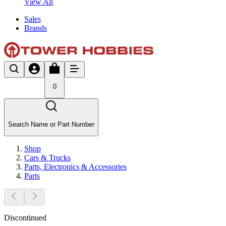
View All
Sales
Brands
0
Search Name or Part Number
Shop
Cars & Trucks
Parts, Electronics & Accessories
Parts
Discontinued