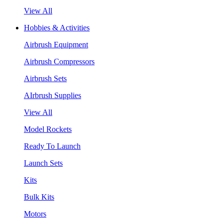
View All
Hobbies & Activities
Airbrush Equipment
Airbrush Compressors
Airbrush Sets
AIrbrush Supplies
View All
Model Rockets
Ready To Launch
Launch Sets
Kits
Bulk Kits
Motors