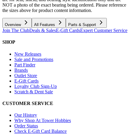
NOT a photo of the exact bearing being ordered. Please reference
the sizes above for product content information.
Overview
All Features
Parts & Support
Join The Club
Deals & Sales
E-Gift Cards
Expert Customer Service
SHOP
New Releases
Sale and Promotions
Part Finder
Brands
Outlet Store
E-Gift Cards
Loyalty Club Sign-Up
Scratch & Dent Sale
CUSTOMER SERVICE
Our History
Why Shop At Tower Hobbies
Order Status
Check E-Gift Card Balance