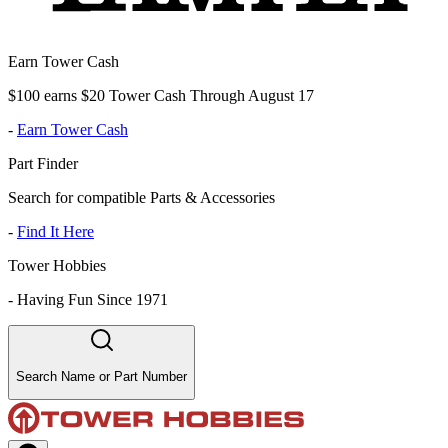
Earn Tower Cash
$100 earns $20 Tower Cash Through August 17
-
Earn Tower Cash
Part Finder
Search for compatible Parts & Accessories
-
Find It Here
Tower Hobbies
-
Having Fun Since 1971
Search Name or Part Number