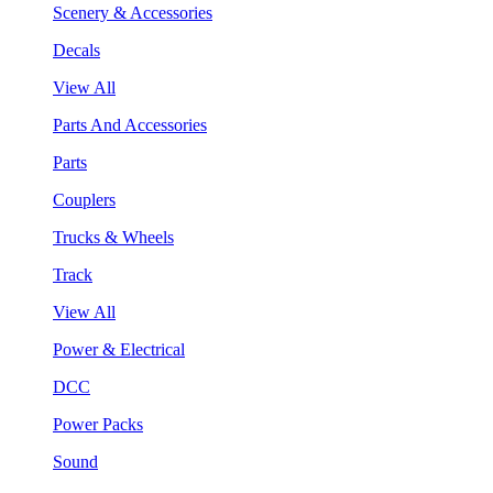
Scenery & Accessories
Decals
View All
Parts And Accessories
Parts
Couplers
Trucks & Wheels
Track
View All
Power & Electrical
DCC
Power Packs
Sound