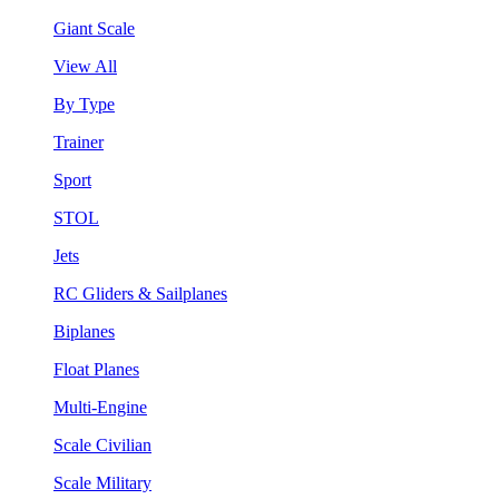
Giant Scale
View All
By Type
Trainer
Sport
STOL
Jets
RC Gliders & Sailplanes
Biplanes
Float Planes
Multi-Engine
Scale Civilian
Scale Military