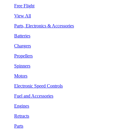
Free Flight
View All
Parts, Electronics & Accessories
Batteries
Chargers
Propellers
Spinners
Motors
Electronic Speed Controls
Fuel and Accessories
Engines
Retracts
Parts