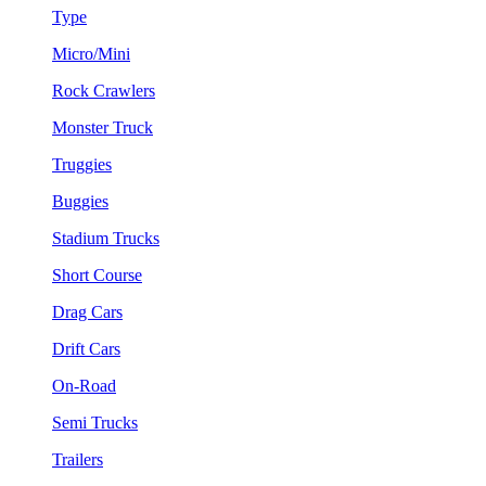
Type
Micro/Mini
Rock Crawlers
Monster Truck
Truggies
Buggies
Stadium Trucks
Short Course
Drag Cars
Drift Cars
On-Road
Semi Trucks
Trailers