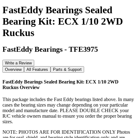
FastEddy Bearings Sealed
Bearing Kit: ECX 1/10 2WD
Ruckus
FastEddy Bearings
-
TFE3975
Write a Review
Overview
All Features
Parts & Support
FastEddy Bearings Sealed Bearing Kit: ECX 1/10 2WD
Ruckus
Overview
This package includes the Fast Eddy bearings listed above. In many
cases the bearing sizes may change depending on your particular
model and manufacture date. PLEASE DOUBLE CHECK your
R/C vehicle owners manual to ensure you order the proper bearing
sizes.
NOTE: PHOTOS ARE FOR IDENTIFICATION ONLY Photos
are for seal, shield, and bearing style identification only and are