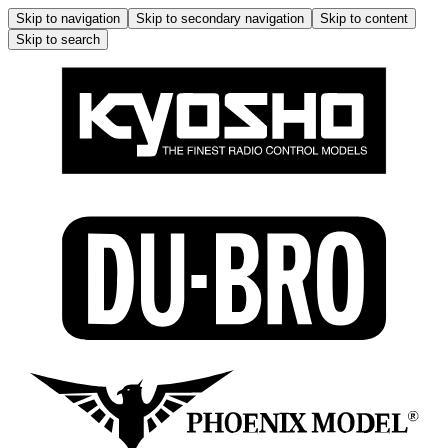
Skip to navigation
Skip to secondary navigation
Skip to content
Skip to search