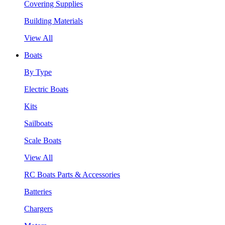
Covering Supplies
Building Materials
View All
Boats
By Type
Electric Boats
Kits
Sailboats
Scale Boats
View All
RC Boats Parts & Accessories
Batteries
Chargers