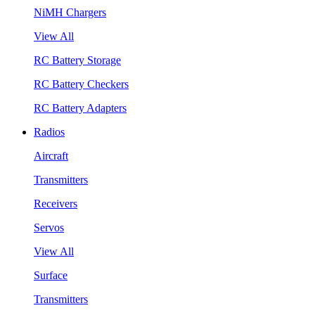
NiMH Chargers
View All
RC Battery Storage
RC Battery Checkers
RC Battery Adapters
Radios
Aircraft
Transmitters
Receivers
Servos
View All
Surface
Transmitters