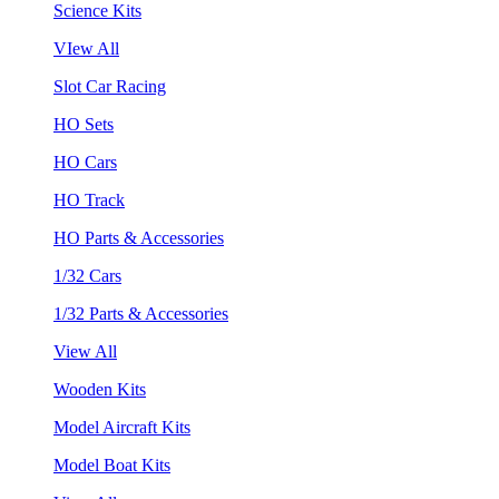
Science Kits
VIew All
Slot Car Racing
HO Sets
HO Cars
HO Track
HO Parts & Accessories
1/32 Cars
1/32 Parts & Accessories
View All
Wooden Kits
Model Aircraft Kits
Model Boat Kits