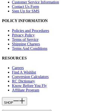
Customer Service Information
Contact Us Form
Sign Up for SMS
POLICY INFORMATION
Policies and Procedures
Privacy Policy
Terms of Service
Shipping Charges
Terms And Conditions
RESOURCES
Careers
Find A Wishlist
Conversion Calculators
RC Dictionary
Know Before You Fly
Affiliate Program
SHOP