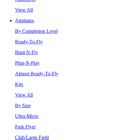
View All
Airplanes
By Completion Level
Ready-To-Fly
Bind-N-Fly
Plug-N-Play
Almost Ready-To-Fly
Kits
View All
By Size
Ultra-Micro
Park Flyer
Club/Large Field