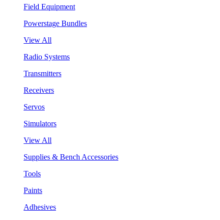
Field Equipment
Powerstage Bundles
View All
Radio Systems
Transmitters
Receivers
Servos
Simulators
View All
Supplies & Bench Accessories
Tools
Paints
Adhesives