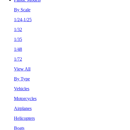
By Scale
1/24-1/25
1/32
1/35
1/48
1/72
View All
By Type
Vehicles
Motorcycles
Airplanes
Helicopters
Boats