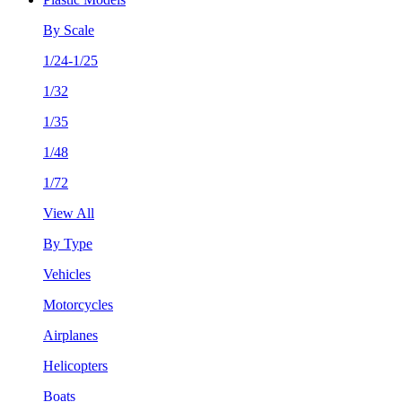
By Scale
1/24-1/25
1/32
1/35
1/48
1/72
View All
By Type
Vehicles
Motorcycles
Airplanes
Helicopters
Boats