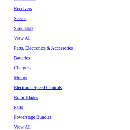
Receivers
Servos
Simulators
View All
Parts, Electronics & Accessories
Batteries
Chargers
Motors
Electronic Speed Controls
Rotor Blades
Parts
Powerstage Bundles
View All