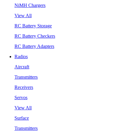
NiMH Chargers
View All
RC Battery Storage
RC Battery Checkers
RC Battery Adapters
Radios
Aircraft
Transmitters
Receivers
Servos
View All
Surface
Transmitters