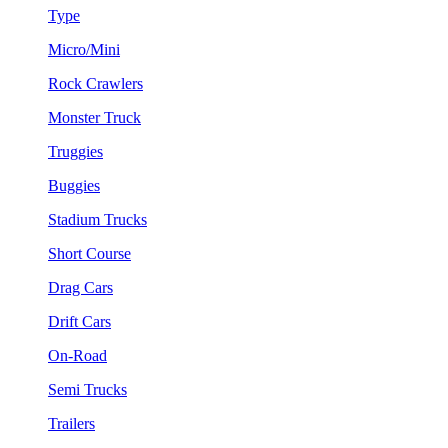
Type
Micro/Mini
Rock Crawlers
Monster Truck
Truggies
Buggies
Stadium Trucks
Short Course
Drag Cars
Drift Cars
On-Road
Semi Trucks
Trailers