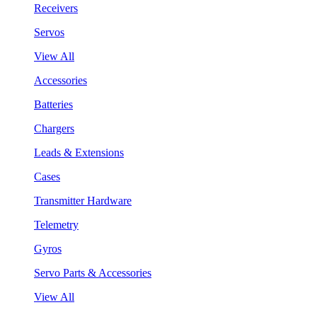
Receivers
Servos
View All
Accessories
Batteries
Chargers
Leads & Extensions
Cases
Transmitter Hardware
Telemetry
Gyros
Servo Parts & Accessories
View All