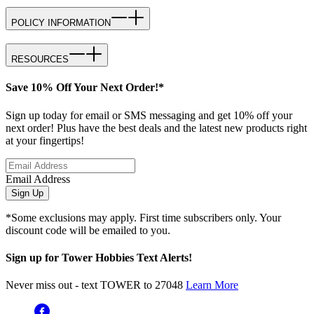
POLICY INFORMATION
RESOURCES
Save 10% Off Your Next Order!*
Sign up today for email or SMS messaging and get 10% off your
next order! Plus have the best deals and the latest new products right
at your fingertips!
Email Address
Sign Up
*Some exclusions may apply. First time subscribers only. Your
discount code will be emailed to you.
Sign up for Tower Hobbies Text Alerts!
Never miss out - text TOWER to 27048
Learn More