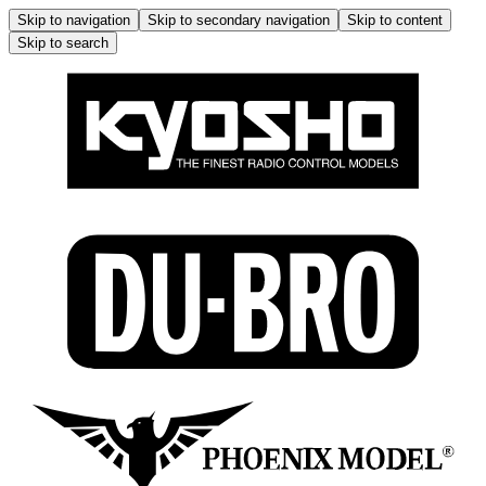
Skip to navigation
Skip to secondary navigation
Skip to content
Skip to search