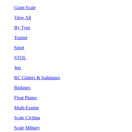
Giant Scale
View All
By Type
Trainer
Sport
STOL
Jets
RC Gliders & Sailplanes
Biplanes
Float Planes
Multi-Engine
Scale Civilian
Scale Military