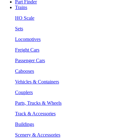
Part Finder
Trains
HO Scale
Sets
Locomotives
Freight Cars
Passenger Cars
Cabooses
Vehicles & Containers
Couplers
Parts, Trucks & Wheels
Track & Accessories
Buildings
Scenery & Accessories