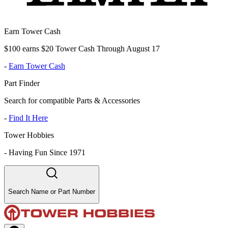
Earn Tower Cash
$100 earns $20 Tower Cash Through August 17
-
Earn Tower Cash
Part Finder
Search for compatible Parts & Accessories
-
Find It Here
Tower Hobbies
-
Having Fun Since 1971
Search Name or Part Number