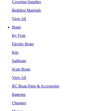
Covering Supplies
Building Materials
View All
Boats
By Type
Electric Boats
Kits
Sailboats
Scale Boats
View All
RC Boats Parts & Accessories
Batteries
Chargers