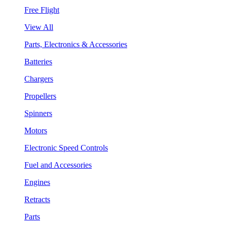
Free Flight
View All
Parts, Electronics & Accessories
Batteries
Chargers
Propellers
Spinners
Motors
Electronic Speed Controls
Fuel and Accessories
Engines
Retracts
Parts