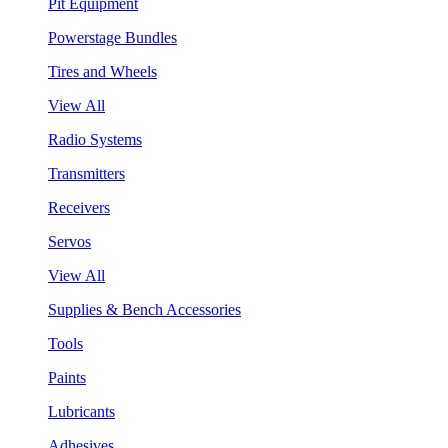
Pit Equipment
Powerstage Bundles
Tires and Wheels
View All
Radio Systems
Transmitters
Receivers
Servos
View All
Supplies & Bench Accessories
Tools
Paints
Lubricants
Adhesives