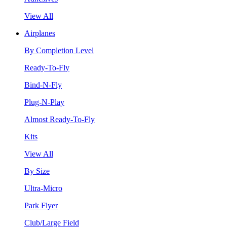
View All
Airplanes
By Completion Level
Ready-To-Fly
Bind-N-Fly
Plug-N-Play
Almost Ready-To-Fly
Kits
View All
By Size
Ultra-Micro
Park Flyer
Club/Large Field