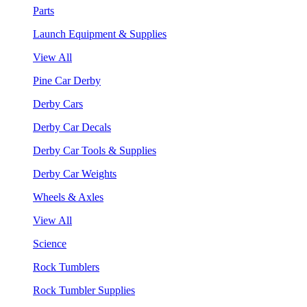
Parts
Launch Equipment & Supplies
View All
Pine Car Derby
Derby Cars
Derby Car Decals
Derby Car Tools & Supplies
Derby Car Weights
Wheels & Axles
View All
Science
Rock Tumblers
Rock Tumbler Supplies