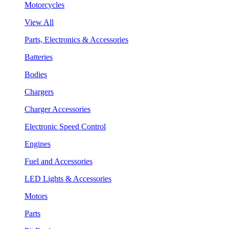
Motorcycles
View All
Parts, Electronics & Accessories
Batteries
Bodies
Chargers
Charger Accessories
Electronic Speed Control
Engines
Fuel and Accessories
LED Lights & Accessories
Motors
Parts