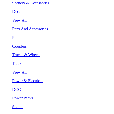
Scenery & Accessories
Decals
View All
Parts And Accessories
Parts
Couplers
Trucks & Wheels
Track
View All
Power & Electrical
DCC
Power Packs
Sound