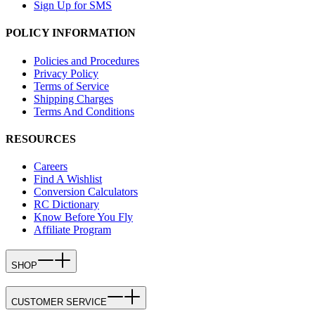
Sign Up for SMS
POLICY INFORMATION
Policies and Procedures
Privacy Policy
Terms of Service
Shipping Charges
Terms And Conditions
RESOURCES
Careers
Find A Wishlist
Conversion Calculators
RC Dictionary
Know Before You Fly
Affiliate Program
SHOP
CUSTOMER SERVICE