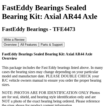
FastEddy Bearings Sealed
Bearing Kit: Axial AR44 Axle
FastEddy Bearings
-
TFE4473
Write a Review
Overview
All Features
Parts & Support
FastEddy Bearings Sealed Bearing Kit: Axial AR44 Axle
Overview
This package includes the Fast Eddy bearings listed above. In many
cases the bearing sizes may change depending on your particular
model and manufacture date. PLEASE DOUBLE CHECK your
R/C vehicle owners manual to ensure you order the proper bearing
sizes.
NOTE: PHOTOS ARE FOR IDENTIFICATION ONLY Photos
are for seal, shield, and bearing style identification only and are
NOT a photo of the exact bearing being ordered. Please reference
the sizes above for product content information.