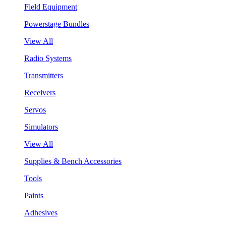
Field Equipment
Powerstage Bundles
View All
Radio Systems
Transmitters
Receivers
Servos
Simulators
View All
Supplies & Bench Accessories
Tools
Paints
Adhesives