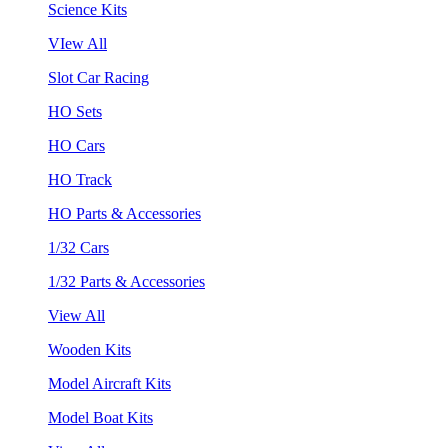
Science Kits
VIew All
Slot Car Racing
HO Sets
HO Cars
HO Track
HO Parts & Accessories
1/32 Cars
1/32 Parts & Accessories
View All
Wooden Kits
Model Aircraft Kits
Model Boat Kits