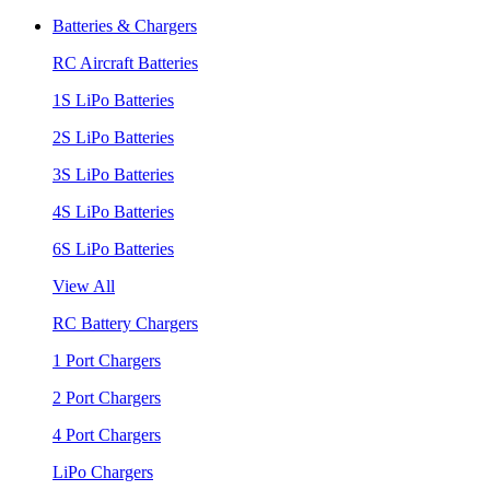
Batteries & Chargers
RC Aircraft Batteries
1S LiPo Batteries
2S LiPo Batteries
3S LiPo Batteries
4S LiPo Batteries
6S LiPo Batteries
View All
RC Battery Chargers
1 Port Chargers
2 Port Chargers
4 Port Chargers
LiPo Chargers