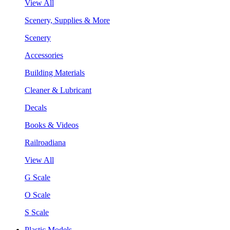
View All
Scenery, Supplies & More
Scenery
Accessories
Building Materials
Cleaner & Lubricant
Decals
Books & Videos
Railroadiana
View All
G Scale
O Scale
S Scale
Plastic Models