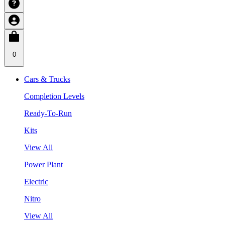
0
Cars & Trucks
Completion Levels
Ready-To-Run
Kits
View All
Power Plant
Electric
Nitro
View All