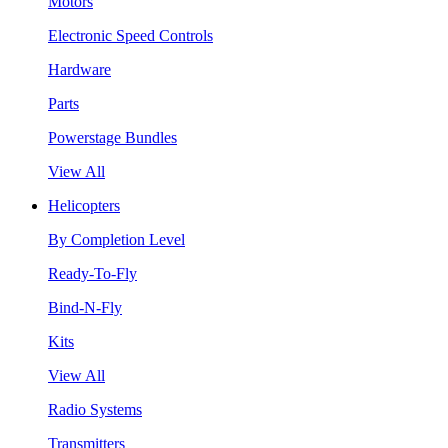
Motors
Electronic Speed Controls
Hardware
Parts
Powerstage Bundles
View All
Helicopters
By Completion Level
Ready-To-Fly
Bind-N-Fly
Kits
View All
Radio Systems
Transmitters