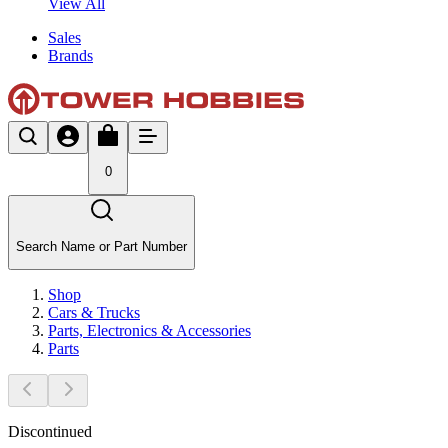
View All
Sales
Brands
0
Search Name or Part Number
Shop
Cars & Trucks
Parts, Electronics & Accessories
Parts
Discontinued