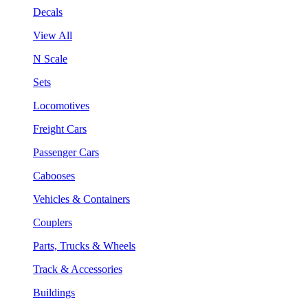
Decals
View All
N Scale
Sets
Locomotives
Freight Cars
Passenger Cars
Cabooses
Vehicles & Containers
Couplers
Parts, Trucks & Wheels
Track & Accessories
Buildings