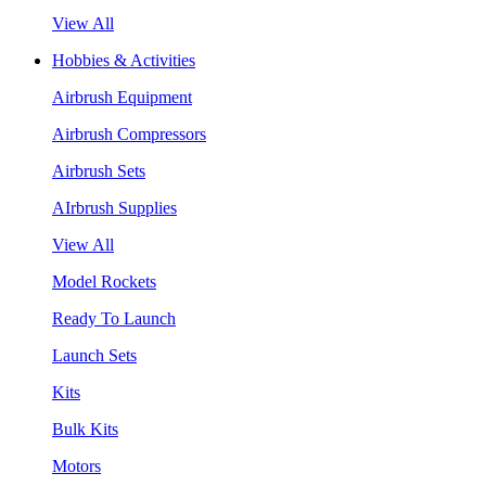
View All
Hobbies & Activities
Airbrush Equipment
Airbrush Compressors
Airbrush Sets
AIrbrush Supplies
View All
Model Rockets
Ready To Launch
Launch Sets
Kits
Bulk Kits
Motors