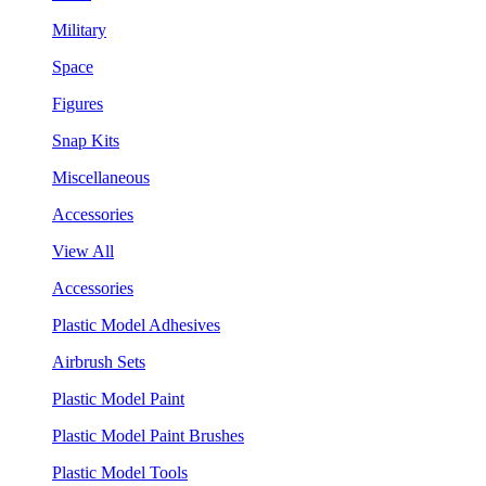
Military
Space
Figures
Snap Kits
Miscellaneous
Accessories
View All
Accessories
Plastic Model Adhesives
Airbrush Sets
Plastic Model Paint
Plastic Model Paint Brushes
Plastic Model Tools