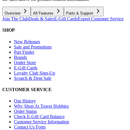
Overview
All Features
Parts & Support
Join The Club
Deals & Sales
E-Gift Cards
Expert Customer Service
SHOP
New Releases
Sale and Promotions
Part Finder
Brands
Outlet Store
E-Gift Cards
Loyalty Club Sign-Up
Scratch & Dent Sale
CUSTOMER SERVICE
Our History
Why Shop At Tower Hobbies
Order Status
Check E-Gift Card Balance
Customer Service Information
Contact Us Form