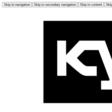
Skip to navigation
Skip to secondary navigation
Skip to content
Skip