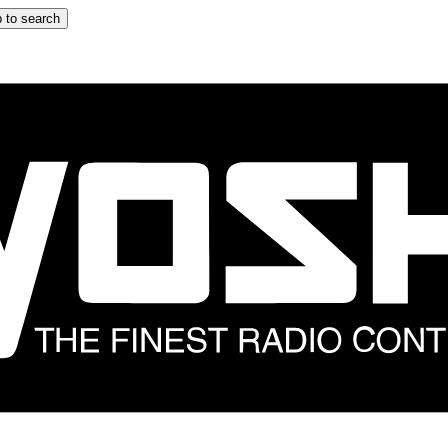
 to search