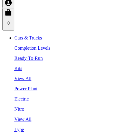
0
Cars & Trucks
Completion Levels
Ready-To-Run
Kits
View All
Power Plant
Electric
Nitro
View All
Type