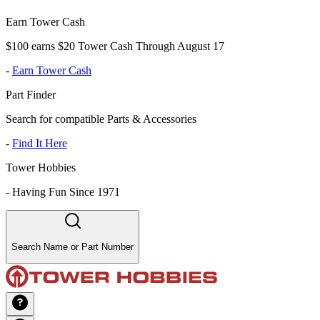
Earn Tower Cash
$100 earns $20 Tower Cash Through August 17
-
Earn Tower Cash
Part Finder
Search for compatible Parts & Accessories
-
Find It Here
Tower Hobbies
-
Having Fun Since 1971
Search Name or Part Number