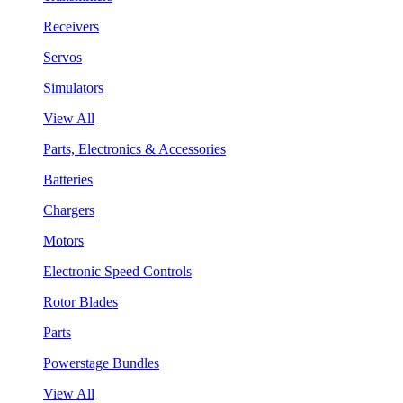
Receivers
Servos
Simulators
View All
Parts, Electronics & Accessories
Batteries
Chargers
Motors
Electronic Speed Controls
Rotor Blades
Parts
Powerstage Bundles
View All