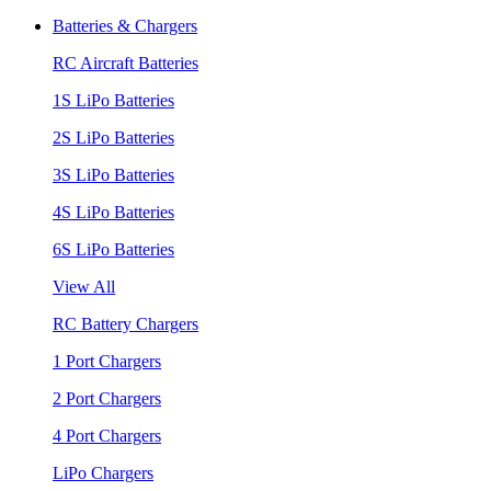
Batteries & Chargers
RC Aircraft Batteries
1S LiPo Batteries
2S LiPo Batteries
3S LiPo Batteries
4S LiPo Batteries
6S LiPo Batteries
View All
RC Battery Chargers
1 Port Chargers
2 Port Chargers
4 Port Chargers
LiPo Chargers