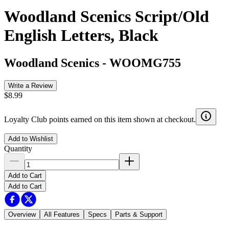
Woodland Scenics Script/Old
English Letters, Black
Woodland Scenics
-
WOOMG755
Write a Review
$8.99
Loyalty Club points earned on this item shown at checkout.
Add to Wishlist
Quantity
Add to Cart
Add to Cart
Overview
All Features
Specs
Parts & Support