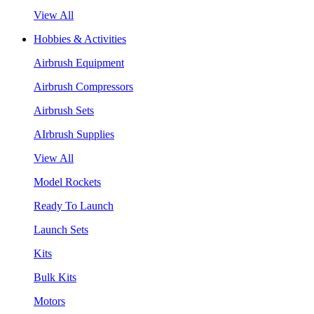
View All
Hobbies & Activities
Airbrush Equipment
Airbrush Compressors
Airbrush Sets
AIrbrush Supplies
View All
Model Rockets
Ready To Launch
Launch Sets
Kits
Bulk Kits
Motors