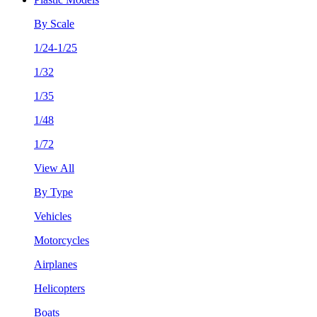
By Scale
1/24-1/25
1/32
1/35
1/48
1/72
View All
By Type
Vehicles
Motorcycles
Airplanes
Helicopters
Boats