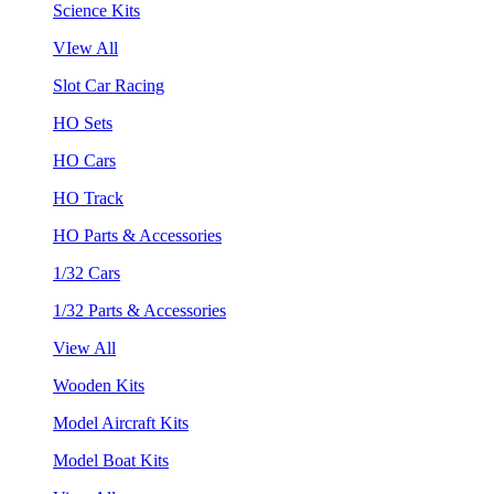
Science Kits
VIew All
Slot Car Racing
HO Sets
HO Cars
HO Track
HO Parts & Accessories
1/32 Cars
1/32 Parts & Accessories
View All
Wooden Kits
Model Aircraft Kits
Model Boat Kits