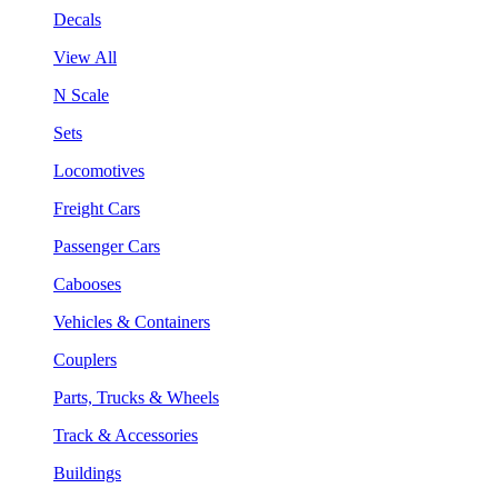
Decals
View All
N Scale
Sets
Locomotives
Freight Cars
Passenger Cars
Cabooses
Vehicles & Containers
Couplers
Parts, Trucks & Wheels
Track & Accessories
Buildings