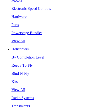
Motors
Electronic Speed Controls
Hardware
Parts
Powerstage Bundles
View All
Helicopters
By Completion Level
Ready-To-Fly
Bind-N-Fly
Kits
View All
Radio Systems
Transmitters