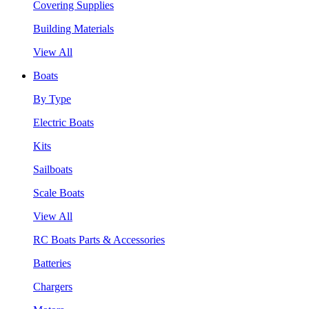
Covering Supplies
Building Materials
View All
Boats
By Type
Electric Boats
Kits
Sailboats
Scale Boats
View All
RC Boats Parts & Accessories
Batteries
Chargers