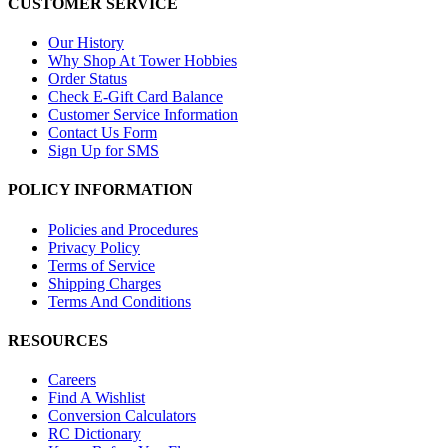
CUSTOMER SERVICE
Our History
Why Shop At Tower Hobbies
Order Status
Check E-Gift Card Balance
Customer Service Information
Contact Us Form
Sign Up for SMS
POLICY INFORMATION
Policies and Procedures
Privacy Policy
Terms of Service
Shipping Charges
Terms And Conditions
RESOURCES
Careers
Find A Wishlist
Conversion Calculators
RC Dictionary