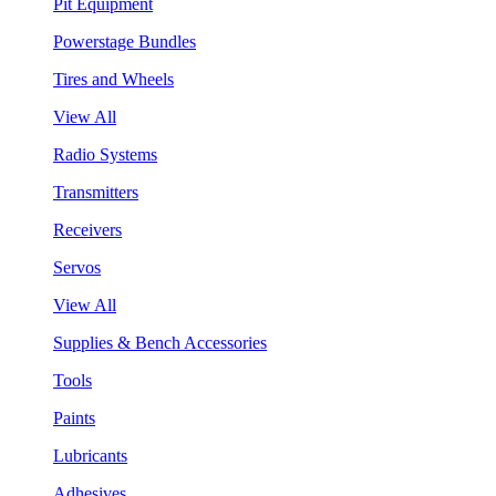
Pit Equipment
Powerstage Bundles
Tires and Wheels
View All
Radio Systems
Transmitters
Receivers
Servos
View All
Supplies & Bench Accessories
Tools
Paints
Lubricants
Adhesives