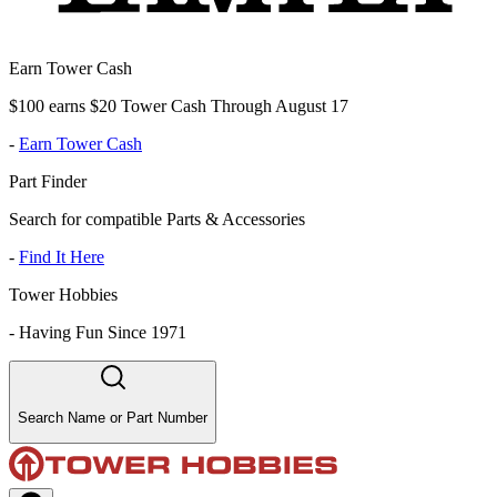
Earn Tower Cash
$100 earns $20 Tower Cash Through August 17
-
Earn Tower Cash
Part Finder
Search for compatible Parts & Accessories
-
Find It Here
Tower Hobbies
-
Having Fun Since 1971
Search Name or Part Number