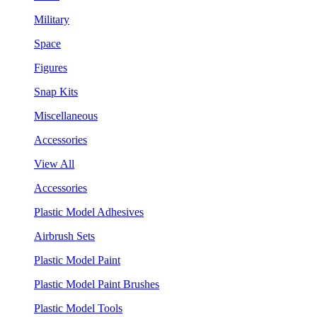
Military
Space
Figures
Snap Kits
Miscellaneous
Accessories
View All
Accessories
Plastic Model Adhesives
Airbrush Sets
Plastic Model Paint
Plastic Model Paint Brushes
Plastic Model Tools