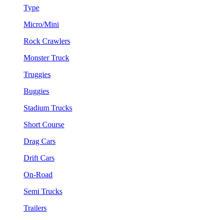
Type
Micro/Mini
Rock Crawlers
Monster Truck
Truggies
Buggies
Stadium Trucks
Short Course
Drag Cars
Drift Cars
On-Road
Semi Trucks
Trailers