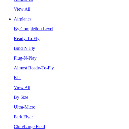
View All
Airplanes
By Completion Level
Ready-To-Fly
Bind-N-Fly
Plug-N-Play
Almost Ready-To-Fly
Kits
View All
By Size
Ultra-Micro
Park Flyer
Club/Large Field