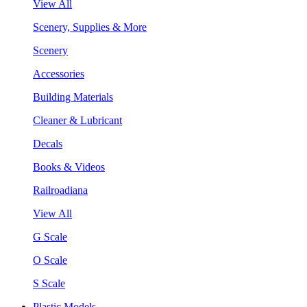
View All
Scenery, Supplies & More
Scenery
Accessories
Building Materials
Cleaner & Lubricant
Decals
Books & Videos
Railroadiana
View All
G Scale
O Scale
S Scale
Plastic Models