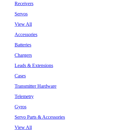
Receivers
Servos
View All
Accessories
Batteries
Chargers
Leads & Extensions
Cases
Transmitter Hardware
Telemetry
Gyros
Servo Parts & Accessories
View All