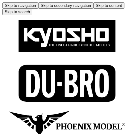
Skip to navigation
Skip to secondary navigation
Skip to content
Skip to search