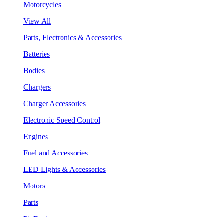
Motorcycles
View All
Parts, Electronics & Accessories
Batteries
Bodies
Chargers
Charger Accessories
Electronic Speed Control
Engines
Fuel and Accessories
LED Lights & Accessories
Motors
Parts