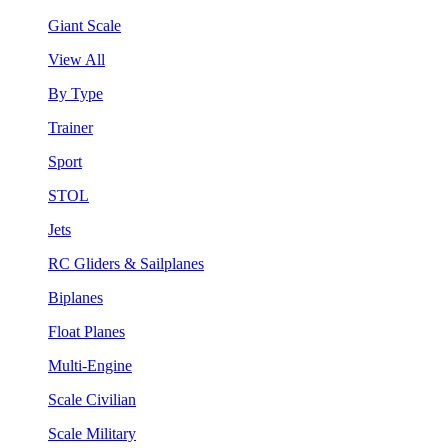
Giant Scale
View All
By Type
Trainer
Sport
STOL
Jets
RC Gliders & Sailplanes
Biplanes
Float Planes
Multi-Engine
Scale Civilian
Scale Military