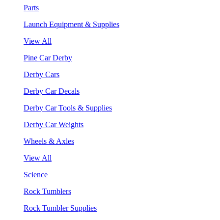
Parts
Launch Equipment & Supplies
View All
Pine Car Derby
Derby Cars
Derby Car Decals
Derby Car Tools & Supplies
Derby Car Weights
Wheels & Axles
View All
Science
Rock Tumblers
Rock Tumbler Supplies