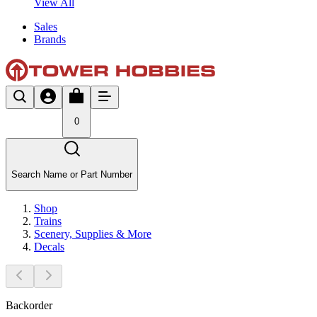
View All
Sales
Brands
0
Search Name or Part Number
Shop
Trains
Scenery, Supplies & More
Decals
Backorder