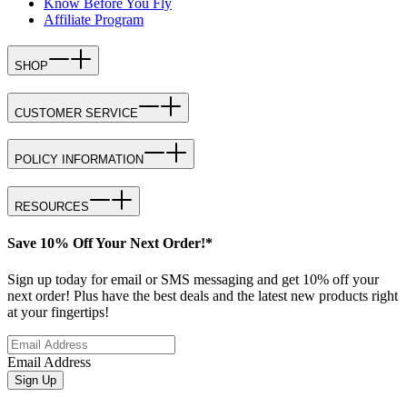
Know Before You Fly
Affiliate Program
SHOP
CUSTOMER SERVICE
POLICY INFORMATION
RESOURCES
Save 10% Off Your Next Order!*
Sign up today for email or SMS messaging and get 10% off your
next order! Plus have the best deals and the latest new products right
at your fingertips!
Email Address
Sign Up