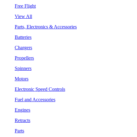
Free Flight
View All
Parts, Electronics & Accessories
Batteries
Chargers
Propellers
Spinners
Motors
Electronic Speed Controls
Fuel and Accessories
Engines
Retracts
Parts