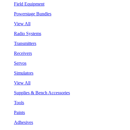
Field Equipment
Powerstage Bundles
View All
Radio Systems
Transmitters
Receivers
Servos
Simulators
View All
Supplies & Bench Accessories
Tools
Paints
Adhesives