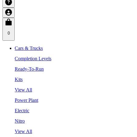
0
Cars & Trucks
Completion Levels
Ready-To-Run
Kits
View All
Power Plant
Electric
Nitro
View All