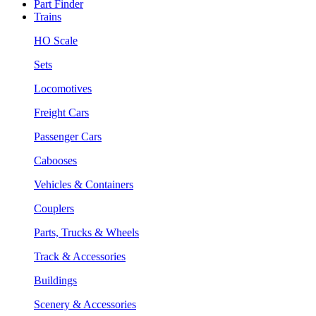
Part Finder
Trains
HO Scale
Sets
Locomotives
Freight Cars
Passenger Cars
Cabooses
Vehicles & Containers
Couplers
Parts, Trucks & Wheels
Track & Accessories
Buildings
Scenery & Accessories