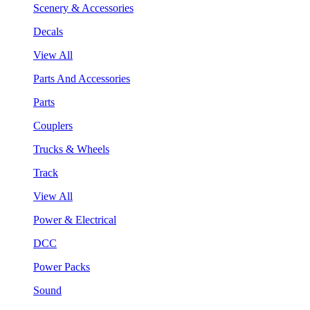
Scenery & Accessories
Decals
View All
Parts And Accessories
Parts
Couplers
Trucks & Wheels
Track
View All
Power & Electrical
DCC
Power Packs
Sound