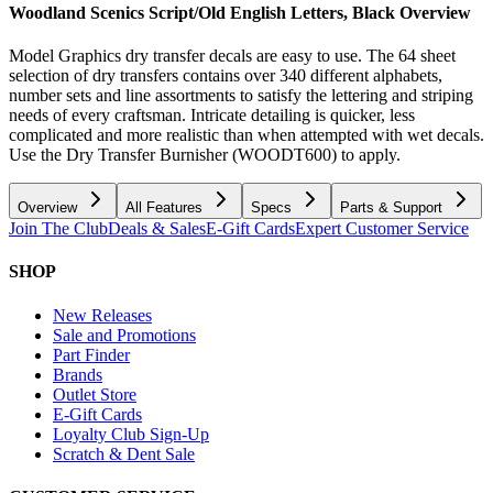
Woodland Scenics Script/Old English Letters, Black
Overview
Model Graphics dry transfer decals are easy to use. The 64 sheet
selection of dry transfers contains over 340 different alphabets,
number sets and line assortments to satisfy the lettering and striping
needs of every craftsman. Intricate detailing is quicker, less
complicated and more realistic than when attempted with wet decals.
Use the Dry Transfer Burnisher (WOODT600) to apply.
Overview
All Features
Specs
Parts & Support
Join The Club
Deals & Sales
E-Gift Cards
Expert Customer Service
SHOP
New Releases
Sale and Promotions
Part Finder
Brands
Outlet Store
E-Gift Cards
Loyalty Club Sign-Up
Scratch & Dent Sale