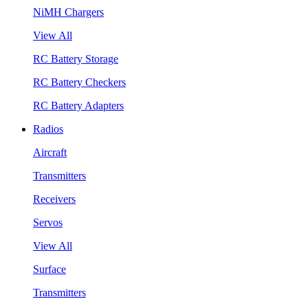
NiMH Chargers
View All
RC Battery Storage
RC Battery Checkers
RC Battery Adapters
Radios
Aircraft
Transmitters
Receivers
Servos
View All
Surface
Transmitters