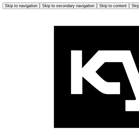
Skip to navigation
Skip to secondary navigation
Skip to content
Skip