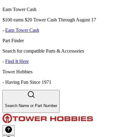
Earn Tower Cash
$100 earns $20 Tower Cash Through August 17
-
Earn Tower Cash
Part Finder
Search for compatible Parts & Accessories
-
Find It Here
Tower Hobbies
-
Having Fun Since 1971
Search Name or Part Number