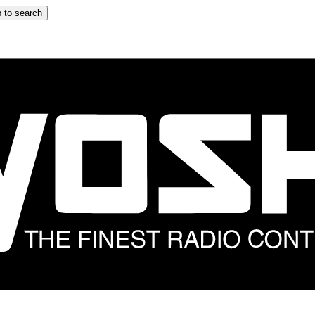
 to search