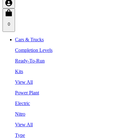
0
Cars & Trucks
Completion Levels
Ready-To-Run
Kits
View All
Power Plant
Electric
Nitro
View All
Type